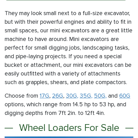
They may look small next to a full-size excavator,
but with their powerful engines and ability to fit in
small spaces, our mini excavators are a great little
machine to have around. Mini excavators are
perfect for small digging jobs, landscaping tasks,
and pipe-laying projects. If you need a special
bucket or attachment, our mini excavators can be
easily outfitted with a variety of attachments
such as grapples, shears, and plate compactors.
Choose from
17G
,
26G
,
30G,
35G,
50G,
and
60G
options, which range from 14.5 hp to 53 hp, and
digging depths from 7ft 2in. to 12ft 4in.
Wheel Loaders For Sale