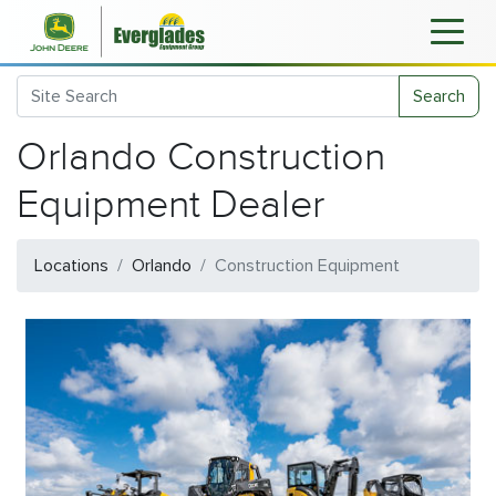
Search
Orlando Construction
Equipment Dealer
Locations
Orlando
Construction Equipment