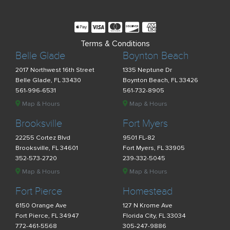
Terms & Conditions
Belle Glade
Boynton Beach
2017 Northwest 16th Street
1335 Neptune Dr
Belle Glade, FL 33430
Boynton Beach, FL 33426
561-996-6531
561-732-8905
Map & Hours
Map & Hours
Brooksville
Fort Myers
22255 Cortez Blvd
9501 FL-82
Brooksville, FL 34601
Fort Myers, FL 33905
352-573-2720
239-332-5045
Map & Hours
Map & Hours
Fort Pierce
Homestead
6150 Orange Ave
127 N Krome Ave
Fort Pierce, FL 34947
Florida City, FL 33034
772-461-5568
305-247-9886