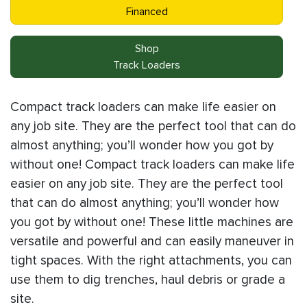
Financed
Shop
Track Loaders
Compact track loaders can make life easier on
any job site. They are the perfect tool that can do
almost anything; you’ll wonder how you got by
without one! Compact track loaders can make life
easier on any job site. They are the perfect tool
that can do almost anything; you’ll wonder how
you got by without one! These little machines are
versatile and powerful and can easily maneuver in
tight spaces. With the right attachments, you can
use them to dig trenches, haul debris or grade a
site.