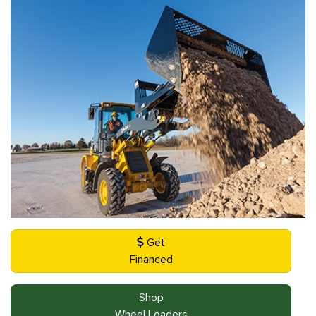
Get
Financed
Shop
Wheel Loaders