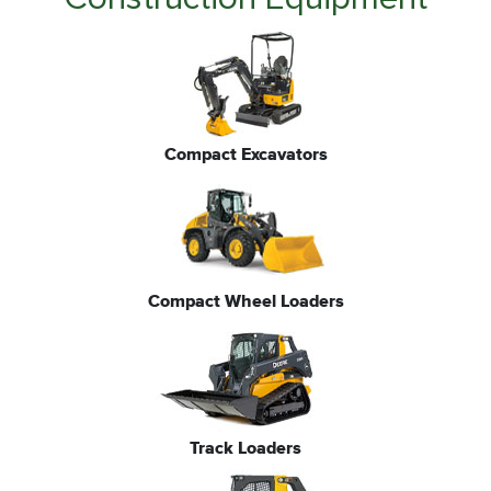
Compact Excavators
Compact Wheel Loaders
Track Loaders