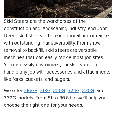
Skid Steers are the workhorses of the
construction and landscaping industry, and John
Deere skid steers offer exceptional performance
with outstanding maneuverability. From snow
removal to backfill, skid steers are versatile
machines that can easily tackle most job sites.
You can easily customize your skid steer to
handle any job with accessories and attachments
like forks, buckets, and augers.
We offer
316GR,
318G,
320G,
324G,
330G,
and
332G models. From 61 to 96.6 hp, we'll help you
choose the right one for your needs.