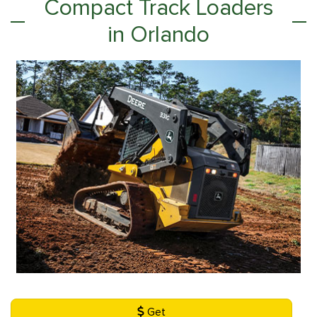
Compact Track Loaders
in Orlando
Get