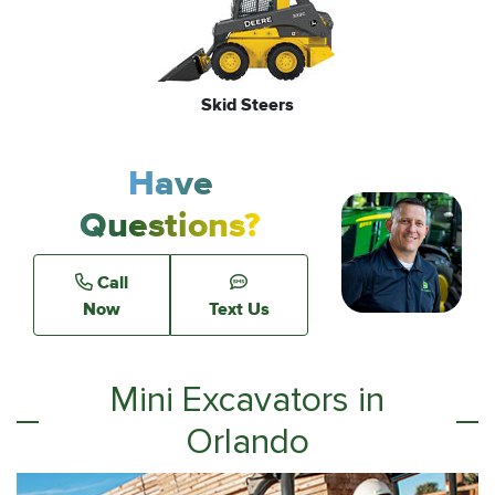
Skid Steers
Have
Questions?
Call
Now
Text Us
Mini Excavators in
Orlando