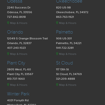
Odessa
Okeechobee
2240 Success Dr
820 US-98
Odessa, FL 33556
Okeechobee, FL 34972
727-842-8618
863-763-1921
Map & Hours
Map & Hours
Orlando
Palmetto
12049 S Orange Blossom Trail
906 US-301
Orlando, FL 32837
Palmetto, FL 34221
407-240-1023
941-722-3281
Map & Hours
Map & Hours
Plant City
St Cloud
2805 West, FL-60
117 13th St
Plant City, FL 33567
St Cloud, FL 34769
813-737-1660
321-209-4888
Map & Hours
Map & Hours
Winter Park
4031 Forsyth Rd
Winter Park, FL 32792