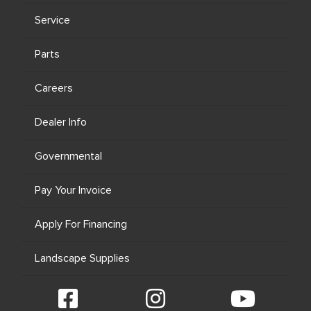
Service
Parts
Careers
Dealer Info
Governmental
Pay Your Invoice
Apply For Financing
Landscape Supplies