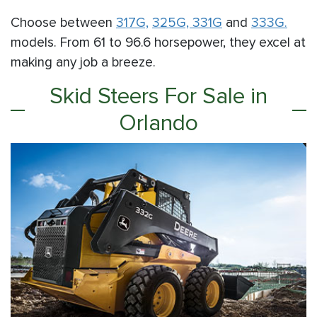
Choose between
317G,
325G,
331G
and
333G.
models. From 61 to 96.6 horsepower, they excel at
making any job a breeze.
Skid Steers For Sale in
Orlando