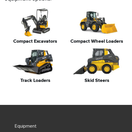
Compact Excavators
Compact Wheel Loaders
Track Loaders
Skid Steers
Equipment