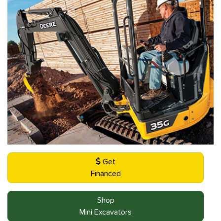
Get
Financed
Shop
Mini Excavators