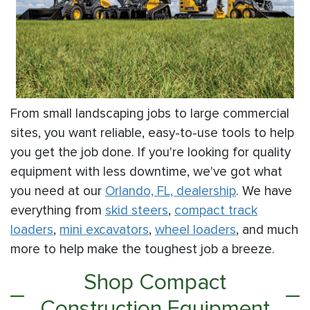
From small landscaping jobs to large commercial
sites, you want reliable, easy-to-use tools to help
you get the job done. If you're looking for quality
equipment with less downtime, we've got what
you need at our
Orlando, FL, dealership
. We have
everything from
skid steers
,
compact track
loaders
,
mini excavators
,
wheel loaders
, and much
more to help make the toughest job a breeze.
Shop Compact
Construction Equipment