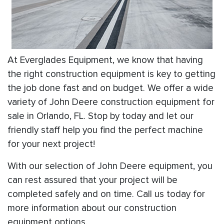
At Everglades Equipment, we know that having
the right construction equipment is key to getting
the job done fast and on budget. We offer a wide
variety of John Deere construction equipment for
sale in Orlando, FL. Stop by today and let our
friendly staff help you find the perfect machine
for your next project!
With our selection of John Deere equipment, you
can rest assured that your project will be
completed safely and on time. Call us today for
more information about our construction
equipment options.