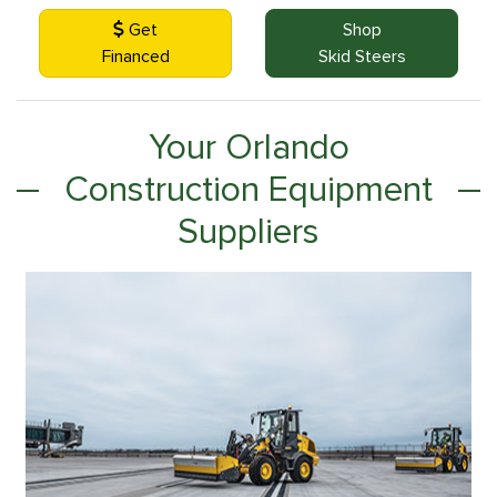
Get
Shop
Financed
Skid Steers
Your Orlando
Construction Equipment
Suppliers