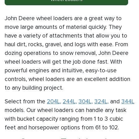
John Deere wheel loaders are a great way to
move large amounts of material quickly. They
have a variety of attachments that allow you to
haul dirt, rocks, gravel, and logs with ease. From
dozing operations to snow removal, John Deere
wheel loaders will get the job done fast. With
powerful engines and intuitive, easy-to-use
controls, wheel loaders are an excellent addition
to any building project.
Select from the
204L,
244L,
304L,
324L,
and
344L
models. Our wheel loaders can handle any task
with bucket capacity ranging from 1 to 3 cubic
feet and horsepower options from 61 to 102.