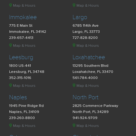
Map & Hours
Map & Hours
Immokalee
Largo
775 E Main St
6785 114th Ave
Immokalee, FL 34142
Largo, FL 33773
239-657-4413
727-828-8200
Map & Hours
Map & Hours
Leesburg
Loxahatchee
1800 US-441
13295 Southern Blvd
Leesburg, FL 34748
Loxahatchee, FL 33470
352-315-1016
561-784-4000
Map & Hours
Map & Hours
Naples
North Port
1945 Pine Ridge Rd
2825 Commerce Parkway
Naples, FL 34109
North Port, FL 34289
239-260-8800
941-924-9709
Map & Hours
Map & Hours