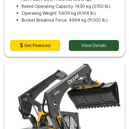
Rated Operating Capacity: 1430 kg (3,150 lb.)
Operating Weight: 5409 kg (11,914 lb.)
Bucket Breakout Force: 4994 kg (11,000 lb.)
Get Financed
View Details