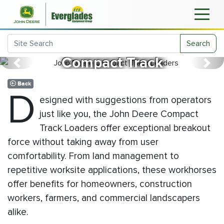
John Deere
Search
Compact Track
Previous
Next
Loaders
Back
D
esigned with suggestions from operators
just like you, the John Deere Compact
Track Loaders offer exceptional breakout
force without taking away from user
comfortability. From land management to
repetitive worksite applications, these workhorses
offer benefits for homeowners, construction
workers, farmers, and commercial landscapers
alike.