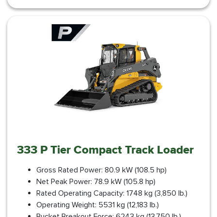
333 P Tier Compact Track Loader
Gross Rated Power: 80.9 kW (108.5 hp)
Net Peak Power: 78.9 kW (105.8 hp)
Rated Operating Capacity: 1748 kg (3,850 lb.)
Operating Weight: 5531 kg (12,183 lb.)
Bucket Breakout Force: 6243 kg (13,750 lb.)