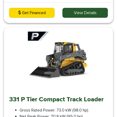
Get Financed
View Details
331 P Tier Compact Track Loader
Gross Rated Power: 73.0 kW (98.0 hp)
Net Peak Power: 70.8 kW (95.0 hp)