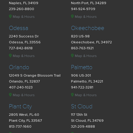
Naples, FL 34109
North Port, FL 34289
239-260-8800
941-924-9709
Map & Hours
Map & Hours
Odessa
Okeechobee
2240 Success Dr
820 US-98
Odessa, FL 33556
Okeechobee, FL 34972
727-842-8618
863-763-1921
Map & Hours
Map & Hours
Orlando
Palmetto
12049 S Orange Blossom Trail
906 US-301
Orlando, FL 32837
Palmetto, FL 34221
407-240-1023
941-722-3281
Map & Hours
Map & Hours
Plant City
St Cloud
2805 West, FL-60
117 13th St
Plant City, FL 33567
St Cloud, FL 34769
813-737-1660
321-209-4888