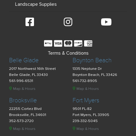
Landscape Supplies
Terms & Conditions
Belle Glade
Boynton Beach
2017 Northwest 16th Street
1335 Neptune Dr
Belle Glade, FL 33430
Boynton Beach, FL 33426
561-996-6531
561-732-8905
Map & Hours
Map & Hours
Brooksville
Fort Myers
22255 Cortez Blvd
9501 FL-82
Brooksville, FL 34601
Fort Myers, FL 33905
352-573-2720
239-332-5045
Map & Hours
Map & Hours