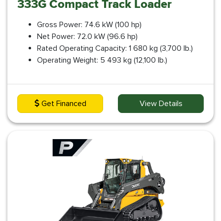
333G Compact Track Loader
Gross Power: 74.6 kW (100 hp)
Net Power: 72.0 kW (96.6 hp)
Rated Operating Capacity: 1 680 kg (3,700 lb.)
Operating Weight: 5 493 kg (12,100 lb.)
Get Financed
View Details