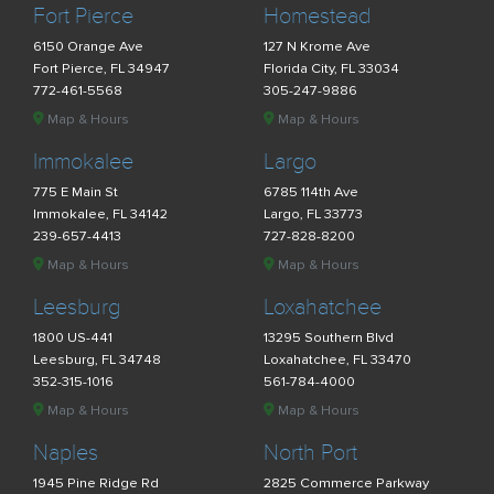
Fort Pierce
Homestead
6150 Orange Ave
127 N Krome Ave
Fort Pierce, FL 34947
Florida City, FL 33034
772-461-5568
305-247-9886
Map & Hours
Map & Hours
Immokalee
Largo
775 E Main St
6785 114th Ave
Immokalee, FL 34142
Largo, FL 33773
239-657-4413
727-828-8200
Map & Hours
Map & Hours
Leesburg
Loxahatchee
1800 US-441
13295 Southern Blvd
Leesburg, FL 34748
Loxahatchee, FL 33470
352-315-1016
561-784-4000
Map & Hours
Map & Hours
Naples
North Port
1945 Pine Ridge Rd
2825 Commerce Parkway