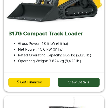
317G Compact Track Loader
Gross Power: 48.5 kW (65 hp)
Net Power: 45.6 kW (61 hp)
Rated Operating Capacity: 965 kg (2,125 lb.)
Operating Weight: 3 824 kg (8,423 lb.)
Get Financed
View Details