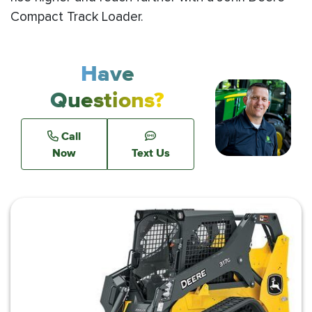
Compact Track Loader.
Have
Questions?
Call
Now
Text Us