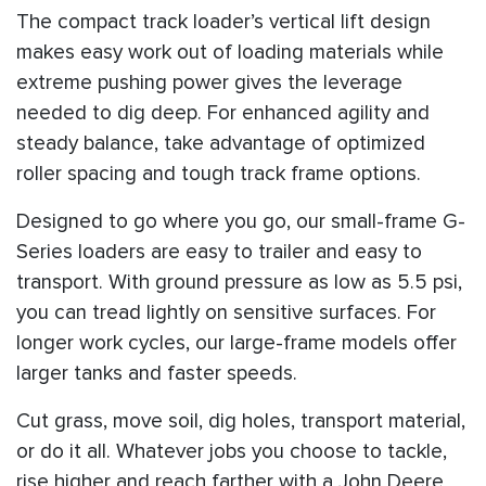
The compact track loader’s vertical lift design
makes easy work out of loading materials while
extreme pushing power gives the leverage
needed to dig deep. For enhanced agility and
steady balance, take advantage of optimized
roller spacing and tough track frame options.
Designed to go where you go, our small-frame G-
Series loaders are easy to trailer and easy to
transport. With ground pressure as low as 5.5 psi,
you can tread lightly on sensitive surfaces. For
longer work cycles, our large-frame models offer
larger tanks and faster speeds.
Cut grass, move soil, dig holes, transport material,
or do it all. Whatever jobs you choose to tackle,
rise higher and reach farther with a John Deere