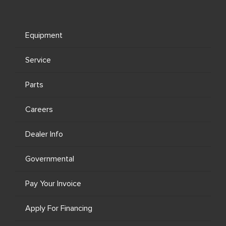
Equipment
Service
Parts
Careers
Dealer Info
Governmental
Pay Your Invoice
Apply For Financing