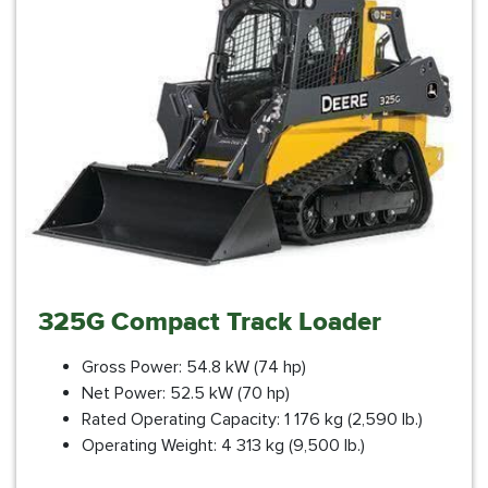
325G Compact Track Loader
Gross Power: 54.8 kW (74 hp)
Net Power: 52.5 kW (70 hp)
Rated Operating Capacity: 1 176 kg (2,590 lb.)
Operating Weight: 4 313 kg (9,500 lb.)