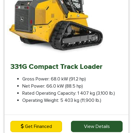
331G Compact Track Loader
Gross Power: 68.0 kW (91.2 hp)
Net Power: 66.0 kW (88.5 hp)
Rated Operating Capacity: 1 407 kg (3,100 lb.)
Operating Weight: 5 403 kg (11,900 lb.)
Get Financed
View Details