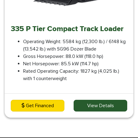
335 P Tier Compact Track Loader
Operating Weight: 5584 kg (12,300 lb.) / 6148 kg
(13,542 lb.) with SG96 Dozer Blade
Gross Horsepower: 88.0 kW (118.0 hp)
Net Horsepower: 85.5 kW (114.7 hp)
Rated Operating Capacity: 1827 kg (4,025 lb.)
with 1 counterweight
Get Financed
View Details