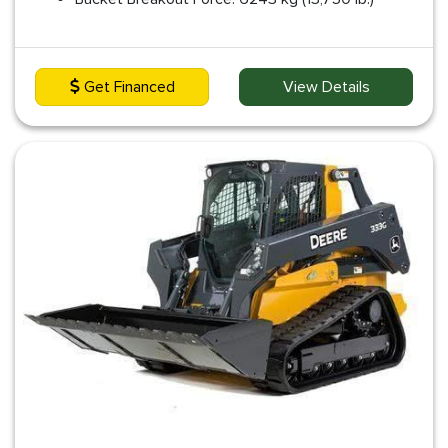
Get Financed
View Details