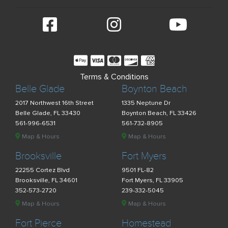
Terms & Conditions
Belle Glade
Boynton Beach
2017 Northwest 16th Street
1335 Neptune Dr
Belle Glade, FL 33430
Boynton Beach, FL 33426
561-996-6531
561-732-8905
Map & Hours
Map & Hours
Brooksville
Fort Myers
22255 Cortez Blvd
9501 FL-82
Brooksville, FL 34601
Fort Myers, FL 33905
352-573-2720
239-332-5045
Map & Hours
Map & Hours
Fort Pierce
Homestead