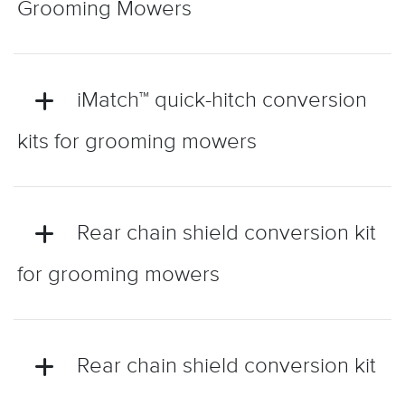
Grooming Mowers
iMatch™ quick-hitch conversion
kits for grooming mowers
Rear chain shield conversion kit
for grooming mowers
Rear chain shield conversion kit