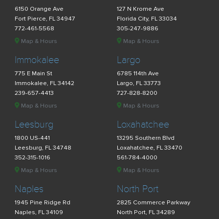
6150 Orange Ave
127 N Krome Ave
Fort Pierce, FL 34947
Florida City, FL 33034
772-461-5568
305-247-9886
Map & Hours
Map & Hours
Immokalee
Largo
775 E Main St
6785 114th Ave
Immokalee, FL 34142
Largo, FL 33773
239-657-4413
727-828-8200
Map & Hours
Map & Hours
Leesburg
Loxahatchee
1800 US-441
13295 Southern Blvd
Leesburg, FL 34748
Loxahatchee, FL 33470
352-315-1016
561-784-4000
Map & Hours
Map & Hours
Naples
North Port
1945 Pine Ridge Rd
2825 Commerce Parkway
Naples, FL 34109
North Port, FL 34289