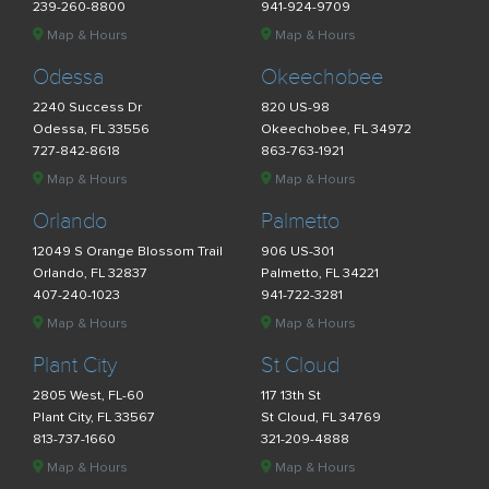
239-260-8800
941-924-9709
Map & Hours
Map & Hours
Odessa
Okeechobee
2240 Success Dr
820 US-98
Odessa, FL 33556
Okeechobee, FL 34972
727-842-8618
863-763-1921
Map & Hours
Map & Hours
Orlando
Palmetto
12049 S Orange Blossom Trail
906 US-301
Orlando, FL 32837
Palmetto, FL 34221
407-240-1023
941-722-3281
Map & Hours
Map & Hours
Plant City
St Cloud
2805 West, FL-60
117 13th St
Plant City, FL 33567
St Cloud, FL 34769
813-737-1660
321-209-4888
Map & Hours
Map & Hours