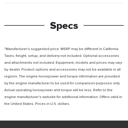
Specs
*Manufacturer's suggested price. MSRP may be different in California.
Taxes, freight, setup, and delivery not included. Optional accessories
and attachments not included. Equipment, models and prices may vary
by dealer. Product options and accessories may not be available in all
regions. The engine horsepower and torque information are provided
by the engine manufacturer to be used for comparison purposes only.
Actual operating horsepower and torque will be less. Refer to the
engine manufacturer’s website for additional information. Offers valid in
the United States. Prices in U.S. dollars.