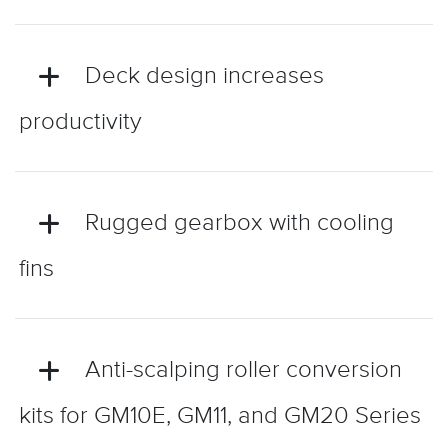
Deck design increases
productivity
Rugged gearbox with cooling
fins
Anti-scalping roller conversion
kits for GM10E, GM11, and GM20 Series