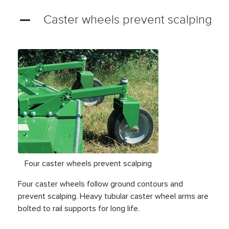
Caster wheels prevent scalping
Four caster wheels prevent scalping
Four caster wheels follow ground contours and
prevent scalping. Heavy tubular caster wheel arms are
bolted to rail supports for long life.