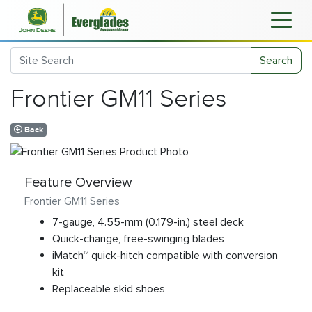
Search
Frontier GM11 Series
Back
Feature Overview
Frontier GM11 Series
7-gauge, 4.55-mm (0.179-in.) steel deck
Quick-change, free-swinging blades
iMatch™ quick-hitch compatible with conversion
kit
Replaceable skid shoes