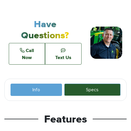
Have
Questions?
Call
Now
Text Us
Info
Specs
Features