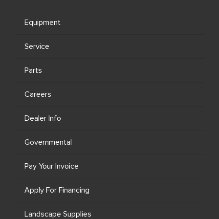
Equipment
Service
Parts
Careers
Dealer Info
Governmental
Pay Your Invoice
Apply For Financing
Landscape Supplies