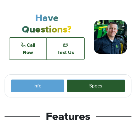
Have
Questions?
Call
Now
Text Us
Info
Specs
Features