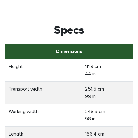
Specs
Dimensions
Height
111.8 cm
44 in.
Transport width
251.5 cm
99 in.
Working width
248.9 cm
98 in.
Length
166.4 cm