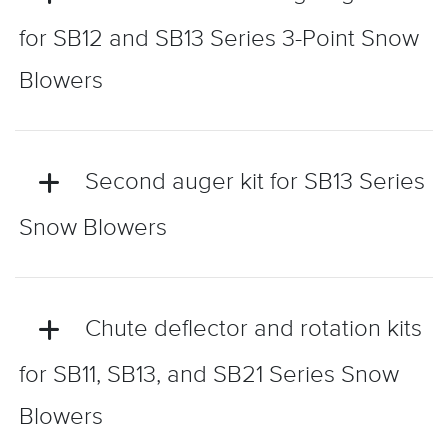
for SB12 and SB13 Series 3-Point Snow
Blowers
Second auger kit for SB13 Series
Snow Blowers
Chute deflector and rotation kits
for SB11, SB13, and SB21 Series Snow
Blowers