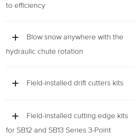
to efficiency
Blow snow anywhere with the
hydraulic chute rotation
Field-installed drift cutters kits
Field-installed cutting edge kits
for SB12 and SB13 Series 3-Point