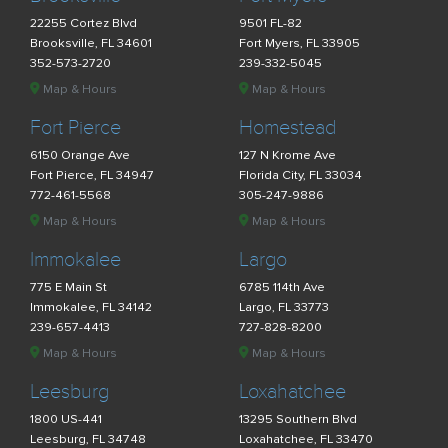
22255 Cortez Blvd
9501 FL-82
Brooksville, FL 34601
Fort Myers, FL 33905
352-573-2720
239-332-5045
Map & Hours
Map & Hours
Fort Pierce
Homestead
6150 Orange Ave
127 N Krome Ave
Fort Pierce, FL 34947
Florida City, FL 33034
772-461-5568
305-247-9886
Map & Hours
Map & Hours
Immokalee
Largo
775 E Main St
6785 114th Ave
Immokalee, FL 34142
Largo, FL 33773
239-657-4413
727-828-8200
Map & Hours
Map & Hours
Leesburg
Loxahatchee
1800 US-441
13295 Southern Blvd
Leesburg, FL 34748
Loxahatchee, FL 33470