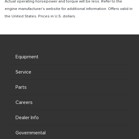
Actual operating horsepower and torque will be less. Refer to the
engine manufacturer’s website for additional information. Offers valid in
the United States. Prices in U.S. dollars.
Equipment
Service
Parts
Careers
Dealer Info
Governmental