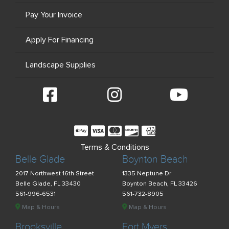
Pay Your Invoice
Apply For Financing
Landscape Supplies
Terms & Conditions
Belle Glade
Boynton Beach
2017 Northwest 16th Street
1335 Neptune Dr
Belle Glade, FL 33430
Boynton Beach, FL 33426
561-996-6531
561-732-8905
Map & Hours
Map & Hours
Brooksville
Fort Myers