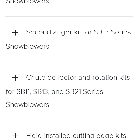
Snowblowers
Second auger kit for SB13 Series
Snowblowers
Chute deflector and rotation kits
for SB11, SB13, and SB21 Series
Snowblowers
Field-installed cutting edge kits