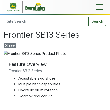
Search
Frontier SB13 Series
Back
Feature Overview
Frontier SB13 Series
Adjustable skid shoes
Multiple hitch capabilities
Hydraulic drum rotation
Gearbox reducer kit