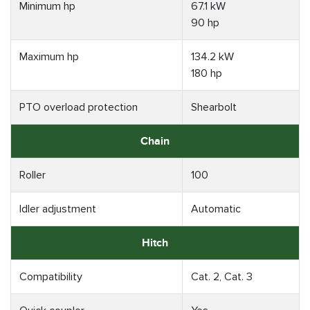
Minimum hp
67.1 kW
90 hp
Maximum hp
134.2 kW
180 hp
PTO overload protection
Shearbolt
Chain
Roller
100
Idler adjustment
Automatic
Hitch
Compatibility
Cat. 2, Cat. 3