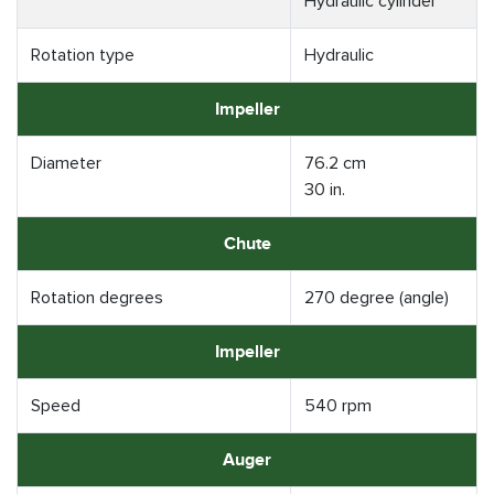
Hydraulic cylinder
Rotation type
Hydraulic
Impeller
Diameter
76.2 cm
30 in.
Chute
Rotation degrees
270 degree (angle)
Impeller
Speed
540 rpm
Auger