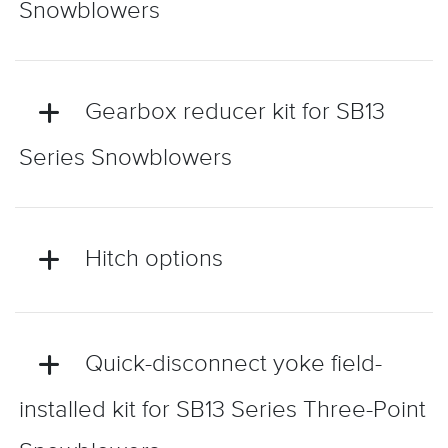
Snowblowers
Gearbox reducer kit for SB13
Series Snowblowers
Hitch options
Quick-disconnect yoke field-
installed kit for SB13 Series Three-Point