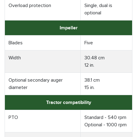
Overload protection
Single, dual is
optional
Impeller
Blades
Five
Width
30.48 cm
12 in.
Optional secondary auger
38.1 cm
diameter
15 in.
Tractor compatibility
PTO
Standard - 540 rpm
Optional - 1000 rpm