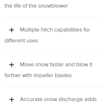
the life of the snowblower
Multiple hitch capabilities for
different uses
Move snow faster and blow it
farther with impeller blades
Accurate snow discharge adds