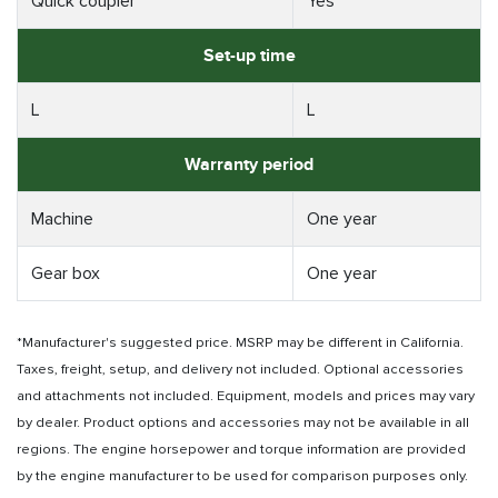
Quick coupler
Yes
Set-up time
L
L
Warranty period
Machine
One year
Gear box
One year
*Manufacturer's suggested price. MSRP may be different in California.
Taxes, freight, setup, and delivery not included. Optional accessories
and attachments not included. Equipment, models and prices may vary
by dealer. Product options and accessories may not be available in all
regions. The engine horsepower and torque information are provided
by the engine manufacturer to be used for comparison purposes only.