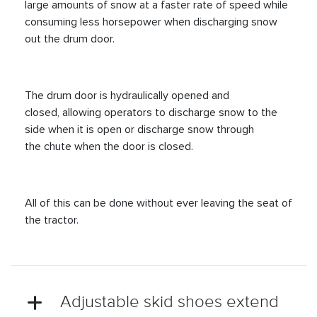
large amounts of snow at a faster rate of speed while
consuming less horsepower when discharging snow
out the drum door.
The drum door is hydraulically opened and
closed, allowing operators to discharge snow to the
side when it is open or discharge snow through
the chute when the door is closed.
All of this can be done without ever leaving the seat of
the tractor.
Adjustable skid shoes extend