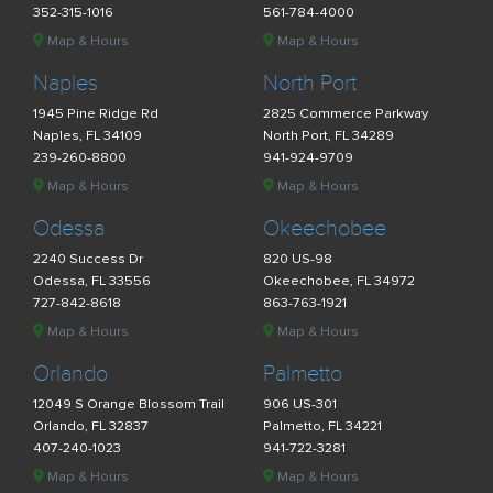
352-315-1016
561-784-4000
Map & Hours
Map & Hours
Naples
North Port
1945 Pine Ridge Rd
2825 Commerce Parkway
Naples, FL 34109
North Port, FL 34289
239-260-8800
941-924-9709
Map & Hours
Map & Hours
Odessa
Okeechobee
2240 Success Dr
820 US-98
Odessa, FL 33556
Okeechobee, FL 34972
727-842-8618
863-763-1921
Map & Hours
Map & Hours
Orlando
Palmetto
12049 S Orange Blossom Trail
906 US-301
Orlando, FL 32837
Palmetto, FL 34221
407-240-1023
941-722-3281
Map & Hours
Map & Hours