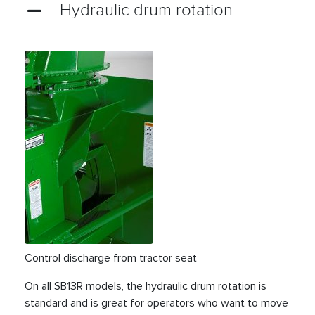
Hydraulic drum rotation
Control discharge from tractor seat
On all SB13R models, the hydraulic drum rotation is
standard and is great for operators who want to move