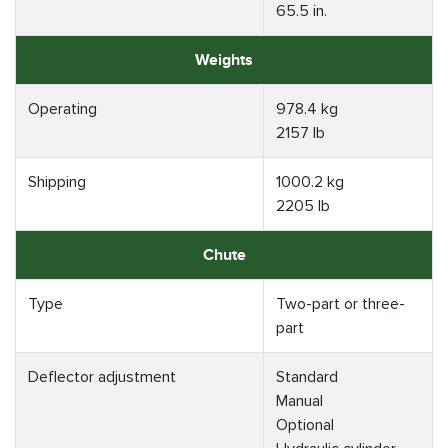
65.5 in.
Weights
Operating
978.4 kg
2157 lb
Shipping
1000.2 kg
2205 lb
Chute
Type
Two-part or three-
part
Deflector adjustment
Standard
Manual
Optional