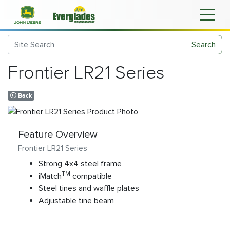
Search
Frontier LR21 Series
Back
Feature Overview
Frontier LR21 Series
Strong 4x4 steel frame
TM
iMatch
compatible
Steel tines and waffle plates
Adjustable tine beam