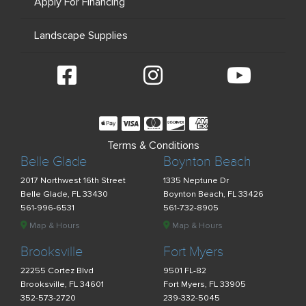
Apply For Financing
Landscape Supplies
Terms & Conditions
Belle Glade
Boynton Beach
2017 Northwest 16th Street
1335 Neptune Dr
Belle Glade, FL 33430
Boynton Beach, FL 33426
561-996-6531
561-732-8905
Map & Hours
Map & Hours
Brooksville
Fort Myers
22255 Cortez Blvd
9501 FL-82
Brooksville, FL 34601
Fort Myers, FL 33905
352-573-2720
239-332-5045