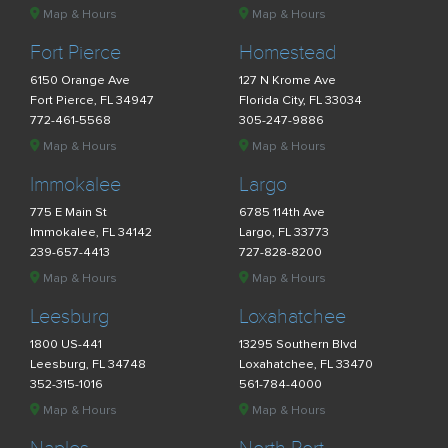
Map & Hours
Map & Hours
Fort Pierce
Homestead
6150 Orange Ave
127 N Krome Ave
Fort Pierce, FL 34947
Florida City, FL 33034
772-461-5568
305-247-9886
Map & Hours
Map & Hours
Immokalee
Largo
775 E Main St
6785 114th Ave
Immokalee, FL 34142
Largo, FL 33773
239-657-4413
727-828-8200
Map & Hours
Map & Hours
Leesburg
Loxahatchee
1800 US-441
13295 Southern Blvd
Leesburg, FL 34748
Loxahatchee, FL 33470
352-315-1016
561-784-4000
Map & Hours
Map & Hours