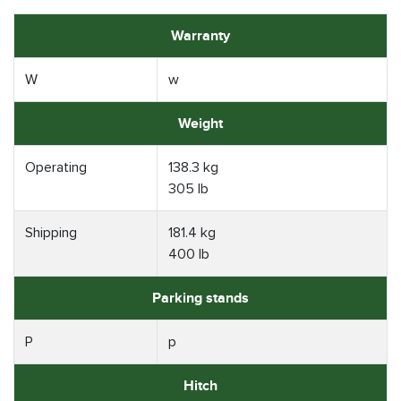
Warranty
W
w
Weight
Operating
138.3 kg
305 lb
Shipping
181.4 kg
400 lb
Parking stands
P
p
Hitch