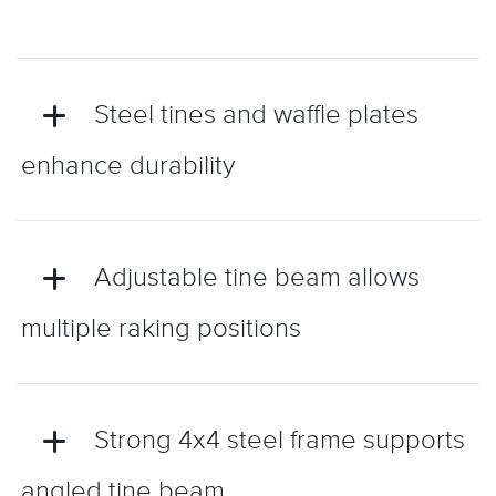
Steel tines and waffle plates
enhance durability
Adjustable tine beam allows
multiple raking positions
Strong 4x4 steel frame supports
angled tine beam