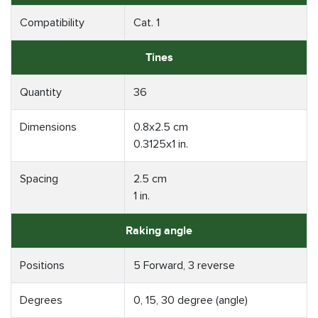
Compatibility
Cat. 1
Tines
Quantity
36
Dimensions
0.8x2.5 cm
0.3125x1 in.
Spacing
2.5 cm
1 in.
Raking angle
Positions
5 Forward, 3 reverse
Degrees
0, 15, 30 degree (angle)