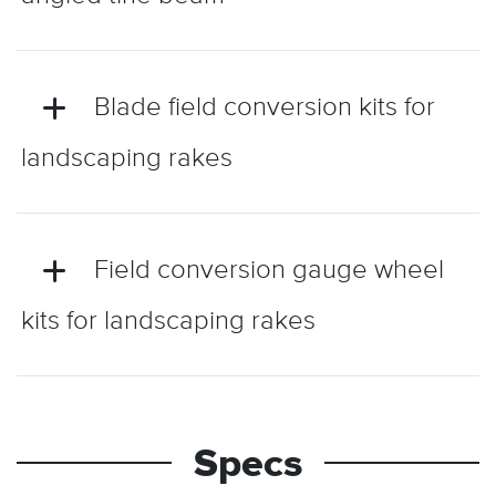
Blade field conversion kits for
landscaping rakes
Field conversion gauge wheel
kits for landscaping rakes
Specs