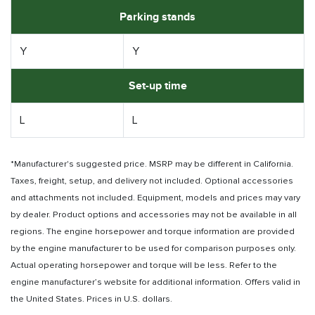
Parking stands
Y
Y
Set-up time
L
L
*Manufacturer's suggested price. MSRP may be different in California.
Taxes, freight, setup, and delivery not included. Optional accessories
and attachments not included. Equipment, models and prices may vary
by dealer. Product options and accessories may not be available in all
regions. The engine horsepower and torque information are provided
by the engine manufacturer to be used for comparison purposes only.
Actual operating horsepower and torque will be less. Refer to the
engine manufacturer’s website for additional information. Offers valid in
the United States. Prices in U.S. dollars.