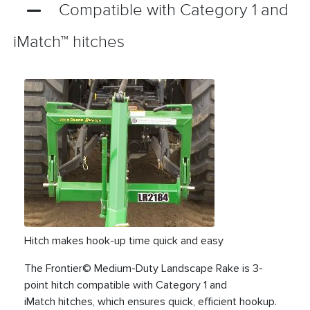
Compatible with Category 1 and
iMatch™ hitches
Hitch makes hook-up time quick and easy
The Frontier© Medium-Duty Landscape Rake is 3-
point hitch compatible with Category 1 and
iMatch hitches, which ensures quick, efficient hookup.