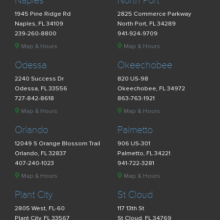
Naples
North Port
1945 Pine Ridge Rd
2825 Commerce Parkway
Naples, FL 34109
North Port, FL 34289
239-260-8800
941-924-9709
Map & Hours
Map & Hours
Odessa
Okeechobee
2240 Success Dr
820 US-98
Odessa, FL 33556
Okeechobee, FL 34972
727-842-8618
863-763-1921
Map & Hours
Map & Hours
Orlando
Palmetto
12049 S Orange Blossom Trail
906 US-301
Orlando, FL 32837
Palmetto, FL 34221
407-240-1023
941-722-3281
Map & Hours
Map & Hours
Plant City
St Cloud
2805 West, FL-60
117 13th St
Plant City, FL 33567
St Cloud, FL 34769