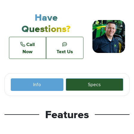
Have
Questions?
Call
Now
Text Us
Info
Specs
Features