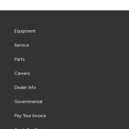
Equipment
Service
Parts
Careers
Dealer Info
Governmental
Pay Your Invoice