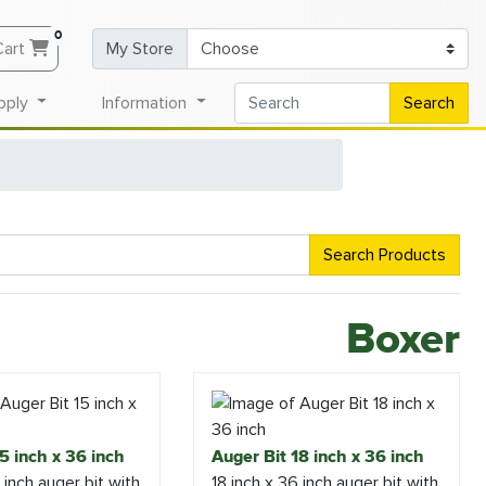
0
Cart
My Store
pply
Information
Search
Search Products
Boxer
5 inch x 36 inch
Auger Bit 18 inch x 36 inch
 inch auger bit with
18 inch x 36 inch auger bit with