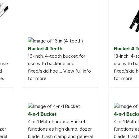
Bucket 4 Teeth
Bucket 4 T
16-inch, 4-tooth bucket for
18-inch, 4-
 use
use with backhoe and
use with b
d
fixed/skid hoe ... View full info
fixed/skid ho
re.
for more.
for more.
4-n-1 Bucket
4-n-1 Buck
4-n-1 Multi-Purpose Bucket
4-n-1 Multi
zer
functions as high dump, dozer
functions a
eral
blade, trash clamp and general
blade, tras