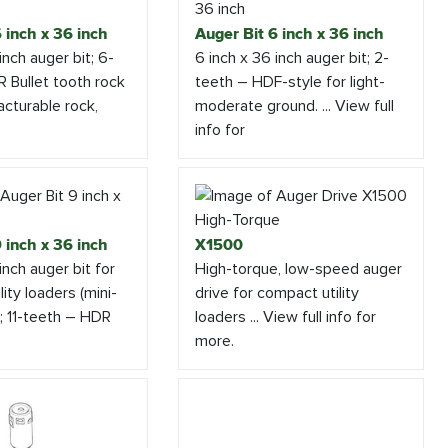
 inch x 36 inch
Auger Bit 6 inch x 36 inch
inch auger bit; 6-
6 inch x 36 inch auger bit; 2-
 Bullet tooth rock
teeth – HDF-style for light-
acturable rock,
moderate ground. ... View full
info for
 inch x 36 inch
X1500
inch auger bit for
High-torque, low-speed auger
ity loaders (mini-
drive for compact utility
); 11-teeth – HDR
loaders ... View full info for
more.