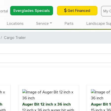
Everglades Specials
Get Financed
ortal
My 
Locations
Service
Parts
Landscape Su
Cargo Trailer
ch
Auger Bit 12 inch x 36 inch
Auger Bit 1
with
12 inch x 36 inch auger bit with
15 inch x 36