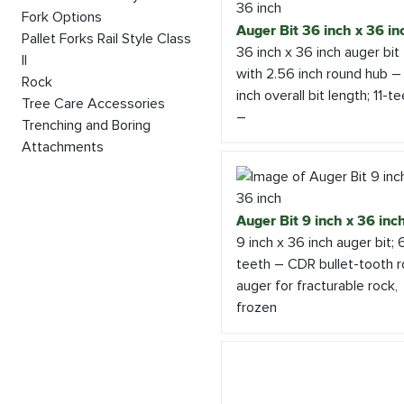
Fork Options
Auger Bit 36 inch x 36 in
Pallet Forks Rail Style Class
36 inch x 36 inch auger bit
II
with 2.56 inch round hub –
Rock
inch overall bit length; 11-t
Tree Care Accessories
–
Trenching and Boring
Attachments
Auger Bit 9 inch x 36 inc
9 inch x 36 inch auger bit; 
teeth – CDR bullet-tooth 
auger for fracturable rock,
frozen