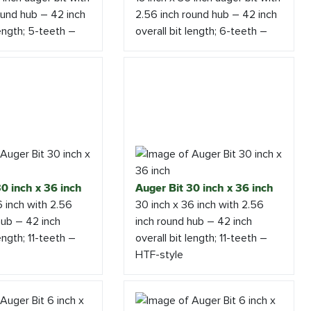
ound hub – 42 inch
2.56 inch round hub – 42 inch
length; 5-teeth –
overall bit length; 6-teeth –
0 inch x 36 inch
Auger Bit 30 inch x 36 inch
6 inch with 2.56
30 inch x 36 inch with 2.56
hub – 42 inch
inch round hub – 42 inch
length; 11-teeth –
overall bit length; 11-teeth –
HTF-style