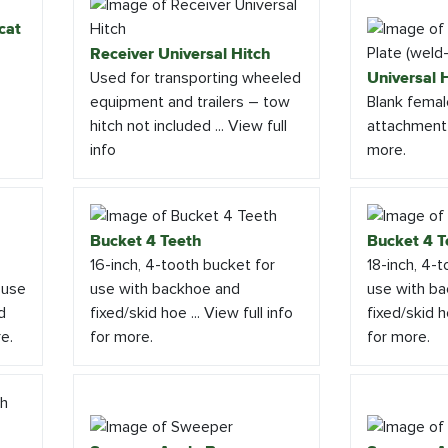
cat
Receiver Universal Hitch
Used for transporting wheeled
Universal H
equipment and trailers – tow
Blank femal
hitch not included ... View full
attachment .
info
more.
Bucket 4 Teeth
Bucket 4 T
16-inch, 4-tooth bucket for
18-inch, 4-
 use
use with backhoe and
use with b
d
fixed/skid hoe ... View full info
fixed/skid ho
re.
for more.
for more.