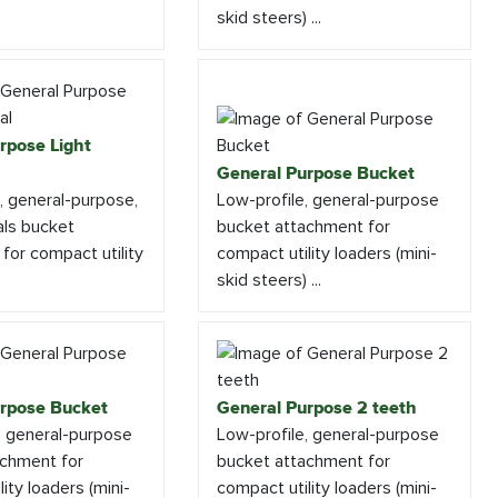
skid steers) ...
rpose Light
General Purpose Bucket
e, general-purpose,
Low-profile, general-purpose
als bucket
bucket attachment for
for compact utility
compact utility loaders (mini-
skid steers) ...
rpose Bucket
General Purpose 2 teeth
, general-purpose
Low-profile, general-purpose
achment for
bucket attachment for
ity loaders (mini-
compact utility loaders (mini-