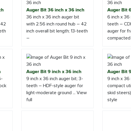
ch
Auger Bit 36 inch x 36 inch
Auger Bit 6
36 inch x 36 inch auger bit
6 inch x 36 
 42
with 2.56 inch round hub – 42
teeth – CDR
eeth
inch overall bit length; 13-teeth
auger for fr
–
compacted
h
Auger Bit 9 inch x 36 inch
Auger Bit 9
6-
9 inch x 36 inch auger bit; 3-
9 inch x 36 
rock
teeth – HDF-style auger for
compact util
light-moderate ground ... View
skid steers
full
style