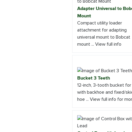
Adapter Universal to Bob
Mount
Compact utility loader
attachment for adapting
universal mount to Bobcat
mount ... View full info
Bucket 3 Teeth
12-inch, 3-tooth bucket for
with backhoe and fixed/ski
hoe ... View full info for mo