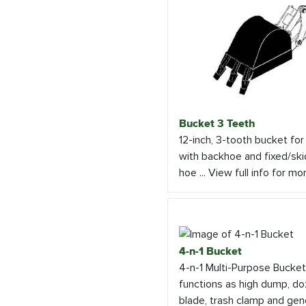
Bucket 3 Teeth
12-inch, 3-tooth bucket for
with backhoe and fixed/ski
hoe ... View full info for mo
4-n-1 Bucket
4-n-1 Multi-Purpose Bucket
functions as high dump, do
blade, trash clamp and gen