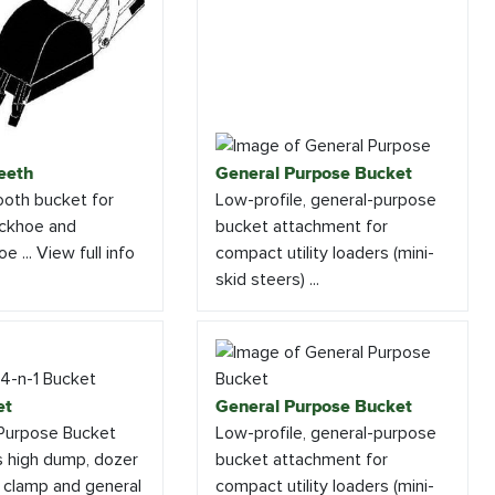
eeth
General Purpose Bucket
tooth bucket for
Low-profile, general-purpose
ackhoe and
bucket attachment for
e ... View full info
compact utility loaders (mini-
skid steers) ...
et
General Purpose Bucket
-Purpose Bucket
Low-profile, general-purpose
s high dump, dozer
bucket attachment for
h clamp and general
compact utility loaders (mini-