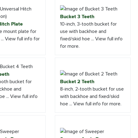
Bucket 3 Teeth
itch Plate
10-inch, 3-tooth bucket for
e mount plate for
use with backhoe and
.. View full info for
fixed/skid hoe ... View full info
for more.
eeth
tooth bucket for
Bucket 2 Teeth
ackhoe and
8-inch, 2-tooth bucket for use
e ... View full info
with backhoe and fixed/skid
hoe ... View full info for more.