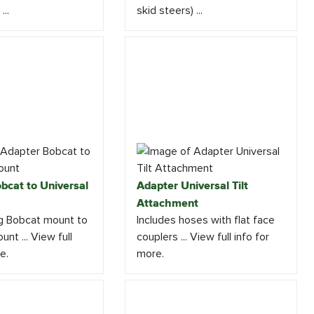
...
skid steers) ...
bcat to Universal
Adapter Universal Tilt
Attachment
g Bobcat mount to
Includes hoses with flat face
unt ... View full
couplers ... View full info for
e.
more.