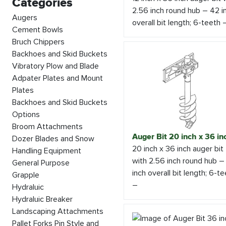
Categories
2.56 inch round hub – 42 i
Augers
overall bit length; 6-teeth 
Cement Bowls
Bruch Chippers
Backhoes and Skid Buckets
Vibratory Plow and Blade
Adpater Plates and Mount
Plates
Backhoes and Skid Buckets
Options
Broom Attachments
Auger Bit 20 inch x 36 in
Dozer Blades and Snow
20 inch x 36 inch auger bit
Handling Equipment
with 2.56 inch round hub –
General Purpose
inch overall bit length; 6-t
Grapple
–
Hydraluic
Hydraluic Breaker
Landscaping Attachments
Pallet Forks Pin Style and