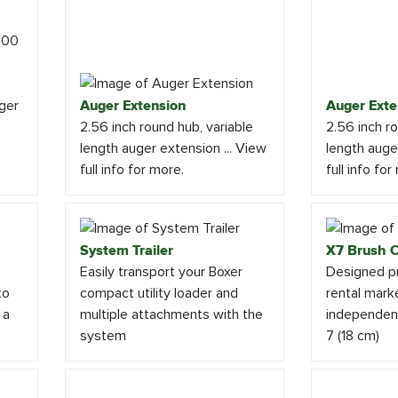
ger
Auger Extension
Auger Exte
2.56 inch round hub, variable
2.56 inch ro
length auger extension ... View
length auger
full info for more.
full info for
System Trailer
X7 Brush C
Easily transport your Boxer
Designed pr
to
compact utility loader and
rental marke
 a
multiple attachments with the
independent
system
7 (18 cm)