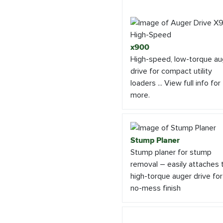
x900
High-speed, low-torque au
drive for compact utility
loaders ... View full info for
more.
Stump Planer
Stump planer for stump
removal – easily attaches 
high-torque auger drive for
no-mess finish