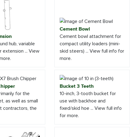
Cement Bowl
nsion
Cement bowl attachment for
und hub, variable
compact utility loaders (mini-
 extension ... View
skid steers) ... View full info for
 more.
more.
hipper
Bucket 3 Teeth
imarily for the
10-inch, 3-tooth bucket for
t, as well as small
use with backhoe and
 contractors, the
fixed/skid hoe ... View full info
for more.