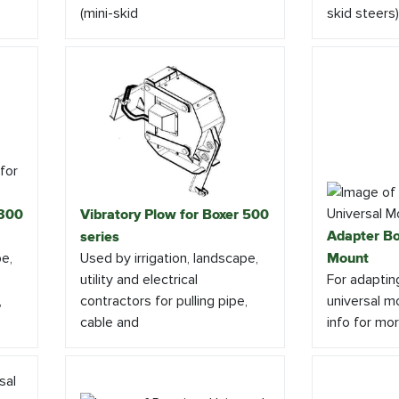
(mini-skid
skid steers) 
 300
Vibratory Plow for Boxer 500
Adapter Bo
series
pe,
Used by irrigation, landscape,
Mount
utility and electrical
For adaptin
,
contractors for pulling pipe,
universal mo
cable and
info for mor