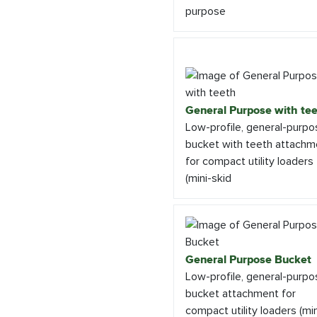
purpose
General Purpose with te
Low-profile, general-purpo
bucket with teeth attachm
for compact utility loaders
(mini-skid
General Purpose Bucket
Low-profile, general-purpo
bucket attachment for
compact utility loaders (min