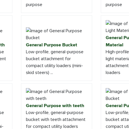
purpose
purpose
General Pu
eth
General Purpose Bucket
Material
se
Low-profile, general-purpose
High-profil
ent
bucket attachment for
light materi
compact utility loaders (mini-
attachment 
skid steers) ...
loaders
General Purpose with teeth
General Pu
se
Low-profile, general-purpose
Low-profile
bucket with teeth attachment
bucket att
i-
for compact utility loaders
compact util