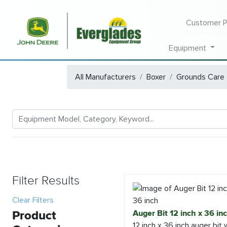
Customer P
Equipment
All Manufacturers
Boxer
Grounds Care
Filter Results
Clear Filters
Product
Auger Bit 12 inch x 36 in
12 inch x 36 inch auger bit 