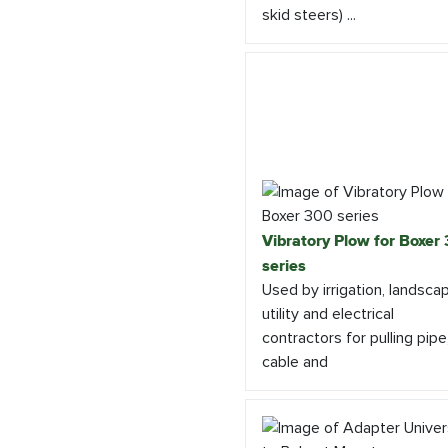
skid steers) ...
Vibratory Plow for Boxer
series
Used by irrigation, landsca
utility and electrical
contractors for pulling pipe
cable and