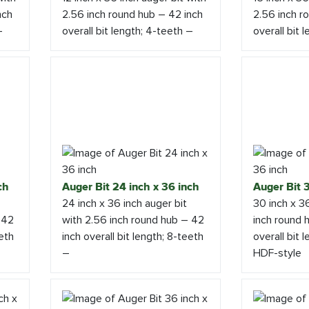
nch
2.56 inch round hub – 42 inch
2.56 inch r
–
overall bit length; 4-teeth –
overall bit 
ch
Auger Bit 24 inch x 36 inch
Auger Bit 3
24 inch x 36 inch auger bit
30 inch x 3
 42
with 2.56 inch round hub – 42
inch round 
eeth
inch overall bit length; 8-teeth
overall bit 
–
HDF-style