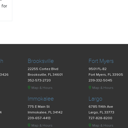
o for
ch
Brooksville
Fort Myers
22255 Cortez Blvd
9501 FL-82
33426
Brooksville, FL 34601
Fort Myers, FL 33905
352-573-2720
239-332-5045
Map & Hours
Map & Hours
Immokalee
Largo
775 E Main St
6785 114th Ave
34
Immokalee, FL 34142
Largo, FL 33773
239-657-4413
727-828-8200
Map & Hours
Map & Hours