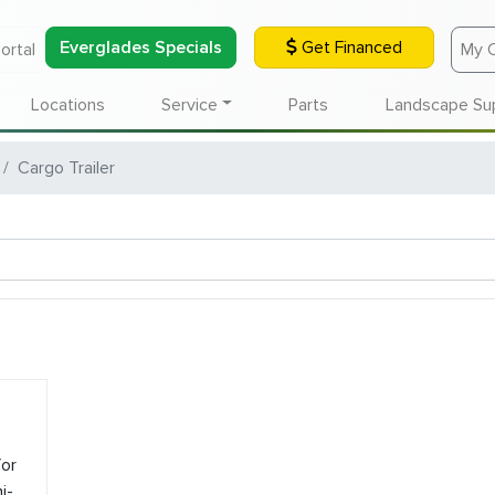
Everglades Specials
Get Financed
ortal
My 
Locations
Service
Parts
Landscape Su
Cargo Trailer
or
i-