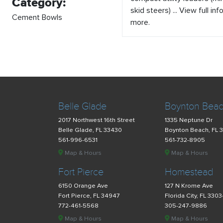
Category:
skid steers) ... View full inf
Cement Bowls
more.
Belle Glade
Boynton Bea
2017 Northwest 16th Street
1335 Neptune Dr
Belle Glade, FL 33430
Boynton Beach, FL 
561-996-6531
561-732-8905
Map & Hours
Map & Hours
Fort Pierce
Homestead
6150 Orange Ave
127 N Krome Ave
Fort Pierce, FL 34947
Florida City, FL 330
772-461-5568
305-247-9886
Map & Hours
Map & Hours