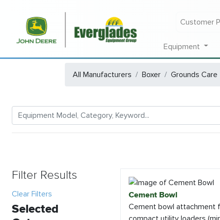
Customer P
Equipment
All Manufacturers
Boxer
Grounds Care
Filter Results
Clear Filters
Cement Bowl
Selected
Cement bowl attachment f
compact utility loaders (min