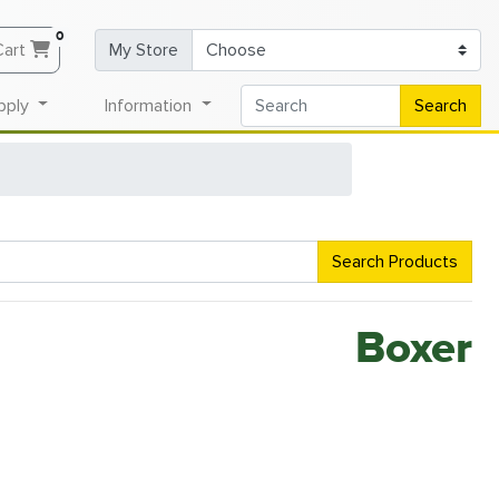
0
Cart
My Store
pply
Information
Search
Search Products
Boxer