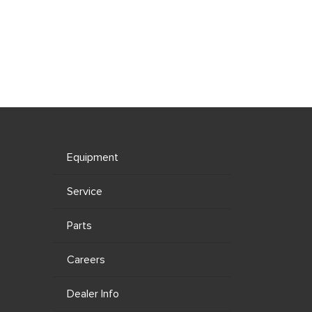
Equipment
Service
Parts
Careers
Dealer Info