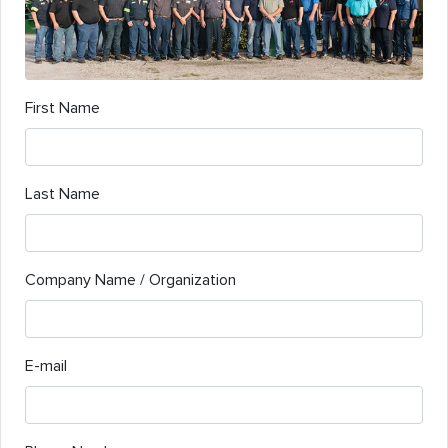
First Name
Last Name
Company Name / Organization
E-mail