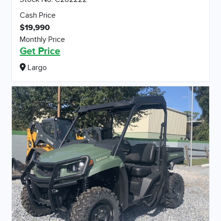
Cash Price
$19,990
Monthly Price
Get Price
Largo