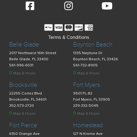
Terms & Conditions
Belle Glade
Boynton Beach
2017 Northwest 16th Street
1335 Neptune Dr
Belle Glade, FL 33430
Boynton Beach, FL 33426
561-996-6531
561-732-8905
Map & Hours
Map & Hours
Brooksville
Fort Myers
22255 Cortez Blvd
9501 FL-82
Brooksville, FL 34601
Fort Myers, FL 33905
352-573-2720
239-332-5045
Map & Hours
Map & Hours
Fort Pierce
Homestead
6150 Orange Ave
127 N Krome Ave