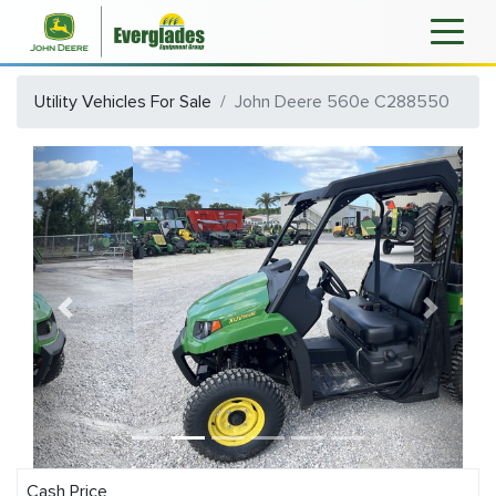
Utility Vehicles For Sale
John Deere 560e C288550
Previous
Next
Cash Price