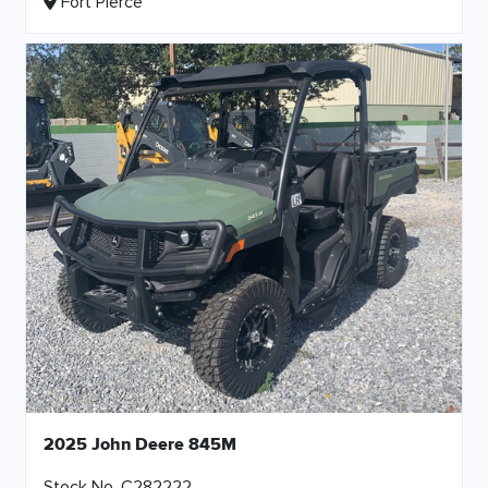
Fort Pierce
2025 John Deere 845M
Stock No. C282222