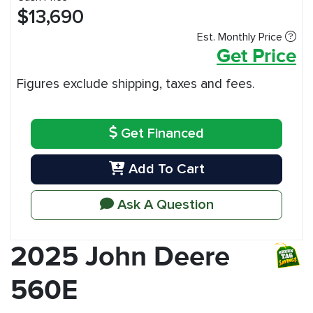
$13,690
Est. Monthly Price
Get Price
Figures exclude shipping, taxes and fees.
Get Financed
Add To Cart
Ask A Question
2025 John Deere
560E