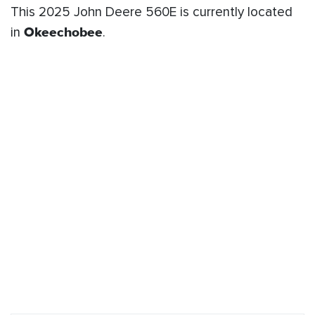
This 2025 John Deere 560E is currently located
in
Okeechobee
.