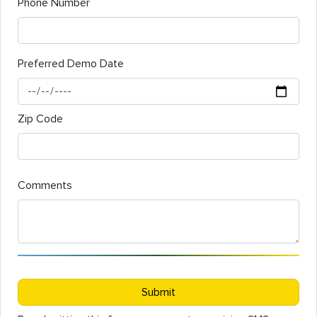
Phone Number
Preferred Demo Date
Zip Code
Comments
Submit