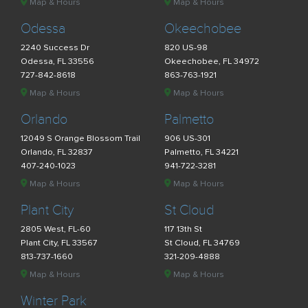
Map & Hours
Map & Hours
Odessa
Okeechobee
2240 Success Dr
820 US-98
Odessa, FL 33556
Okeechobee, FL 34972
727-842-8618
863-763-1921
Map & Hours
Map & Hours
Orlando
Palmetto
12049 S Orange Blossom Trail
906 US-301
Orlando, FL 32837
Palmetto, FL 34221
407-240-1023
941-722-3281
Map & Hours
Map & Hours
Plant City
St Cloud
2805 West, FL-60
117 13th St
Plant City, FL 33567
St Cloud, FL 34769
813-737-1660
321-209-4888
Map & Hours
Map & Hours
Winter Park