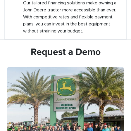
Our tailored financing solutions make owning a
John Deere tractor more accessible than ever.
With competitive rates and flexible payment
plans, you can invest in the best equipment
without straining your budget.
Request a Demo