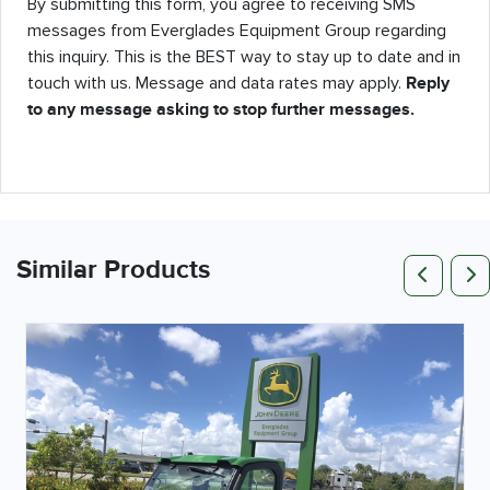
By submitting this form, you agree to receiving SMS
messages from Everglades Equipment Group regarding
this inquiry. This is the BEST way to stay up to date and in
touch with us. Message and data rates may apply.
Reply
to any message asking to stop further messages.
Pr
Similar Products