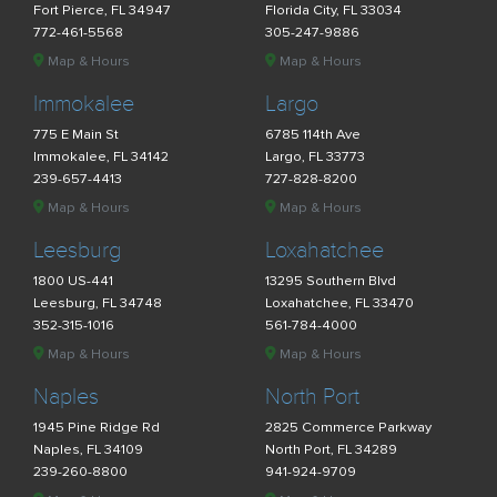
Fort Pierce, FL 34947
Florida City, FL 33034
772-461-5568
305-247-9886
Map & Hours
Map & Hours
Immokalee
Largo
775 E Main St
6785 114th Ave
Immokalee, FL 34142
Largo, FL 33773
239-657-4413
727-828-8200
Map & Hours
Map & Hours
Leesburg
Loxahatchee
1800 US-441
13295 Southern Blvd
Leesburg, FL 34748
Loxahatchee, FL 33470
352-315-1016
561-784-4000
Map & Hours
Map & Hours
Naples
North Port
1945 Pine Ridge Rd
2825 Commerce Parkway
Naples, FL 34109
North Port, FL 34289
239-260-8800
941-924-9709