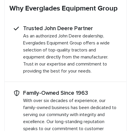
Why Everglades Equipment Group
Trusted John Deere Partner
As an authorized John Deere dealership,
Everglades Equipment Group offers a wide
selection of top-quality tractors and
equipment directly from the manufacturer.
Trust in our expertise and commitment to
providing the best for your needs.
Family-Owned Since 1963
With over six decades of experience, our
family-owned business has been dedicated to
serving our community with integrity and
excellence. Our long-standing reputation
speaks to our commitment to customer