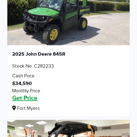
2025 John Deere 845R
Stock No. C282233
Cash Price
$34,590
Monthly Price
Get Price
Fort Myers