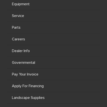
Equipment
Service
Parts
Careers
Dealer Info
Governmental
Pay Your Invoice
Apply For Financing
Landscape Supplies