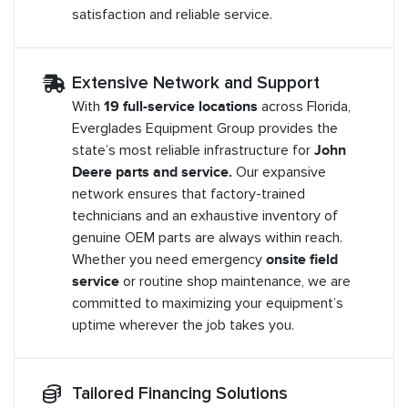
satisfaction and reliable service.
Extensive Network and Support
With
19 full-service locations
across Florida,
Everglades Equipment Group provides the
state’s most reliable infrastructure for
John
Deere parts and service.
Our expansive
network ensures that factory-trained
technicians and an exhaustive inventory of
genuine OEM parts are always within reach.
Whether you need emergency
onsite field
service
or routine shop maintenance, we are
committed to maximizing your equipment’s
uptime wherever the job takes you.
Tailored Financing Solutions