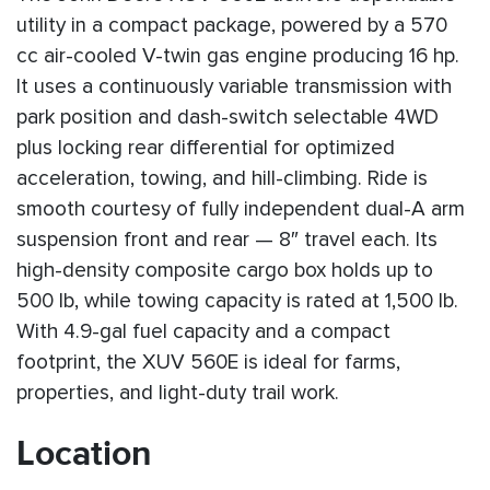
utility in a compact package, powered by a 570
cc air-cooled V-twin gas engine producing 16 hp.
It uses a continuously variable transmission with
park position and dash-switch selectable 4WD
plus locking rear differential for optimized
acceleration, towing, and hill-climbing. Ride is
smooth courtesy of fully independent dual-A arm
suspension front and rear — 8″ travel each. Its
high-density composite cargo box holds up to
500 lb, while towing capacity is rated at 1,500 lb.
With 4.9-gal fuel capacity and a compact
footprint, the XUV 560E is ideal for farms,
properties, and light-duty trail work.
Location