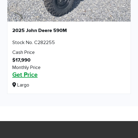
2025 John Deere 590M
Stock No. C282255
Cash Price
$17,990
Monthly Price
Get Price
Largo