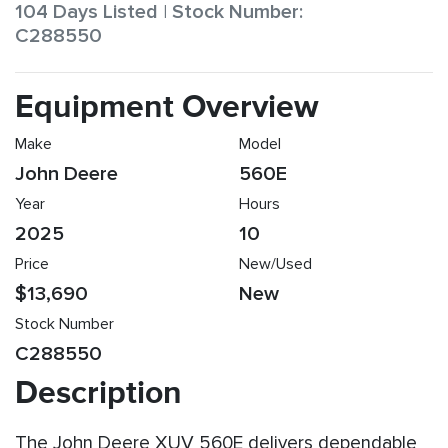
104 Days Listed | Stock Number:
C288550
Equipment Overview
Make
Model
John Deere
560E
Year
Hours
2025
10
Price
New/Used
$13,690
New
Stock Number
C288550
Description
The John Deere XUV 560E delivers dependable