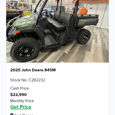
2025 John Deere 845M
Stock No. C282232
Cash Price
$22,990
Monthly Price
Get Price