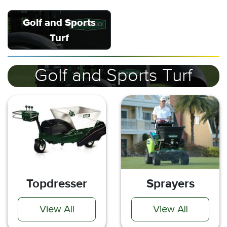
Golf and Sports
Turf
Golf and Sports Turf
Topdresser
Sprayers
View All
View All