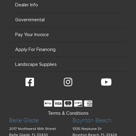
Dealer Info
Governmental
Pay Your Invoice
Apply For Financing
Landscape Supplies
Terms & Conditions
Belle Glade
Boynton Beach
2017 Northwest 16th Street
1335 Neptune Dr
Belle Glade, FL 33430
Boynton Beach, FL 33426