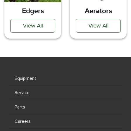
Edgers
Aerators
View All
View All
Equipment
Service
Parts
Careers