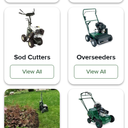
Sod Cutters
Overseeders
View All
View All