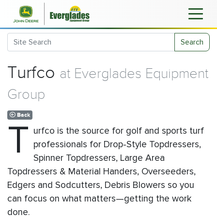
Search
Turfco
at Everglades Equipment
Group
Back
T
urfco is the source for golf and sports turf
professionals for Drop-Style Topdressers,
Spinner Topdressers, Large Area
Topdressers & Material Handers, Overseeders,
Edgers and Sodcutters, Debris Blowers so you
can focus on what matters—getting the work
done.