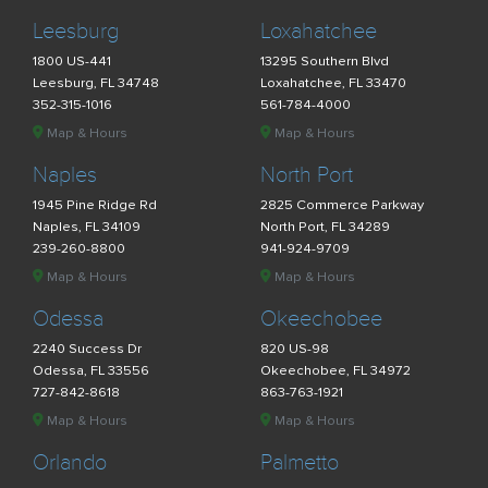
Leesburg
Loxahatchee
1800 US-441
13295 Southern Blvd
Leesburg, FL 34748
Loxahatchee, FL 33470
352-315-1016
561-784-4000
Map & Hours
Map & Hours
Naples
North Port
1945 Pine Ridge Rd
2825 Commerce Parkway
Naples, FL 34109
North Port, FL 34289
239-260-8800
941-924-9709
Map & Hours
Map & Hours
Odessa
Okeechobee
2240 Success Dr
820 US-98
Odessa, FL 33556
Okeechobee, FL 34972
727-842-8618
863-763-1921
Map & Hours
Map & Hours
Orlando
Palmetto