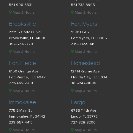
561-996-6531
561-732-8905
Map & Hours
Map & Hours
Brooksville
Fort Myers
22255 Cortez Blvd
9501 FL-82
Brooksville, FL 34601
Fort Myers, FL 33905
352-573-2720
239-332-5045
Map & Hours
Map & Hours
Fort Pierce
Homestead
6150 Orange Ave
127 N Krome Ave
Fort Pierce, FL 34947
Florida City, FL 33034
772-461-5568
305-247-9886
Map & Hours
Map & Hours
Immokalee
Largo
775 E Main St
6785 114th Ave
Immokalee, FL 34142
Largo, FL 33773
239-657-4413
727-828-8200
Map & Hours
Map & Hours