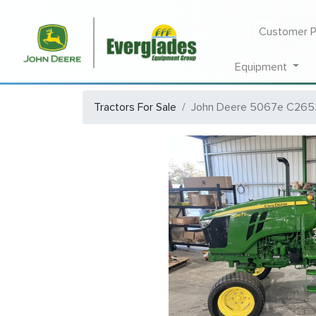
Customer P
Equipment
Tractors For Sale
John Deere 5067e C265