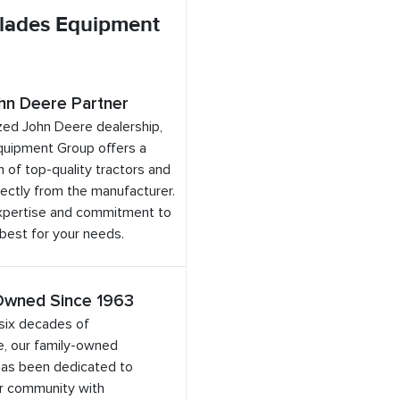
lades Equipment
hn Deere Partner
zed John Deere dealership,
quipment Group offers a
 of top-quality tractors and
ectly from the manufacturer.
expertise and commitment to
 best for your needs.
Owned Since 1963
six decades of
e, our family-owned
has been dedicated to
ur community with