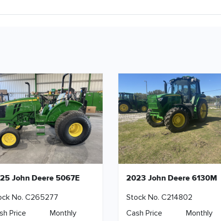
25 John Deere 5067E
2023 John Deere 6130M
ock No. C265277
Stock No. C214802
sh Price
Monthly
Cash Price
Monthly