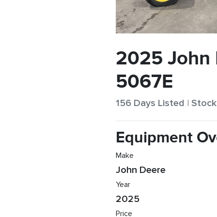
2025 John
5067E
156 Days Listed | Sto
Equipment Ov
Make
John Deere
Year
2025
Price