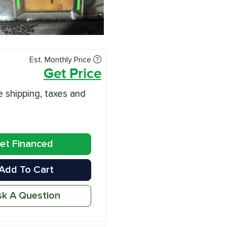
Est. Monthly Price
Get Price
e shipping, taxes and
et Financed
Add To Cart
k A Question