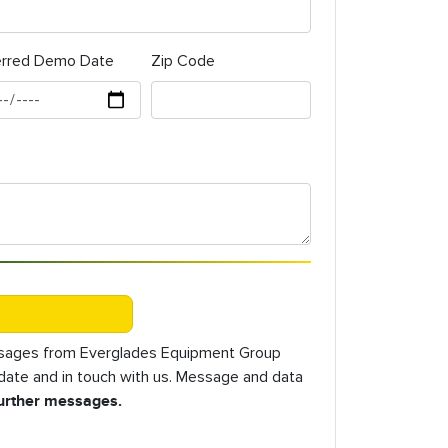
erred Demo Date
Zip Code
essages from Everglades Equipment Group
o date and in touch with us. Message and data
further messages.