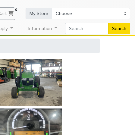
0
Cart
My Store
pply
Information
Search