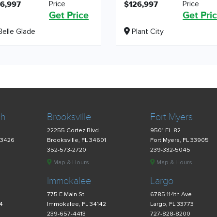
Price
Price
6,997
$126,997
Get Price
Get Pri
elle Glade
Plant City
ch
Brooksville
Fort Myers
22255 Cortez Blvd
9501 FL-82
33426
Brooksville, FL 34601
Fort Myers, FL 33905
352-573-2720
239-332-5045
Map & Hours
Map & Hours
Immokalee
Largo
775 E Main St
6785 114th Ave
34
Immokalee, FL 34142
Largo, FL 33773
239-657-4413
727-828-8200