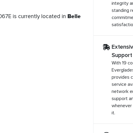
integrity 
standing r
67E is currently located in
Belle
commitme
satisfactio
Extensi
Support
With 19 co
Everglade
provides 
service ava
network e
support a
whenever 
it.