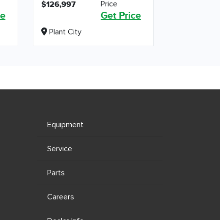
Price
$126,997
ce
Get Price
Plant City
Equipment
Service
Parts
Careers