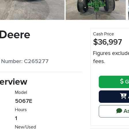
 Deere
Cash Price
$36,997
Figures exclud
ck Number: C265277
fees.
erview
G
Model
5067E
Hours
As
1
New/Used