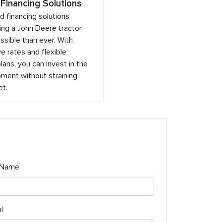
 Financing Solutions
ed financing solutions
ng a John Deere tractor
sible than ever. With
e rates and flexible
ans, you can invest in the
ment without straining
et.
 Name
l