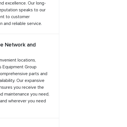
and excellence. Our long-
eputation speaks to our
nt to customer
n and reliable service.
ve Network and
nvenient locations,
s Equipment Group
comprehensive parts and
ilability. Our expansive
nsures you receive the
nd maintenance you need,
and wherever you need