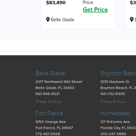
Price
$83,490
$3
Get Price
Belle Glade
B
Belle Glade
Boynton Bea
2017 Northwest 16th Street
1335 Neptune Dr
Belle Glade, FL 33430
Boynton Beach, FL 
561-996-6531
561-732-8905
Map & Hours
Map & Hours
Fort Pierce
Homestead
6150 Orange Ave
127 N Krome Ave
Fort Pierce, FL 34947
Florida City, FL 330
772-461-5568
305-247-9886