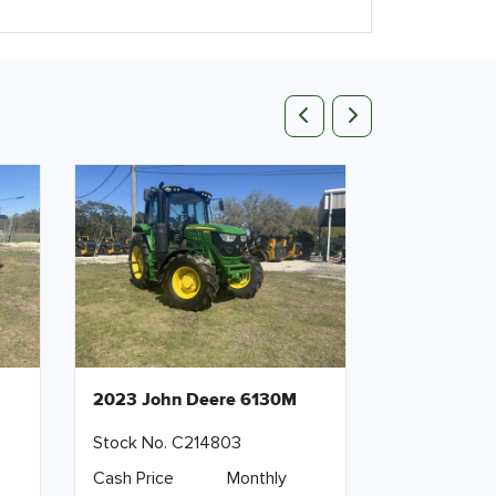
Previous
Next
2023 John Deere 6130M
Stock No. C214803
Cash Price
Monthly