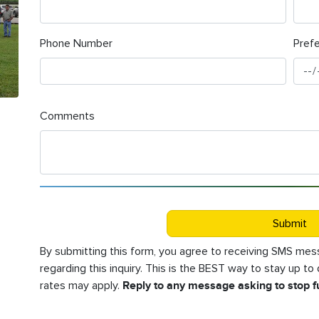
Phone Number
Pref
Comments
Submit
By submitting this form, you agree to receiving SMS m
regarding this inquiry. This is the BEST way to stay up t
rates may apply.
Reply to any message asking to stop 