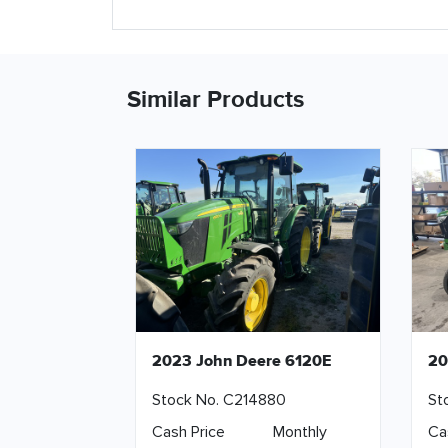
Similar Products
2023 John Deere 6120E
20
Stock No. C214880
St
Cash Price
Monthly
Ca