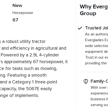
New
Why Everg
Group
Horsepower
67
Trusted Jo
As an authori
Everglades E
 robust utility tractor
wide selection
 and efficiency in agricultural and
equipment dir
. Powered by a 2.9L 4-cylinder
Trust in our 
rs approximately 67 horsepower, it
providing the
nce for tasks such as mowing,
dling. Featuring a smooth
Family-
 and a Category 1 three-point
With over 
 capacity, the 5067E easily
experienc
nge of implements.
business 
serving o