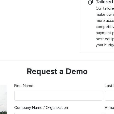
Tailored
Our tailor
make owni
more acces
competitiv
payment pl
best equip
your budg
Request a Demo
First Name
Last
Company Name / Organization
E-mai