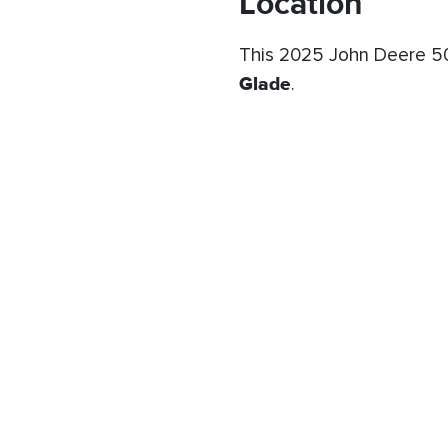
Location
This 2025 John Deere 50
Glade
.