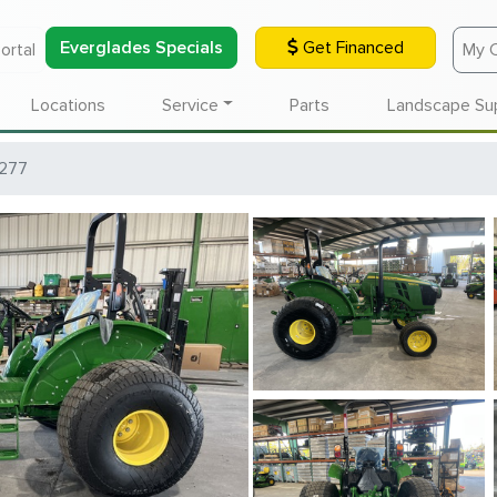
Everglades Specials
Get Financed
ortal
My 
Locations
Service
Parts
Landscape Su
277