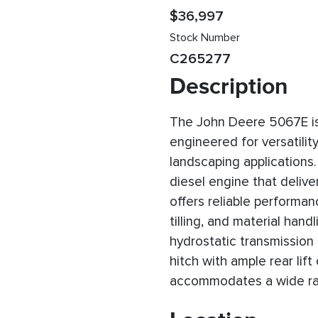
$36,997
Stock Number
C265277
Description
The John Deere 5067E is a
engineered for versatility
landscaping applications
diesel engine that delive
offers reliable performa
tilling, and material han
hydrostatic transmission
hitch with ample rear lift
accommodates a wide ra