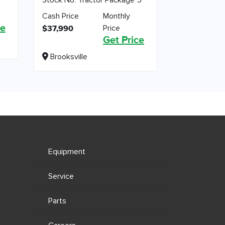
Cash Price
Monthly
ce
Price
$37,990
Get Price
Brooksville
Equipment
Service
Parts