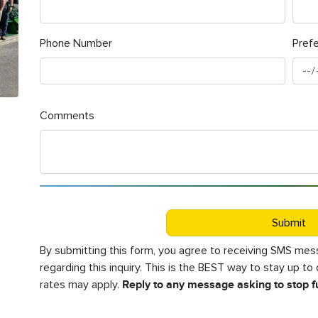
Phone Number
Pref
Comments
Submit
By submitting this form, you agree to receiving SMS m
regarding this inquiry. This is the BEST way to stay up t
rates may apply.
Reply to any message asking to stop 