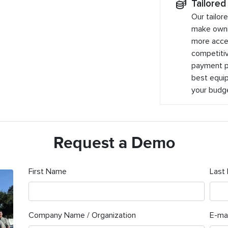
Tailored
Our tailor
make owni
more acces
competitiv
payment pl
best equip
your budg
Request a Demo
First Name
Last
Company Name / Organization
E-mai