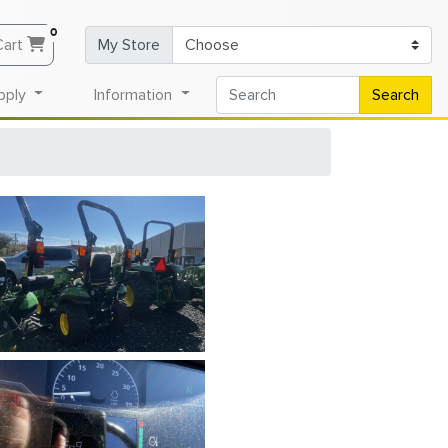
0
Cart
My Store
pply
Information
Search