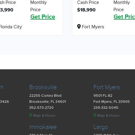
sh Price
Monthly
Cash Price
Monthly
Price
Price
3,990
$18,990
Get Price
Get Pri
lorida City
Fort Myers
ch
Brooksville
Fort Myers
22255 Cortez Blvd
9501 FL-82
33426
Brooksville, FL 34601
Fort Myers, FL 33905
352-573-2720
239-332-5045
Map & Hours
Map & Hours
Immokalee
Largo