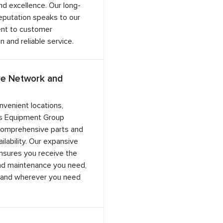
and excellence. Our long-
eputation speaks to our
nt to customer
n and reliable service.
ve Network and
nvenient locations,
s Equipment Group
comprehensive parts and
ilability. Our expansive
nsures you receive the
nd maintenance you need,
and wherever you need