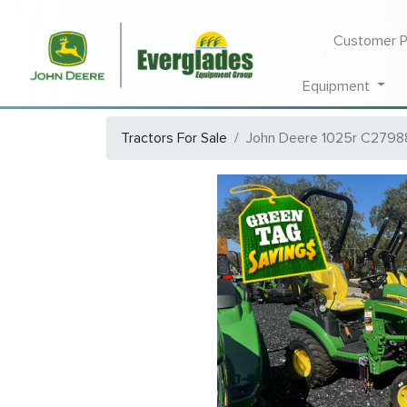
Customer P
Equipment
Tractors For Sale
John Deere 1025r C2798