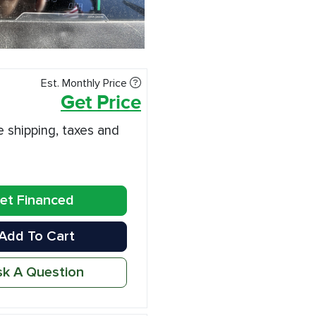
Est. Monthly Price
Get Price
e shipping, taxes and
et Financed
Add To Cart
k A Question