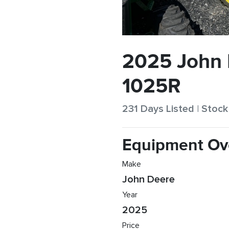
2025 John
1025R
231 Days Listed | Sto
Equipment Ov
Make
John Deere
Year
2025
Price