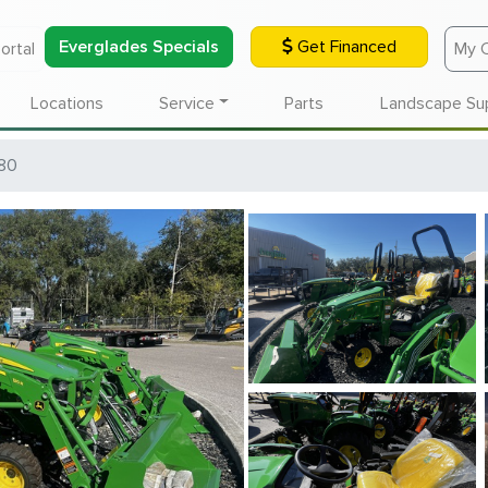
Everglades Specials
Get Financed
ortal
My 
Locations
Service
Parts
Landscape Su
80