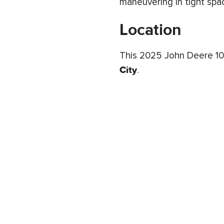
maneuvering in tight spac
Location
This 2025 John Deere 102
City
.