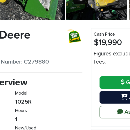
 Deere
Cash Price
$19,990
Figures exclud
ck Number: C279880
fees.
erview
G
Model
1025R
Hours
As
1
New/Used