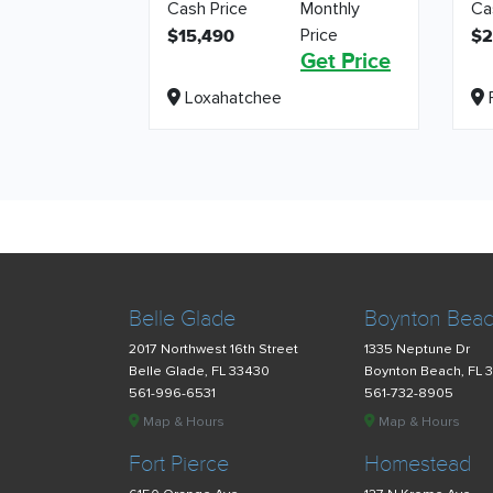
Cash Price
Monthly
Ca
Price
$15,490
$2
Get Price
Loxahatchee
F
Belle Glade
Boynton Bea
2017 Northwest 16th Street
1335 Neptune Dr
Belle Glade, FL 33430
Boynton Beach, FL 
561-996-6531
561-732-8905
Map & Hours
Map & Hours
Fort Pierce
Homestead