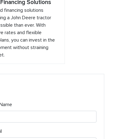
 Financing Solutions
ed financing solutions
ng a John Deere tractor
sible than ever. With
e rates and flexible
ans, you can invest in the
ment without straining
et.
 Name
l