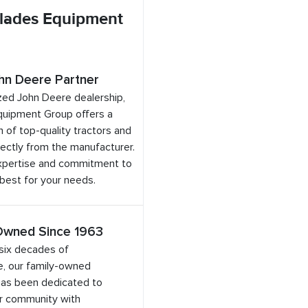
lades Equipment
hn Deere Partner
zed John Deere dealership,
quipment Group offers a
 of top-quality tractors and
ectly from the manufacturer.
expertise and commitment to
 best for your needs.
Owned Since 1963
six decades of
e, our family-owned
has been dedicated to
ur community with