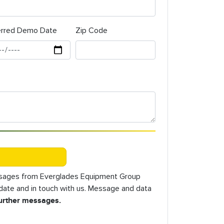
erred Demo Date
Zip Code
essages from Everglades Equipment Group
o date and in touch with us. Message and data
further messages.