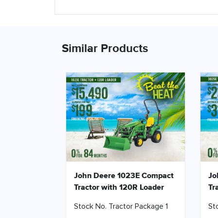
Similar Products
John Deere 1023E Compact
Jo
Tractor with 120R Loader
Tr
Stock No. Tractor Package 1
St