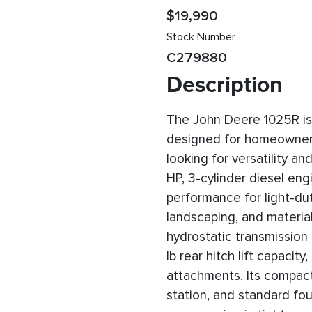
$19,990
Stock Number
C279880
Description
The John Deere 1025R is 
designed for homeowners
looking for versatility a
HP, 3-cylinder diesel engin
performance for light-du
landscaping, and materia
hydrostatic transmission
lb rear hitch lift capacity
attachments. Its compact
station, and standard fou