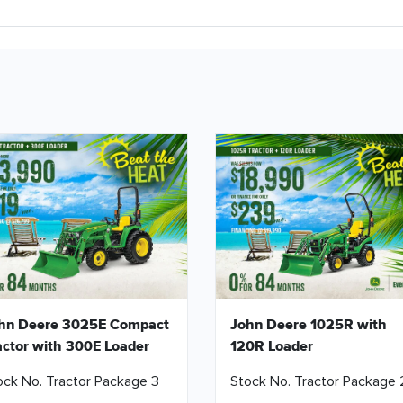
hn Deere 3025E Compact
John Deere 1025R with
actor with 300E Loader
120R Loader
ock No. Tractor Package 3
Stock No. Tractor Package 