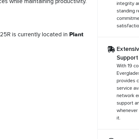
es while maintaining productivity.
integrity 
standing r
commitme
satisfactio
5R is currently located in
Plant
Extensi
Support
With 19 co
Everglade
provides 
service ava
network e
support a
whenever 
it.