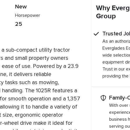
New
Why Everg
Group
Horsepower
25
Trusted Jo
As an authori
Everglades E
a sub-compact utility tractor
wide selection
 and small property owners
equipment dir
nd ease of use. Powered by a 23.9
Trust in our 
e, it delivers reliable
providing the
ty tasks such as mowing,
l handling. The 1025R features a
Family-
 for smooth operation and a 1,357
With over 
, allowing it to handle a variety of
experienc
 size, ergonomic operator
business 
r-wheel drive make it ideal for
serving o