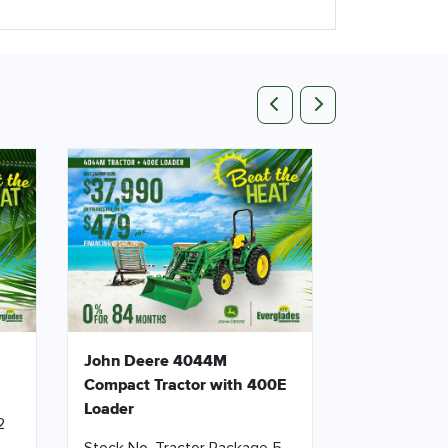
Previous
Next
John Deere 4044M
Compact Tractor with 400E
Loader
2
Stock No. Tractor Package 5