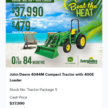
John Deere 4044M Compact Tractor with 400E
Loader
Stock No. Tractor Package 5
Cash Price
$37,990