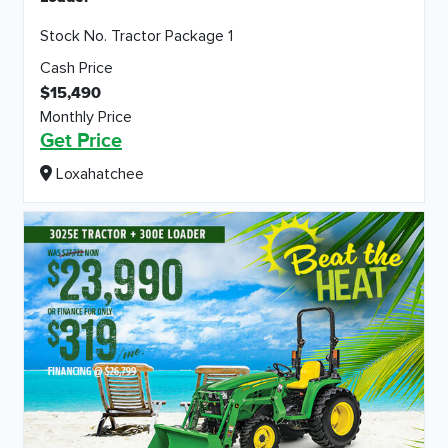
Stock No. Tractor Package 1
Cash Price
$15,490
Monthly Price
Get Price
Loxahatchee