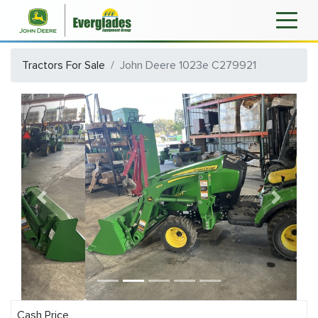
Tractors For Sale
John Deere 1023e C279921
Previous
Next
Cash Price