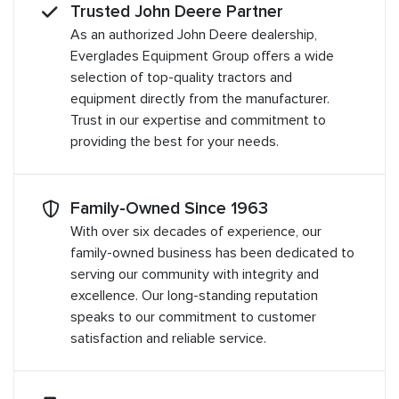
Trusted John Deere Partner
As an authorized John Deere dealership,
Everglades Equipment Group offers a wide
selection of top-quality tractors and
equipment directly from the manufacturer.
Trust in our expertise and commitment to
providing the best for your needs.
Family-Owned Since 1963
With over six decades of experience, our
family-owned business has been dedicated to
serving our community with integrity and
excellence. Our long-standing reputation
speaks to our commitment to customer
satisfaction and reliable service.