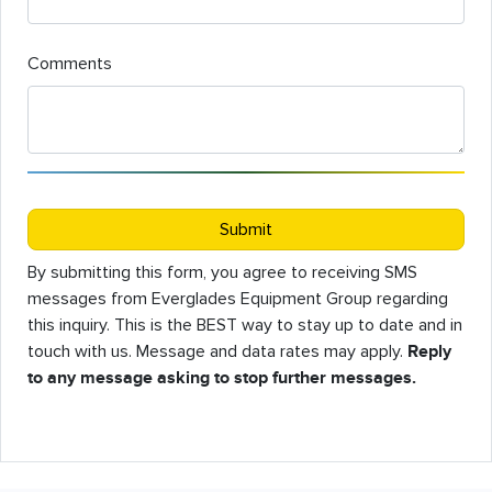
Comments
Submit
By submitting this form, you agree to receiving SMS
messages from Everglades Equipment Group regarding
this inquiry. This is the BEST way to stay up to date and in
touch with us. Message and data rates may apply.
Reply
to any message asking to stop further messages.