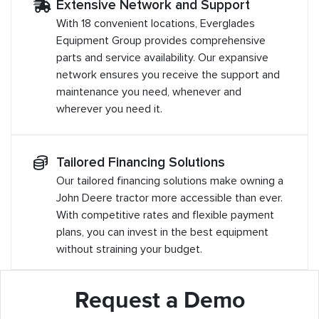
Extensive Network and Support
With 18 convenient locations, Everglades
Equipment Group provides comprehensive
parts and service availability. Our expansive
network ensures you receive the support and
maintenance you need, whenever and
wherever you need it.
Tailored Financing Solutions
Our tailored financing solutions make owning a
John Deere tractor more accessible than ever.
With competitive rates and flexible payment
plans, you can invest in the best equipment
without straining your budget.
Request a Demo