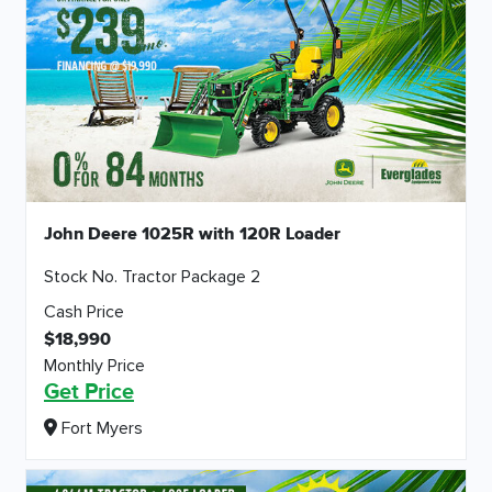
John Deere 1025R with 120R Loader
Stock No. Tractor Package 2
Cash Price
$18,990
Monthly Price
Get Price
Fort Myers