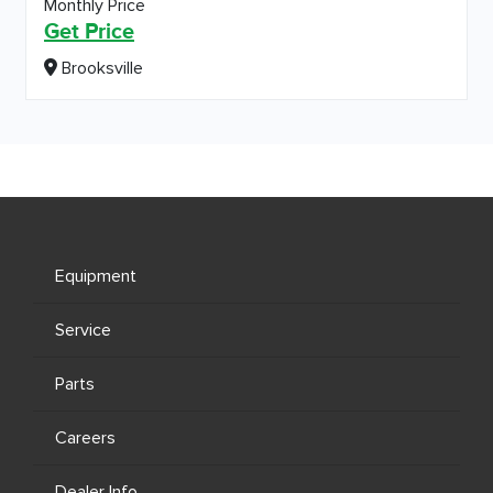
Monthly Price
Get Price
Brooksville
Equipment
Service
Parts
Careers
Dealer Info