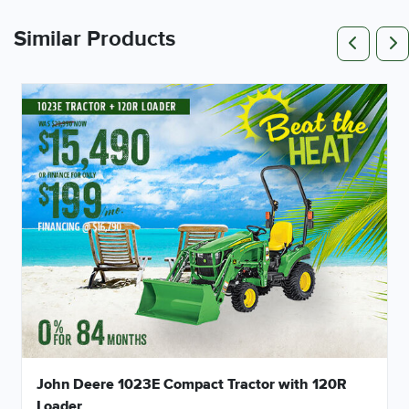
Pr
Similar Products
John Deere 1023E Compact Tractor with 120R
Loader