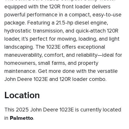
equipped with the 120R front loader delivers
powerful performance in a compact, easy-to-use
package. Featuring a 21.5-hp diesel engine,
hydrostatic transmission, and quick-attach 120R
loader, it’s perfect for mowing, loading, and light
landscaping. The 1023E offers exceptional
maneuverability, comfort, and reliability—ideal for
homeowners, small farms, and property
maintenance. Get more done with the versatile
John Deere 1023E and 120R loader combo.
Location
This 2025 John Deere 1023E is currently located
in
Palmetto
.