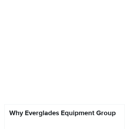
Why Everglades Equipment Group