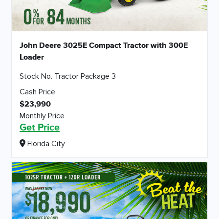
John Deere 3025E Compact Tractor with 300E
Loader
Stock No. Tractor Package 3
Cash Price
$23,990
Monthly Price
Get Price
Florida City