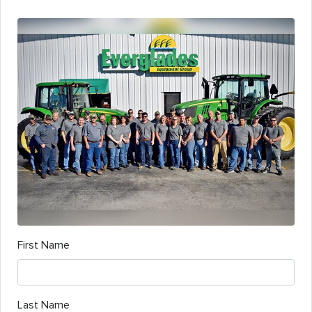
First Name
Last Name