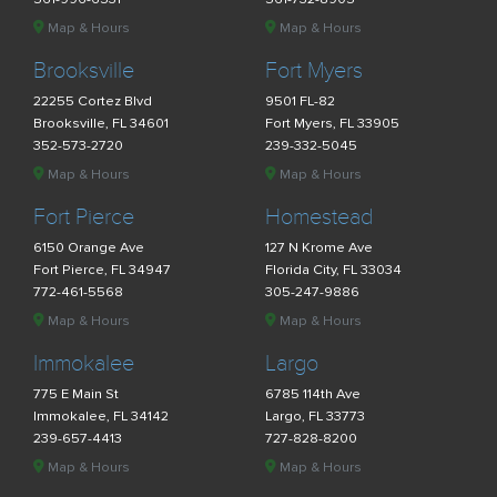
Map & Hours
Map & Hours
Brooksville
Fort Myers
22255 Cortez Blvd
9501 FL-82
Brooksville, FL 34601
Fort Myers, FL 33905
352-573-2720
239-332-5045
Map & Hours
Map & Hours
Fort Pierce
Homestead
6150 Orange Ave
127 N Krome Ave
Fort Pierce, FL 34947
Florida City, FL 33034
772-461-5568
305-247-9886
Map & Hours
Map & Hours
Immokalee
Largo
775 E Main St
6785 114th Ave
Immokalee, FL 34142
Largo, FL 33773
239-657-4413
727-828-8200
Map & Hours
Map & Hours