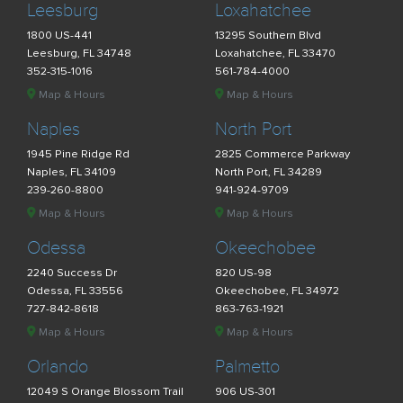
Leesburg
Loxahatchee
1800 US-441
13295 Southern Blvd
Leesburg, FL 34748
Loxahatchee, FL 33470
352-315-1016
561-784-4000
Map & Hours
Map & Hours
Naples
North Port
1945 Pine Ridge Rd
2825 Commerce Parkway
Naples, FL 34109
North Port, FL 34289
239-260-8800
941-924-9709
Map & Hours
Map & Hours
Odessa
Okeechobee
2240 Success Dr
820 US-98
Odessa, FL 33556
Okeechobee, FL 34972
727-842-8618
863-763-1921
Map & Hours
Map & Hours
Orlando
Palmetto
12049 S Orange Blossom Trail
906 US-301