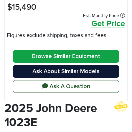
$15,490
Est. Monthly Price
Get Price
Figures exclude shipping, taxes and fees.
Browse Similar Equipment
Ask About Similar Models
Ask A Question
2025 John Deere
1023E