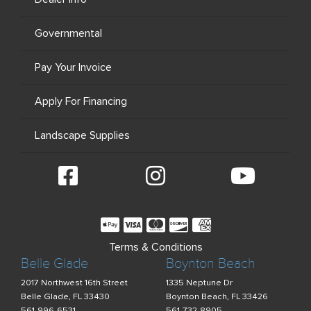
Governmental
Pay Your Invoice
Apply For Financing
Landscape Supplies
Terms & Conditions
Belle Glade
Boynton Beach
2017 Northwest 16th Street
1335 Neptune Dr
Belle Glade, FL 33430
Boynton Beach, FL 33426
561-996-6531
561-732-8905