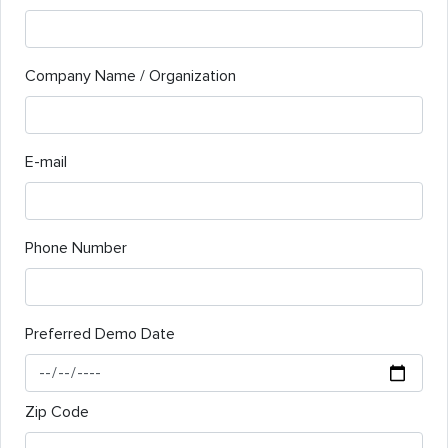
Company Name / Organization
E-mail
Phone Number
Preferred Demo Date
Zip Code