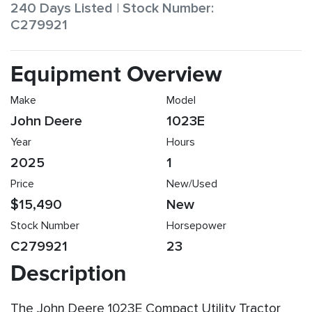
240 Days Listed | Stock Number:
C279921
Equipment Overview
Make
Model
John Deere
1023E
Year
Hours
2025
1
Price
New/Used
$15,490
New
Stock Number
Horsepower
C279921
23
Description
The John Deere 1023E Compact Utility Tractor