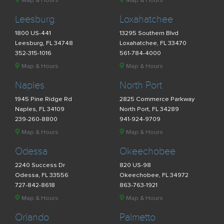
Map & Hours
Map & Hours
Leesburg
Loxahatchee
1800 US-441
13295 Southern Blvd
Leesburg, FL 34748
Loxahatchee, FL 33470
352-315-1016
561-784-4000
Map & Hours
Map & Hours
Naples
North Port
1945 Pine Ridge Rd
2825 Commerce Parkway
Naples, FL 34109
North Port, FL 34289
239-260-8800
941-924-9709
Map & Hours
Map & Hours
Odessa
Okeechobee
2240 Success Dr
820 US-98
Odessa, FL 33556
Okeechobee, FL 34972
727-842-8618
863-763-1921
Map & Hours
Map & Hours
Orlando
Palmetto