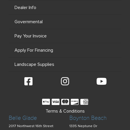
Dealer Info
Governmental
Pay Your Invoice
Apply For Financing
Landscape Supplies
Terms & Conditions
Belle Glade
Boynton Beach
2017 Northwest 16th Street
1335 Neptune Dr