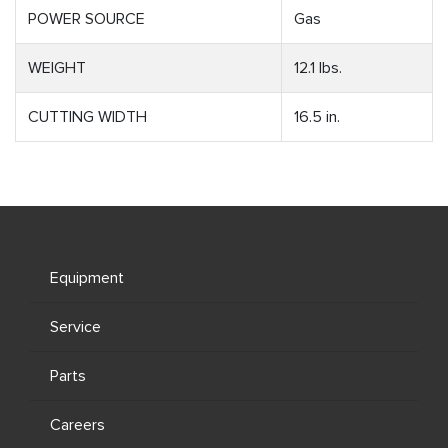
POWER SOURCE
Gas
WEIGHT
12.1 lbs.
CUTTING WIDTH
16.5 in.
Equipment
Service
Parts
Careers