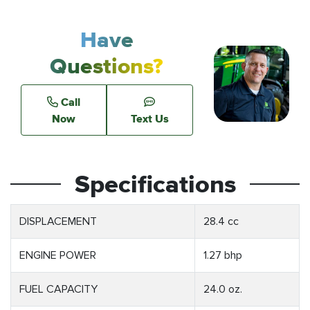
Have
Questions?
Call
Now
Text Us
Specifications
DISPLACEMENT
28.4 cc
ENGINE POWER
1.27 bhp
FUEL CAPACITY
24.0 oz.