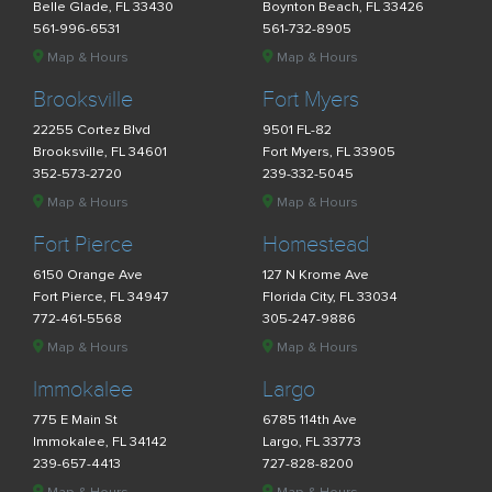
Belle Glade, FL 33430
Boynton Beach, FL 33426
561-996-6531
561-732-8905
Map & Hours
Map & Hours
Brooksville
Fort Myers
22255 Cortez Blvd
9501 FL-82
Brooksville, FL 34601
Fort Myers, FL 33905
352-573-2720
239-332-5045
Map & Hours
Map & Hours
Fort Pierce
Homestead
6150 Orange Ave
127 N Krome Ave
Fort Pierce, FL 34947
Florida City, FL 33034
772-461-5568
305-247-9886
Map & Hours
Map & Hours
Immokalee
Largo
775 E Main St
6785 114th Ave
Immokalee, FL 34142
Largo, FL 33773
239-657-4413
727-828-8200