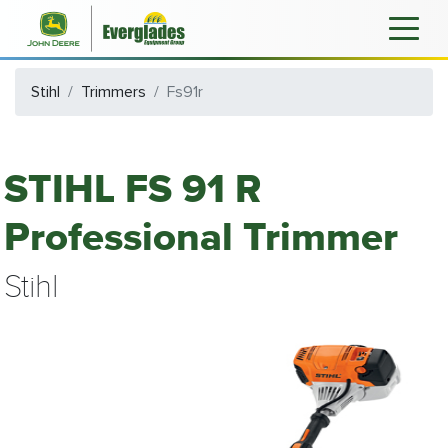
Stihl
Trimmers
Fs91r
STIHL FS 91 R
Professional Trimmer
Stihl