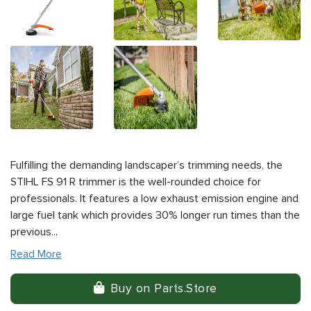
Fulfilling the demanding landscaper’s trimming needs, the
STIHL FS 91 R trimmer is the well-rounded choice for
professionals. It features a low exhaust emission engine and
large fuel tank which provides 30% longer run times than the
previous...
Read More
Buy on Parts.Store