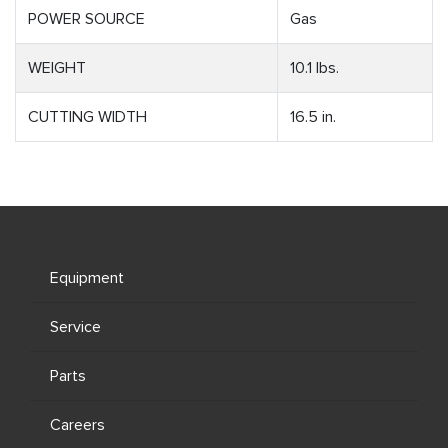
POWER SOURCE
Gas
WEIGHT
10.1 lbs.
CUTTING WIDTH
16.5 in.
Equipment
Service
Parts
Careers