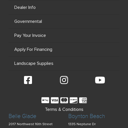
Dealer Info
Governmental
Pay Your Invoice
Apply For Financing
Landscape Supplies
Terms & Conditions
Belle Glade
Boynton Beach
2017 Northwest 16th Street
1335 Neptune Dr