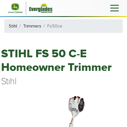
Stihl
Trimmers
Fs50ce
STIHL FS 50 C-E
Homeowner Trimmer
Stihl