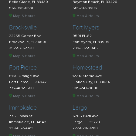
Belle Glade, FL 33430
Boynton Beach, FL 33426
561-996-6531
561-732-8905
Map & Hours
Map & Hours
Brooksville
Fort Myers
22255 Cortez Blvd
9501 FL-82
Brooksville, FL 34601
Fort Myers, FL 33905
352-573-2720
239-332-5045
Map & Hours
Map & Hours
Fort Pierce
Homestead
6150 Orange Ave
127 N Krome Ave
Fort Pierce, FL 34947
Florida City, FL 33034
772-461-5568
305-247-9886
Map & Hours
Map & Hours
Immokalee
Largo
775 E Main St
6785 114th Ave
Immokalee, FL 34142
Largo, FL 33773
239-657-4413
727-828-8200