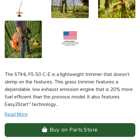
The STIHL FS 50 C-E is a lightweight trimmer that doesn't
skimp on the features. This grass trimmer features a
dependable, low exhaust emission engine that is 20% more
fuel efficient than the previous model. It also features
Easy2Start™ technology...
Read More
Buy on Parts.Store