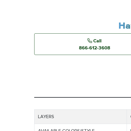
Ha
Call
866-612-3608
LAYERS