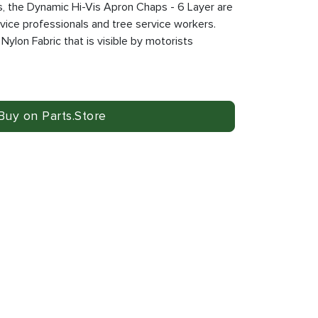
s, the Dynamic Hi-Vis Apron Chaps - 6 Layer are
rvice professionals and tree service workers.
 Nylon Fabric that is visible by motorists
Buy on Parts.Store