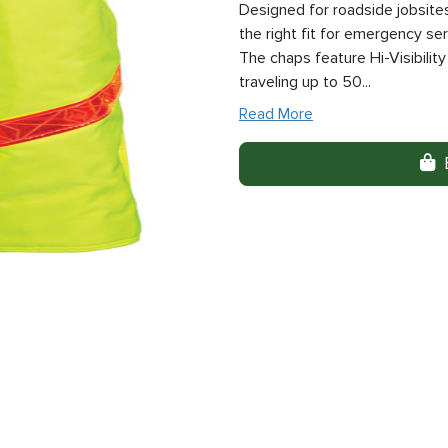
Designed for roadside jobsite
the right fit for emergency se
The chaps feature Hi-Visibility
traveling up to 50...
Read More