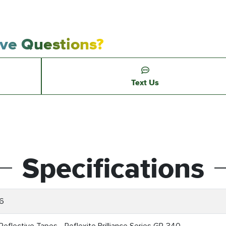
ve Questions?
Text Us
Specifications
6