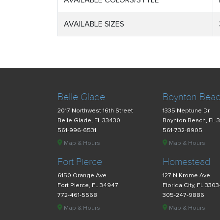
AVAILABLE COLORS/STYLE
AVAILABLE SIZES
Belle Glade
Boynton Bea
2017 Northwest 16th Street
1335 Neptune Dr
Belle Glade, FL 33430
Boynton Beach, FL 
561-996-6531
561-732-8905
Map & Hours
Map & Hours
Fort Pierce
Homestead
6150 Orange Ave
127 N Krome Ave
Fort Pierce, FL 34947
Florida City, FL 330
772-461-5568
305-247-9886
Map & Hours
Map & Hours