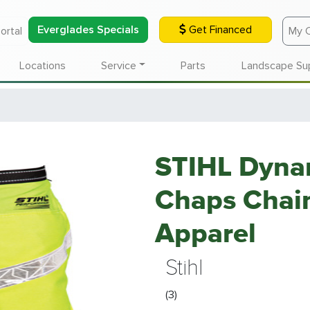
Everglades Specials
Get Financed
ortal
My 
Locations
Service
Parts
Landscape Su
STIHL Dynam
Chaps Chain
Apparel
Stihl
(3)