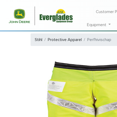
Customer P
Equipment
Stihl
Protective Apparel
Perfhivischap