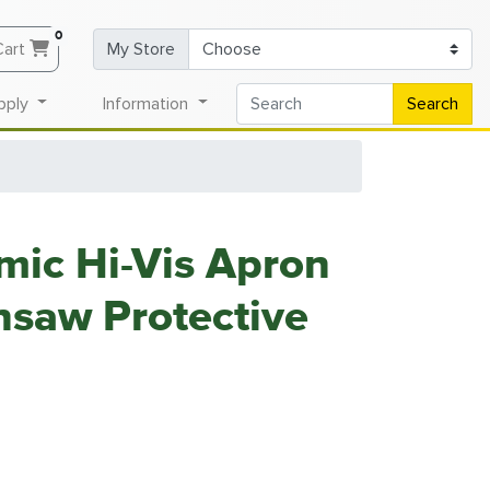
0
Cart
My Store
pply
Information
Search
ic Hi-Vis Apron
saw Protective