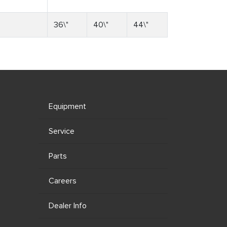
36\"
40\"
44\"
Equipment
Service
Parts
Careers
Dealer Info