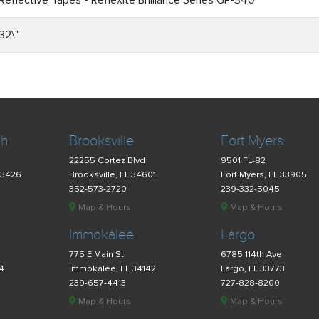
Reflective Tapes - Reflexite Brilliance Series GP-340
32\"
ch
Brooksville
Fort Myers
22255 Cortez Blvd
9501 FL-82
33426
Brooksville, FL 34601
Fort Myers, FL 33905
352-573-2720
239-332-5045
Map & Hours
Map & Hours
Immokalee
Largo
775 E Main St
6785 114th Ave
34
Immokalee, FL 34142
Largo, FL 33773
239-657-4413
727-828-8200
Map & Hours
Map & Hours