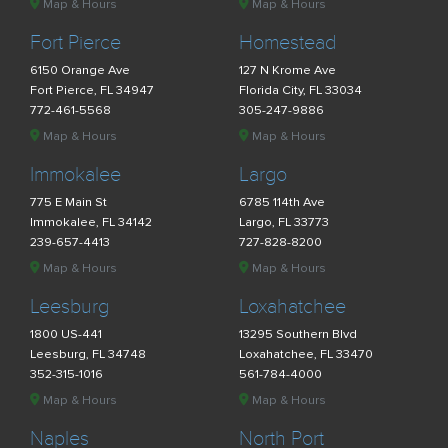
Map & Hours
Map & Hours
Fort Pierce
Homestead
6150 Orange Ave
127 N Krome Ave
Fort Pierce, FL 34947
Florida City, FL 33034
772-461-5568
305-247-9886
Map & Hours
Map & Hours
Immokalee
Largo
775 E Main St
6785 114th Ave
Immokalee, FL 34142
Largo, FL 33773
239-657-4413
727-828-8200
Map & Hours
Map & Hours
Leesburg
Loxahatchee
1800 US-441
13295 Southern Blvd
Leesburg, FL 34748
Loxahatchee, FL 33470
352-315-1016
561-784-4000
Map & Hours
Map & Hours
Naples
North Port