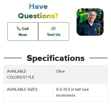
Have
Questions?
Call
Now
Text Us
Specifications
AVAILABLE
Olive
COLORS/STYLE
AVAILABLE SIZES
6.5-13.5 in half size
increments