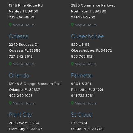
1945 Pine Ridge Rd
2825 Commerce Parkway
Naples, FL 34109
North Port, FL 34289
239-260-8800
941-924-9709
Map & Hours
Map & Hours
Odessa
Okeechobee
2240 Success Dr
820 US-98
Odessa, FL 33556
Okeechobee, FL 34972
727-842-8618
863-763-1921
Map & Hours
Map & Hours
Orlando
Palmetto
12049 S Orange Blossom Trail
906 US-301
Orlando, FL 32837
Palmetto, FL 34221
407-240-1023
941-722-3281
Map & Hours
Map & Hours
Plant City
St Cloud
2805 West, FL-60
117 13th St
Plant City, FL 33567
St Cloud, FL 34769