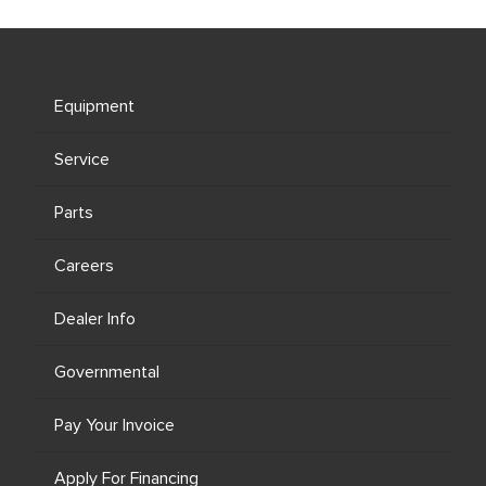
Equipment
Service
Parts
Careers
Dealer Info
Governmental
Pay Your Invoice
Apply For Financing