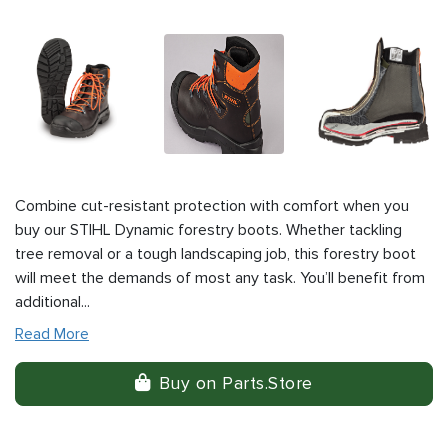
Combine cut-resistant protection with comfort when you
buy our STIHL Dynamic forestry boots. Whether tackling
tree removal or a tough landscaping job, this forestry boot
will meet the demands of most any task. You’ll benefit from
additional...
Read More
Buy on Parts.Store