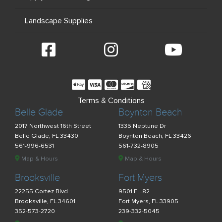
Landscape Supplies
Terms & Conditions
Belle Glade
Boynton Beach
2017 Northwest 16th Street
1335 Neptune Dr
Belle Glade, FL 33430
Boynton Beach, FL 33426
561-996-6531
561-732-8905
Map & Hours
Map & Hours
Brooksville
Fort Myers
22255 Cortez Blvd
9501 FL-82
Brooksville, FL 34601
Fort Myers, FL 33905
352-573-2720
239-332-5045