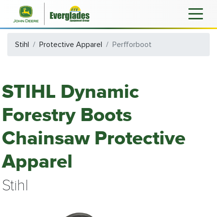
Stihl
Protective Apparel
Perfforboot
STIHL Dynamic
Forestry Boots
Chainsaw Protective
Apparel
Stihl