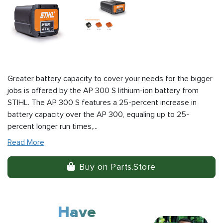
Greater battery capacity to cover your needs for the bigger
jobs is offered by the AP 300 S lithium-ion battery from
STIHL. The AP 300 S features a 25-percent increase in
battery capacity over the AP 300, equaling up to 25-
percent longer run times,...
Read More
Buy on Parts.Store
Have