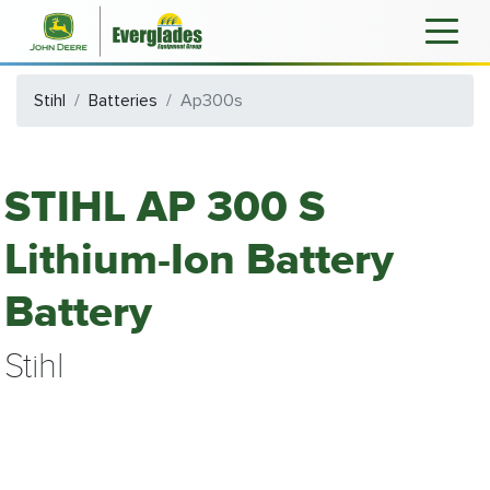
Stihl
Batteries
Ap300s
STIHL AP 300 S
Lithium-Ion Battery
Battery
Stihl