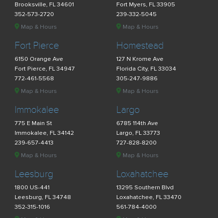
Brooksville, FL 34601
Fort Myers, FL 33905
352-573-2720
239-332-5045
Map & Hours
Map & Hours
Fort Pierce
Homestead
6150 Orange Ave
127 N Krome Ave
Fort Pierce, FL 34947
Florida City, FL 33034
772-461-5568
305-247-9886
Map & Hours
Map & Hours
Immokalee
Largo
775 E Main St
6785 114th Ave
Immokalee, FL 34142
Largo, FL 33773
239-657-4413
727-828-8200
Map & Hours
Map & Hours
Leesburg
Loxahatchee
1800 US-441
13295 Southern Blvd
Leesburg, FL 34748
Loxahatchee, FL 33470
352-315-1016
561-784-4000