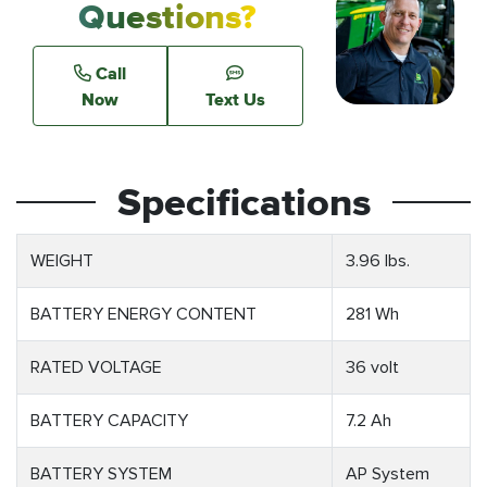
Questions?
Call
Now
Text Us
Specifications
WEIGHT
3.96 lbs.
BATTERY ENERGY CONTENT
281 Wh
RATED VOLTAGE
36 volt
BATTERY CAPACITY
7.2 Ah
BATTERY SYSTEM
AP System