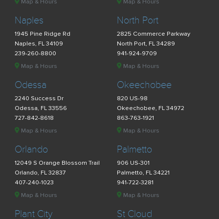
Map & Hours
Map & Hours
Naples
North Port
1945 Pine Ridge Rd
2825 Commerce Parkway
Naples, FL 34109
North Port, FL 34289
239-260-8800
941-924-9709
Map & Hours
Map & Hours
Odessa
Okeechobee
2240 Success Dr
820 US-98
Odessa, FL 33556
Okeechobee, FL 34972
727-842-8618
863-763-1921
Map & Hours
Map & Hours
Orlando
Palmetto
12049 S Orange Blossom Trail
906 US-301
Orlando, FL 32837
Palmetto, FL 34221
407-240-1023
941-722-3281
Map & Hours
Map & Hours
Plant City
St Cloud