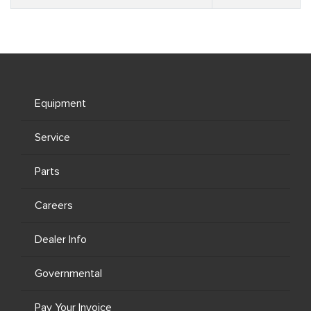
Equipment
Service
Parts
Careers
Dealer Info
Governmental
Pay Your Invoice