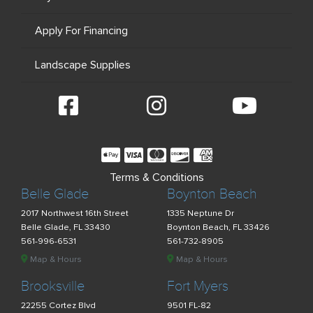
Apply For Financing
Landscape Supplies
Terms & Conditions
Belle Glade
Boynton Beach
2017 Northwest 16th Street
1335 Neptune Dr
Belle Glade, FL 33430
Boynton Beach, FL 33426
561-996-6531
561-732-8905
Map & Hours
Map & Hours
Brooksville
Fort Myers
22255 Cortez Blvd
9501 FL-82