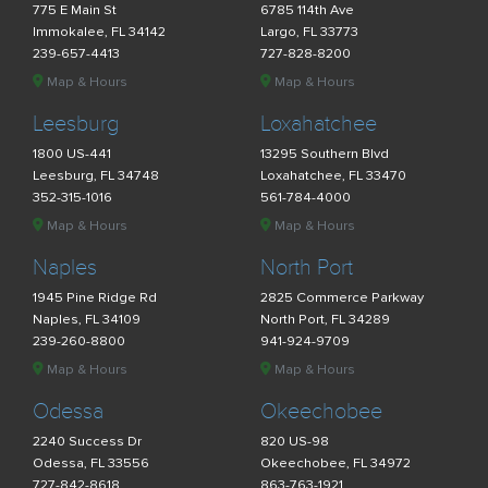
775 E Main St
6785 114th Ave
Immokalee, FL 34142
Largo, FL 33773
239-657-4413
727-828-8200
Map & Hours
Map & Hours
Leesburg
Loxahatchee
1800 US-441
13295 Southern Blvd
Leesburg, FL 34748
Loxahatchee, FL 33470
352-315-1016
561-784-4000
Map & Hours
Map & Hours
Naples
North Port
1945 Pine Ridge Rd
2825 Commerce Parkway
Naples, FL 34109
North Port, FL 34289
239-260-8800
941-924-9709
Map & Hours
Map & Hours
Odessa
Okeechobee
2240 Success Dr
820 US-98
Odessa, FL 33556
Okeechobee, FL 34972
727-842-8618
863-763-1921