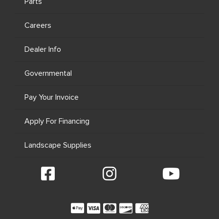
Parts
Careers
Dealer Info
Governmental
Pay Your Invoice
Apply For Financing
Landscape Supplies