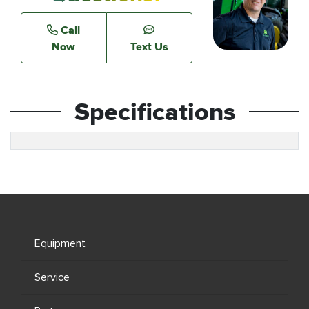
Call
Now
Text Us
Specifications
Equipment
Service