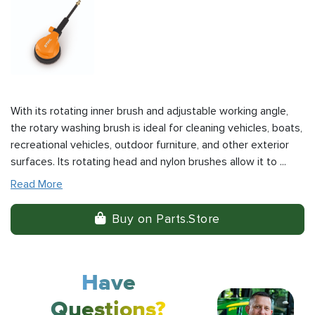
With its rotating inner brush and adjustable working angle,
the rotary washing brush is ideal for cleaning vehicles, boats,
recreational vehicles, outdoor furniture, and other exterior
surfaces. Its rotating head and nylon brushes allow it to ...
Read More
Buy on Parts.Store
Have
Questions?