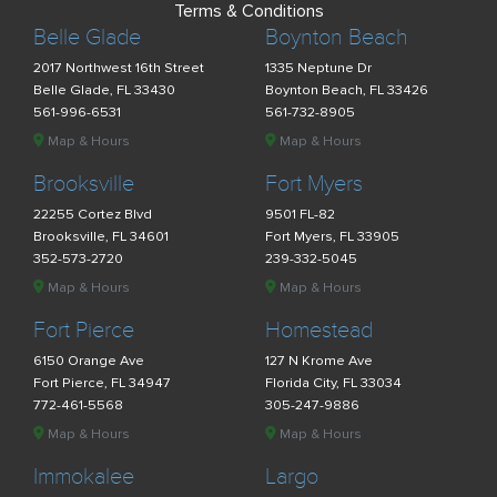
Terms & Conditions
Belle Glade
Boynton Beach
2017 Northwest 16th Street
1335 Neptune Dr
Belle Glade, FL 33430
Boynton Beach, FL 33426
561-996-6531
561-732-8905
Map & Hours
Map & Hours
Brooksville
Fort Myers
22255 Cortez Blvd
9501 FL-82
Brooksville, FL 34601
Fort Myers, FL 33905
352-573-2720
239-332-5045
Map & Hours
Map & Hours
Fort Pierce
Homestead
6150 Orange Ave
127 N Krome Ave
Fort Pierce, FL 34947
Florida City, FL 33034
772-461-5568
305-247-9886
Map & Hours
Map & Hours
Immokalee
Largo