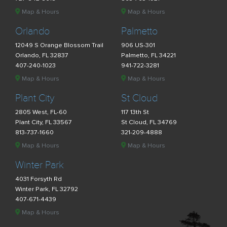
Map & Hours
Map & Hours
Orlando
Palmetto
12049 S Orange Blossom Trail
906 US-301
Orlando, FL 32837
Palmetto, FL 34221
407-240-1023
941-722-3281
Map & Hours
Map & Hours
Plant City
St Cloud
2805 West, FL-60
117 13th St
Plant City, FL 33567
St Cloud, FL 34769
813-737-1660
321-209-4888
Map & Hours
Map & Hours
Winter Park
4031 Forsyth Rd
Winter Park, FL 32792
407-671-4439
Map & Hours