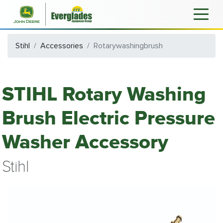
Stihl
Accessories
Rotarywashingbrush
STIHL Rotary Washing
Brush Electric Pressure
Washer Accessory
Stihl