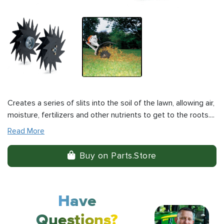
Creates a series of slits into the soil of the lawn, allowing air,
moisture, fertilizers and other nutrients to get to the roots....
Read More
Buy on Parts.Store
Have
Questions?