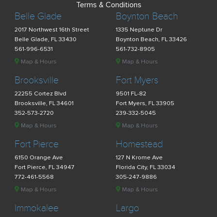
Terms & Conditions
Belle Glade
Boynton Beach
2017 Northwest 16th Street
1335 Neptune Dr
Belle Glade, FL 33430
Boynton Beach, FL 33426
561-996-6531
561-732-8905
Map & Hours
Map & Hours
Brooksville
Fort Myers
22255 Cortez Blvd
9501 FL-82
Brooksville, FL 34601
Fort Myers, FL 33905
352-573-2720
239-332-5045
Map & Hours
Map & Hours
Fort Pierce
Homestead
6150 Orange Ave
127 N Krome Ave
Fort Pierce, FL 34947
Florida City, FL 33034
772-461-5568
305-247-9886
Map & Hours
Map & Hours
Immokalee
Largo