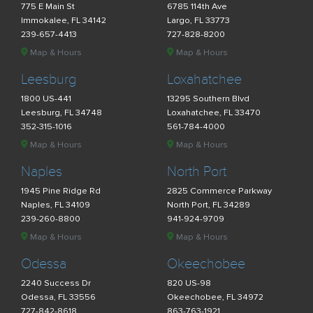
775 E Main St
6785 114th Ave
Immokalee, FL 34142
Largo, FL 33773
239-657-4413
727-828-8200
Map & Hours
Map & Hours
Leesburg
Loxahatchee
1800 US-441
13295 Southern Blvd
Leesburg, FL 34748
Loxahatchee, FL 33470
352-315-1016
561-784-4000
Map & Hours
Map & Hours
Naples
North Port
1945 Pine Ridge Rd
2825 Commerce Parkway
Naples, FL 34109
North Port, FL 34289
239-260-8800
941-924-9709
Map & Hours
Map & Hours
Odessa
Okeechobee
2240 Success Dr
820 US-98
Odessa, FL 33556
Okeechobee, FL 34972
727-842-8618
863-763-1921