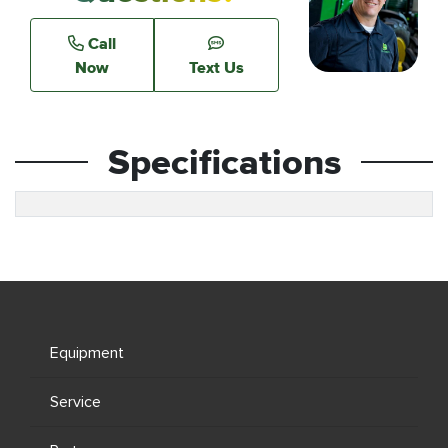
Call
Now
Text Us
Specifications
Equipment
Service