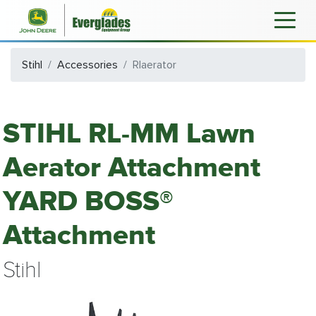
Stihl
Accessories
Rlaerator
STIHL RL-MM Lawn
Aerator Attachment
YARD BOSS®
Attachment
Stihl