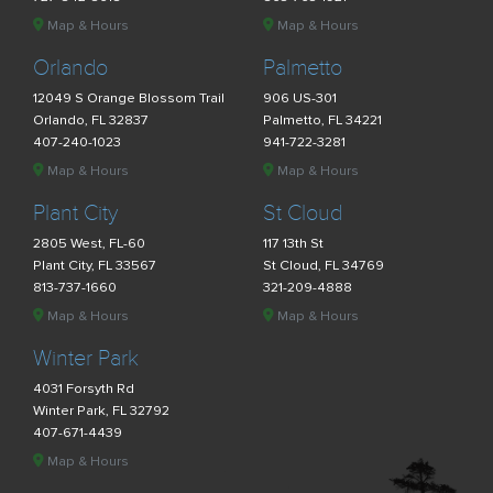
Map & Hours
Map & Hours
Orlando
Palmetto
12049 S Orange Blossom Trail
906 US-301
Orlando, FL 32837
Palmetto, FL 34221
407-240-1023
941-722-3281
Map & Hours
Map & Hours
Plant City
St Cloud
2805 West, FL-60
117 13th St
Plant City, FL 33567
St Cloud, FL 34769
813-737-1660
321-209-4888
Map & Hours
Map & Hours
Winter Park
4031 Forsyth Rd
Winter Park, FL 32792
407-671-4439
Map & Hours