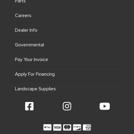
Parts
Careers
Dealer Info
Governmental
Pay Your Invoice
Apply For Financing
Landscape Supplies