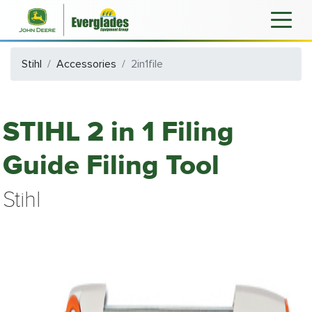
Stihl
Accessories
2in1file
STIHL 2 in 1 Filing
Guide Filing Tool
Stihl