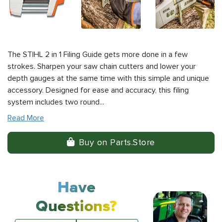
The STIHL 2 in 1 Filing Guide gets more done in a few
strokes. Sharpen your saw chain cutters and lower your
depth gauges at the same time with this simple and unique
accessory. Designed for ease and accuracy, this filing
system includes two round...
Read More
Buy on Parts.Store
Have
Questions?