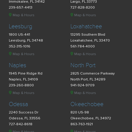
Immokalee, FL 34142
Largo, FL 33773
239-657-4413
727-828-8200
Map & Hours
Map & Hours
Leesburg
Loxahatchee
1800 US-441
13295 Southern Blvd
Leesburg, FL 34748
Loxahatchee, FL 33470
352-315-1016
561-784-4000
Map & Hours
Map & Hours
Naples
North Port
1945 Pine Ridge Rd
2825 Commerce Parkway
Naples, FL 34109
North Port, FL 34289
239-260-8800
941-924-9709
Map & Hours
Map & Hours
Odessa
Okeechobee
2240 Success Dr
820 US-98
Odessa, FL 33556
Okeechobee, FL 34972
727-842-8618
863-763-1921
Map & Hours
Map & Hours