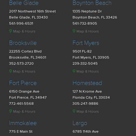
Belle Glade
Boynton Beach
2017 Northwest 16th Street
1335 Neptune Dr
Belle Glade, FL 33430
Boynton Beach, FL 33426
561-996-6531
561-732-8905
Map & Hours
Map & Hours
Brooksville
Fort Myers
22255 Cortez Blvd
9501 FL-82
Brooksville, FL 34601
Fort Myers, FL 33905
352-573-2720
239-332-5045
Map & Hours
Map & Hours
Fort Pierce
Homestead
6150 Orange Ave
127 N Krome Ave
Fort Pierce, FL 34947
Florida City, FL 33034
772-461-5568
305-247-9886
Map & Hours
Map & Hours
Immokalee
Largo
775 E Main St
6785 114th Ave