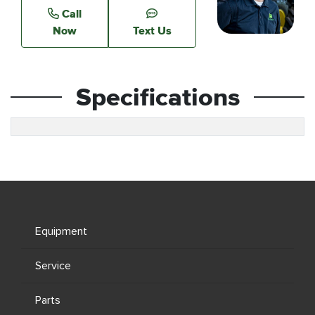
Call
Now
Text Us
Specifications
Equipment
Service
Parts