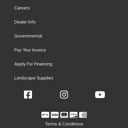
Careers
Dealer Info
Governmental
Pay Your Invoice
Apply For Financing
Landscape Supplies
Terms & Conditions