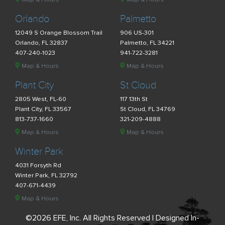
Orlando
Palmetto
12049 S Orange Blossom Trail
906 US-301
Orlando, FL 32837
Palmetto, FL 34221
407-240-1023
941-722-3281
Map & Hours
Map & Hours
Plant City
St Cloud
2805 West, FL-60
117 13th St
Plant City, FL 33567
St Cloud, FL 34769
813-737-1660
321-209-4888
Map & Hours
Map & Hours
Winter Park
4031 Forsyth Rd
Winter Park, FL 32792
407-671-4439
Map & Hours
©2026 EFE, Inc. All Rights Reserved | Designed In-