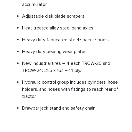
accumulator.
Adjustable disk blade scrapers.
Heat treated alloy steel gang axles.
Heavy duty fabricated steel spacer spools.
Heavy duty bearing wear plates.
New industrial tires – 4 each TRCW-20 and
TRCW-24: 21.5 x 16.1 – 14 ply.
Hydraulic control group includes cylinders, hose
holders, and hoses with fittings to reach rear of
tractor.
Drawbar jack stand and safety chain.