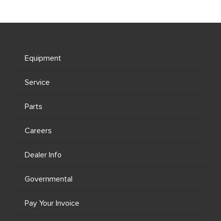
Equipment
Service
Parts
Careers
Dealer Info
Governmental
Pay Your Invoice