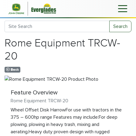
Search
Rome Equipment TRCW-
20
Back
Feature Overview
Rome Equipment TRCW-20
Wheel Offset Disk HarrowFor use with tractors in the
375 – 600hp range Features may include:For deep
plowing, plowing in heavy trash, mixing and
aerating.Heavy duty proven design with rugged