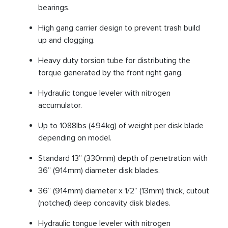
bearings.
High gang carrier design to prevent trash build
up and clogging.
Heavy duty torsion tube for distributing the
torque generated by the front right gang.
Hydraulic tongue leveler with nitrogen
accumulator.
Up to 1088lbs (494kg) of weight per disk blade
depending on model.
Standard 13” (330mm) depth of penetration with
36” (914mm) diameter disk blades.
36” (914mm) diameter x 1/2” (13mm) thick, cutout
(notched) deep concavity disk blades.
Hydraulic tongue leveler with nitrogen