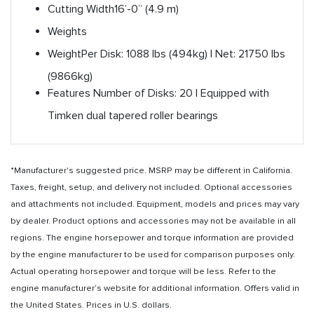
Cutting Width
16’-0” (4.9 m)
Weights
Weight
Per Disk: 1088 lbs (494kg) | Net: 21750 lbs
(9866kg)
Features
Number of Disks: 20 | Equipped with
Timken dual tapered roller bearings
*Manufacturer's suggested price. MSRP may be different in California.
Taxes, freight, setup, and delivery not included. Optional accessories
and attachments not included. Equipment, models and prices may vary
by dealer. Product options and accessories may not be available in all
regions. The engine horsepower and torque information are provided
by the engine manufacturer to be used for comparison purposes only.
Actual operating horsepower and torque will be less. Refer to the
engine manufacturer’s website for additional information. Offers valid in
the United States. Prices in U.S. dollars.