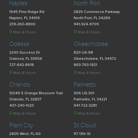
Naples
North Port
1945 Pine Ridge Rd
2825 Commerce Parkway
Naples, FL 34109
North Port, FL 34289
239-260-8800
941-924-9709
Map & Hours
Map & Hours
Odessa
Okeechobee
2240 Success Dr
820 US-98
Odessa, FL 33556
Okeechobee, FL 34972
727-842-8618
863-763-1921
Map & Hours
Map & Hours
Orlando
Palmetto
12049 S Orange Blossom Trail
906 US-301
Orlando, FL 32837
Palmetto, FL 34221
407-240-1023
941-722-3281
Map & Hours
Map & Hours
Plant City
St Cloud
2805 West, FL-60
117 13th St