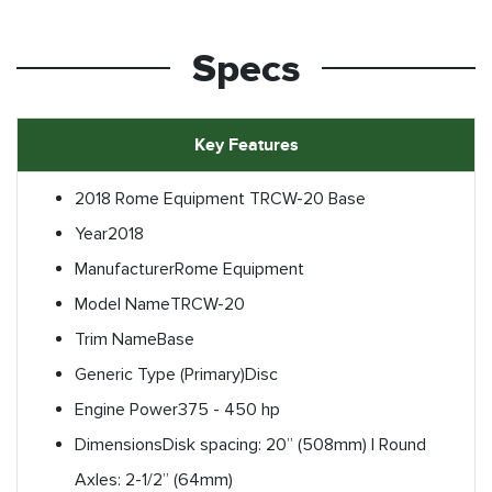
Specs
Key Features
2018 Rome Equipment TRCW-20 Base
Year
2018
Manufacturer
Rome Equipment
Model Name
TRCW-20
Trim Name
Base
Generic Type (Primary)
Disc
Engine Power
375 - 450 hp
Dimensions
Disk spacing: 20” (508mm) | Round
Axles: 2-1/2” (64mm)