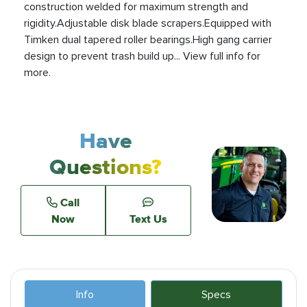
construction welded for maximum strength and
rigidity.Adjustable disk blade scrapers.Equipped with
Timken dual tapered roller bearings.High gang carrier
design to prevent trash build up... View full info for
more.
Have
Questions?
Call
Now
Text Us
Info
Specs