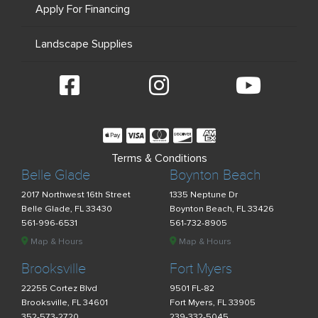
Apply For Financing
Landscape Supplies
Terms & Conditions
Belle Glade
Boynton Beach
2017 Northwest 16th Street
1335 Neptune Dr
Belle Glade, FL 33430
Boynton Beach, FL 33426
561-996-6531
561-732-8905
Map & Hours
Map & Hours
Brooksville
Fort Myers
22255 Cortez Blvd
9501 FL-82
Brooksville, FL 34601
Fort Myers, FL 33905
352-573-2720
239-332-5045