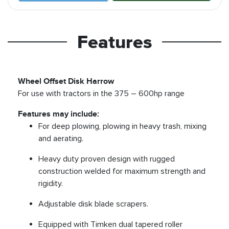
Features
Wheel Offset Disk Harrow
For use with tractors in the 375 – 600hp range
Features may include:
For deep plowing, plowing in heavy trash, mixing
and aerating.
Heavy duty proven design with rugged
construction welded for maximum strength and
rigidity.
Adjustable disk blade scrapers.
Equipped with Timken dual tapered roller