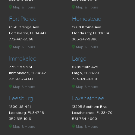
Map & Hours
Map & Hours
Fort Pierce
Homestead
6150 Orange Ave
127 N Krome Ave
Fort Pierce, FL 34947
Florida City, FL 33034
772-461-5568
305-247-9886
Map & Hours
Map & Hours
Immokalee
Largo
775 E Main St
6785 114th Ave
Immokalee, FL 34142
Largo, FL 33773
239-657-4413
727-828-8200
Map & Hours
Map & Hours
Leesburg
Loxahatchee
1800 US-441
13295 Southern Blvd
Leesburg, FL 34748
Loxahatchee, FL 33470
352-315-1016
561-784-4000
Map & Hours
Map & Hours