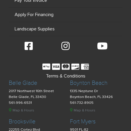
Pay Your Invoice
Apply For Financing
Landscape Supplies
Terms & Conditions
Belle Glade
Boynton Beach
2017 Northwest 16th Street
1335 Neptune Dr
Belle Glade, FL 33430
Boynton Beach, FL 33426
561-996-6531
561-732-8905
Map & Hours
Map & Hours
Brooksville
Fort Myers
22255 Cortez Blvd
9501 FL-82