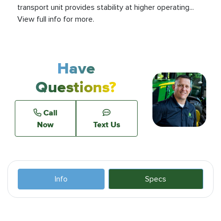
transport unit provides stability at higher operating...
View full info for more.
Have
Questions?
Call
Now
Text Us
Info
Specs