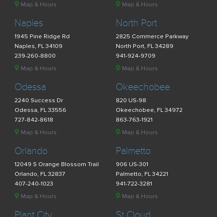
Map & Hours
Map & Hours
Naples
North Port
1945 Pine Ridge Rd
2825 Commerce Parkway
Naples, FL 34109
North Port, FL 34289
239-260-8800
941-924-9709
Map & Hours
Map & Hours
Odessa
Okeechobee
2240 Success Dr
820 US-98
Odessa, FL 33556
Okeechobee, FL 34972
727-842-8618
863-763-1921
Map & Hours
Map & Hours
Orlando
Palmetto
12049 S Orange Blossom Trail
906 US-301
Orlando, FL 32837
Palmetto, FL 34221
407-240-1023
941-722-3281
Map & Hours
Map & Hours
Plant City
St Cloud