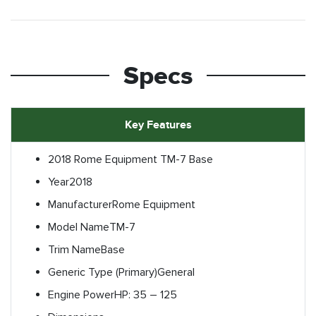
Specs
Key Features
2018 Rome Equipment TM-7 Base
Year
2018
Manufacturer
Rome Equipment
Model Name
TM-7
Trim Name
Base
Generic Type (Primary)
General
Engine Power
HP: 35 – 125