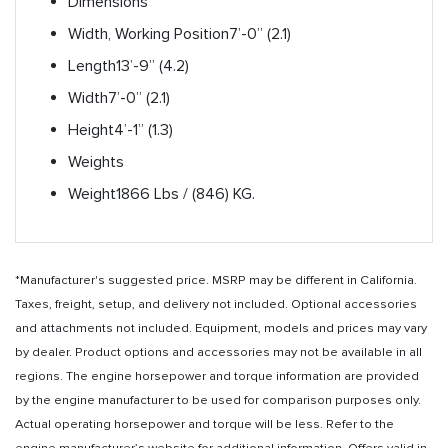
Dimensions
Width, Working Position
7’-0” (2.1)
Length
13’-9” (4.2)
Width
7’-0” (2.1)
Height
4’-1” (1.3)
Weights
Weight
1866 Lbs / (846) KG.
*Manufacturer's suggested price. MSRP may be different in California.
Taxes, freight, setup, and delivery not included. Optional accessories
and attachments not included. Equipment, models and prices may vary
by dealer. Product options and accessories may not be available in all
regions. The engine horsepower and torque information are provided
by the engine manufacturer to be used for comparison purposes only.
Actual operating horsepower and torque will be less. Refer to the