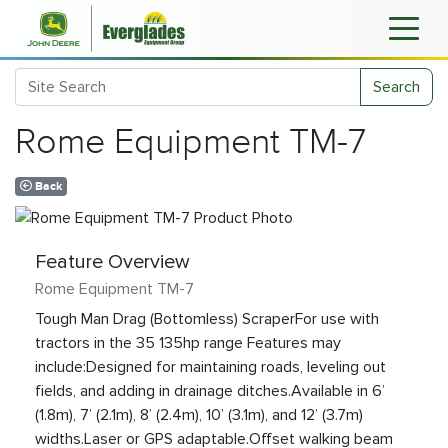
Search
Rome Equipment TM-7
Back
Feature Overview
Rome Equipment TM-7
Tough Man Drag (Bottomless) ScraperFor use with
tractors in the 35 135hp range Features may
include:Designed for maintaining roads, leveling out
fields, and adding in drainage ditches.Available in 6’
(1.8m), 7’ (2.1m), 8’ (2.4m), 10’ (3.1m), and 12’ (3.7m)
widths.Laser or GPS adaptable.Offset walking beam