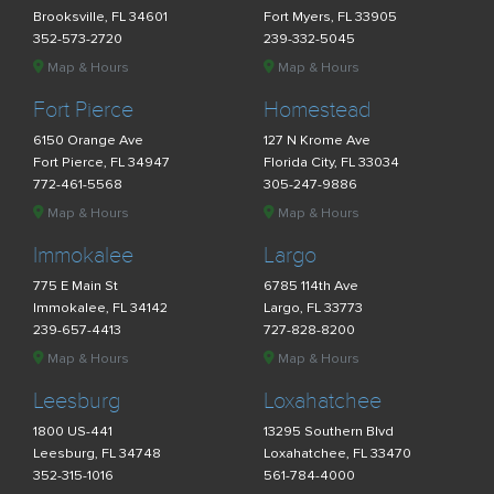
Brooksville, FL 34601
Fort Myers, FL 33905
352-573-2720
239-332-5045
Map & Hours
Map & Hours
Fort Pierce
Homestead
6150 Orange Ave
127 N Krome Ave
Fort Pierce, FL 34947
Florida City, FL 33034
772-461-5568
305-247-9886
Map & Hours
Map & Hours
Immokalee
Largo
775 E Main St
6785 114th Ave
Immokalee, FL 34142
Largo, FL 33773
239-657-4413
727-828-8200
Map & Hours
Map & Hours
Leesburg
Loxahatchee
1800 US-441
13295 Southern Blvd
Leesburg, FL 34748
Loxahatchee, FL 33470
352-315-1016
561-784-4000