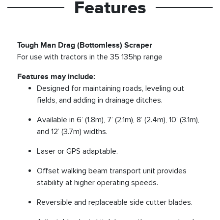
Features
Tough Man Drag (Bottomless) Scraper
For use with tractors in the 35 135hp range
Features may include:
Designed for maintaining roads, leveling out
fields, and adding in drainage ditches.
Available in 6’ (1.8m), 7’ (2.1m), 8’ (2.4m), 10’ (3.1m),
and 12’ (3.7m) widths.
Laser or GPS adaptable.
Offset walking beam transport unit provides
stability at higher operating speeds.
Reversible and replaceable side cutter blades.