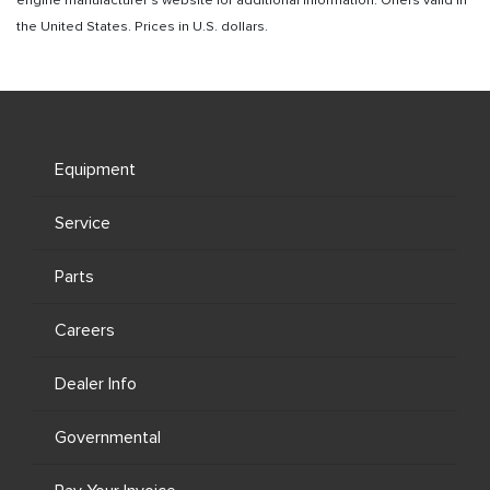
engine manufacturer’s website for additional information. Offers valid in
the United States. Prices in U.S. dollars.
Equipment
Service
Parts
Careers
Dealer Info
Governmental