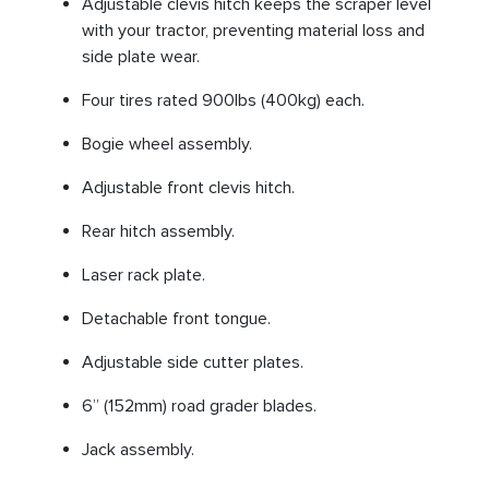
Adjustable clevis hitch keeps the scraper level
with your tractor, preventing material loss and
side plate wear.
Four tires rated 900lbs (400kg) each.
Bogie wheel assembly.
Adjustable front clevis hitch.
Rear hitch assembly.
Laser rack plate.
Detachable front tongue.
Adjustable side cutter plates.
6” (152mm) road grader blades.
Jack assembly.