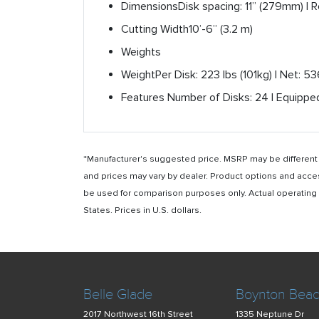
Dimensions
Disk spacing: 11” (279mm) | 
Cutting Width
10’-6” (3.2 m)
Weights
Weight
Per Disk: 223 lbs (101kg) | Net: 5
Features
Number of Disks: 24 | Equipped
*Manufacturer's suggested price. MSRP may be different i
and prices may vary by dealer. Product options and acce
be used for comparison purposes only. Actual operating ho
States. Prices in U.S. dollars.
Belle Glade
Boynton Bea
2017 Northwest 16th Street
1335 Neptune Dr