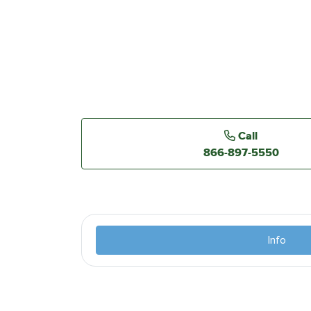
Call
866-897-5550
Info