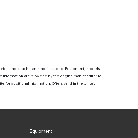
essories and attachments not included. Equipment, models
e information are provided by the engine manufacturer to
for additional information. Offers valid in the United
Equipment