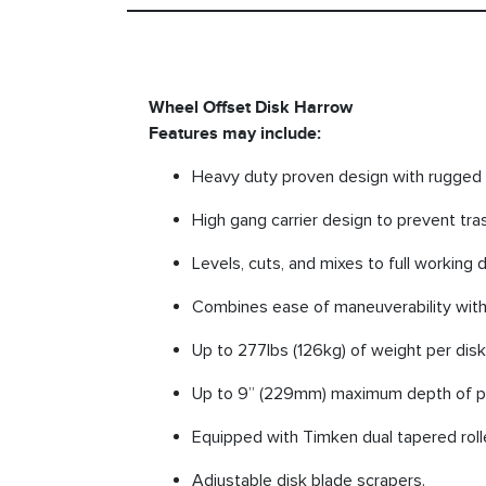
Wheel Offset Disk Harrow
Features may include:
Heavy duty proven design with rugged 
High gang carrier design to prevent tras
Levels, cuts, and mixes to full working 
Combines ease of maneuverability with
Up to 277lbs (126kg) of weight per dis
Up to 9” (229mm) maximum depth of pe
Equipped with Timken dual tapered roll
Adjustable disk blade scrapers.