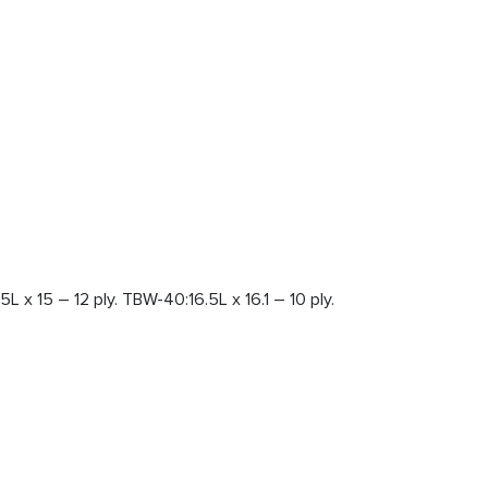
L x 15 – 12 ply. TBW-40:16.5L x 16.1 – 10 ply.