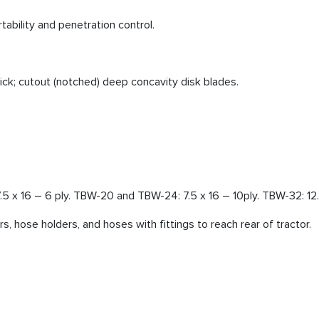
tability and penetration control.
ck; cutout (notched) deep concavity disk blades.
.5 x 16 – 6 ply. TBW-20 and TBW-24: 7.5 x 16 – 10ply. TBW-32: 12.5
rs, hose holders, and hoses with fittings to reach rear of tractor.