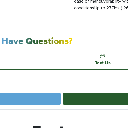
ease of maneuverability wi
conditionsUp to 277lbs (126k
Have Questions?
Text Us