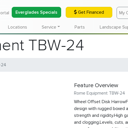
Everglades Specials
Get Financed
ortal
My 
Locations
Service
Parts
Landscape Su
ent TBW-24
-24
Feature Overview
Rome Equipment TBW-24
Wheel Offset Disk HarrowF
design with rugged boxed 
strength and rigidity.High g
and clogging.Levels, cuts, 