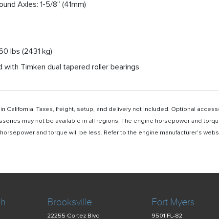
Round Axles: 1-5/8” (41mm)
360 lbs (2431 kg)
 with Timken dual tapered roller bearings
n California. Taxes, freight, setup, and delivery not included. Optional acc
ssories may not be available in all regions. The engine horsepower and torqu
rsepower and torque will be less. Refer to the engine manufacturer’s website 
ch
Brooksville
Fort Myers
22255 Cortez Blvd
9501 FL-82