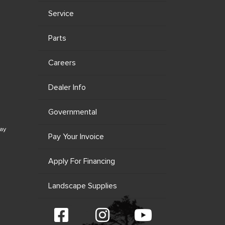
Service
Parts
Careers
Dealer Info
Governmental
ay
Pay Your Invoice
Apply For Financing
Landscape Supplies