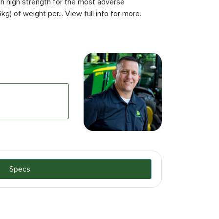
th high strength for the most adverse
g) of weight per... View full info for more.
Specs