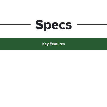
Specs
Key Features