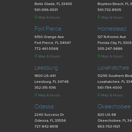
Belle Glade, FL 33430
Boynton Beach, FL 
561-996-6531
561-732-8905
Map & Hours
Map & Hours
Fort Pierce
Homestead
6150 Orange Ave
127 N Krome Ave
Fort Pierce, FL 34947
Florida City, FL 330
772-461-5568
305-247-9886
Map & Hours
Map & Hours
Leesburg
Loxahatchee
1800 US-441
13295 Southern Blv
Leesburg, FL 34748
Loxahatchee, FL 33
352-315-1016
561-784-4000
Map & Hours
Map & Hours
Odessa
Okeechobee
2240 Success Dr
820 US-98
Odessa, FL 33556
Okeechobee, FL 3
727-842-8618
863-763-1921