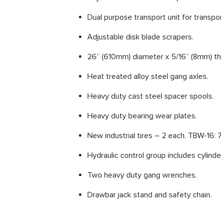
Dual purpose transport unit for transpor
Adjustable disk blade scrapers.
26” (610mm) diameter x 5/16” (8mm) thi
Heat treated alloy steel gang axles.
Heavy duty cast steel spacer spools.
Heavy duty bearing wear plates.
New industrial tires – 2 each. TBW-16: 7
Hydraulic control group includes cylinde
Two heavy duty gang wrenches.
Drawbar jack stand and safety chain.