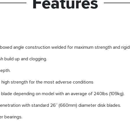
Features
boxed angle construction welded for maximum strength and rigidi
h build up and clogging.
depth.
 high strength for the most adverse conditions
k blade depending on model with an average of 240lbs (109kg).
netration with standard 26” (660mm) diameter disk blades.
er bearings.