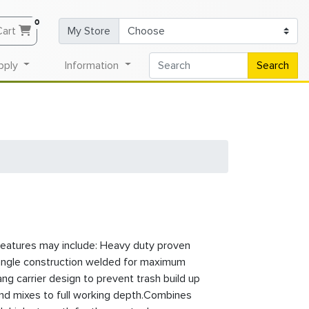
0
Cart
My Store
pply
Information
Search
eatures may include: Heavy duty proven
angle construction welded for maximum
ang carrier design to prevent trash build up
and mixes to full working depth.Combines