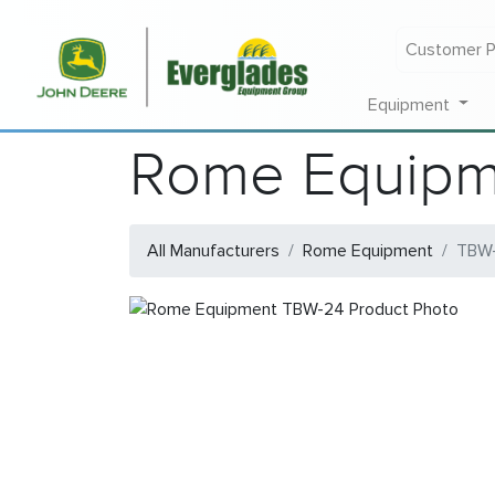
Customer P
Equipment
Rome Equipm
All Manufacturers
Rome Equipment
TBW