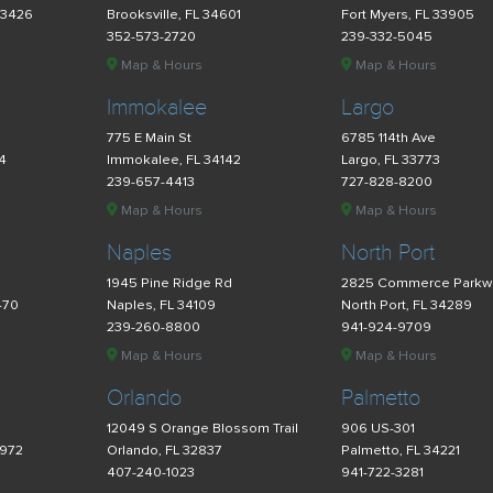
33426
Brooksville, FL 34601
Fort Myers, FL 33905
352-573-2720
239-332-5045
Map & Hours
Map & Hours
Immokalee
Largo
775 E Main St
6785 114th Ave
34
Immokalee, FL 34142
Largo, FL 33773
239-657-4413
727-828-8200
Map & Hours
Map & Hours
Naples
North Port
d
1945 Pine Ridge Rd
2825 Commerce Parkw
470
Naples, FL 34109
North Port, FL 34289
239-260-8800
941-924-9709
Map & Hours
Map & Hours
Orlando
Palmetto
12049 S Orange Blossom Trail
906 US-301
4972
Orlando, FL 32837
Palmetto, FL 34221
407-240-1023
941-722-3281