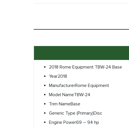
2018 Rome Equipment TBW-24 Base
Year
2018
Manufacturer
Rome Equipment
Model Name
TBW-24
Trim Name
Base
Generic Type (Primary)
Disc
Engine Power
69 – 94 hp