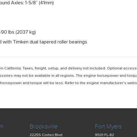
Round Axles: 1-5/8” (41mm)
4490 lbs (2037 kg)
 with Timken dual tapered roller bearings
n California. Taxes, freight, setup, and delivery not included. Optional acc
ssories may not be available in all regions. The engine horsepower and torqu
rsepower and torque will be less. Refer to the engine manufacturer’s website 
ch
Brooksville
Fort Myers
22255 Cortez Blvd
9501 FL-82