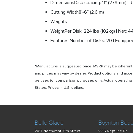
Dimensions
Disk spacing: 11” (279mm) | 
Cutting Width
8’-6” (2.6 m)
Weights
Weight
Per Disk: 224 lbs (102kg) | Net: 
Features
Number of Disks: 20 | Equipped
*Manufacturer's suggested price. MSRP may be different i
and prices may vary by dealer. Product options and acce
be used for comparison purposes only. Actual operating ho
States. Prices in U.S. dollars.
Belle Glade
Boynton Bea
2017 Northwest 16th Street
1335 Neptune Dr