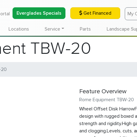
Everglades Specials
Get Financed
ortal
My 
Locations
Service
Parts
Landscape Su
ent TBW-20
-20
Feature Overview
Rome Equipment TBW-20
Wheel Offset Disk HarrowF
design with rugged boxed 
strength and rigidity.High g
and clogging.Levels, cuts, 