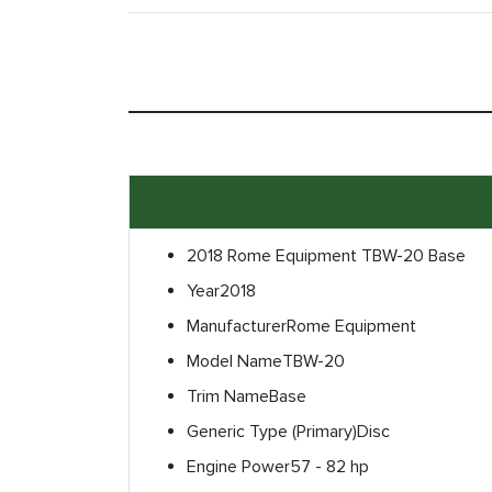
2018 Rome Equipment TBW-20 Base
Year
2018
Manufacturer
Rome Equipment
Model Name
TBW-20
Trim Name
Base
Generic Type (Primary)
Disc
Engine Power
57 - 82 hp