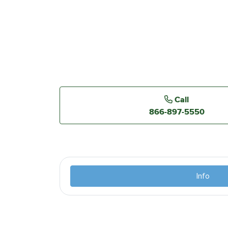
Call
866-897-5550
Info