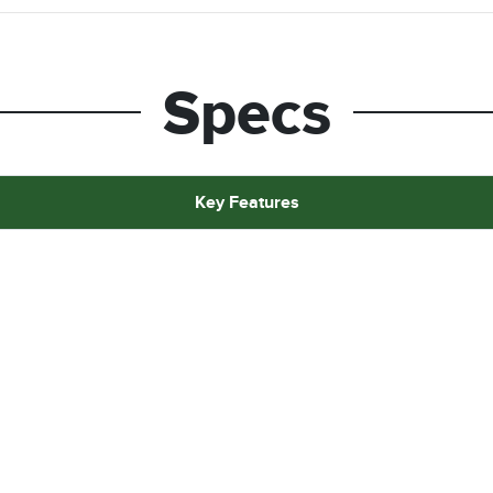
Specs
Key Features