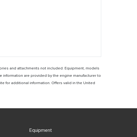
essories and attachments not included. Equipment, models
e information are provided by the engine manufacturer to
for additional information. Offers valid in the United
Equipment