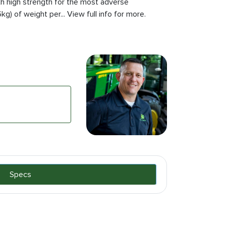
th high strength for the most adverse
g) of weight per... View full info for more.
Specs