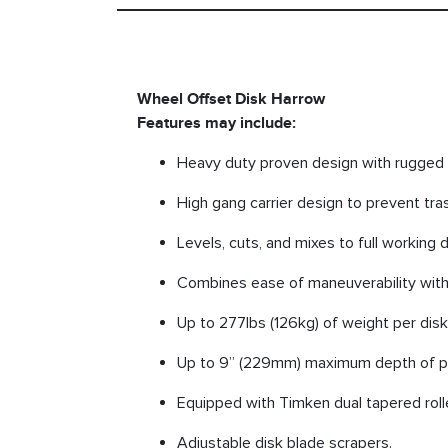
Wheel Offset Disk Harrow
Features may include:
Heavy duty proven design with rugged 
High gang carrier design to prevent tras
Levels, cuts, and mixes to full working 
Combines ease of maneuverability with
Up to 277lbs (126kg) of weight per dis
Up to 9” (229mm) maximum depth of pe
Equipped with Timken dual tapered roll
Adjustable disk blade scrapers.