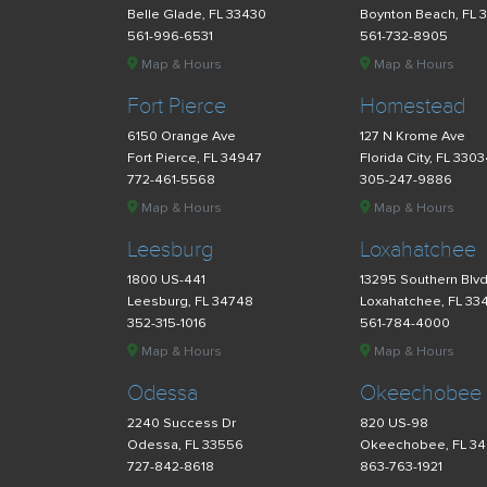
Belle Glade, FL 33430
Boynton Beach, FL 
561-996-6531
561-732-8905
Map & Hours
Map & Hours
Fort Pierce
Homestead
6150 Orange Ave
127 N Krome Ave
Fort Pierce, FL 34947
Florida City, FL 330
772-461-5568
305-247-9886
Map & Hours
Map & Hours
Leesburg
Loxahatchee
1800 US-441
13295 Southern Blv
Leesburg, FL 34748
Loxahatchee, FL 33
352-315-1016
561-784-4000
Map & Hours
Map & Hours
Odessa
Okeechobee
2240 Success Dr
820 US-98
Odessa, FL 33556
Okeechobee, FL 3
727-842-8618
863-763-1921