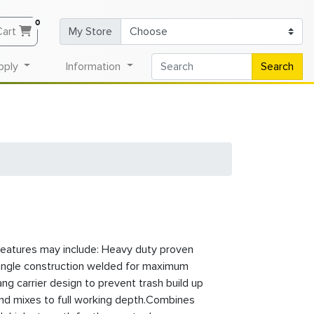
0
Cart
My Store
pply
Information
Search
eatures may include: Heavy duty proven
angle construction welded for maximum
ang carrier design to prevent trash build up
and mixes to full working depth.Combines