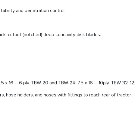
tability and penetration control.
ck; cutout (notched) deep concavity disk blades.
.5 x 16 – 6 ply. TBW-20 and TBW-24: 7.5 x 16 – 10ply. TBW-32: 12.5
rs, hose holders, and hoses with fittings to reach rear of tractor.