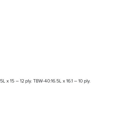
L x 15 – 12 ply. TBW-40:16.5L x 16.1 – 10 ply.