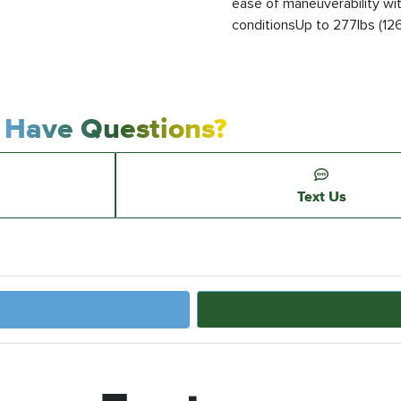
ease of maneuverability wi
conditionsUp to 277lbs (126k
Have Questions?
Text Us