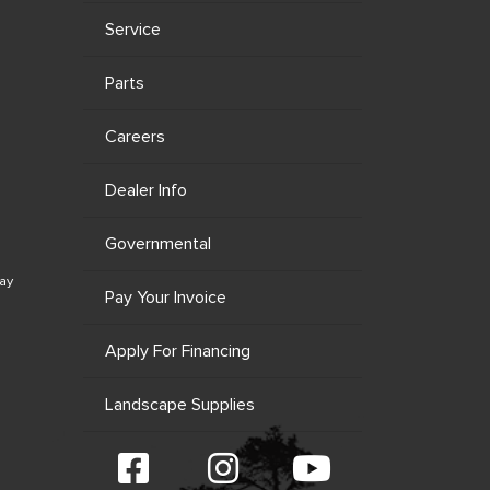
Service
Parts
Careers
Dealer Info
Governmental
ay
Pay Your Invoice
Apply For Financing
Landscape Supplies