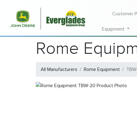
Customer P
Equipment
Rome Equipm
All Manufacturers
Rome Equipment
TBW