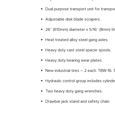
Dual purpose transport unit for transpor
Adjustable disk blade scrapers.
26” (610mm) diameter x 5/16” (8mm) thi
Heat treated alloy steel gang axles.
Heavy duty cast steel spacer spools.
Heavy duty bearing wear plates.
New industrial tires – 2 each. TBW-16: 7
Hydraulic control group includes cylinde
Two heavy duty gang wrenches.
Drawbar jack stand and safety chain.