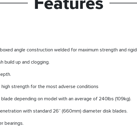
Features
boxed angle construction welded for maximum strength and rigidi
h build up and clogging.
depth.
 high strength for the most adverse conditions
k blade depending on model with an average of 240lbs (109kg).
netration with standard 26” (660mm) diameter disk blades.
er bearings.