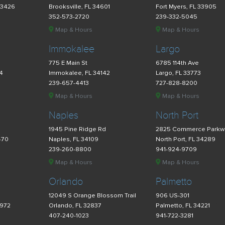
33426
Brooksville, FL 34601
Fort Myers, FL 33905
352-573-2720
239-332-5045
Map & Hours
Map & Hours
Immokalee
Largo
775 E Main St
6785 114th Ave
34
Immokalee, FL 34142
Largo, FL 33773
239-657-4413
727-828-8200
Map & Hours
Map & Hours
Naples
North Port
d
1945 Pine Ridge Rd
2825 Commerce Parkw
470
Naples, FL 34109
North Port, FL 34289
239-260-8800
941-924-9709
Map & Hours
Map & Hours
Orlando
Palmetto
12049 S Orange Blossom Trail
906 US-301
4972
Orlando, FL 32837
Palmetto, FL 34221
407-240-1023
941-722-3281