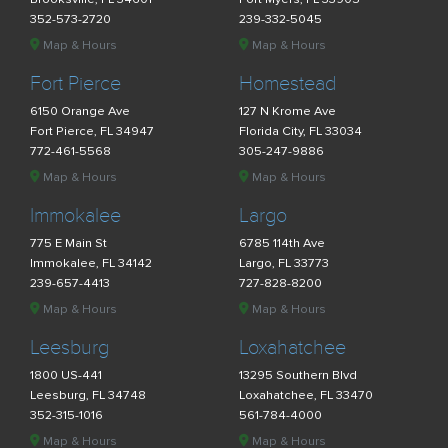
352-573-2720
239-332-5045
Map & Hours
Map & Hours
Fort Pierce
Homestead
6150 Orange Ave
127 N Krome Ave
Fort Pierce, FL 34947
Florida City, FL 33034
772-461-5568
305-247-9886
Map & Hours
Map & Hours
Immokalee
Largo
775 E Main St
6785 114th Ave
Immokalee, FL 34142
Largo, FL 33773
239-657-4413
727-828-8200
Map & Hours
Map & Hours
Leesburg
Loxahatchee
1800 US-441
13295 Southern Blvd
Leesburg, FL 34748
Loxahatchee, FL 33470
352-315-1016
561-784-4000
Map & Hours
Map & Hours