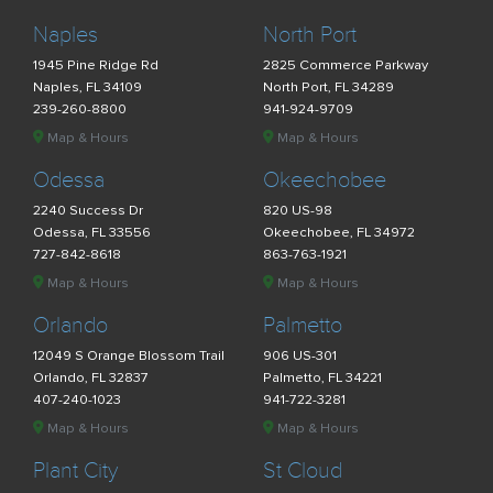
Naples
North Port
1945 Pine Ridge Rd
2825 Commerce Parkway
Naples, FL 34109
North Port, FL 34289
239-260-8800
941-924-9709
Map & Hours
Map & Hours
Odessa
Okeechobee
2240 Success Dr
820 US-98
Odessa, FL 33556
Okeechobee, FL 34972
727-842-8618
863-763-1921
Map & Hours
Map & Hours
Orlando
Palmetto
12049 S Orange Blossom Trail
906 US-301
Orlando, FL 32837
Palmetto, FL 34221
407-240-1023
941-722-3281
Map & Hours
Map & Hours
Plant City
St Cloud