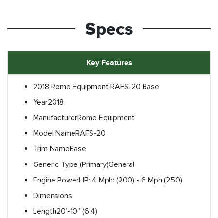
Specs
Key Features
2018 Rome Equipment RAFS-20 Base
Year
2018
Manufacturer
Rome Equipment
Model Name
RAFS-20
Trim Name
Base
Generic Type (Primary)
General
Engine Power
HP: 4 Mph: (200) - 6 Mph (250)
Dimensions
Length
20’-10” (6.4)