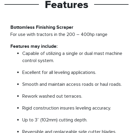
Features
Bottomless Finishing Scraper
For use with tractors in the 200 – 400hp range
Features may include:
Capable of utilizing a single or dual mast machine
control system.
Excellent for all leveling applications.
Smooth and maintain access roads or haul roads.
Rework washed out terraces.
Rigid construction insures leveling accuracy.
Up to 3” (102mm) cutting depth.
Reversible and replaceable side cutter blades.