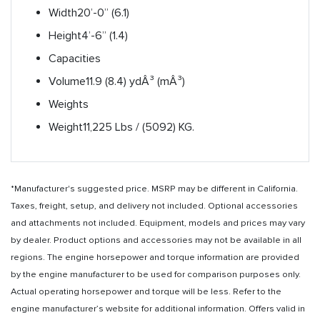
Width
20’-0” (6.1)
Height
4’-6” (1.4)
Capacities
Volume
11.9 (8.4) ydÂ³ (mÂ³)
Weights
Weight
11,225 Lbs / (5092) KG.
*Manufacturer's suggested price. MSRP may be different in California.
Taxes, freight, setup, and delivery not included. Optional accessories
and attachments not included. Equipment, models and prices may vary
by dealer. Product options and accessories may not be available in all
regions. The engine horsepower and torque information are provided
by the engine manufacturer to be used for comparison purposes only.
Actual operating horsepower and torque will be less. Refer to the
engine manufacturer’s website for additional information. Offers valid in