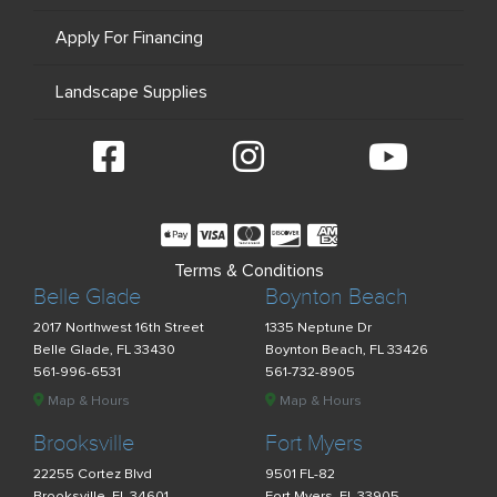
Apply For Financing
Landscape Supplies
Terms & Conditions
Belle Glade
Boynton Beach
2017 Northwest 16th Street
1335 Neptune Dr
Belle Glade, FL 33430
Boynton Beach, FL 33426
561-996-6531
561-732-8905
Map & Hours
Map & Hours
Brooksville
Fort Myers
22255 Cortez Blvd
9501 FL-82
Brooksville, FL 34601
Fort Myers, FL 33905