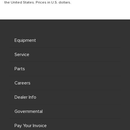
the United States. Prices in U.S. dollars.
Equipment
Service
Parts
Careers
Dealer Info
Governmental
Pay Your Invoice