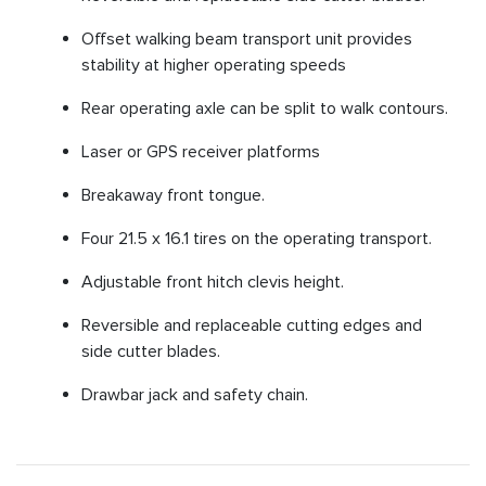
Offset walking beam transport unit provides
stability at higher operating speeds
Rear operating axle can be split to walk contours.
Laser or GPS receiver platforms
Breakaway front tongue.
Four 21.5 x 16.1 tires on the operating transport.
Adjustable front hitch clevis height.
Reversible and replaceable cutting edges and
side cutter blades.
Drawbar jack and safety chain.