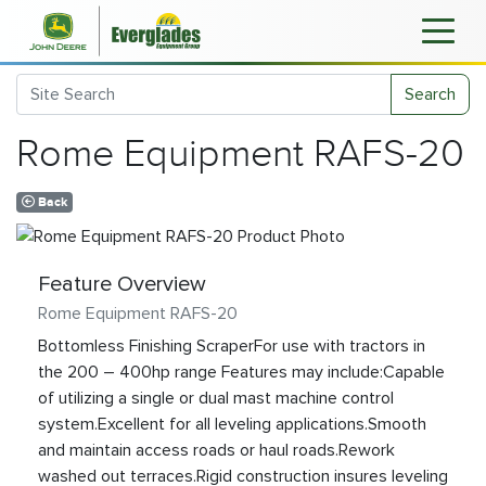
Search
Rome Equipment RAFS-20
Back
Feature Overview
Rome Equipment RAFS-20
Bottomless Finishing ScraperFor use with tractors in
the 200 – 400hp range Features may include:Capable
of utilizing a single or dual mast machine control
system.Excellent for all leveling applications.Smooth
and maintain access roads or haul roads.Rework
washed out terraces.Rigid construction insures leveling