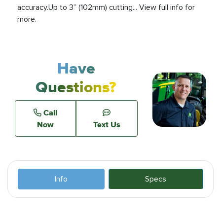
accuracy.Up to 3” (102mm) cutting... View full info for
more.
Have
Questions?
Call
Now
Text Us
Info
Specs