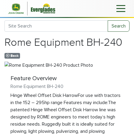
Search
Rome Equipment BH-240
Back
Feature Overview
Rome Equipment BH-240
Hinge Wheel Offset Disk HarrowFor use with tractors
in the 152 – 295hp range Features may include:The
patented Hinge Wheel Offset Disk Harrow line was
designed by ROME engineers to meet today’s high
residue needs. Ruggedly built it is ideally suited for
plowing, light plowing, pulverizing, and plowing