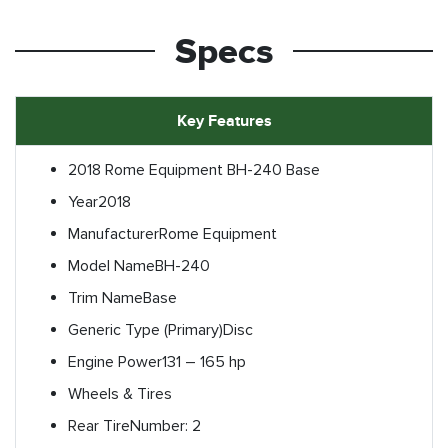
Specs
Key Features
2018 Rome Equipment BH-240 Base
Year
2018
Manufacturer
Rome Equipment
Model Name
BH-240
Trim Name
Base
Generic Type (Primary)
Disc
Engine Power
131 – 165 hp
Wheels & Tires
Rear Tire
Number: 2