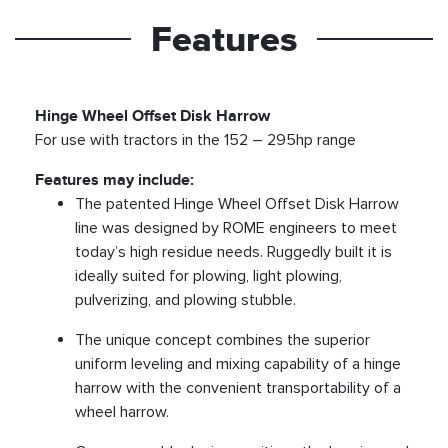
Features
Hinge Wheel Offset Disk Harrow
For use with tractors in the 152 – 295hp range
Features may include:
The patented Hinge Wheel Offset Disk Harrow
line was designed by ROME engineers to meet
today’s high residue needs. Ruggedly built it is
ideally suited for plowing, light plowing,
pulverizing, and plowing stubble.
The unique concept combines the superior
uniform leveling and mixing capability of a hinge
harrow with the convenient transportability of a
wheel harrow.