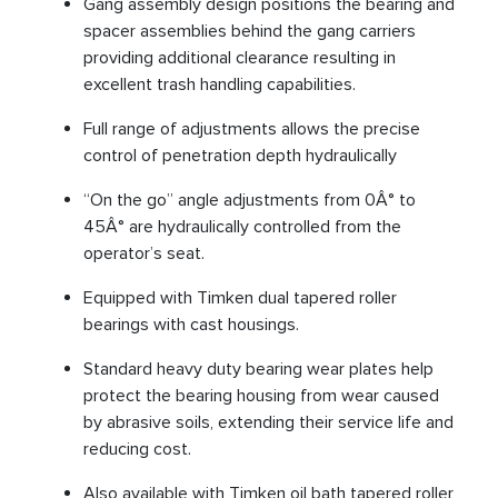
Gang assembly design positions the bearing and
spacer assemblies behind the gang carriers
providing additional clearance resulting in
excellent trash handling capabilities.
Full range of adjustments allows the precise
control of penetration depth hydraulically
“On the go” angle adjustments from 0Â° to
45Â° are hydraulically controlled from the
operator’s seat.
Equipped with Timken dual tapered roller
bearings with cast housings.
Standard heavy duty bearing wear plates help
protect the bearing housing from wear caused
by abrasive soils, extending their service life and
reducing cost.
Also available with Timken oil bath tapered roller