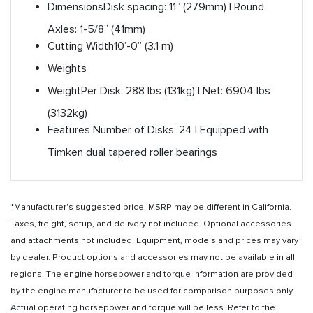
Dimensions
Disk spacing: 11” (279mm) | Round
Axles: 1-5/8” (41mm)
Cutting Width
10’-0” (3.1 m)
Weights
Weight
Per Disk: 288 lbs (131kg) | Net: 6904 lbs
(3132kg)
Features
Number of Disks: 24 | Equipped with
Timken dual tapered roller bearings
*Manufacturer's suggested price. MSRP may be different in California.
Taxes, freight, setup, and delivery not included. Optional accessories
and attachments not included. Equipment, models and prices may vary
by dealer. Product options and accessories may not be available in all
regions. The engine horsepower and torque information are provided
by the engine manufacturer to be used for comparison purposes only.
Actual operating horsepower and torque will be less. Refer to the