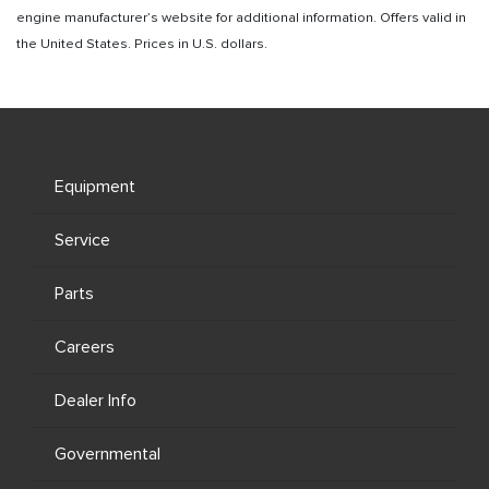
engine manufacturer’s website for additional information. Offers valid in
the United States. Prices in U.S. dollars.
Equipment
Service
Parts
Careers
Dealer Info
Governmental