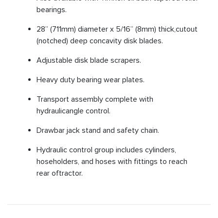
bearings.
28” (711mm) diameter x 5/16” (8mm) thick,cutout
(notched) deep concavity disk blades.
Adjustable disk blade scrapers.
Heavy duty bearing wear plates.
Transport assembly complete with
hydraulicangle control.
Drawbar jack stand and safety chain.
Hydraulic control group includes cylinders,
hoseholders, and hoses with fittings to reach
rear oftractor.