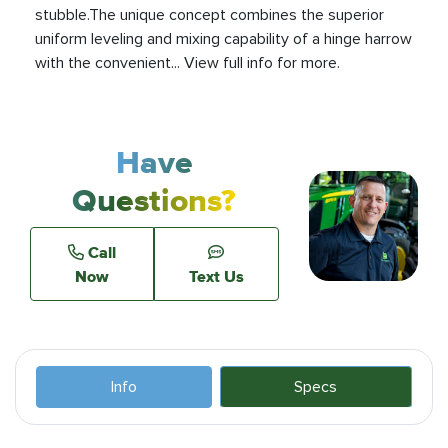
stubble.The unique concept combines the superior
uniform leveling and mixing capability of a hinge harrow
with the convenient... View full info for more.
Have
Questions?
Call
Now
Text Us
Info
Specs