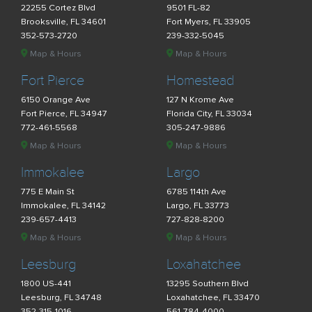
22255 Cortez Blvd
9501 FL-82
Brooksville, FL 34601
Fort Myers, FL 33905
352-573-2720
239-332-5045
Map & Hours
Map & Hours
Fort Pierce
Homestead
6150 Orange Ave
127 N Krome Ave
Fort Pierce, FL 34947
Florida City, FL 33034
772-461-5568
305-247-9886
Map & Hours
Map & Hours
Immokalee
Largo
775 E Main St
6785 114th Ave
Immokalee, FL 34142
Largo, FL 33773
239-657-4413
727-828-8200
Map & Hours
Map & Hours
Leesburg
Loxahatchee
1800 US-441
13295 Southern Blvd
Leesburg, FL 34748
Loxahatchee, FL 33470
352-315-1016
561-784-4000