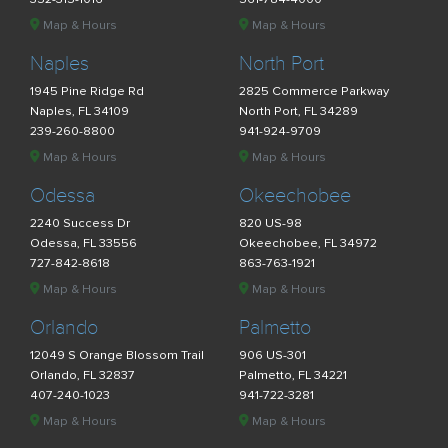
Map & Hours
Map & Hours
Naples
North Port
1945 Pine Ridge Rd
2825 Commerce Parkway
Naples, FL 34109
North Port, FL 34289
239-260-8800
941-924-9709
Map & Hours
Map & Hours
Odessa
Okeechobee
2240 Success Dr
820 US-98
Odessa, FL 33556
Okeechobee, FL 34972
727-842-8618
863-763-1921
Map & Hours
Map & Hours
Orlando
Palmetto
12049 S Orange Blossom Trail
906 US-301
Orlando, FL 32837
Palmetto, FL 34221
407-240-1023
941-722-3281
Map & Hours
Map & Hours