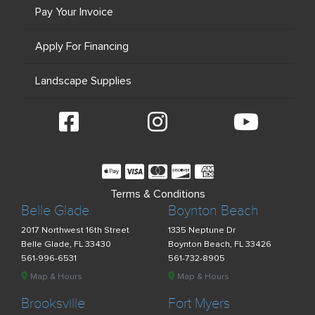
Pay Your Invoice
Apply For Financing
Landscape Supplies
Terms & Conditions
Belle Glade
Boynton Beach
2017 Northwest 16th Street
1335 Neptune Dr
Belle Glade, FL 33430
Boynton Beach, FL 33426
561-996-6531
561-732-8905
Map & Hours
Map & Hours
Brooksville
Fort Myers