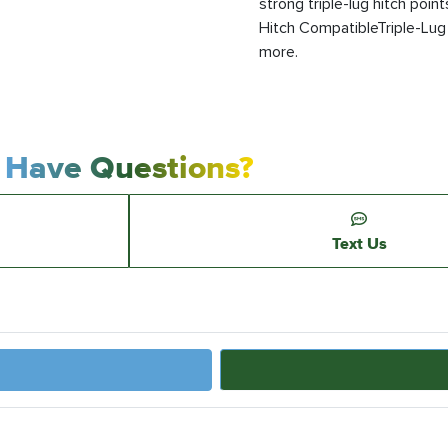
strong triple-lug hitch poin
Hitch CompatibleTriple-Lug H
more.
Have Questions?
Text Us