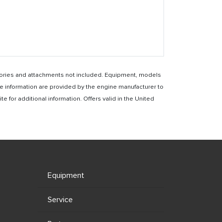
essories and attachments not included. Equipment, models
e information are provided by the engine manufacturer to
for additional information. Offers valid in the United
Equipment
Service