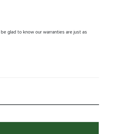
 be glad to know our warranties are just as