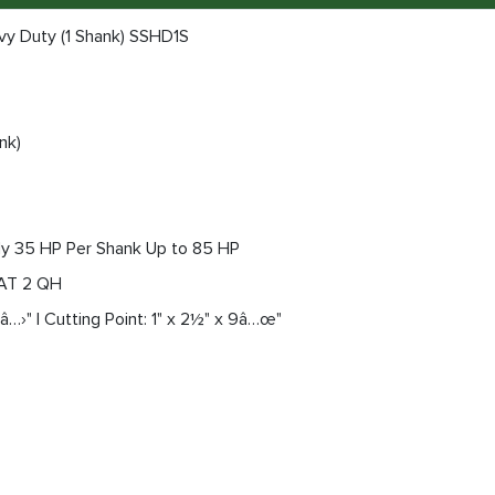
vy Duty (1 Shank) SSHD1S
nk)
y 35 HP Per Shank Up to 85 HP
CAT 2 QH
â…›" | Cutting Point: 1" x 2½" x 9â…œ"