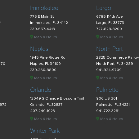
Immokalee
Largo
775 E Main St
6785 114th Ave
34
Immokalee, FL 34142
Largo, FL 33773
239-657-4413
727-828-8200
Map & Hours
Map & Hours
Naples
North Port
d
1945 Pine Ridge Rd
2825 Commerce Parkw
470
Naples, FL 34109
North Port, FL 34289
239-260-8800
941-924-9709
Map & Hours
Map & Hours
Orlando
Palmetto
12049 S Orange Blossom Trail
906 US-301
4972
Orlando, FL 32837
Palmetto, FL 34221
407-240-1023
941-722-3281
Map & Hours
Map & Hours
Winter Park