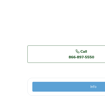
Call
866-897-5550
Info