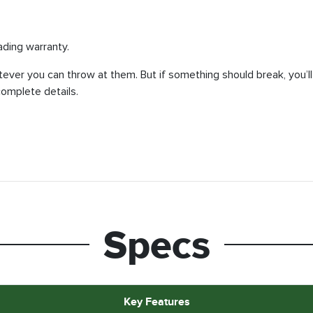
ading warranty.
tever you can throw at them. But if something should break, you’ll
complete details.
Specs
Key Features