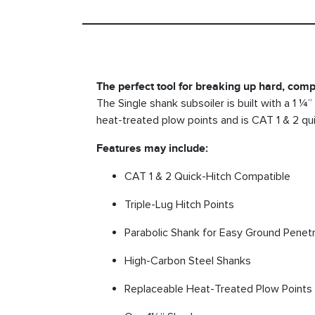
The perfect tool for breaking up hard, comp
The Single shank subsoiler is built with a 1 ¼
heat-treated plow points and is CAT 1 & 2 quic
Features may include:
CAT 1 & 2 Quick-Hitch Compatible
Triple-Lug Hitch Points
Parabolic Shank for Easy Ground Penetr
High-Carbon Steel Shanks
Replaceable Heat-Treated Plow Points