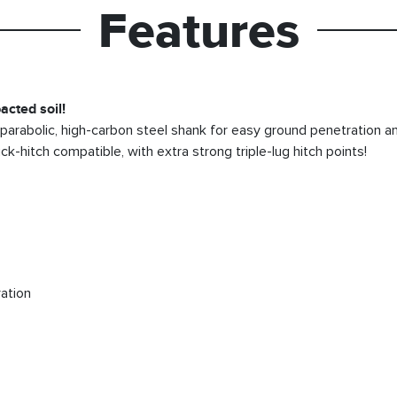
Features
acted soil!
” parabolic, high-carbon steel shank for easy ground penetration an
k-hitch compatible, with extra strong triple-lug hitch points!
ation