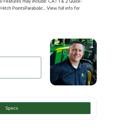
ts! Features may include: CAT 1 & 2 Quick-
itch PointsParabolic... View full info for
Specs