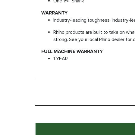
One 1¼” Shank
WARRANTY
Industry-leading toughness. Industry-le
Rhino products are built to take on wha
strong. See your local Rhino dealer for 
FULL MACHINE WARRANTY
1 YEAR