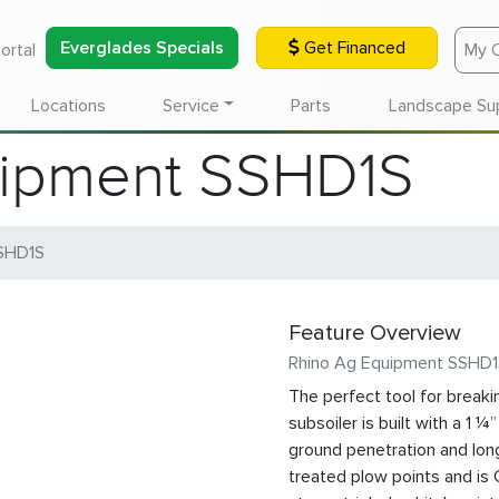
Everglades Specials
Get Financed
ortal
My 
Locations
Service
Parts
Landscape Su
uipment SSHD1S
SHD1S
Feature Overview
Rhino Ag Equipment SSHD
The perfect tool for breaki
subsoiler is built with a 1 
ground penetration and long
treated plow points and is 