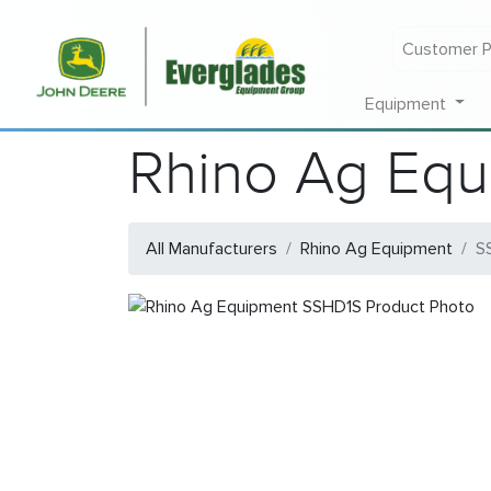
Customer P
Equipment
Rhino Ag Eq
All Manufacturers
Rhino Ag Equipment
S