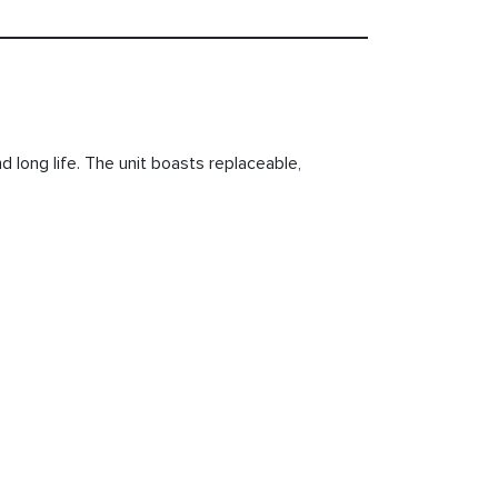
d long life. The unit boasts replaceable,