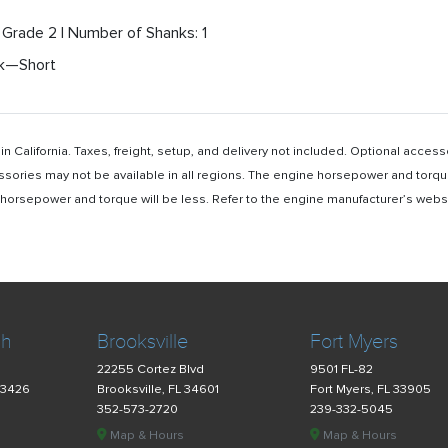
'' Grade 2 | Number of Shanks: 1
nk—Short
n California. Taxes, freight, setup, and delivery not included. Optional acc
ssories may not be available in all regions. The engine horsepower and torqu
rsepower and torque will be less. Refer to the engine manufacturer’s website 
ch
Brooksville
Fort Myers
22255 Cortez Blvd
9501 FL-82
33426
Brooksville, FL 34601
Fort Myers, FL 33905
352-573-2720
239-332-5045
Map & Hours
Map & Hours