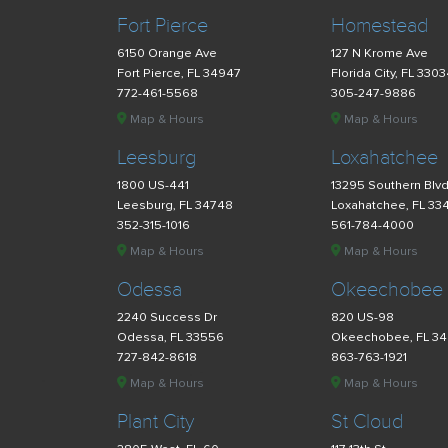
Fort Pierce
Homestead
6150 Orange Ave
127 N Krome Ave
Fort Pierce, FL 34947
Florida City, FL 330
772-461-5568
305-247-9886
Map & Hours
Map & Hours
Leesburg
Loxahatchee
1800 US-441
13295 Southern Blv
Leesburg, FL 34748
Loxahatchee, FL 33
352-315-1016
561-784-4000
Map & Hours
Map & Hours
Odessa
Okeechobee
2240 Success Dr
820 US-98
Odessa, FL 33556
Okeechobee, FL 3
727-842-8618
863-763-1921
Map & Hours
Map & Hours
Plant City
St Cloud