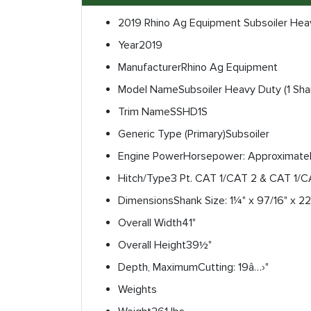
2019 Rhino Ag Equipment Subsoiler Hea
Year
2019
Manufacturer
Rhino Ag Equipment
Model Name
Subsoiler Heavy Duty (1 Sha
Trim Name
SSHD1S
Generic Type (Primary)
Subsoiler
Engine Power
Horsepower: Approximatel
Hitch/Type
3 Pt. CAT 1/CAT 2 & CAT 1/
Dimensions
Shank Size: 1¼" x 97/16" x 22
Overall Width
41"
Overall Height
39½"
Depth, Maximum
Cutting: 19â…›"
Weights