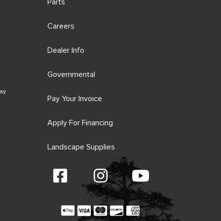
Parts
Careers
Dealer Info
Governmental
ay
Pay Your Invoice
Apply For Financing
Landscape Supplies