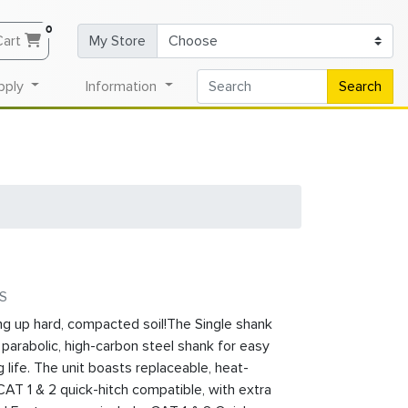
0
Cart
My Store
pply
Information
Search
1S
ng up hard, compacted soil!The Single shank
¼” parabolic, high-carbon steel shank for easy
 life. The unit boasts replaceable, heat-
CAT 1 & 2 quick-hitch compatible, with extra