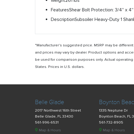
Weight
261 lbs
Features
Shear Bolt Protection: 3/4'' x 4
Description
Subsoiler Heavy-Duty 1 Sha
*Manufacturer's suggested price. MSRP may be different i
and prices may vary by dealer. Product options and acce
be used for comparison purposes only. Actual operating ho
States. Prices in U.S. dollars.
Belle Glade
Boynton Bea
2017 Northwest 16th Street
1335 Neptune Dr
Belle Glade, FL 33430
Boynton Beach, FL 
561-996-6531
561-732-8905
Map & Hours
Map & Hours