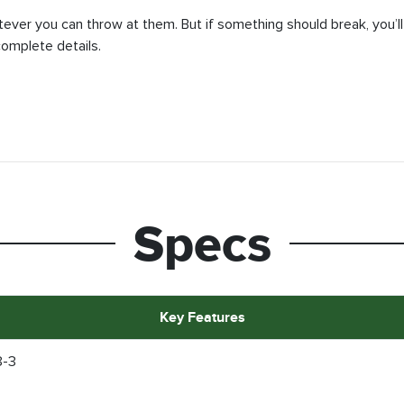
tever you can throw at them. But if something should break, you’ll
complete details.
Specs
Key Features
8-3