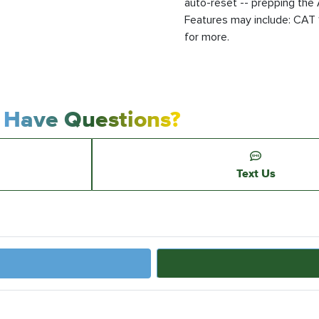
auto-reset -- prepping the 
Features may include: CAT 1
for more.
Have Questions?
Text Us