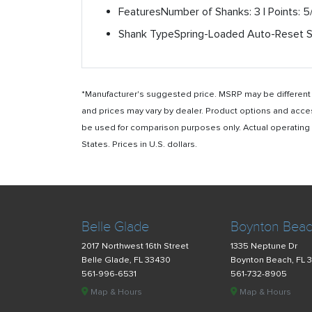
Features
Number of Shanks: 3 | Points: 5
Shank Type
Spring-Loaded Auto-Reset 
*Manufacturer's suggested price. MSRP may be different i
and prices may vary by dealer. Product options and acce
be used for comparison purposes only. Actual operating ho
States. Prices in U.S. dollars.
Belle Glade
Boynton Bea
2017 Northwest 16th Street
1335 Neptune Dr
Belle Glade, FL 33430
Boynton Beach, FL 
561-996-6531
561-732-8905
Map & Hours
Map & Hours