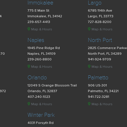
Immokalee
Largo
775 E Main St
6785 114th Ave
34
Immokalee, FL 34142
Largo, FL 33773
239-657-4413
727-828-8200
Map & Hours
Map & Hours
Naples
North Port
d
1945 Pine Ridge Rd
2825 Commerce Parkw
470
Naples, FL 34109
North Port, FL 34289
239-260-8800
941-924-9709
Map & Hours
Map & Hours
Orlando
Palmetto
12049 S Orange Blossom Trail
906 US-301
4972
Orlando, FL 32837
Palmetto, FL 34221
407-240-1023
941-722-3281
Map & Hours
Map & Hours
Winter Park
4031 Forsyth Rd