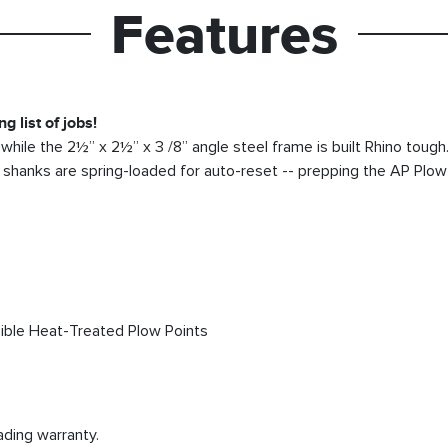
Features
g list of jobs!
while the 2½” x 2½” x 3 /8” angle steel frame is built Rhino toug
he shanks are spring-loaded for auto-reset -- prepping the AP Plow
sible Heat-Treated Plow Points
ading warranty.