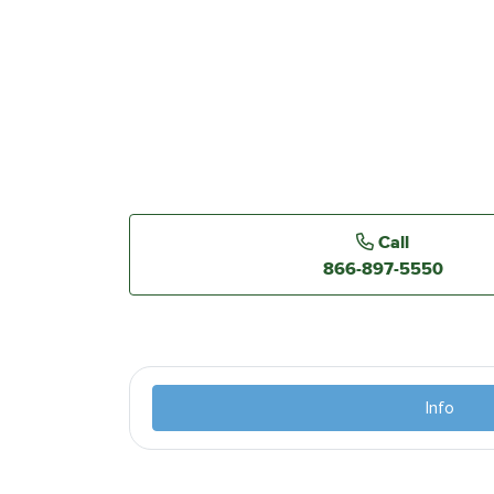
Call
866-897-5550
Info