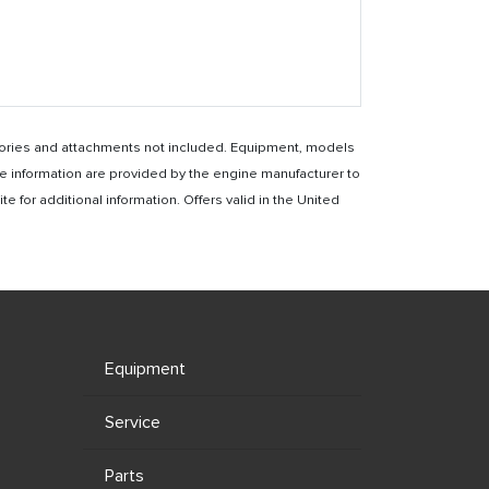
essories and attachments not included. Equipment, models
e information are provided by the engine manufacturer to
for additional information. Offers valid in the United
Equipment
Service
Parts