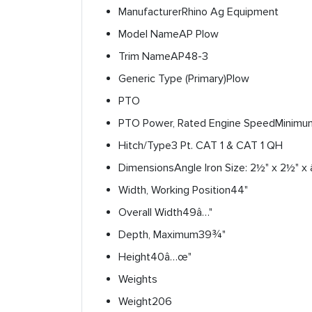
Manufacturer
Rhino Ag Equipment
Model Name
AP Plow
Trim Name
AP48-3
Generic Type (Primary)
Plow
PTO
PTO Power, Rated Engine Speed
Minimu
Hitch/Type
3 Pt. CAT 1 & CAT 1 QH
Dimensions
Angle Iron Size: 2½" x 2½" x 
Width, Working Position
44"
Overall Width
49â…"
Depth, Maximum
39¾"
Height
40â…œ"
Weights
Weight
206