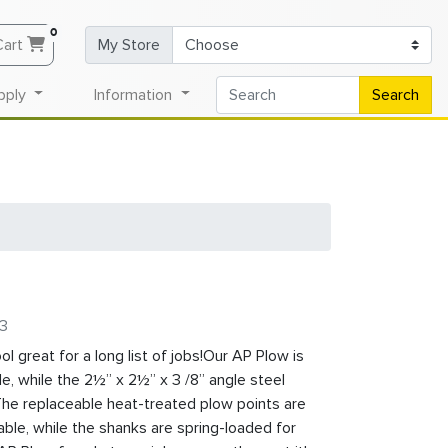
0
Cart
My Store
pply
Information
Search
-3
l great for a long list of jobs!Our AP Plow is
e, while the 2½” x 2½” x 3 /8” angle steel
 The replaceable heat-treated plow points are
able, while the shanks are spring-loaded for