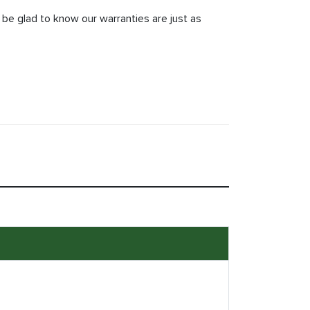
 be glad to know our warranties are just as