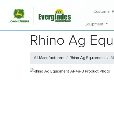
Customer P
Equipment
Rhino Ag Equ
All Manufacturers
Rhino Ag Equipment
A