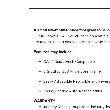
A small low-maintenance tool great for a lon
Our AP Plow is CAT 1 quick-hitch compatible, 
are reversible and easily adjustable, while t
Features may include:
CAT 1 Quick-Hitch Compatible
2½ x 2½ x 3 /8 Angle Steel Frame
Easily Adjustable Replicable and Rever
Spring-Loaded Auto-Reset Shanks
WARRANTY
Industry-leading toughness. Industry-le