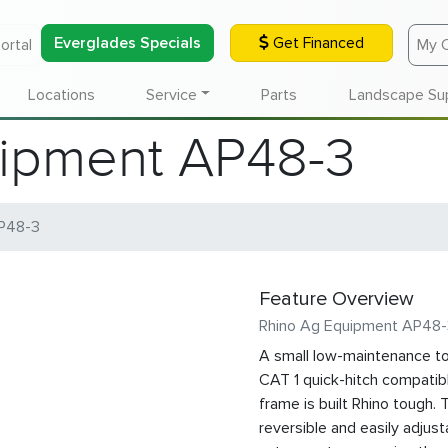
Everglades Specials
Get Financed
ortal
My 
Locations
Service
Parts
Landscape Su
ipment AP48-3
P48-3
Feature Overview
Rhino Ag Equipment AP48
A small low-maintenance too
CAT 1 quick-hitch compatibl
frame is built Rhino tough.
reversible and easily adjust