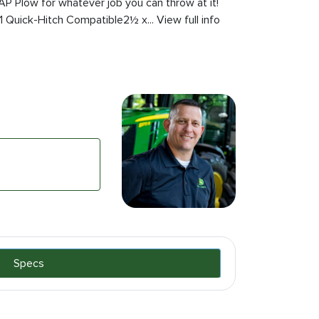
AP Plow for whatever job you can throw at it!
 Quick-Hitch Compatible2½ x... View full info
Specs