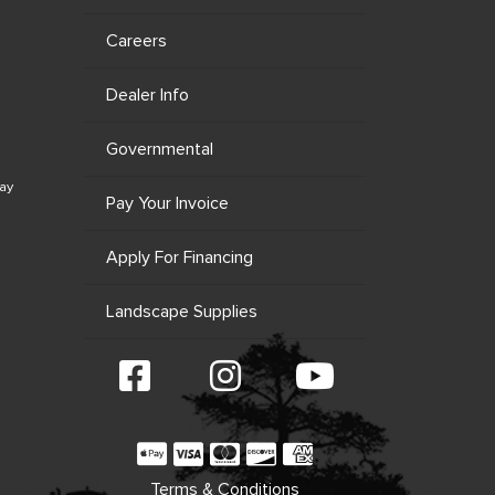
Careers
Dealer Info
Governmental
ay
Pay Your Invoice
Apply For Financing
Landscape Supplies
Terms & Conditions