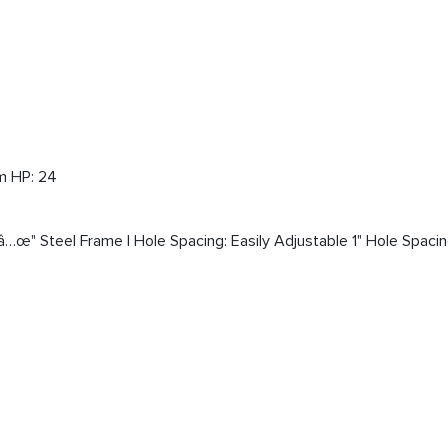
m HP: 24
â…œ" Steel Frame | Hole Spacing: Easily Adjustable 1" Hole Spacin