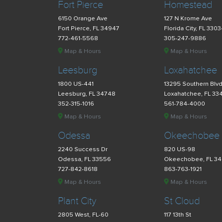
Fort Pierce
Homestead
6150 Orange Ave
127 N Krome Ave
Fort Pierce, FL 34947
Florida City, FL 330
772-461-5568
305-247-9886
Map & Hours
Map & Hours
Leesburg
Loxahatchee
1800 US-441
13295 Southern Blv
Leesburg, FL 34748
Loxahatchee, FL 33
352-315-1016
561-784-4000
Map & Hours
Map & Hours
Odessa
Okeechobee
2240 Success Dr
820 US-98
Odessa, FL 33556
Okeechobee, FL 3
727-842-8618
863-763-1921
Map & Hours
Map & Hours
Plant City
St Cloud
2805 West, FL-60
117 13th St