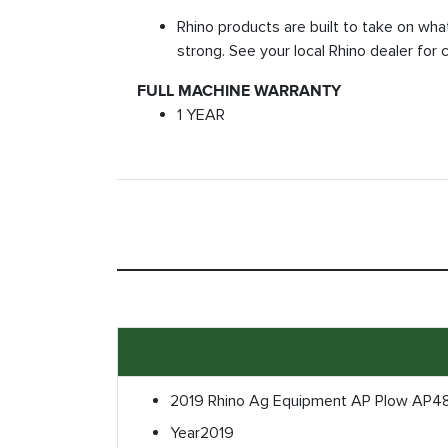
Rhino products are built to take on wha
strong. See your local Rhino dealer for 
FULL MACHINE WARRANTY
1 YEAR
2019 Rhino Ag Equipment AP Plow AP4
Year
2019