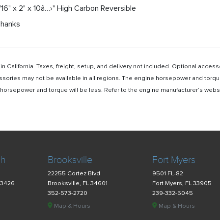
/16" x 2" x 10â…›" High Carbon Reversible
Shanks
n California. Taxes, freight, setup, and delivery not included. Optional acc
ssories may not be available in all regions. The engine horsepower and torqu
rsepower and torque will be less. Refer to the engine manufacturer’s website 
ch
Brooksville
Fort Myers
22255 Cortez Blvd
9501 FL-82
33426
Brooksville, FL 34601
Fort Myers, FL 33905
352-573-2720
239-332-5045
Map & Hours
Map & Hours