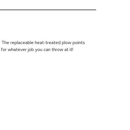
h. The replaceable heat-treated plow points
 for whatever job you can throw at it!