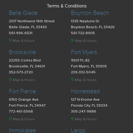
Terms & Conditions
Belle Glade
Boynton Beach
2017 Northwest 16th Street
1335 Neptune Dr
Belle Glade, FL 33430
Boynton Beach, FL 33426
561-996-6531
561-732-8905
Map & Hours
Map & Hours
Brooksville
Fort Myers
22255 Cortez Blvd
9501 FL-82
Brooksville, FL 34601
Fort Myers, FL 33905
352-573-2720
239-332-5045
Map & Hours
Map & Hours
Fort Pierce
Homestead
6150 Orange Ave
127 N Krome Ave
Fort Pierce, FL 34947
Florida City, FL 33034
772-461-5568
305-247-9886
Map & Hours
Map & Hours
Immokalee
Largo