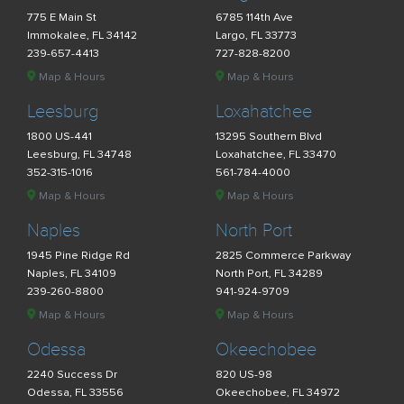
775 E Main St
6785 114th Ave
Immokalee, FL 34142
Largo, FL 33773
239-657-4413
727-828-8200
Map & Hours
Map & Hours
Leesburg
Loxahatchee
1800 US-441
13295 Southern Blvd
Leesburg, FL 34748
Loxahatchee, FL 33470
352-315-1016
561-784-4000
Map & Hours
Map & Hours
Naples
North Port
1945 Pine Ridge Rd
2825 Commerce Parkway
Naples, FL 34109
North Port, FL 34289
239-260-8800
941-924-9709
Map & Hours
Map & Hours
Odessa
Okeechobee
2240 Success Dr
820 US-98
Odessa, FL 33556
Okeechobee, FL 34972