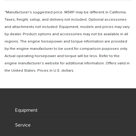
*Manufacturer's suggested price. MSRP may be different in California.
Taxes, freight, setup, and delivery not included. Optional accessories
and attachments not included. Equipment, models and prices may vary
by dealer. Product options and accessories may not be available in all
regions. The engine horsepower and torque information are provided
by the engine manufacturer to be used for comparison purposes only.
Actual operating horsepower and torque will be less. Refer to the
engine manufacturer’s website for additional information. Offers valid in
the United States. Prices in U.S. dollars.
Equipment
Service