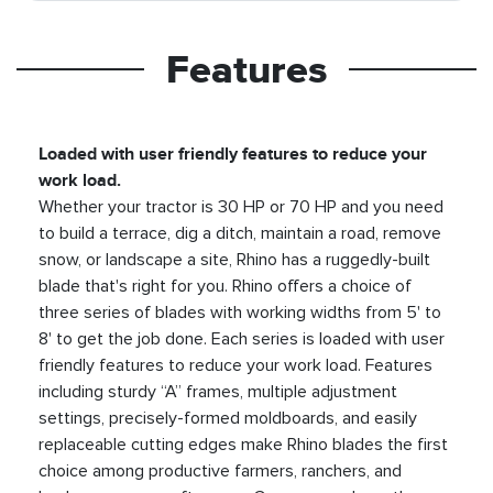
Features
Loaded with user friendly features to reduce your
work load.
Whether your tractor is 30 HP or 70 HP and you need
to build a terrace, dig a ditch, maintain a road, remove
snow, or landscape a site, Rhino has a ruggedly-built
blade that's right for you. Rhino offers a choice of
three series of blades with working widths from 5' to
8' to get the job done. Each series is loaded with user
friendly features to reduce your work load. Features
including sturdy “A” frames, multiple adjustment
settings, precisely-formed moldboards, and easily
replaceable cutting edges make Rhino blades the first
choice among productive farmers, ranchers, and