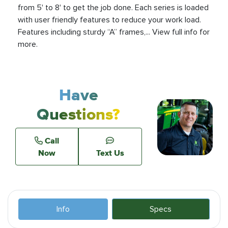
from 5' to 8' to get the job done. Each series is loaded
with user friendly features to reduce your work load.
Features including sturdy “A” frames,... View full info for
more.
Have
Questions?
Call
Now
Text Us
Info
Specs