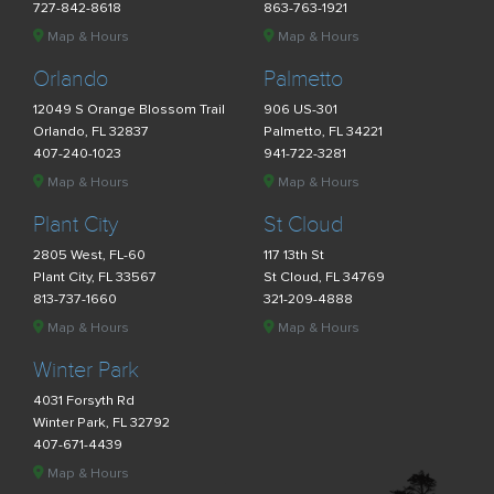
727-842-8618
863-763-1921
Map & Hours
Map & Hours
Orlando
Palmetto
12049 S Orange Blossom Trail
906 US-301
Orlando, FL 32837
Palmetto, FL 34221
407-240-1023
941-722-3281
Map & Hours
Map & Hours
Plant City
St Cloud
2805 West, FL-60
117 13th St
Plant City, FL 33567
St Cloud, FL 34769
813-737-1660
321-209-4888
Map & Hours
Map & Hours
Winter Park
4031 Forsyth Rd
Winter Park, FL 32792
407-671-4439
Map & Hours