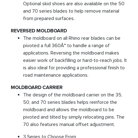
Optional skid shoes are also available on the 50
and 70 series blades to help remove material
from prepared surfaces.
REVERSED MOLDBOARD
The moldboard on all Rhino rear blades can be
pivoted a full 360Â° to handle a range of
applications. Reversing the moldboard makes
easier work of backfilling or hard-to-reach jobs. It
is also ideal for providing a professional finish to
road maintenance applications.
MOLDBOARD CARRIER
The design of the moldboard carrier on the 35,
50, and 70 series blades helps reinforce the
moldboard and allows the moldboard to be
pivoted and tilted by simply relocating pins. The
70 also features manual offset adjustment.
3 Series to Choose From