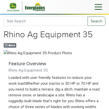
Search
Rhino Ag Equipment 35
Back
Feature Overview
Rhino Ag Equipment 35
Loaded with user friendly features to reduce your
work load.Whether your tractor is 30 HP or 70 HP and
you need to build a terrace, dig a ditch, maintain a road,
remove snow, or landscape a site, Rhino has a
ruggedly-built blade that's right for you. Rhino offers a
choice of three series of blades with working widths