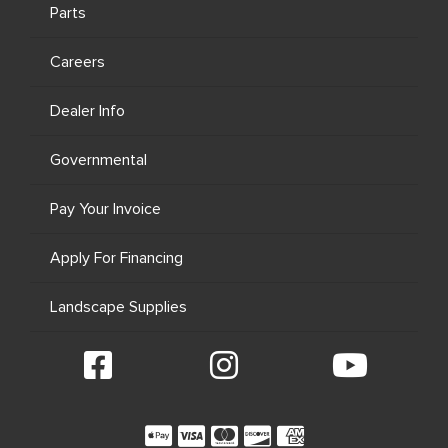
Parts
Careers
Dealer Info
Governmental
Pay Your Invoice
Apply For Financing
Landscape Supplies