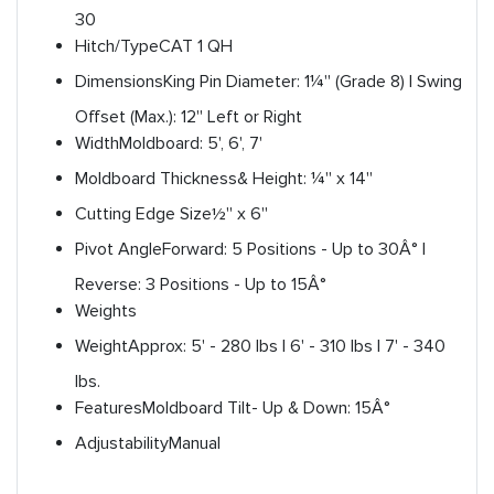
30
Hitch/Type
CAT 1 QH
Dimensions
King Pin Diameter: 1¼'' (Grade 8) | Swing
Offset (Max.): 12'' Left or Right
Width
Moldboard: 5', 6', 7'
Moldboard Thickness
& Height: ¼'' x 14''
Cutting Edge Size
½'' x 6''
Pivot Angle
Forward: 5 Positions - Up to 30Â° |
Reverse: 3 Positions - Up to 15Â°
Weights
Weight
Approx: 5' - 280 lbs | 6' - 310 lbs | 7' - 340
lbs.
Features
Moldboard Tilt- Up & Down: 15Â°
Adjustability
Manual