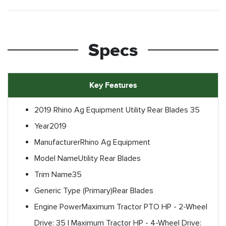
Specs
Key Features
2019 Rhino Ag Equipment Utility Rear Blades 35
Year
2019
Manufacturer
Rhino Ag Equipment
Model Name
Utility Rear Blades
Trim Name
35
Generic Type (Primary)
Rear Blades
Engine Power
Maximum Tractor PTO HP - 2-Wheel
Drive: 35 | Maximum Tractor HP - 4-Wheel Drive: