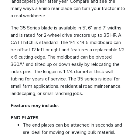
landscapers year after year. Compare and see the
many ways a Rhino rear blade can turn your tractor into
a real workhorse.
The 35 Series blade is available in 5', 6', and 7' widths
and is rated for 2-wheel drive tractors up to 35 HP. A
CAT I hitch is standard. The 1/4 x 14.5 moldboard can
be offset 12 left or right and features a replaceable 1/2
x 6 cutting edge. The moldboard can be pivoted
360Â° and tilted up or down easily by relocating the
index pins. The kingpin is 1-1/4 diameter thick wall
tubing for years of service. The 35 series is ideal for
small farm applications, residential road maintenance,
landscaping, or small ranching jobs.
Features may include:
END PLATES
The end plates can be attached in seconds and
are ideal for moving or leveling bulk material.