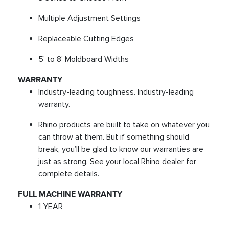
Multiple Adjustment Settings
Replaceable Cutting Edges
5' to 8' Moldboard Widths
WARRANTY
Industry-leading toughness. Industry-leading
warranty.
Rhino products are built to take on whatever you
can throw at them. But if something should
break, you’ll be glad to know our warranties are
just as strong. See your local Rhino dealer for
complete details.
FULL MACHINE WARRANTY
1 YEAR