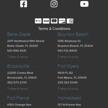
Terms & Conditions
Belle Glade
Boynton Beach
2017 Northwest 16th Street
1335 Neptune Dr
Belle Glade, FL 33430
Boynton Beach, FL 33426
561-996-6531
561-732-8905
Map & Hours
Map & Hours
Brooksville
Fort Myers
22255 Cortez Blvd
9501 FL-82
Brooksville, FL 34601
Fort Myers, FL 33905
352-573-2720
239-332-5045
Map & Hours
Map & Hours
Fort Pierce
Homestead
6150 Orange Ave
127 N Krome Ave