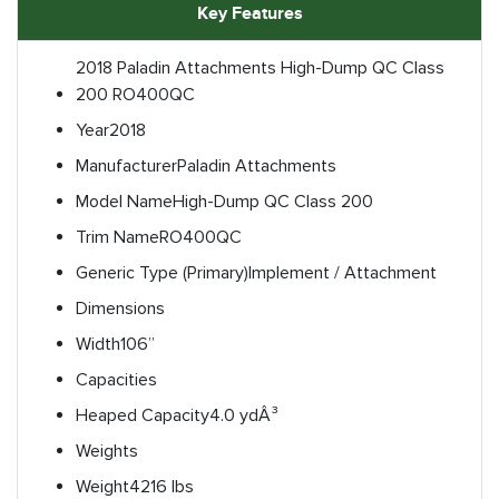
Key Features
2018 Paladin Attachments High-Dump QC Class
200 RO400QC
Year
2018
Manufacturer
Paladin Attachments
Model Name
High-Dump QC Class 200
Trim Name
RO400QC
Generic Type (Primary)
Implement / Attachment
Dimensions
Width
106”
Capacities
Heaped Capacity
4.0 ydÂ³
Weights
Weight
4216 lbs