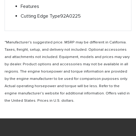
Features
Cutting Edge Type
92A0225
*Manufacturer's suggested price. MSRP may be different in California.
Taxes, freight, setup, and delivery not included. Optional accessories
and attachments not included. Equipment, models and prices may vary
by dealer. Product options and accessories may not be available in all
regions. The engine horsepower and torque information are provided
by the engine manufacturer to be used for comparison purposes only.
Actual operating horsepower and torque will be less. Refer to the
engine manufacturer’s website for additional information. Offers valid in
the United States. Prices in U.S. dollars.