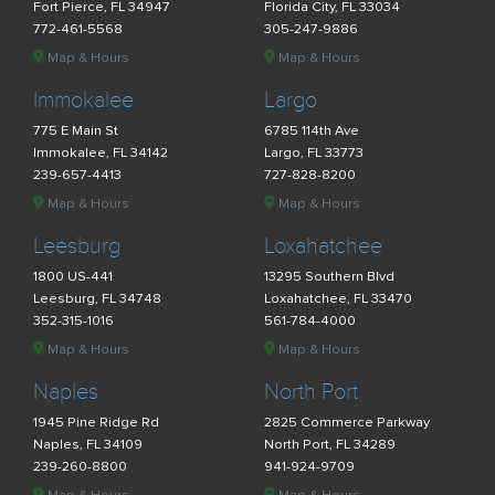
Fort Pierce, FL 34947
Florida City, FL 33034
772-461-5568
305-247-9886
Map & Hours
Map & Hours
Immokalee
Largo
775 E Main St
6785 114th Ave
Immokalee, FL 34142
Largo, FL 33773
239-657-4413
727-828-8200
Map & Hours
Map & Hours
Leesburg
Loxahatchee
1800 US-441
13295 Southern Blvd
Leesburg, FL 34748
Loxahatchee, FL 33470
352-315-1016
561-784-4000
Map & Hours
Map & Hours
Naples
North Port
1945 Pine Ridge Rd
2825 Commerce Parkway
Naples, FL 34109
North Port, FL 34289
239-260-8800
941-924-9709