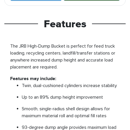
Features
The JRB High-Dump Bucket is perfect for feed truck
loading, recycling centers, landfill/transfer stations or
anywhere increased dump height and accurate load
placement are required.
Features may include:
Twin, dual-cushioned cylinders increase stability
Up to an 89% dump height improvement
Smooth, single-radius shell design allows for
maximum material roll and optimal fill rates
93-degree dump angle provides maximum load