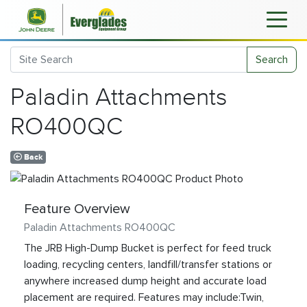
Search
Paladin Attachments
RO400QC
Back
Feature Overview
Paladin Attachments RO400QC
The JRB High-Dump Bucket is perfect for feed truck
loading, recycling centers, landfill/transfer stations or
anywhere increased dump height and accurate load
placement are required. Features may include:Twin,