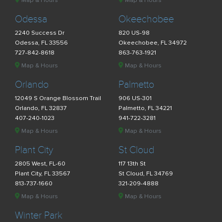
Map & Hours
Map & Hours
Odessa
Okeechobee
2240 Success Dr
820 US-98
Odessa, FL 33556
Okeechobee, FL 34972
727-842-8618
863-763-1921
Map & Hours
Map & Hours
Orlando
Palmetto
12049 S Orange Blossom Trail
906 US-301
Orlando, FL 32837
Palmetto, FL 34221
407-240-1023
941-722-3281
Map & Hours
Map & Hours
Plant City
St Cloud
2805 West, FL-60
117 13th St
Plant City, FL 33567
St Cloud, FL 34769
813-737-1660
321-209-4888
Map & Hours
Map & Hours
Winter Park