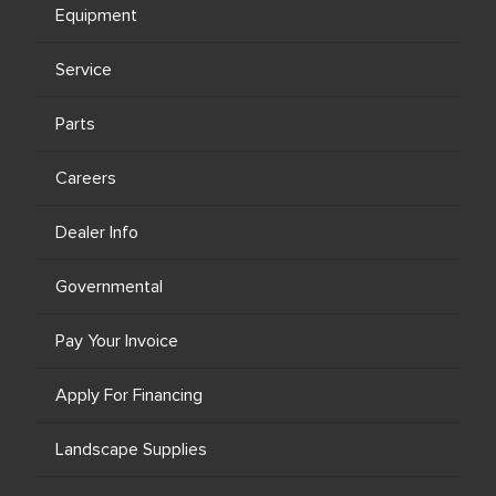
Equipment
Service
Parts
Careers
Dealer Info
Governmental
Pay Your Invoice
Apply For Financing
Landscape Supplies