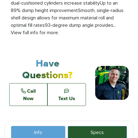
dual-cushioned cylinders increase stabilityUp to an
89% dump height improvementSmooth, single-radius
shell design allows for maximum material roll and
optimal fill rates93-degree dump angle provides...
View full info for more.
Have
Questions?
Call
Now
Text Us
Info
Specs