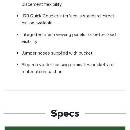
placement flexibility
JRB Quick Coupler interface is standard; direct
pin-on available
Integrated mesh viewing panels for better load
visibility
Jumper hoses supplied with bucket
Sloped cylinder housing eliminates pockets for
material compaction
Specs