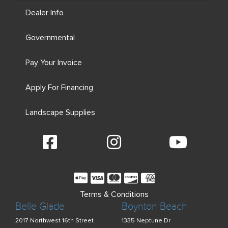
Dealer Info
Governmental
Pay Your Invoice
Apply For Financing
Landscape Supplies
Terms & Conditions
Belle Glade
Boynton Beach
2017 Northwest 16th Street
1335 Neptune Dr