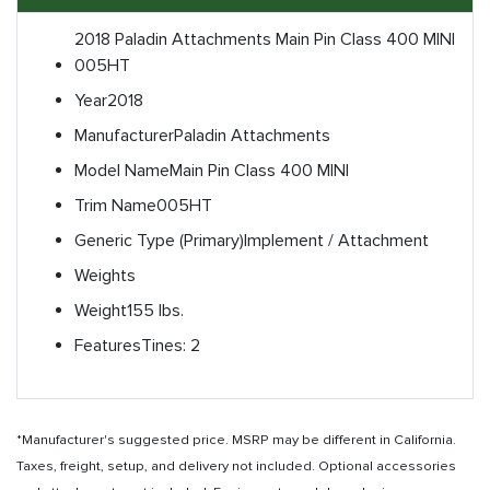
2018 Paladin Attachments Main Pin Class 400 MINI
005HT
Year
2018
Manufacturer
Paladin Attachments
Model Name
Main Pin Class 400 MINI
Trim Name
005HT
Generic Type (Primary)
Implement / Attachment
Weights
Weight
155 lbs.
Features
Tines: 2
*Manufacturer's suggested price. MSRP may be different in California.
Taxes, freight, setup, and delivery not included. Optional accessories