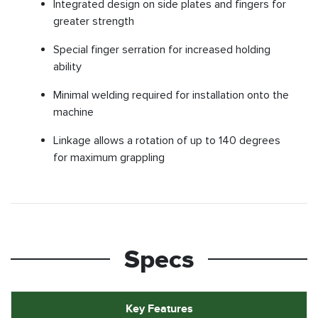
Integrated design on side plates and fingers for
greater strength
Special finger serration for increased holding
ability
Minimal welding required for installation onto the
machine
Linkage allows a rotation of up to 140 degrees
for maximum grappling
Specs
Key Features