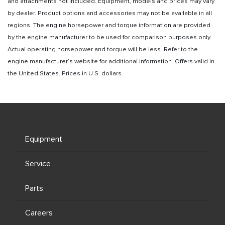
and attachments not included. Equipment, models and prices may vary
by dealer. Product options and accessories may not be available in all
regions. The engine horsepower and torque information are provided
by the engine manufacturer to be used for comparison purposes only.
Actual operating horsepower and torque will be less. Refer to the
engine manufacturer’s website for additional information. Offers valid in
the United States. Prices in U.S. dollars.
Equipment
Service
Parts
Careers