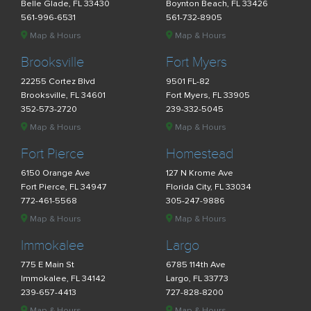
Belle Glade, FL 33430
Boynton Beach, FL 33426
561-996-6531
561-732-8905
Map & Hours
Map & Hours
Brooksville
Fort Myers
22255 Cortez Blvd
9501 FL-82
Brooksville, FL 34601
Fort Myers, FL 33905
352-573-2720
239-332-5045
Map & Hours
Map & Hours
Fort Pierce
Homestead
6150 Orange Ave
127 N Krome Ave
Fort Pierce, FL 34947
Florida City, FL 33034
772-461-5568
305-247-9886
Map & Hours
Map & Hours
Immokalee
Largo
775 E Main St
6785 114th Ave
Immokalee, FL 34142
Largo, FL 33773
239-657-4413
727-828-8200
Map & Hours
Map & Hours