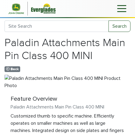
Search
Paladin Attachments Main
Pin Class 400 MINI
Back
Feature Overview
Paladin Attachments Main Pin Class 400 MINI
Customized thumb to specific machine. Efficiently
operates on smaller machines as well as large
machines. Integrated design on side plates and fingers