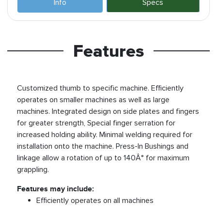
Info
Specs
Features
Customized thumb to specific machine. Efficiently
operates on smaller machines as well as large
machines. Integrated design on side plates and fingers
for greater strength, Special finger serration for
increased holding ability. Minimal welding required for
installation onto the machine. Press-In Bushings and
linkage allow a rotation of up to 140Â° for maximum
grappling.
Features may include:
Efficiently operates on all machines