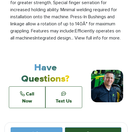
for greater strength, Special finger serration for
increased holding ability. Minimal welding required for
installation onto the machine. Press-In Bushings and
linkage allow a rotation of up to 140Â° for maximum
grappling. Features may include:Efficiently operates on
all machinesIntegrated design... View full info for more.
Have
Questions?
Call
Now
Text Us