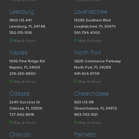
Leesburg
Loxahatchee
1800 US-441
13295 Southern Blvd
Leesburg, FL 34748
Loxahatchee, FL 33470
352-315-1016
561-784-4000
Map & Hours
Map & Hours
Naples
North Port
1945 Pine Ridge Rd
2825 Commerce Parkway
Naples, FL 34109
North Port, FL 34289
239-260-8800
941-924-9709
Map & Hours
Map & Hours
Odessa
Okeechobee
2240 Success Dr
820 US-98
Odessa, FL 33556
Okeechobee, FL 34972
727-842-8618
863-763-1921
Map & Hours
Map & Hours
Orlando
Palmetto