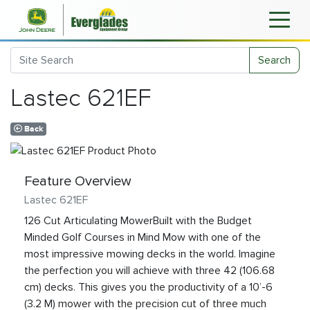
Search
Lastec 621EF
Back
Feature Overview
Lastec 621EF
126 Cut Articulating MowerBuilt with the Budget
Minded Golf Courses in Mind Mow with one of the
most impressive mowing decks in the world. Imagine
the perfection you will achieve with three 42 (106.68
cm) decks. This gives you the productivity of a 10’-6
(3.2 M) mower with the precision cut of three much