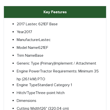
Key Features
2017 Lastec 621EF Base
Year
2017
Manufacturer
Lastec
Model Name
621EF
Trim Name
Base
Generic Type (Primary)
Implement / Attachment
Engine Power
Tractor Requirements: Minimum 35
hp (26.1 kW) PTO
Engine Type
Standard Category 1
Hitch/Type
Three-point hitch
Dimensions
Cutting Width
126" (320.04 cm)