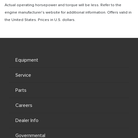
Actual operating horsepower and torque will be less. Refer to the
engine manufacturer’s website for additional information. Offers valid in
the United States. Prices in U.S. dollars.
Equipment
Service
Parts
Careers
Dealer Info
Governmental