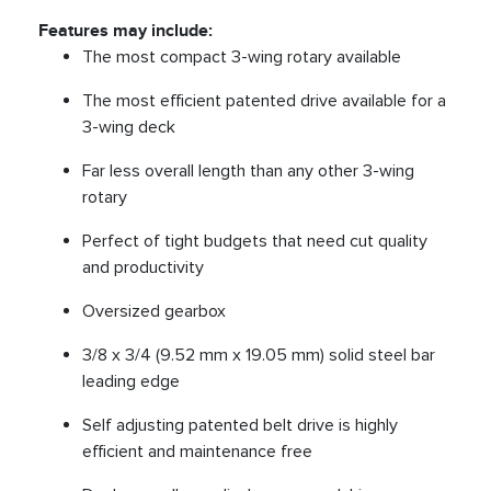
Features may include:
The most compact 3-wing rotary available
The most efficient patented drive available for a
3-wing deck
Far less overall length than any other 3-wing
rotary
Perfect of tight budgets that need cut quality
and productivity
Oversized gearbox
3/8 x 3/4 (9.52 mm x 19.05 mm) solid steel bar
leading edge
Self adjusting patented belt drive is highly
efficient and maintenance free