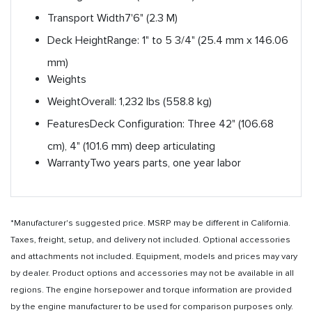
Transport Width
7'6" (2.3 M)
Deck Height
Range: 1" to 5 3/4" (25.4 mm x 146.06
mm)
Weights
Weight
Overall: 1,232 lbs (558.8 kg)
Features
Deck Configuration: Three 42" (106.68
cm), 4" (101.6 mm) deep articulating
Warranty
Two years parts, one year labor
*Manufacturer's suggested price. MSRP may be different in California.
Taxes, freight, setup, and delivery not included. Optional accessories
and attachments not included. Equipment, models and prices may vary
by dealer. Product options and accessories may not be available in all
regions. The engine horsepower and torque information are provided
by the engine manufacturer to be used for comparison purposes only.