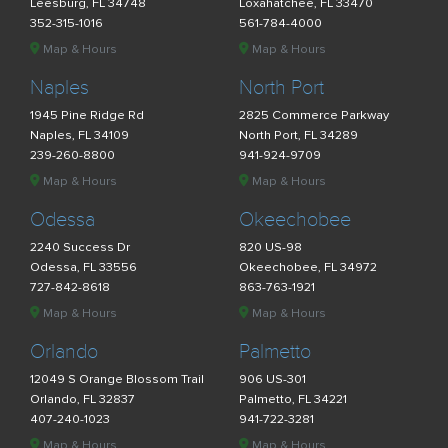
Leesburg, FL 34748
Loxahatchee, FL 33470
352-315-1016
561-784-4000
Map & Hours
Map & Hours
Naples
North Port
1945 Pine Ridge Rd
2825 Commerce Parkway
Naples, FL 34109
North Port, FL 34289
239-260-8800
941-924-9709
Map & Hours
Map & Hours
Odessa
Okeechobee
2240 Success Dr
820 US-98
Odessa, FL 33556
Okeechobee, FL 34972
727-842-8618
863-763-1921
Map & Hours
Map & Hours
Orlando
Palmetto
12049 S Orange Blossom Trail
906 US-301
Orlando, FL 32837
Palmetto, FL 34221
407-240-1023
941-722-3281
Map & Hours
Map & Hours