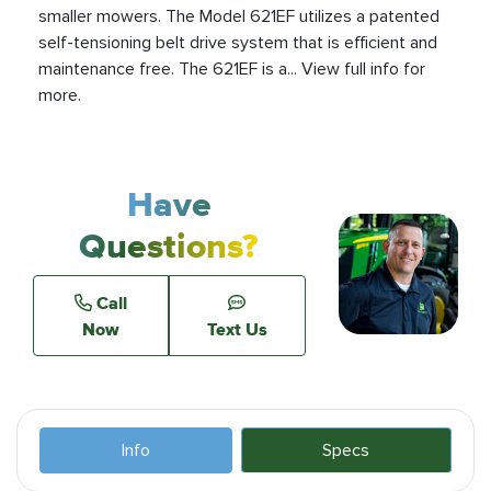
smaller mowers. The Model 621EF utilizes a patented
self-tensioning belt drive system that is efficient and
maintenance free. The 621EF is a... View full info for
more.
Have
Questions?
Call
Now
Text Us
Info
Specs