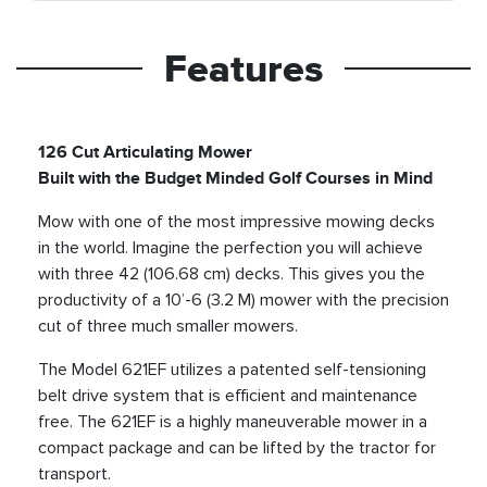
Features
126 Cut Articulating Mower
Built with the Budget Minded Golf Courses in Mind
Mow with one of the most impressive mowing decks
in the world. Imagine the perfection you will achieve
with three 42 (106.68 cm) decks. This gives you the
productivity of a 10’-6 (3.2 M) mower with the precision
cut of three much smaller mowers.
The Model 621EF utilizes a patented self-tensioning
belt drive system that is efficient and maintenance
free. The 621EF is a highly maneuverable mower in a
compact package and can be lifted by the tractor for
transport.