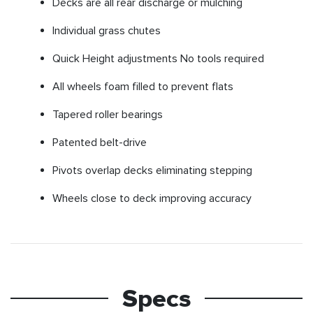
Decks are all rear discharge or mulching
Individual grass chutes
Quick Height adjustments No tools required
All wheels foam filled to prevent flats
Tapered roller bearings
Patented belt-drive
Pivots overlap decks eliminating stepping
Wheels close to deck improving accuracy
Specs