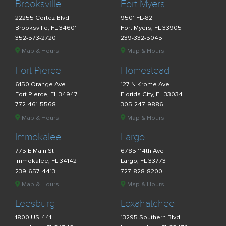
Brooksville
Fort Myers
22255 Cortez Blvd
9501 FL-82
Brooksville, FL 34601
Fort Myers, FL 33905
352-573-2720
239-332-5045
Map & Hours
Map & Hours
Fort Pierce
Homestead
6150 Orange Ave
127 N Krome Ave
Fort Pierce, FL 34947
Florida City, FL 33034
772-461-5568
305-247-9886
Map & Hours
Map & Hours
Immokalee
Largo
775 E Main St
6785 114th Ave
Immokalee, FL 34142
Largo, FL 33773
239-657-4413
727-828-8200
Map & Hours
Map & Hours
Leesburg
Loxahatchee
1800 US-441
13295 Southern Blvd