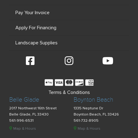
Pay Your Invoice
Apply For Financing
Landscape Supplies
Terms & Conditions
Belle Glade
Boynton Beach
2017 Northwest 16th Street
1335 Neptune Dr
Belle Glade, FL 33430
Boynton Beach, FL 33426
561-996-6531
561-732-8905
Map & Hours
Map & Hours