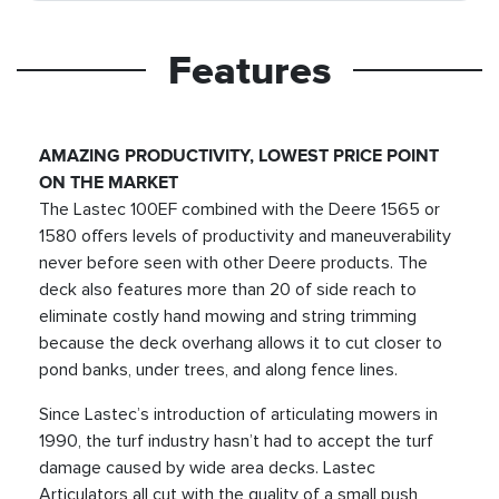
Features
AMAZING PRODUCTIVITY, LOWEST PRICE POINT
ON THE MARKET
The Lastec 100EF combined with the Deere 1565 or
1580 offers levels of productivity and maneuverability
never before seen with other Deere products. The
deck also features more than 20 of side reach to
eliminate costly hand mowing and string trimming
because the deck overhang allows it to cut closer to
pond banks, under trees, and along fence lines.
Since Lastec’s introduction of articulating mowers in
1990, the turf industry hasn’t had to accept the turf
damage caused by wide area decks. Lastec
Articulators all cut with the quality of a small push