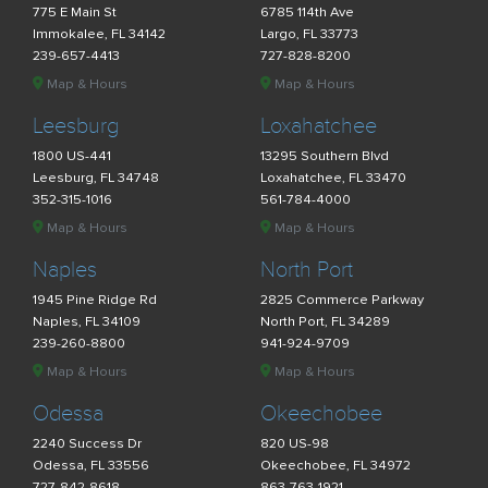
775 E Main St
6785 114th Ave
Immokalee, FL 34142
Largo, FL 33773
239-657-4413
727-828-8200
Map & Hours
Map & Hours
Leesburg
Loxahatchee
1800 US-441
13295 Southern Blvd
Leesburg, FL 34748
Loxahatchee, FL 33470
352-315-1016
561-784-4000
Map & Hours
Map & Hours
Naples
North Port
1945 Pine Ridge Rd
2825 Commerce Parkway
Naples, FL 34109
North Port, FL 34289
239-260-8800
941-924-9709
Map & Hours
Map & Hours
Odessa
Okeechobee
2240 Success Dr
820 US-98
Odessa, FL 33556
Okeechobee, FL 34972
727-842-8618
863-763-1921