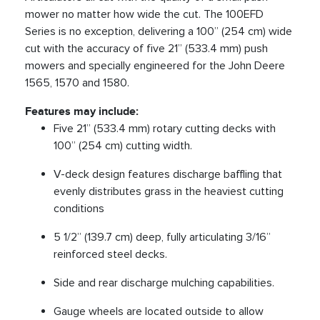
mower no matter how wide the cut. The 100EFD
Series is no exception, delivering a 100” (254 cm) wide
cut with the accuracy of five 21” (533.4 mm) push
mowers and specially engineered for the John Deere
1565, 1570 and 1580.
Features may include:
Five 21” (533.4 mm) rotary cutting decks with
100” (254 cm) cutting width.
V-deck design features discharge baffling that
evenly distributes grass in the heaviest cutting
conditions
5 1/2” (139.7 cm) deep, fully articulating 3/16”
reinforced steel decks.
Side and rear discharge mulching capabilities.
Gauge wheels are located outside to allow