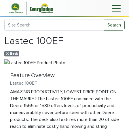
Search
Lastec 100EF
Back
Feature Overview
Lastec 100EF
AMAZING PRODUCTIVITY, LOWEST PRICE POINT ON
THE MARKETThe Lastec 100EF combined with the
Deere 1565 or 1580 offers levels of productivity and
maneuverability never before seen with other Deere
products. The deck also features more than 20 of side
reach to eliminate costly hand mowing and string