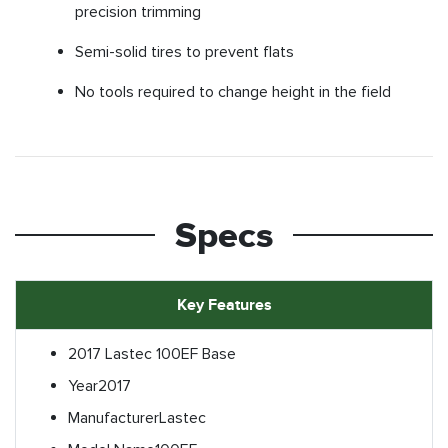
precision trimming
Semi-solid tires to prevent flats
No tools required to change height in the field
Specs
Key Features
2017 Lastec 100EF Base
Year
2017
Manufacturer
Lastec