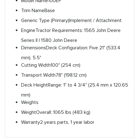
Model Name
100EF
Trim Name
Base
Generic Type (Primary)
Implement / Attachment
Engine
Tractor Requirements: 1565 John Deere
Series II | 1580 John Deere
Dimensions
Deck Configuration: Five 21" (533.4
mm), 5.5"
Cutting Width
100" (254 cm)
Transport Width
78" (198.12 cm)
Deck Height
Range: 1" to 4 3/4" (25.4 mm x 120.65
mm)
Weights
Weight
Overall: 1065 lbs (483 kg)
Warranty
2 years parts, 1 year labor