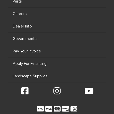
Parts
Careers
Dealer Info
Governmental
Pay Your Invoice
Apply For Financing
Landscape Supplies