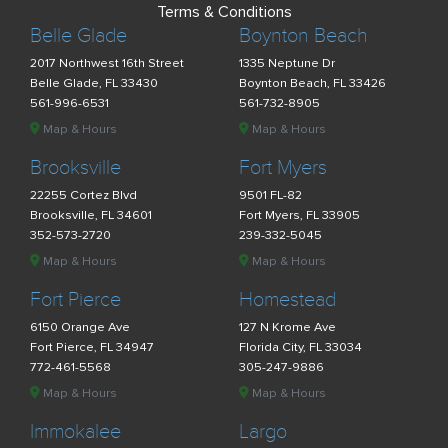
Terms & Conditions
Belle Glade
Boynton Beach
2017 Northwest 16th Street
1335 Neptune Dr
Belle Glade, FL 33430
Boynton Beach, FL 33426
561-996-6531
561-732-8905
Map & Hours
Map & Hours
Brooksville
Fort Myers
22255 Cortez Blvd
9501 FL-82
Brooksville, FL 34601
Fort Myers, FL 33905
352-573-2720
239-332-5045
Map & Hours
Map & Hours
Fort Pierce
Homestead
6150 Orange Ave
127 N Krome Ave
Fort Pierce, FL 34947
Florida City, FL 33034
772-461-5568
305-247-9886
Map & Hours
Map & Hours
Immokalee
Largo