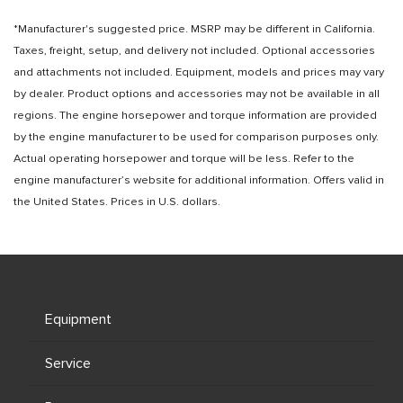
*Manufacturer's suggested price. MSRP may be different in California.
Taxes, freight, setup, and delivery not included. Optional accessories
and attachments not included. Equipment, models and prices may vary
by dealer. Product options and accessories may not be available in all
regions. The engine horsepower and torque information are provided
by the engine manufacturer to be used for comparison purposes only.
Actual operating horsepower and torque will be less. Refer to the
engine manufacturer’s website for additional information. Offers valid in
the United States. Prices in U.S. dollars.
Equipment
Service