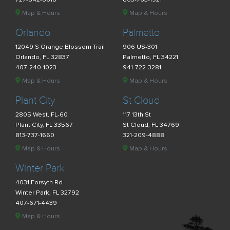
Map & Hours
Map & Hours
Orlando
Palmetto
12049 S Orange Blossom Trail
906 US-301
Orlando, FL 32837
Palmetto, FL 34221
407-240-1023
941-722-3281
Map & Hours
Map & Hours
Plant City
St Cloud
2805 West, FL-60
117 13th St
Plant City, FL 33567
St Cloud, FL 34769
813-737-1660
321-209-4888
Map & Hours
Map & Hours
Winter Park
4031 Forsyth Rd
Winter Park, FL 32792
407-671-4439
Map & Hours