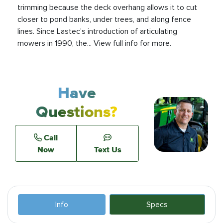
trimming because the deck overhang allows it to cut
closer to pond banks, under trees, and along fence
lines. Since Lastec’s introduction of articulating
mowers in 1990, the... View full info for more.
Have
Questions?
Call
Now
Text Us
Info
Specs