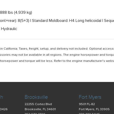
,888 lbs (4,939 kg)
nt+rear): 8(5+3) | Standard Moldboard: H4 Long helicoidal | Seque
 Hydraulic
n California. Taxes, freight, setup, and delivery not included. Optional acc
ssories may not be available in all regions. The engine horsepower and torqu
rsepower and torque will be less. Refer to the engine manufacturer’s website 
ch
Brooksville
Fort Myers
22255 Cortez Blvd
9501 FL-82
33426
Brooksville, FL 34601
Fort Myers, FL 33905