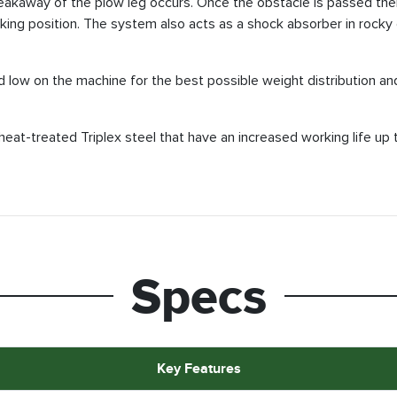
reakaway of the plow leg occurs. Once the obstacle is passed there
king position. The system also acts as a shock absorber in rocky g
d low on the machine for the best possible weight distribution and
heat-treated Triplex steel that have an increased working life up
Specs
Key Features