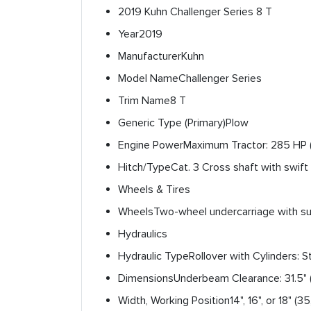
2019 Kuhn Challenger Series 8 T
Year
2019
Manufacturer
Kuhn
Model Name
Challenger Series
Trim Name
8 T
Generic Type (Primary)
Plow
Engine Power
Maximum Tractor: 285 HP 
Hitch/Type
Cat. 3 Cross shaft with swift
Wheels & Tires
Wheels
Two-wheel undercarriage with sus
Hydraulics
Hydraulic Type
Rollover with Cylinders: 
Dimensions
Underbeam Clearance: 31.5" (
Width, Working Position
14", 16", or 18" (