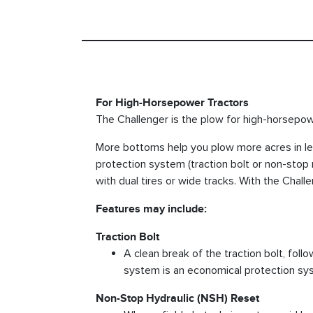
For High-Horsepower Tractors
The Challenger is the plow for high-horsepowe
More bottoms help you plow more acres in le
protection system (traction bolt or non-stop 
with dual tires or wide tracks. With the Chal
Features may include:
Traction Bolt
A clean break of the traction bolt, foll
system is an economical protection sy
Non-Stop Hydraulic (NSH) Reset