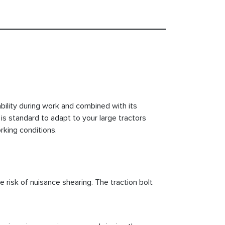
ility during work and combined with its
is standard to adapt to your large tractors
rking conditions.
e risk of nuisance shearing. The traction bolt