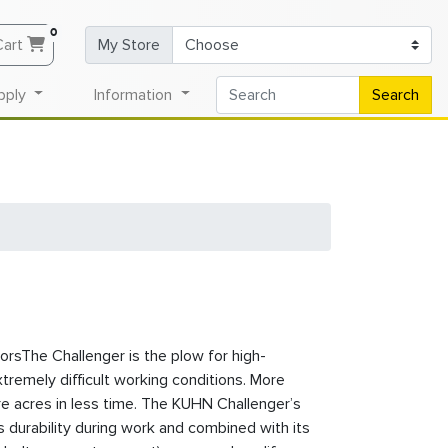
0
Cart
My Store
pply
Information
Search
rsThe Challenger is the plow for high-
remely difficult working conditions. More
 acres in less time. The KUHN Challenger’s
 durability during work and combined with its