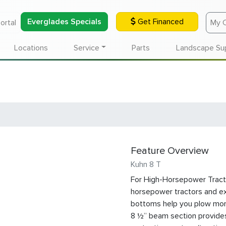
Everglades Specials
Get Financed
ortal
My 
Locations
Service
Parts
Landscape Su
Feature Overview
Kuhn 8 T
For High-Horsepower Tracto
horsepower tractors and ext
bottoms help you plow more
8 ½” beam section provides