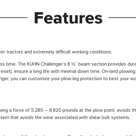
Features
r tractors and extremely difficult working conditions.
ss time. The KUHN Challenger’s 8 ½” beam section provides durab
reset), ensure a long life with minimal down time. On-land plowing 
lenger, you can customize your plow leg protection to best your wo
owing a force of 5,280 – 8,820 pounds at the plow point, avoids th
stem that avoids the wear associated with shear bolt systems.