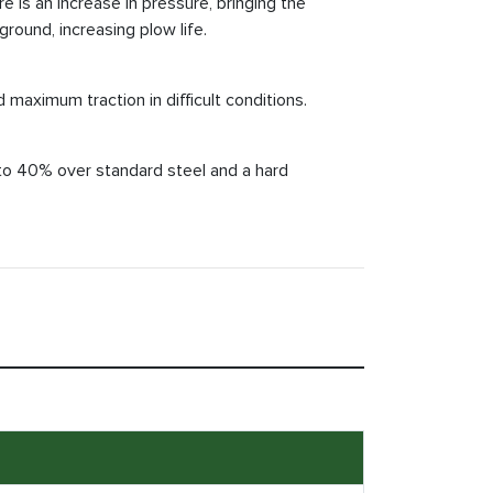
 is an increase in pressure, bringing the
round, increasing plow life.
 maximum traction in difficult conditions.
 to 40% over standard steel and a hard