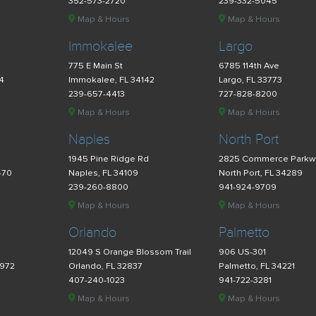
352-573-2720
239-332-5045
Map & Hours
Map & Hours
Immokalee
Largo
775 E Main St
6785 114th Ave
34
Immokalee, FL 34142
Largo, FL 33773
239-657-4413
727-828-8200
Map & Hours
Map & Hours
Naples
North Port
d
1945 Pine Ridge Rd
2825 Commerce Parkw
470
Naples, FL 34109
North Port, FL 34289
239-260-8800
941-924-9709
Map & Hours
Map & Hours
Orlando
Palmetto
12049 S Orange Blossom Trail
906 US-301
4972
Orlando, FL 32837
Palmetto, FL 34221
407-240-1023
941-722-3281
Map & Hours
Map & Hours