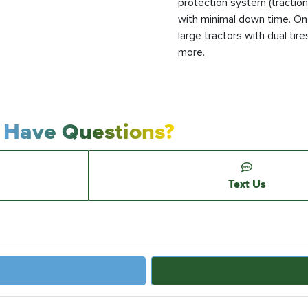
protection system (traction 
with minimal down time. On-
large tractors with dual tires
more.
Have Questions?
Text Us