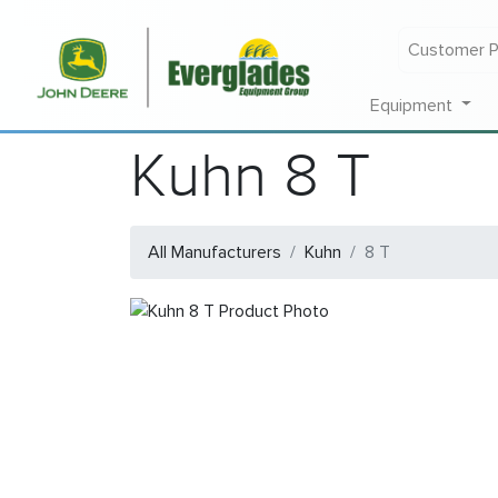
Customer P
Equipment
Kuhn 8 T
All Manufacturers
Kuhn
8 T