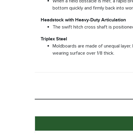
When a field obstacle is met, a rapid b
bottom quickly and firmly back into wor
Headstock with Heavy-Duty Articulation
The swift hitch cross shaft is positione
Triplex Steel
Moldboards are made of unequal layer, 
wearing surface over 1/8 thick.