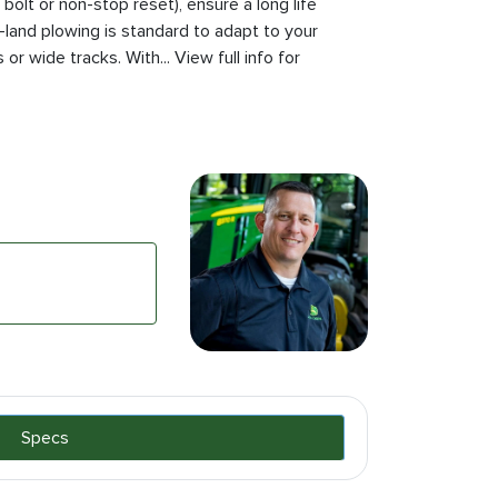
bolt or non-stop reset), ensure a long life
land plowing is standard to adapt to your
 or wide tracks. With... View full info for
Specs