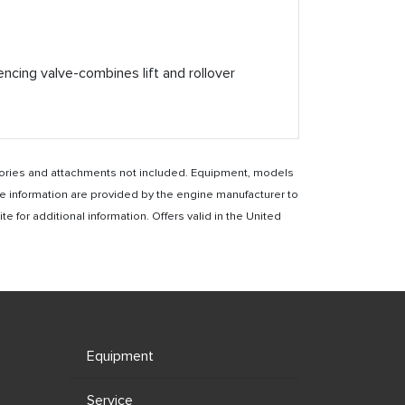
ncing valve-combines lift and rollover
essories and attachments not included. Equipment, models
e information are provided by the engine manufacturer to
for additional information. Offers valid in the United
Equipment
Service