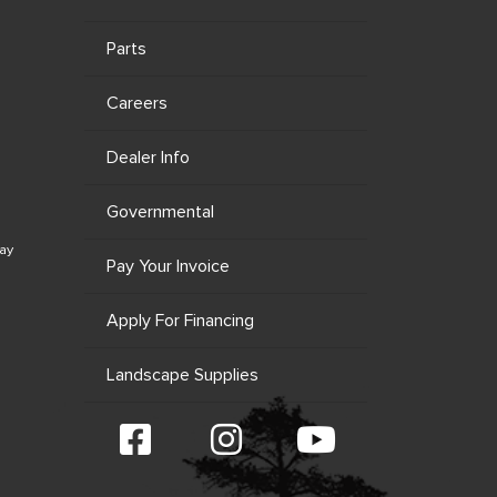
Parts
Careers
Dealer Info
Governmental
ay
Pay Your Invoice
Apply For Financing
Landscape Supplies