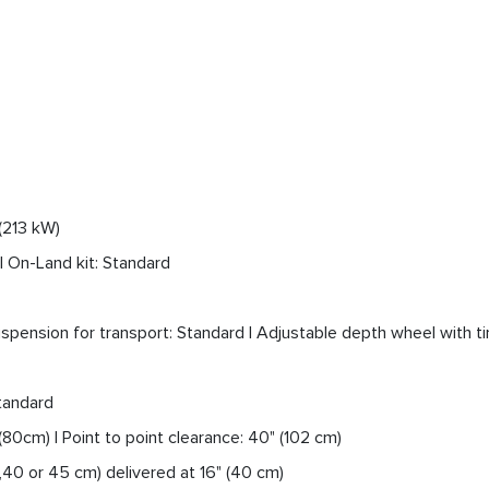
(213 kW)
 | On-Land kit: Standard
pension for transport: Standard | Adjustable depth wheel with ti
Standard
80cm) | Point to point clearance: 40" (102 cm)
35,40 or 45 cm) delivered at 16" (40 cm)