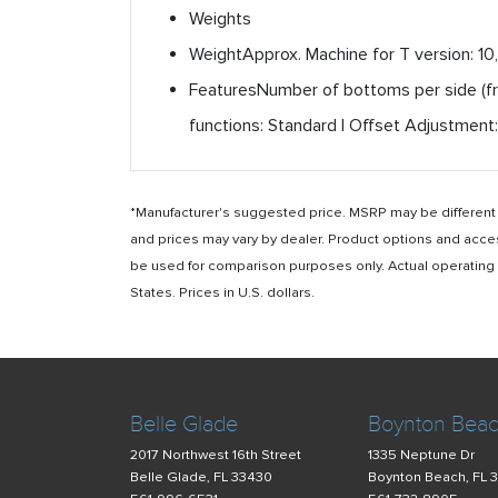
Weights
Weight
Approx. Machine for T version: 10
Features
Number of bottoms per side (fro
functions: Standard | Offset Adjustment:
*Manufacturer's suggested price. MSRP may be different i
and prices may vary by dealer. Product options and acce
be used for comparison purposes only. Actual operating ho
States. Prices in U.S. dollars.
Belle Glade
Boynton Bea
2017 Northwest 16th Street
1335 Neptune Dr
Belle Glade, FL 33430
Boynton Beach, FL 