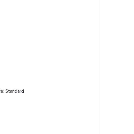
re: Standard