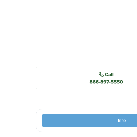
Call
866-897-5550
Info