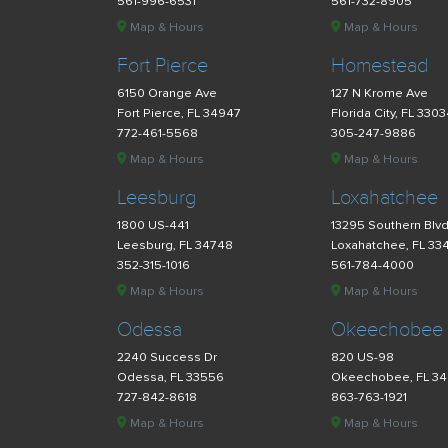
561-996-6531
561-732-8905
Map & Hours
Map & Hours
Fort Pierce
Homestead
6150 Orange Ave
127 N Krome Ave
Fort Pierce, FL 34947
Florida City, FL 330
772-461-5568
305-247-9886
Map & Hours
Map & Hours
Leesburg
Loxahatchee
1800 US-441
13295 Southern Blv
Leesburg, FL 34748
Loxahatchee, FL 33
352-315-1016
561-784-4000
Map & Hours
Map & Hours
Odessa
Okeechobee
2240 Success Dr
820 US-98
Odessa, FL 33556
Okeechobee, FL 3
727-842-8618
863-763-1921
Map & Hours
Map & Hours