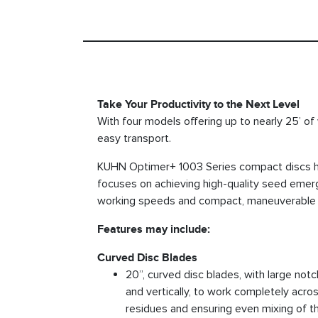
Take Your Productivity to the Next Level
With four models offering up to nearly 25’ of
easy transport.
KUHN Optimer+ 1003 Series compact discs hel
focuses on achieving high-quality seed emerge
working speeds and compact, maneuverable de
Features may include:
Curved Disc Blades
20”, curved disc blades, with large notc
and vertically, to work completely acros
residues and ensuring even mixing of th