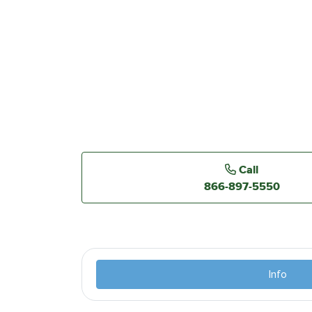
Call
866-897-5550
Info