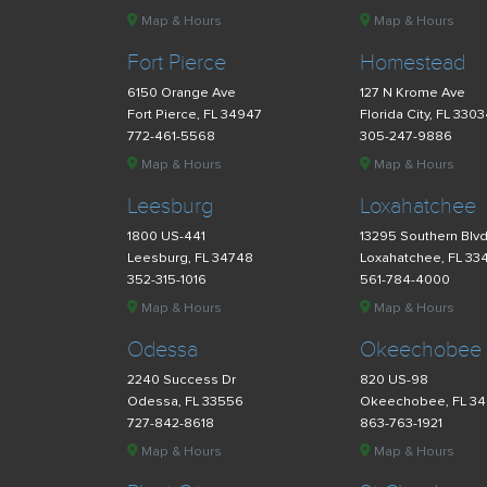
Map & Hours
Map & Hours
Fort Pierce
Homestead
6150 Orange Ave
127 N Krome Ave
Fort Pierce, FL 34947
Florida City, FL 330
772-461-5568
305-247-9886
Map & Hours
Map & Hours
Leesburg
Loxahatchee
1800 US-441
13295 Southern Blv
Leesburg, FL 34748
Loxahatchee, FL 33
352-315-1016
561-784-4000
Map & Hours
Map & Hours
Odessa
Okeechobee
2240 Success Dr
820 US-98
Odessa, FL 33556
Okeechobee, FL 3
727-842-8618
863-763-1921
Map & Hours
Map & Hours