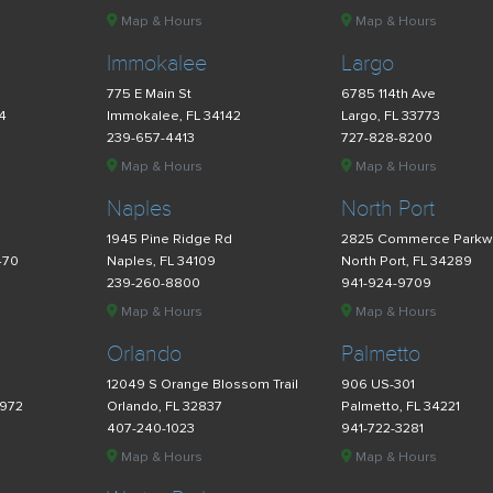
Map & Hours
Map & Hours
Immokalee
Largo
775 E Main St
6785 114th Ave
34
Immokalee, FL 34142
Largo, FL 33773
239-657-4413
727-828-8200
Map & Hours
Map & Hours
Naples
North Port
d
1945 Pine Ridge Rd
2825 Commerce Parkw
470
Naples, FL 34109
North Port, FL 34289
239-260-8800
941-924-9709
Map & Hours
Map & Hours
Orlando
Palmetto
12049 S Orange Blossom Trail
906 US-301
4972
Orlando, FL 32837
Palmetto, FL 34221
407-240-1023
941-722-3281
Map & Hours
Map & Hours