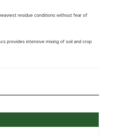
heaviest residue conditions without fear of
scs provides intensive mixing of soil and crop