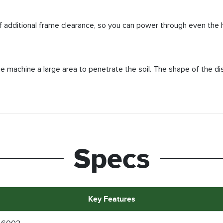
f additional frame clearance, so you can power through even the 
he machine a large area to penetrate the soil. The shape of the di
Specs
Key Features