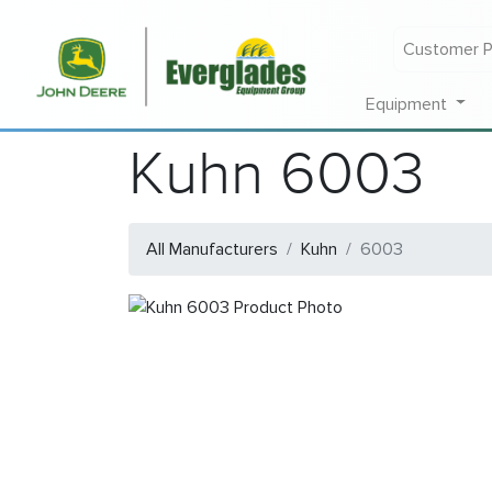
Customer P
Equipment
Kuhn 6003
All Manufacturers
Kuhn
6003