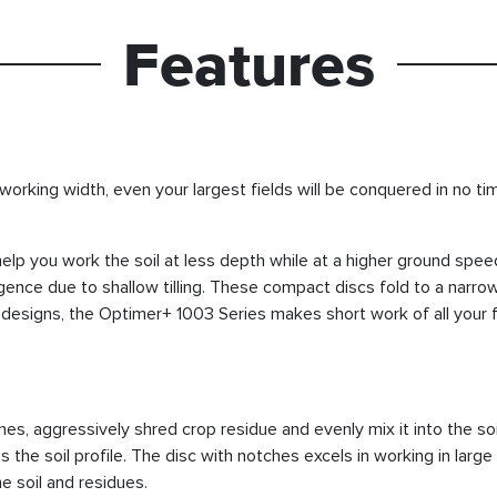
Features
 working width, even your largest fields will be conquered in no t
p you work the soil at less depth while at a higher ground spe
nce due to shallow tilling. These compact discs fold to a narrow
signs, the Optimer+ 1003 Series makes short work of all your fi
hes, aggressively shred crop residue and evenly mix it into the soi
s the soil profile. The disc with notches excels in working in large
e soil and residues.