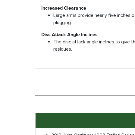
Increased Clearance
Large arms provide nearly five inches o
plugging.
Disc Attack Angle Inclines
The disc attack angle inclines to give t
residues.