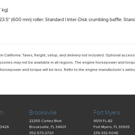
 kg)
3.5" (600 mm) roller: Standard | Inter-Disk crumbling baffle: Stan
n California. Taxes, freight, setup, and delivery not included. Optional acc
ssories may not be available in all regions. The engine horsepower and torqu
rsepower and torque will be less. Refer to the engine manufacturer’s website 
ch
Brooksville
Fort Myers
22255 Cortez Blvd
9501 FL-82
33426
Brooksville, FL 34601
Fort Myers, FL 33905
352-573-2720
239-332-5045