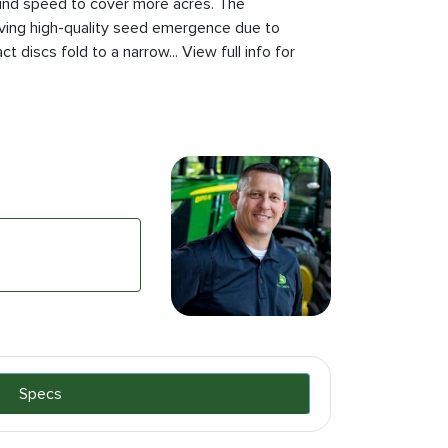
ound speed to cover more acres. The
ving high-quality seed emergence due to
t discs fold to a narrow... View full info for
Specs