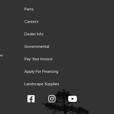
Parts
Careers
Dealer Info
Governmental
ay
Pay Your Invoice
Apply For Financing
Landscape Supplies