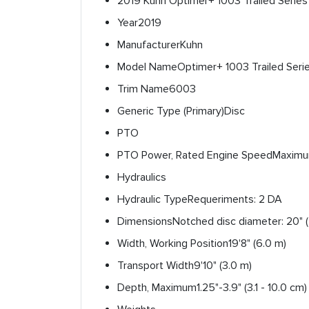
2019 Kuhn Optimer+ 1003 Trailed Serie
Year
2019
Manufacturer
Kuhn
Model Name
Optimer+ 1003 Trailed Seri
Trim Name
6003
Generic Type (Primary)
Disc
PTO
PTO Power, Rated Engine Speed
Maximum
Hydraulics
Hydraulic Type
Requeriments: 2 DA
Dimensions
Notched disc diameter: 20" 
Width, Working Position
19'8" (6.0 m)
Transport Width
9'10" (3.0 m)
Depth, Maximum
1.25"-3.9" (3.1 - 10.0 cm)