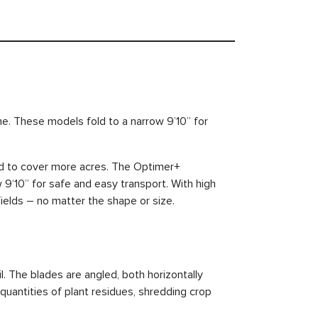
ime. These models fold to a narrow 9’10” for
ed to cover more acres. The Optimer+
 9‘10” for safe and easy transport. With high
elds – no matter the shape or size.
l. The blades are angled, both horizontally
 quantities of plant residues, shredding crop