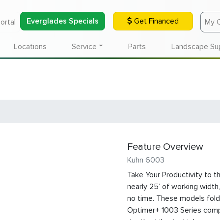
Everglades Specials
Get Financed
ortal
My 
Locations
Service
Parts
Landscape Su
Feature Overview
Kuhn 6003
Take Your Productivity to t
nearly 25’ of working width,
no time. These models fold
Optimer+ 1003 Series compa