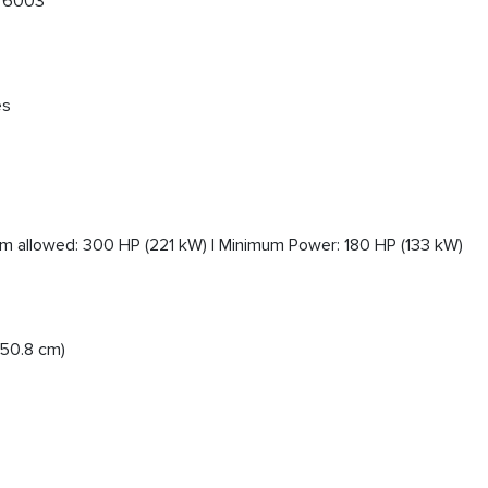
s 6003
es
 allowed: 300 HP (221 kW) | Minimum Power: 180 HP (133 kW)
(50.8 cm)