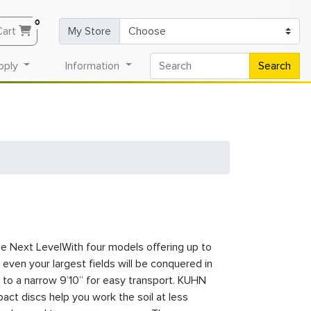
0
Cart
My Store
pply
Information
Search
he Next LevelWith four models offering up to
 even your largest fields will be conquered in
 to a narrow 9’10” for easy transport. KUHN
ct discs help you work the soil at less