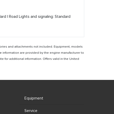
dard | Road Lights and signaling: Standard
essories and attachments not included. Equipment, models
e information are provided by the engine manufacturer to
for additional information. Offers valid in the United
Equipment
Service