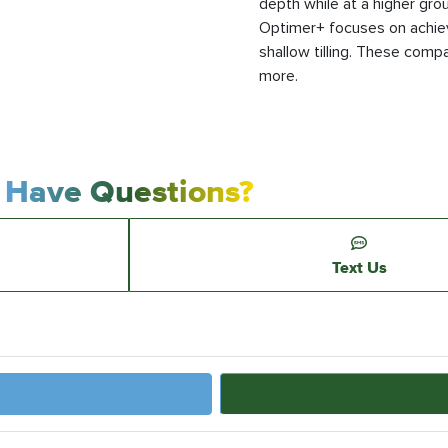
depth while at a higher gr
Optimer+ focuses on achie
shallow tilling. These compac
more.
Have Questions?
Text Us