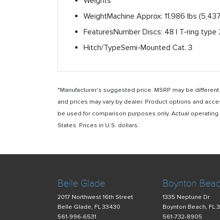
Weights
Weight
Machine Approx: 11,986 lbs (5,437
Features
Number Discs: 48 | T-ring type 2
Hitch/Type
Semi-Mounted Cat. 3
*Manufacturer's suggested price. MSRP may be different i
and prices may vary by dealer. Product options and acce
be used for comparison purposes only. Actual operating ho
States. Prices in U.S. dollars.
Belle Glade
Boynton Bea
2017 Northwest 16th Street
1335 Neptune Dr
Belle Glade, FL 33430
Boynton Beach, FL 
561-996-6531
561-732-8905