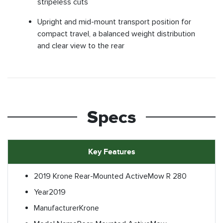
stripeless cuts
Upright and mid-mount transport position for
compact travel, a balanced weight distribution
and clear view to the rear
Specs
Key Features
2019 Krone Rear-Mounted ActiveMow R 280
Year
2019
Manufacturer
Krone