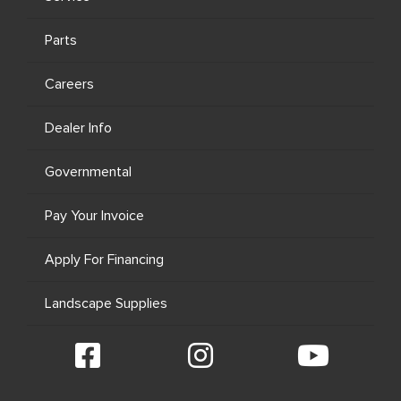
Parts
Careers
Dealer Info
Governmental
Pay Your Invoice
Apply For Financing
Landscape Supplies