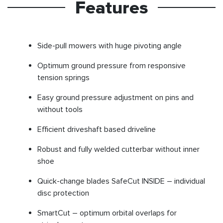
Features
Side-pull mowers with huge pivoting angle
Optimum ground pressure from responsive
tension springs
Easy ground pressure adjustment on pins and
without tools
Efficient driveshaft based driveline
Robust and fully welded cutterbar without inner
shoe
Quick-change blades SafeCut INSIDE – individual
disc protection
SmartCut – optimum orbital overlaps for