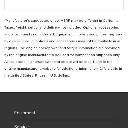
*Manufacturer's suggested price. MSRP may be different in California.
Taxes, freight, setup, and delivery not included. Optional accessories
and attachments not included. Equipment, models and prices may vary
by dealer. Product options and accessories may not be available in all
regions. The engine horsepower and torque information are provided
by the engine manufacturer to be used for comparison purposes only.
Actual operating horsepower and torque will be less. Refer to the
engine manufacturer’s website for additional information. Offers valid in
the United States. Prices in U.S. dollars.
Equipment
Service