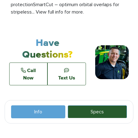
protectionSmartCut – optimum orbital overlaps for
stripeless... View full info for more.
Have
Questions?
Call
Now
Text Us
Info
Specs