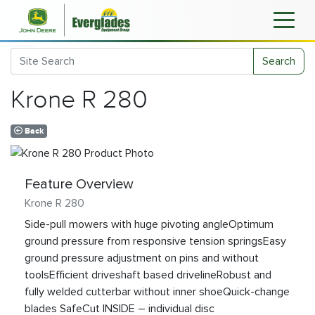
Search
Krone R 280
Back
Feature Overview
Krone R 280
Side-pull mowers with huge pivoting angleOptimum
ground pressure from responsive tension springsEasy
ground pressure adjustment on pins and without
toolsEfficient driveshaft based drivelineRobust and
fully welded cutterbar without inner shoeQuick-change
blades SafeCut INSIDE – individual disc