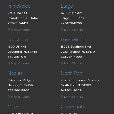
Immokalee
Largo
775 E Main St
6785 114th Ave
Immokalee, FL 34142
Largo, FL 33773
239-657-4413
727-828-8200
Map & Hours
Map & Hours
Leesburg
Loxahatchee
1800 US-441
13295 Southern Blvd
Leesburg, FL 34748
Loxahatchee, FL 33470
352-315-1016
561-784-4000
Map & Hours
Map & Hours
Naples
North Port
1945 Pine Ridge Rd
2825 Commerce Parkway
Naples, FL 34109
North Port, FL 34289
239-260-8800
941-924-9709
Map & Hours
Map & Hours
Odessa
Okeechobee
2240 Success Dr
820 US-98