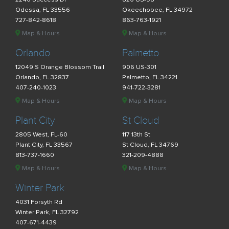
Odessa, FL 33556
Okeechobee, FL 34972
727-842-8618
863-763-1921
Map & Hours
Map & Hours
Orlando
Palmetto
12049 S Orange Blossom Trail
906 US-301
Orlando, FL 32837
Palmetto, FL 34221
407-240-1023
941-722-3281
Map & Hours
Map & Hours
Plant City
St Cloud
2805 West, FL-60
117 13th St
Plant City, FL 33567
St Cloud, FL 34769
813-737-1660
321-209-4888
Map & Hours
Map & Hours
Winter Park
4031 Forsyth Rd
Winter Park, FL 32792
407-671-4439