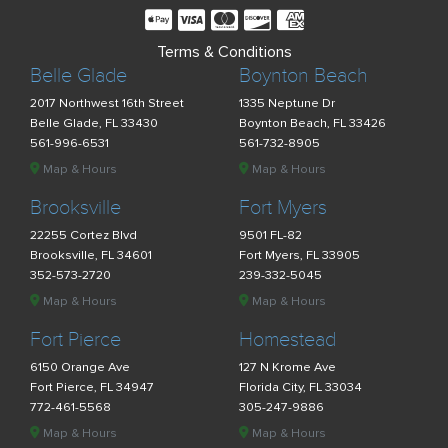
Terms & Conditions
Belle Glade
Boynton Beach
2017 Northwest 16th Street
1335 Neptune Dr
Belle Glade, FL 33430
Boynton Beach, FL 33426
561-996-6531
561-732-8905
Map & Hours
Map & Hours
Brooksville
Fort Myers
22255 Cortez Blvd
9501 FL-82
Brooksville, FL 34601
Fort Myers, FL 33905
352-573-2720
239-332-5045
Map & Hours
Map & Hours
Fort Pierce
Homestead
6150 Orange Ave
127 N Krome Ave
Fort Pierce, FL 34947
Florida City, FL 33034
772-461-5568
305-247-9886
Map & Hours
Map & Hours