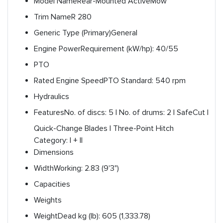
Model Name
Rear-Mounted ActiveMow
Trim Name
R 280
Generic Type (Primary)
General
Engine Power
Requirement (kW/hp): 40/55
PTO
Rated Engine Speed
PTO Standard: 540 rpm
Hydraulics
Features
No. of discs: 5 | No. of drums: 2 | SafeCut |
Quick-Change Blades | Three-Point Hitch
Category: I + II
Dimensions
Width
Working: 2.83 (9'3")
Capacities
Weights
Weight
Dead kg (lb): 605 (1,333.78)