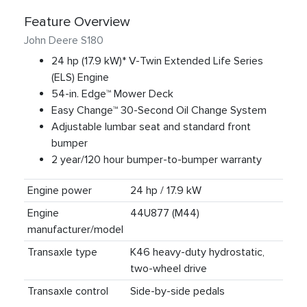
Feature Overview
John Deere S180
24 hp (17.9 kW)* V-Twin Extended Life Series
(ELS) Engine
54-in. Edge™ Mower Deck
Easy Change™ 30-Second Oil Change System
Adjustable lumbar seat and standard front
bumper
2 year/120 hour bumper-to-bumper warranty
Engine power
24 hp / 17.9 kW
Engine
44U877 (M44)
manufacturer/model
Transaxle type
K46 heavy-duty hydrostatic,
two-wheel drive
Transaxle control
Side-by-side pedals