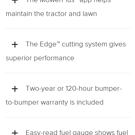
maintain the tractor and lawn
The Edge™ cutting system gives
superior performance
Two-year or 120-hour bumper-
to-bumper warranty is included
Easy-read fuel gauge shows fuel