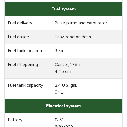
Fuel system
Fuel delivery
Pulse pump and carburetor
Fuel gauge
Easy-read on dash
Fuel tank location
Rear
Fuel fill opening
Center, 1.75 in.
4.45 cm
Fuel tank capacity
2.4 U.S. gal.
9.1 L
Electrical system
Battery
12 V
300 CCA