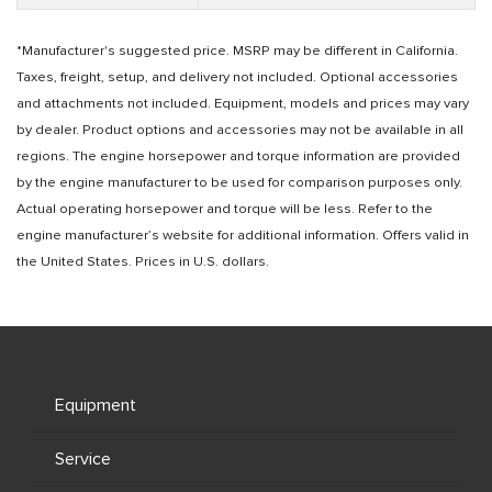
*Manufacturer's suggested price. MSRP may be different in California.
Taxes, freight, setup, and delivery not included. Optional accessories
and attachments not included. Equipment, models and prices may vary
by dealer. Product options and accessories may not be available in all
regions. The engine horsepower and torque information are provided
by the engine manufacturer to be used for comparison purposes only.
Actual operating horsepower and torque will be less. Refer to the
engine manufacturer’s website for additional information. Offers valid in
the United States. Prices in U.S. dollars.
Equipment
Service