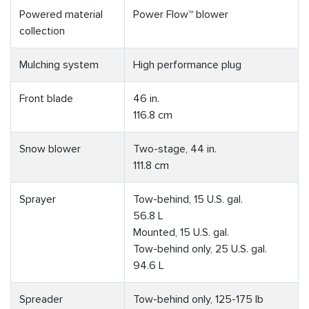
Powered material
Power Flow™ blower
collection
Mulching system
High performance plug
Front blade
46 in.
116.8 cm
Snow blower
Two-stage, 44 in.
111.8 cm
Sprayer
Tow-behind, 15 U.S. gal.
56.8 L
Mounted, 15 U.S. gal.
Tow-behind only, 25 U.S. gal.
94.6 L
Spreader
Tow-behind only, 125-175 lb