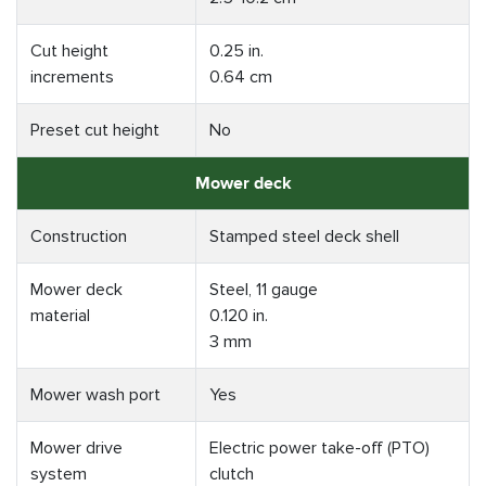
Cut height
0.25 in.
increments
0.64 cm
Preset cut height
No
Mower deck
Construction
Stamped steel deck shell
Mower deck
Steel, 11 gauge
material
0.120 in.
3 mm
Mower wash port
Yes
Mower drive
Electric power take-off (PTO)
system
clutch