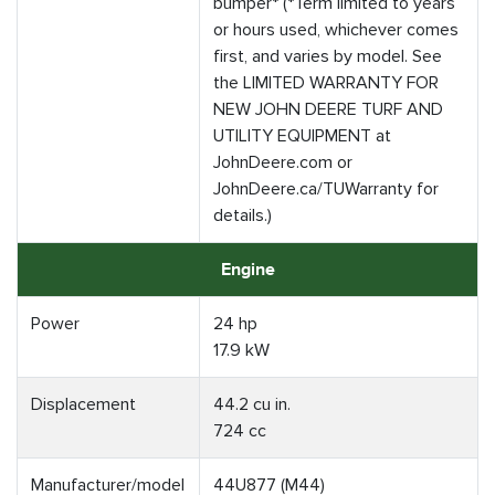
bumper* (*Term limited to years
or hours used, whichever comes
first, and varies by model. See
the LIMITED WARRANTY FOR
NEW JOHN DEERE TURF AND
UTILITY EQUIPMENT at
JohnDeere.com or
JohnDeere.ca/TUWarranty for
details.)
Engine
Power
24 hp
17.9 kW
Displacement
44.2 cu in.
724 cc
Manufacturer/model
44U877 (M44)