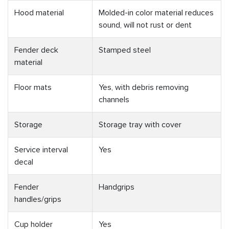
Hood material
Molded-in color material reduces
sound, will not rust or dent
Fender deck
Stamped steel
material
Floor mats
Yes, with debris removing
channels
Storage
Storage tray with cover
Service interval
Yes
decal
Fender
Handgrips
handles/grips
Cup holder
Yes