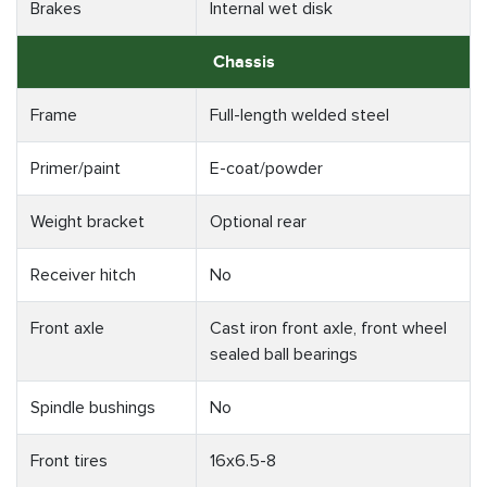
Brakes
Internal wet disk
Chassis
Frame
Full-length welded steel
Primer/paint
E-coat/powder
Weight bracket
Optional rear
Receiver hitch
No
Front axle
Cast iron front axle, front wheel
sealed ball bearings
Spindle bushings
No
Front tires
16x6.5-8