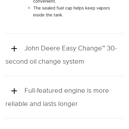
convenient.
The sealed fuel cap helps keep vapors
inside the tank.
John Deere Easy Change™ 30-
second oil change system
Full-featured engine is more
reliable and lasts longer