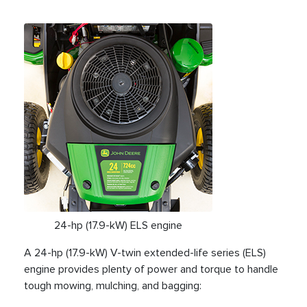
24-hp (17.9-kW) ELS engine
A 24-hp (17.9-kW) V-twin extended-life series (ELS)
engine provides plenty of power and torque to handle
tough mowing, mulching, and bagging: