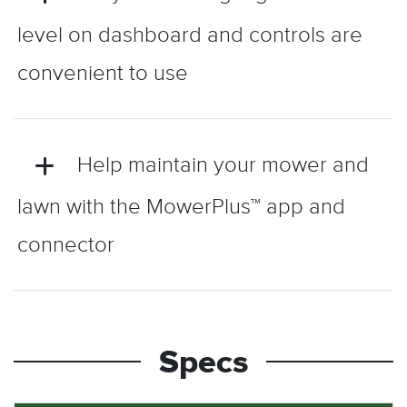
level on dashboard and controls are
convenient to use
Help maintain your mower and
lawn with the MowerPlus™ app and
connector
Specs