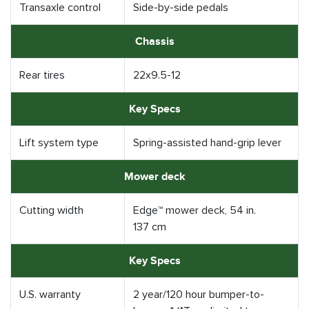
Transaxle control
Side-by-side pedals
Chassis
Rear tires
22x9.5-12
Key Specs
Lift system type
Spring-assisted hand-grip lever
Mower deck
Cutting width
Edge™ mower deck, 54 in.
137 cm
Key Specs
U.S. warranty
2 year/120 hour bumper-to-