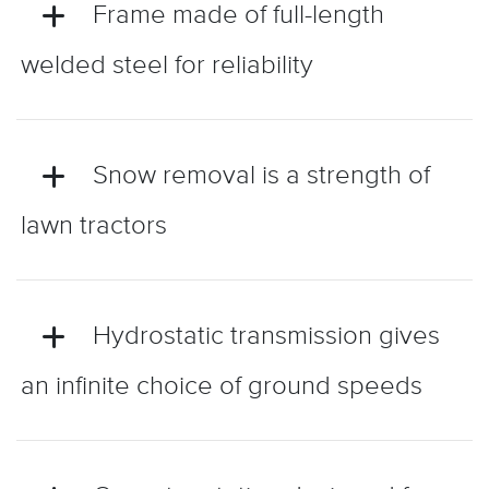
Frame made of full-length
welded steel for reliability
Snow removal is a strength of
lawn tractors
Hydrostatic transmission gives
an infinite choice of ground speeds