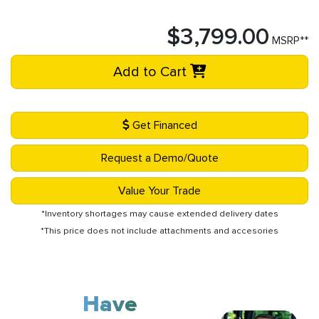
$3,799.00
MSRP**
Add to Cart
Get Financed
Request a Demo/Quote
Value Your Trade
*Inventory shortages may cause extended delivery dates
*This price does not include attachments and accesories
Have