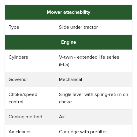
Mower attachability
Type
Slide under tractor
Engine
Cylinders
V-twin - extended life series
(ELS)
Governor
Mechanical
Choke/speed
Single lever with spring-return on
control
choke
Cooling method
Air
Air cleaner
Cartridge with prefilter