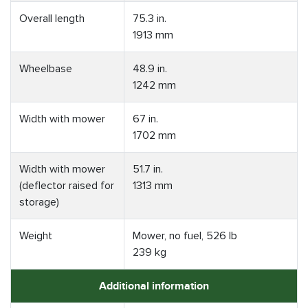
Overall length
75.3 in.
1913 mm
Wheelbase
48.9 in.
1242 mm
Width with mower
67 in.
1702 mm
Width with mower
51.7 in.
(deflector raised for
1313 mm
storage)
Weight
Mower, no fuel, 526 lb
239 kg
Additional information