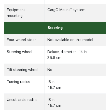
Equipment
CargO Mount™ system
mounting
Steering
Four-wheel steer
Not available on this model
Steering wheel
Deluxe, diameter - 14 in.
35.6 cm
Tilt steering wheel
No
Turning radius
18 in.
45.7 cm
Uncut circle radius
18 in.
45.7 cm