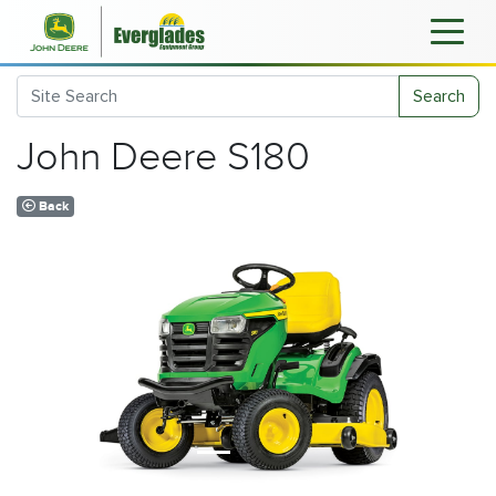
Search
John Deere S180
Back