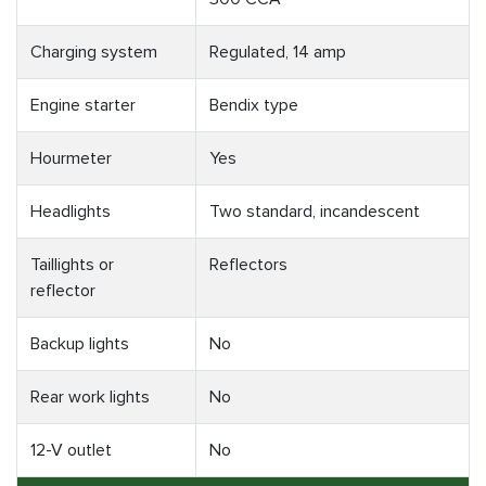
Charging system
Regulated, 14 amp
Engine starter
Bendix type
Hourmeter
Yes
Headlights
Two standard, incandescent
Taillights or
Reflectors
reflector
Backup lights
No
Rear work lights
No
12-V outlet
No