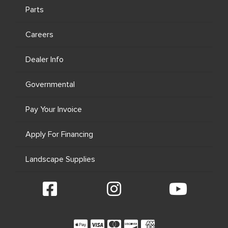
Parts
Careers
Dealer Info
Governmental
Pay Your Invoice
Apply For Financing
Landscape Supplies