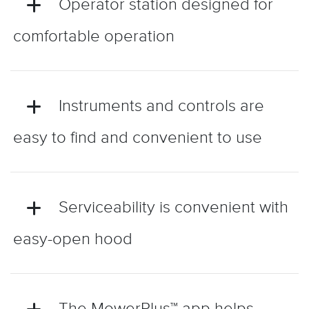
Operator station designed for
comfortable operation
Instruments and controls are
easy to find and convenient to use
Serviceability is convenient with
easy-open hood
The MowerPlus™ app helps