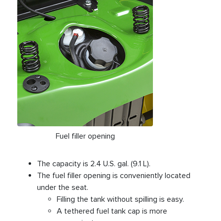
Fuel filler opening
The capacity is 2.4 U.S. gal. (9.1 L).
The fuel filler opening is conveniently located
under the seat.
Filling the tank without spilling is easy.
A tethered fuel tank cap is more