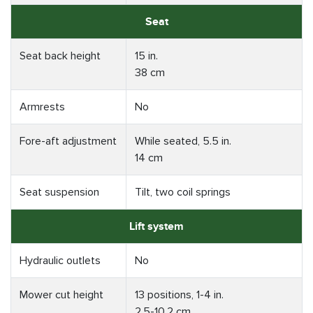
Seat
Seat back height
15 in.
38 cm
Armrests
No
Fore-aft adjustment
While seated, 5.5 in.
14 cm
Seat suspension
Tilt, two coil springs
Lift system
Hydraulic outlets
No
Mower cut height
13 positions, 1-4 in.
2.5-10.2 cm