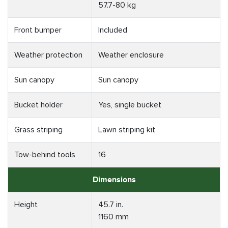
57.7-80 kg
Front bumper
Included
Weather protection
Weather enclosure
Sun canopy
Sun canopy
Bucket holder
Yes, single bucket
Grass striping
Lawn striping kit
Tow-behind tools
16
Dimensions
Height
45.7 in.
1160 mm