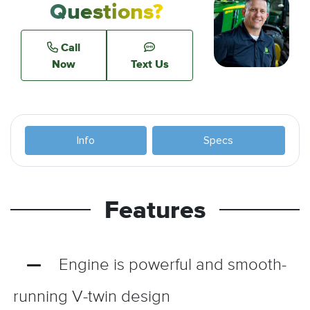
Questions?
Call
Now
Text Us
Info
Specs
Features
Engine is powerful and smooth-
running V-twin design