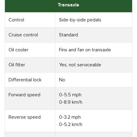
Transaxle
Control
Side-by-side pedals
Cruise control
Standard
Oil cooler
Fins and fan on transaxle
Oil filter
Yes, not serviceable
Differential lock
No
Forward speed
0-5.5 mph
0-8.9 km/h
Reverse speed
0-3.2 mph
0-5.2 km/h