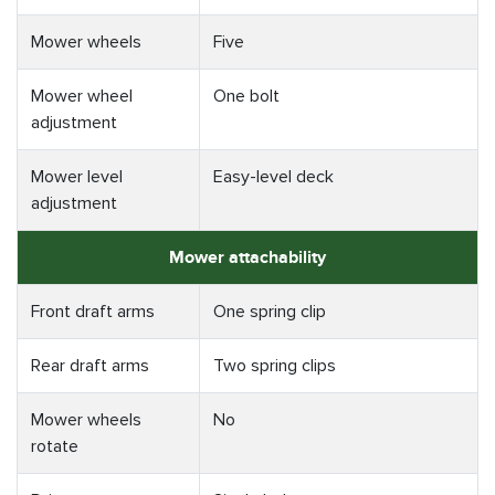
Mower wheels
Five
Mower wheel
One bolt
adjustment
Mower level
Easy-level deck
adjustment
Mower attachability
Front draft arms
One spring clip
Rear draft arms
Two spring clips
Mower wheels
No
rotate