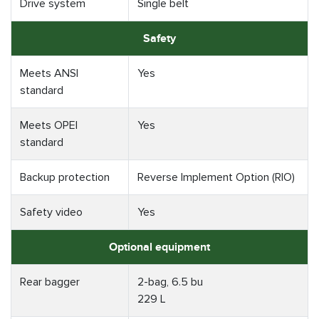
Drive system
Single belt
Safety
Meets ANSI
Yes
standard
Meets OPEI
Yes
standard
Backup protection
Reverse Implement Option (RIO)
Safety video
Yes
Optional equipment
Rear bagger
2-bag, 6.5 bu
229 L