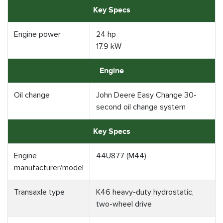
Key Specs
Engine power
24 hp
17.9 kW
Engine
Oil change
John Deere Easy Change 30-
second oil change system
Key Specs
Engine
44U877 (M44)
manufacturer/model
Transaxle type
K46 heavy-duty hydrostatic,
two-wheel drive