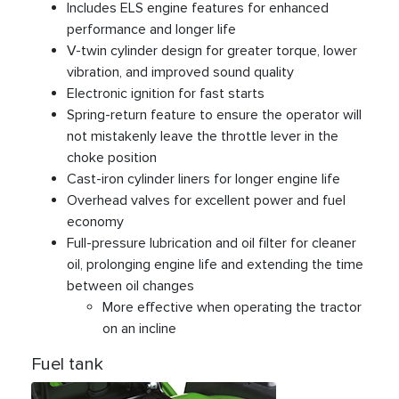
Includes ELS engine features for enhanced
performance and longer life
V-twin cylinder design for greater torque, lower
vibration, and improved sound quality
Electronic ignition for fast starts
Spring-return feature to ensure the operator will
not mistakenly leave the throttle lever in the
choke position
Cast-iron cylinder liners for longer engine life
Overhead valves for excellent power and fuel
economy
Full-pressure lubrication and oil filter for cleaner
oil, prolonging engine life and extending the time
between oil changes
More effective when operating the tractor
on an incline
Fuel tank