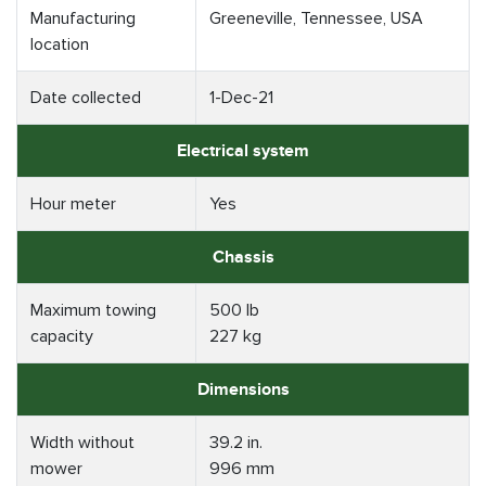
Manufacturing
Greeneville, Tennessee, USA
location
Date collected
1-Dec-21
Electrical system
Hour meter
Yes
Chassis
Maximum towing
500 lb
capacity
227 kg
Dimensions
Width without
39.2 in.
mower
996 mm