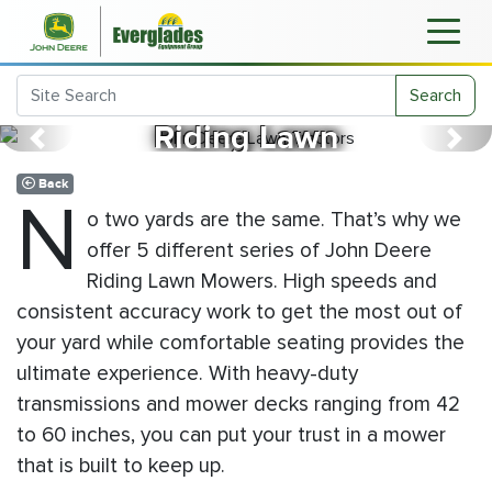
John Deere
Search
Riding Lawn
Previous
Next
Mowers
Back
N
o two yards are the same. That’s why we
offer 5 different series of John Deere
Riding Lawn Mowers. High speeds and
consistent accuracy work to get the most out of
your yard while comfortable seating provides the
ultimate experience. With heavy-duty
transmissions and mower decks ranging from 42
to 60 inches, you can put your trust in a mower
that is built to keep up.