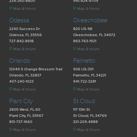
239-260-8800
941-924-9709
Map & Hours
Map & Hours
Odessa
Okeechobee
2240 Success Dr
820 US-98
Odessa, FL 33556
Okeechobee, FL 34972
727-842-8618
863-763-1921
Map & Hours
Map & Hours
Orlando
Palmetto
12049 S Orange Blossom Trail
906 US-301
Orlando, FL 32837
Palmetto, FL 34221
407-240-1023
941-722-3281
Map & Hours
Map & Hours
Plant City
St Cloud
2805 West, FL-60
117 13th St
Plant City, FL 33567
St Cloud, FL 34769
813-737-1660
321-209-4888
Map & Hours
Map & Hours