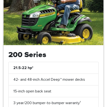
200 Series
21.5-22 hp*
42- and 48-inch Accel Deep™ mower decks
15-inch open back seat
3 year/200 bumper-to-bumper warranty¹