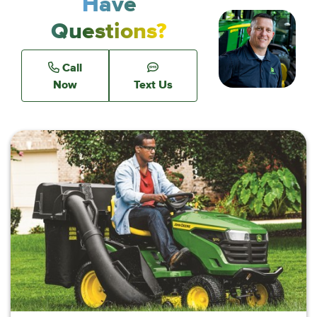
Have
Questions?
Call
Now
Text Us