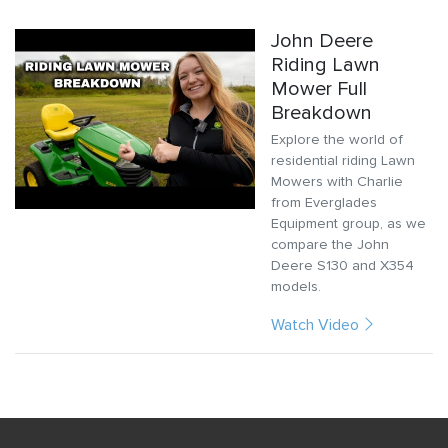
John Deere
Riding Lawn
Mower Full
Breakdown
Explore the world of
residential riding Lawn
Mowers with Charlie
from Everglades
Equipment group, as we
compare the John
Deere S130 and X354
models.
Watch Video