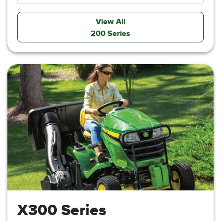
View All
200 Series
X300 Series