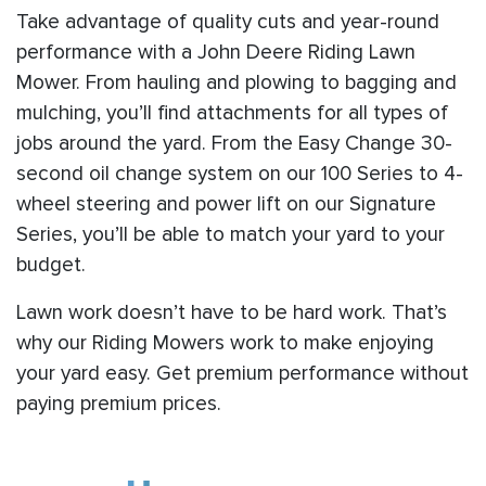
Take advantage of quality cuts and year-round
performance with a John Deere Riding Lawn
Mower. From hauling and plowing to bagging and
mulching, you’ll find attachments for all types of
jobs around the yard. From the Easy Change 30-
second oil change system on our 100 Series to 4-
wheel steering and power lift on our Signature
Series, you’ll be able to match your yard to your
budget.
Lawn work doesn’t have to be hard work. That’s
why our Riding Mowers work to make enjoying
your yard easy. Get premium performance without
paying premium prices.