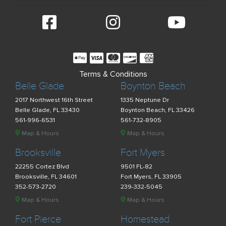
Terms & Conditions
Belle Glade
Boynton Beach
2017 Northwest 16th Street
1335 Neptune Dr
Belle Glade, FL 33430
Boynton Beach, FL 33426
561-996-6531
561-732-8905
Map & Hours
Map & Hours
Brooksville
Fort Myers
22255 Cortez Blvd
9501 FL-82
Brooksville, FL 34601
Fort Myers, FL 33905
352-573-2720
239-332-5045
Map & Hours
Map & Hours
Fort Pierce
Homestead