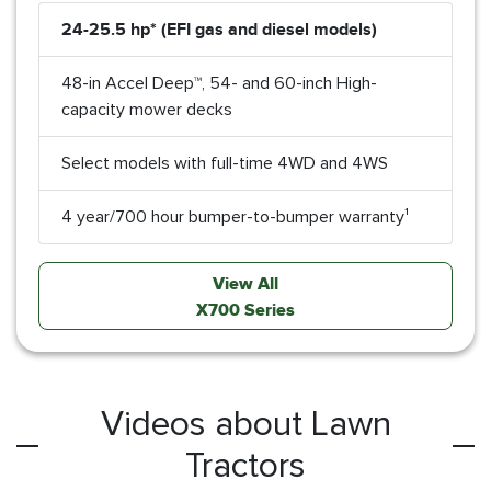
24-25.5 hp* (EFI gas and diesel models)
48-in Accel Deep™, 54- and 60-inch High-
capacity mower decks
Select models with full-time 4WD and 4WS
4 year/700 hour bumper-to-bumper warranty¹
View All
X700 Series
Videos about Lawn
Tractors