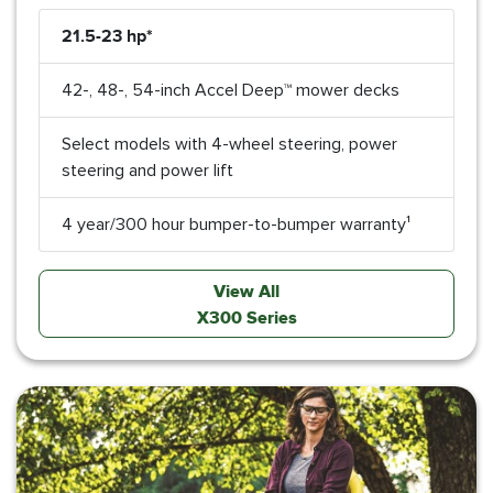
21.5-23 hp*
42-, 48-, 54-inch Accel Deep™ mower decks
Select models with 4-wheel steering, power
steering and power lift
4 year/300 hour bumper-to-bumper warranty¹
View All
X300 Series