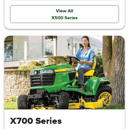
View All
X500 Series
X700 Series