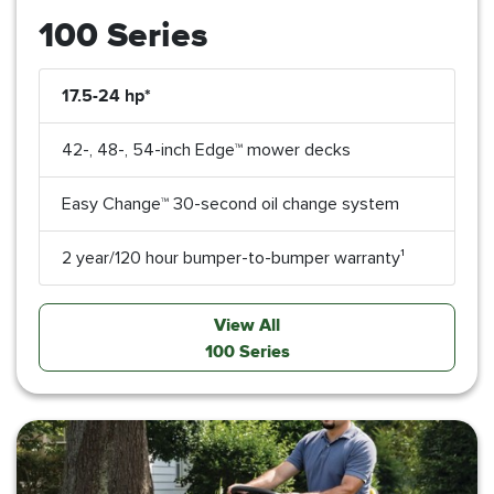
100 Series
17.5-24 hp*
42-, 48-, 54-inch Edge™ mower decks
Easy Change™ 30-second oil change system
2 year/120 hour bumper-to-bumper warranty¹
View All
100 Series