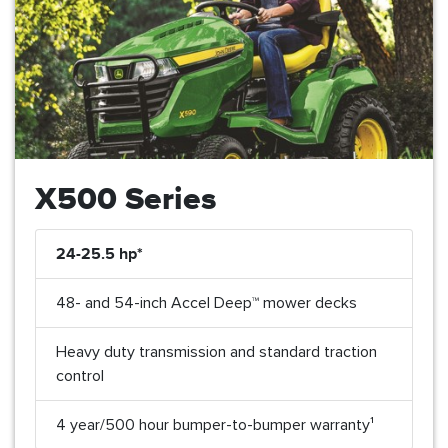
X500 Series
24-25.5 hp*
48- and 54-inch Accel Deep™ mower decks
Heavy duty transmission and standard traction
control
4 year/500 hour bumper-to-bumper warranty¹