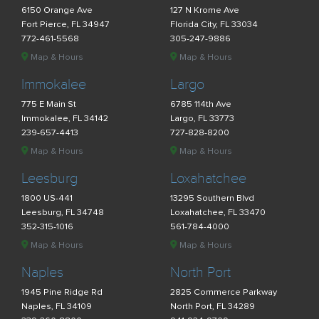
6150 Orange Ave
127 N Krome Ave
Fort Pierce, FL 34947
Florida City, FL 33034
772-461-5568
305-247-9886
Map & Hours
Map & Hours
Immokalee
Largo
775 E Main St
6785 114th Ave
Immokalee, FL 34142
Largo, FL 33773
239-657-4413
727-828-8200
Map & Hours
Map & Hours
Leesburg
Loxahatchee
1800 US-441
13295 Southern Blvd
Leesburg, FL 34748
Loxahatchee, FL 33470
352-315-1016
561-784-4000
Map & Hours
Map & Hours
Naples
North Port
1945 Pine Ridge Rd
2825 Commerce Parkway
Naples, FL 34109
North Port, FL 34289