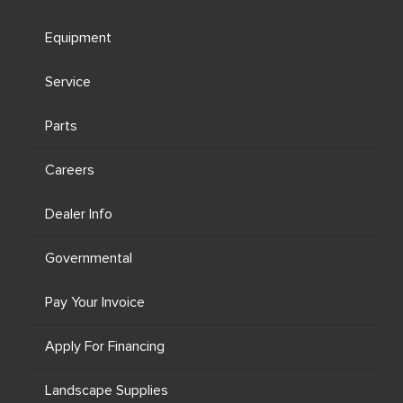
Equipment
Service
Parts
Careers
Dealer Info
Governmental
Pay Your Invoice
Apply For Financing
Landscape Supplies