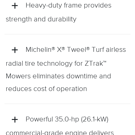
Heavy-duty frame provides
strength and durability
Michelin® X® Tweel® Turf airless
radial tire technology for ZTrak™
Mowers eliminates downtime and
reduces cost of operation
Powerful 35.0-hp (26.1-kW)
commercial-grade engine delivers