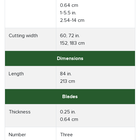
0.64 cm
1-5.5 in.
2.54-14 cm
Cutting width
60, 72 in.
152, 183 cm
Dimensions
Length
84 in.
213 cm
Blades
Thickness
0.25 in.
0.64 cm
Number
Three