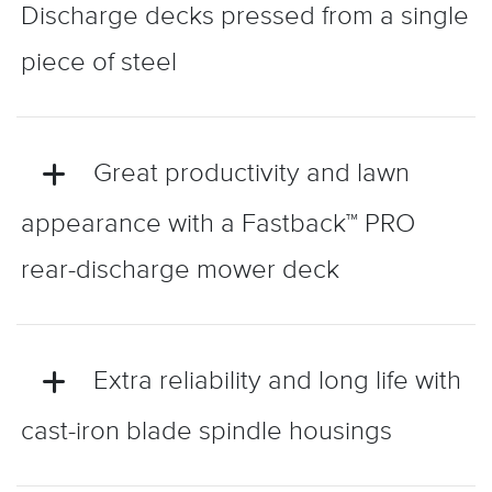
Discharge decks pressed from a single
piece of steel
Great productivity and lawn
appearance with a Fastback™ PRO
rear-discharge mower deck
Extra reliability and long life with
cast-iron blade spindle housings