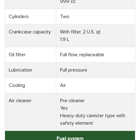
999 cc
Cylinders
Two
Crankcase capacity
With filter, 2 U.S. qt
1.9 L
Oil filter
Full flow, replaceable
Lubrication
Full pressure
Cooling
Air
Air cleaner
Pre-cleaner
Yes
Heavy-duty canister type with
safety element
Fuel system