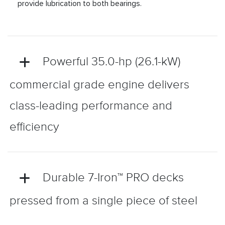
provide lubrication to both bearings.
Powerful 35.0-hp (26.1-kW)
commercial grade engine delivers
class-leading performance and
efficiency
Durable 7-Iron™ PRO decks
pressed from a single piece of steel