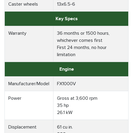
Caster wheels
13x6.5-6
Key Specs
Warranty
36 months or 1500 hours,
whichever comes first
First 24 months, no hour
limitation
Engine
Manufacturer/Model
FX1000V
Power
Gross at 3,600 rpm
35 hp
26.1 kW
Displacement
61 cu in.