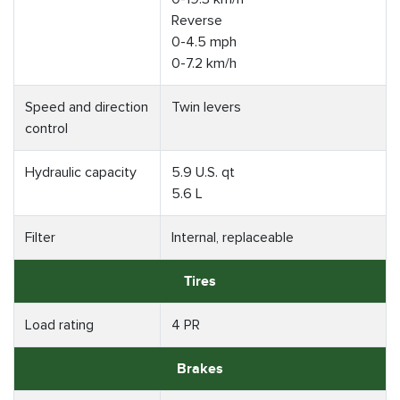
Reverse
0-4.5 mph
0-7.2 km/h
Speed and direction
Twin levers
control
Hydraulic capacity
5.9 U.S. qt
5.6 L
Filter
Internal, replaceable
Tires
Load rating
4 PR
Brakes