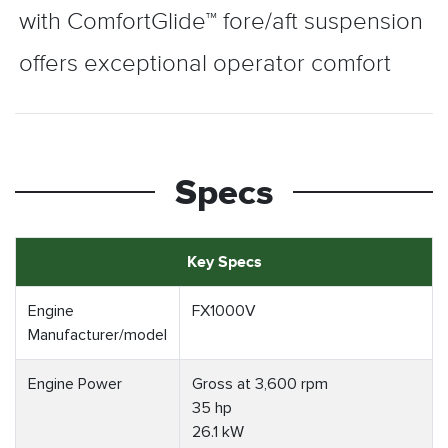
with ComfortGlide™ fore/aft suspension
offers exceptional operator comfort
Specs
Key Specs
Engine
FX1000V
Manufacturer/model
Engine Power
Gross at 3,600 rpm
35 hp
26.1 kW