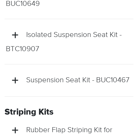
BUC10649
Isolated Suspension Seat Kit -
BTC10907
Suspension Seat Kit - BUC10467
Striping Kits
Rubber Flap Striping Kit for