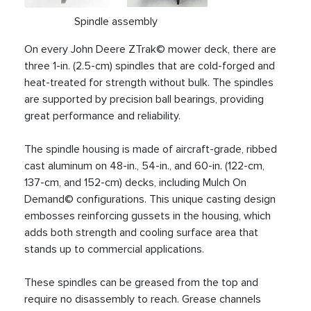
Spindle assembly
On every John Deere ZTrak© mower deck, there are
three 1-in. (2.5-cm) spindles that are cold-forged and
heat-treated for strength without bulk. The spindles
are supported by precision ball bearings, providing
great performance and reliability.
The spindle housing is made of aircraft-grade, ribbed
cast aluminum on 48-in., 54-in., and 60-in. (122-cm,
137-cm, and 152-cm) decks, including Mulch On
Demand© configurations. This unique casting design
embosses reinforcing gussets in the housing, which
adds both strength and cooling surface area that
stands up to commercial applications.
These spindles can be greased from the top and
require no disassembly to reach. Grease channels