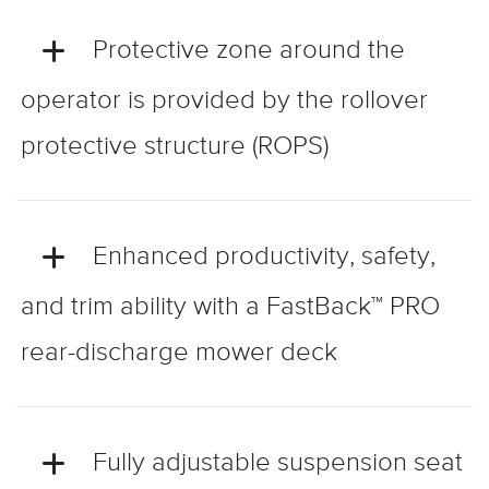
Protective zone around the
operator is provided by the rollover
protective structure (ROPS)
Enhanced productivity, safety,
and trim ability with a FastBack™ PRO
rear-discharge mower deck
Fully adjustable suspension seat