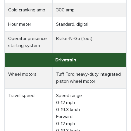
Cold cranking amp
300 amp
Hour meter
Standard, digital
Operator presence
Brake-N-Go (foot)
starting system
Drivetrain
Wheel motors
Tuff Torq heavy-duty integrated
piston wheel motor
Travel speed
Speed range
0-12 mph
0-19.3 km/h
Forward
0-12 mph
0-19.3 km/h