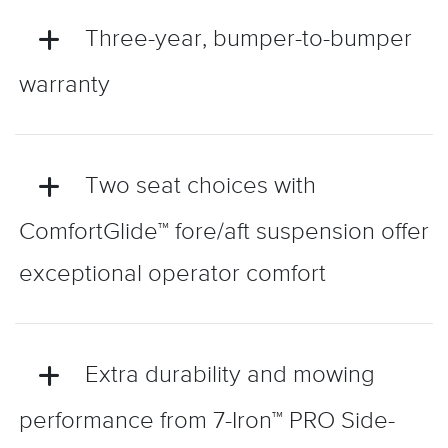
Three-year, bumper-to-bumper
warranty
Two seat choices with
ComfortGlide™ fore/aft suspension offer
exceptional operator comfort
Extra durability and mowing
performance from 7-Iron™ PRO Side-