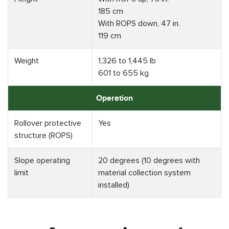
185 cm
With ROPS down, 47 in.
119 cm
Weight
1,326 to 1,445 lb
601 to 655 kg
Operation
Rollover protective
Yes
structure (ROPS)
Slope operating
20 degrees (10 degrees with
limit
material collection system
installed)