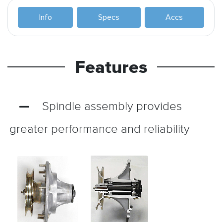
Info
Specs
Accs
Features
Spindle assembly provides
greater performance and reliability