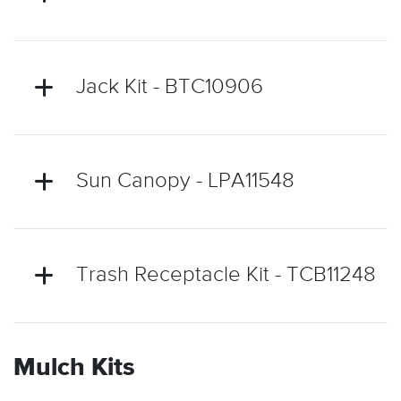
Jack Kit - BTC10906
Sun Canopy - LPA11548
Trash Receptacle Kit - TCB11248
Mulch Kits