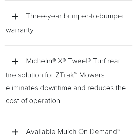
Three-year bumper-to-bumper
warranty
Michelin® X® Tweel® Turf rear
tire solution for ZTrak™ Mowers
eliminates downtime and reduces the
cost of operation
Available Mulch On Demand™