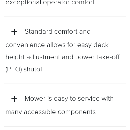
exceptional operator comfort
Standard comfort and
convenience allows for easy deck
height adjustment and power take-off
(PTO) shutoff
Mower is easy to service with
many accessible components