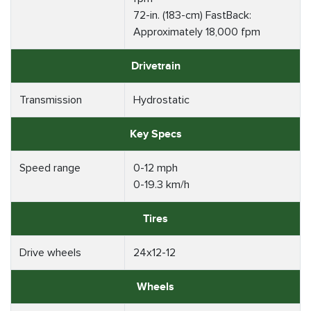
72-in. (183-cm) FastBack:
Approximately 18,000 fpm
Drivetrain
Transmission
Hydrostatic
Key Specs
Speed range
0-12 mph
0-19.3 km/h
Tires
Drive wheels
24x12-12
Wheels