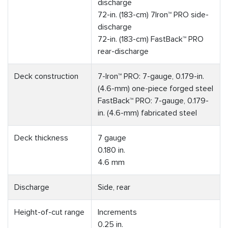
discharge
72-in. (183-cm) 7Iron™ PRO side-
discharge
72-in. (183-cm) FastBack™ PRO
rear-discharge
Deck construction
7-Iron™ PRO: 7-gauge, 0.179-in.
(4.6-mm) one-piece forged steel
FastBack™ PRO: 7-gauge, 0.179-
in. (4.6-mm) fabricated steel
Deck thickness
7 gauge
0.180 in.
4.6 mm
Discharge
Side, rear
Height-of-cut range
Increments
0.25 in.