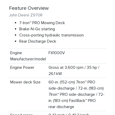
Feature Overview
John Deere Z970R
7-Iron™ PRO Mowing Deck
Brake-N-Go starting
Cross-porting hydraulic transmission
Rear Discharge Deck
Engine
FX1000V
Manufacturer/model
Engine Power
Gross at 3,600 rpm / 35 hp /
26.1 kW
Mower deck Size
60-in. (152-cm) 7Iron™ PRO
side-discharge / 72-in. (183-cm)
7Iron™ PRO side-discharge / 72-
in. (183-cm) FastBack™ PRO
rear-discharge