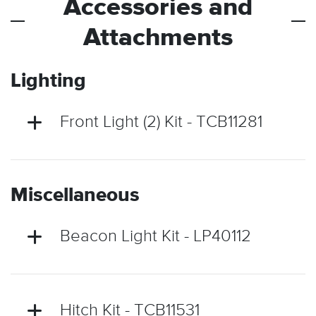
Accessories and
Attachments
Lighting
Front Light (2) Kit - TCB11281
Miscellaneous
Beacon Light Kit - LP40112
Hitch Kit - TCB11531