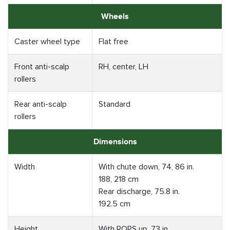
Wheels
Caster wheel type
Flat free
Front anti-scalp
RH, center, LH
rollers
Rear anti-scalp
Standard
rollers
Dimensions
Width
With chute down, 74, 86 in.
188, 218 cm
Rear discharge, 75.8 in.
192.5 cm
Height
With ROPS up, 73 in.