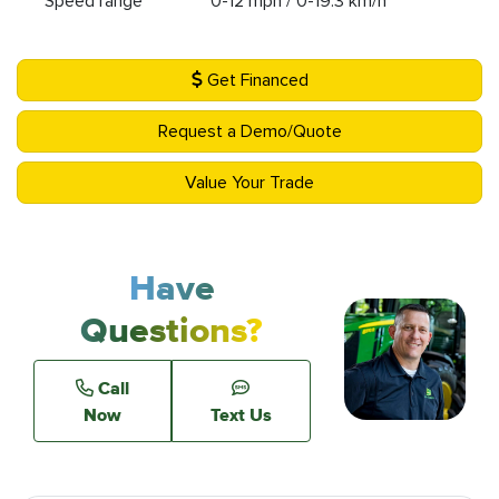
Speed range
0-12 mph / 0-19.3 km/h
Get Financed
Request a Demo/Quote
Value Your Trade
Have
Questions?
Call
Now
Text Us