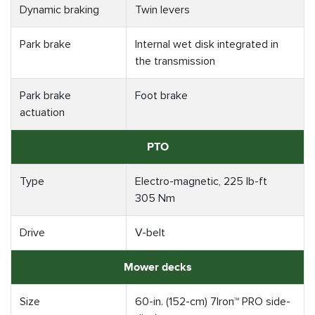
Dynamic braking
Twin levers
Park brake
Internal wet disk integrated in
the transmission
Park brake
Foot brake
actuation
PTO
Type
Electro-magnetic, 225 lb-ft
305 Nm
Drive
V-belt
Mower decks
Size
60-in. (152-cm) 7Iron™ PRO side-