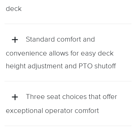
deck
Standard comfort and
convenience allows for easy deck
height adjustment and PTO shutoff
Three seat choices that offer
exceptional operator comfort