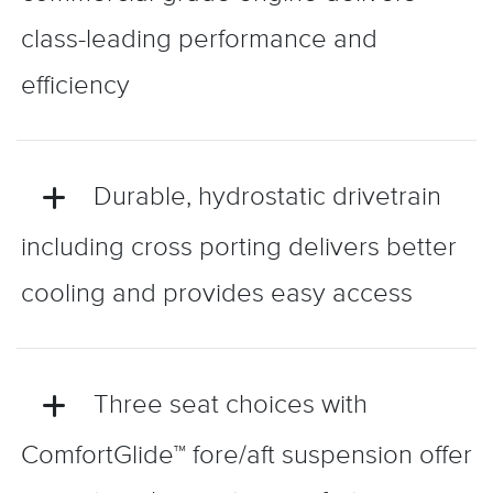
class-leading performance and
efficiency
Durable, hydrostatic drivetrain
including cross porting delivers better
cooling and provides easy access
Three seat choices with
ComfortGlide™ fore/aft suspension offer