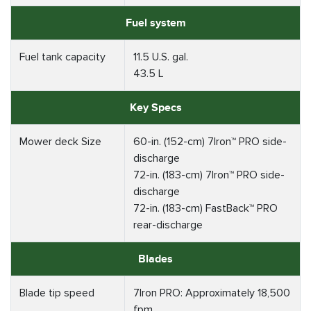
Fuel system
Fuel tank capacity
11.5 U.S. gal.
43.5 L
Key Specs
Mower deck Size
60-in. (152-cm) 7Iron™ PRO side-
discharge
72-in. (183-cm) 7Iron™ PRO side-
discharge
72-in. (183-cm) FastBack™ PRO
rear-discharge
Blades
Blade tip speed
7Iron PRO: Approximately 18,500
fpm