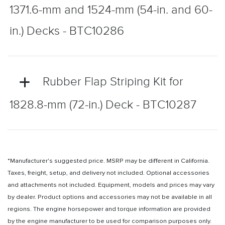
1371.6-mm and 1524-mm (54-in. and 60-
in.) Decks - BTC10286
Rubber Flap Striping Kit for
1828.8-mm (72-in.) Deck - BTC10287
*Manufacturer's suggested price. MSRP may be different in California.
Taxes, freight, setup, and delivery not included. Optional accessories
and attachments not included. Equipment, models and prices may vary
by dealer. Product options and accessories may not be available in all
regions. The engine horsepower and torque information are provided
by the engine manufacturer to be used for comparison purposes only.