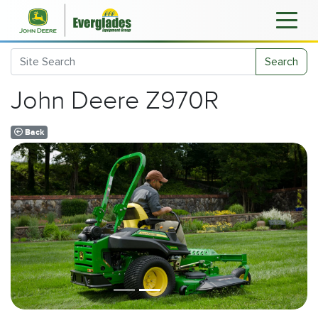
Search
John Deere Z970R
Back