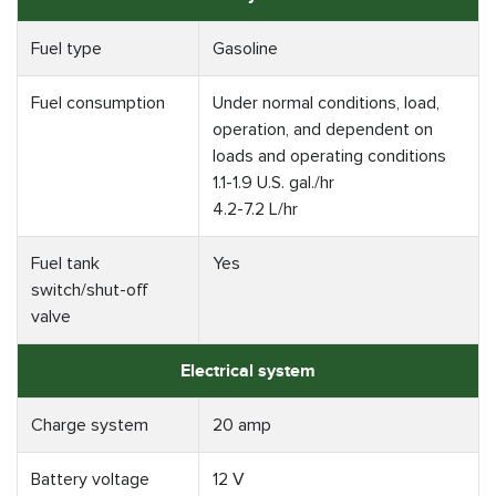
Fuel type
Gasoline
Fuel consumption
Under normal conditions, load,
operation, and dependent on
loads and operating conditions
1.1-1.9 U.S. gal./hr
4.2-7.2 L/hr
Fuel tank
Yes
switch/shut-off
valve
Electrical system
Charge system
20 amp
Battery voltage
12 V