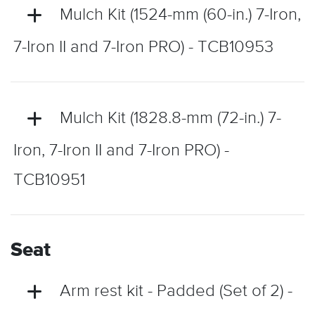
Mulch Kit (1524-mm (60-in.) 7-Iron,
7-Iron II and 7-Iron PRO) - TCB10953
Mulch Kit (1828.8-mm (72-in.) 7-
Iron, 7-Iron II and 7-Iron PRO) -
TCB10951
Seat
Arm rest kit - Padded (Set of 2) -