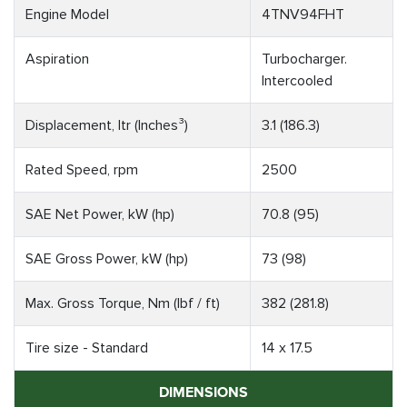
Engine Model
4TNV94FHT
Aspiration
Turbocharger.
Intercooled
Displacement, ltr (Inches³)
3.1 (186.3)
Rated Speed, rpm
2500
SAE Net Power, kW (hp)
70.8 (95)
SAE Gross Power, kW (hp)
73 (98)
Max. Gross Torque, Nm (lbf / ft)
382 (281.8)
Tire size - Standard
14 x 17.5
DIMENSIONS