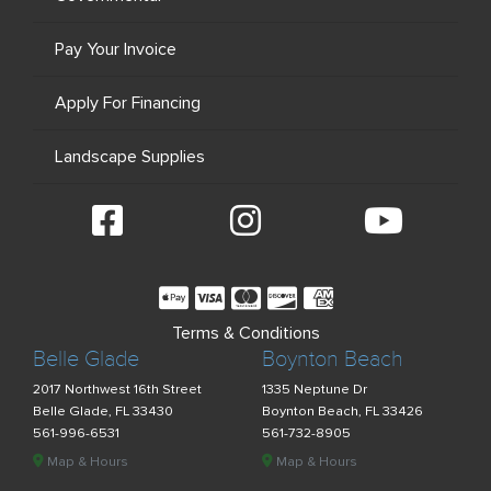
Pay Your Invoice
Apply For Financing
Landscape Supplies
Terms & Conditions
Belle Glade
Boynton Beach
2017 Northwest 16th Street
1335 Neptune Dr
Belle Glade, FL 33430
Boynton Beach, FL 33426
561-996-6531
561-732-8905
Map & Hours
Map & Hours