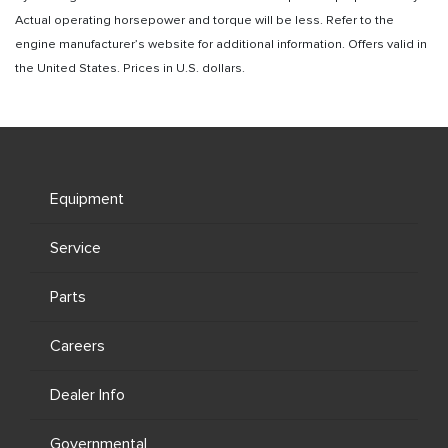
Actual operating horsepower and torque will be less. Refer to the
engine manufacturer’s website for additional information. Offers valid in
the United States. Prices in U.S. dollars.
Equipment
Service
Parts
Careers
Dealer Info
Governmental