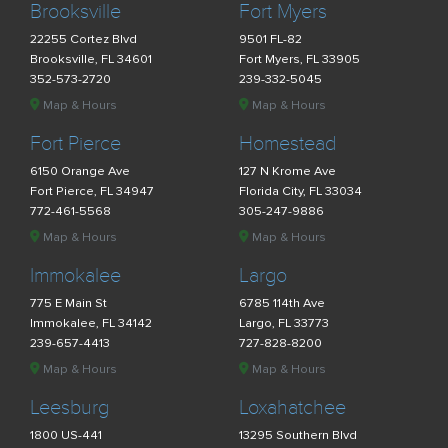
Brooksville
Fort Myers
22255 Cortez Blvd
9501 FL-82
Brooksville, FL 34601
Fort Myers, FL 33905
352-573-2720
239-332-5045
Map & Hours
Map & Hours
Fort Pierce
Homestead
6150 Orange Ave
127 N Krome Ave
Fort Pierce, FL 34947
Florida City, FL 33034
772-461-5568
305-247-9886
Map & Hours
Map & Hours
Immokalee
Largo
775 E Main St
6785 114th Ave
Immokalee, FL 34142
Largo, FL 33773
239-657-4413
727-828-8200
Map & Hours
Map & Hours
Leesburg
Loxahatchee
1800 US-441
13295 Southern Blvd