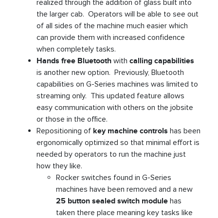
realized through the addition of glass built into
the larger cab. Operators will be able to see out
of all sides of the machine much easier which
can provide them with increased confidence
when completely tasks.
Hands free Bluetooth
with
calling capabilities
is another new option. Previously, Bluetooth
capabilities on G-Series machines was limited to
streaming only. This updated feature allows
easy communication with others on the jobsite
or those in the office.
Repositioning of
key machine controls
has been
ergonomically optimized so that minimal effort is
needed by operators to run the machine just
how they like.
Rocker switches found in G-Series
machines have been removed and a new
25 button sealed switch module
has
taken there place meaning key tasks like