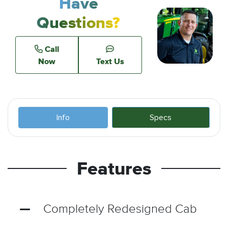
Have
Questions?
Call
Now
Text Us
Info
Specs
Features
Completely Redesigned Cab