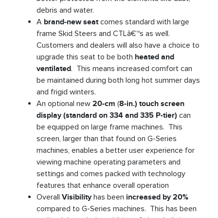
debris and water.
A
brand-new seat
comes standard with large
frame Skid Steers and CTLâ€™s as well.
Customers and dealers will also have a choice to
upgrade this seat to be both
heated and
ventilated
. This means increased comfort can
be maintained during both long hot summer days
and frigid winters.
An optional new
20-cm
(
8-in.) touch screen
display (standard on 334 and 335 P-tier)
can
be equipped on large frame machines. This
screen, larger than that found on G-Series
machines, enables a better user experience for
viewing machine operating parameters and
settings and comes packed with technology
features that enhance overall operation
Overall
Visibility
has been
increased by 20%
compared to G-Series machines. This has been