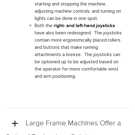
starting and stopping the machine,
adjusting machine controls, and turning on
lights can be done in one spot.
Both the
right- and left-hand joysticks
have also been redesigned. The joysticks
contain more ergonomically placed rollers
and buttons that make running
attachments a breeze. The joysticks can
be optioned up to be adjusted based on
the operator for more comfortable wrist
and arm positioning.
Large Frame Machines Offer a