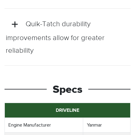
Quik-Tatch durability
improvements allow for greater
reliability
Specs
DRIVELINE
Engine Manufacturer
Yanmar