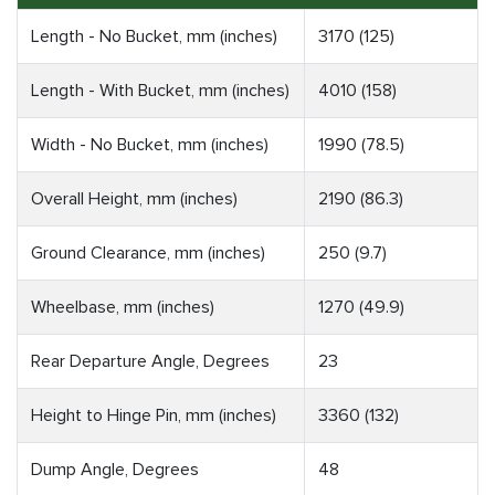
Length - No Bucket, mm (inches)
3170 (125)
Length - With Bucket, mm (inches)
4010 (158)
Width - No Bucket, mm (inches)
1990 (78.5)
Overall Height, mm (inches)
2190 (86.3)
Ground Clearance, mm (inches)
250 (9.7)
Wheelbase, mm (inches)
1270 (49.9)
Rear Departure Angle, Degrees
23
Height to Hinge Pin, mm (inches)
3360 (132)
Dump Angle, Degrees
48