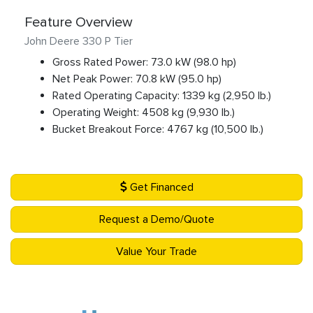
Feature Overview
John Deere 330 P Tier
Gross Rated Power: 73.0 kW (98.0 hp)
Net Peak Power: 70.8 kW (95.0 hp)
Rated Operating Capacity: 1339 kg (2,950 lb.)
Operating Weight: 4508 kg (9,930 lb.)
Bucket Breakout Force: 4767 kg (10,500 lb.)
Get Financed
Request a Demo/Quote
Value Your Trade