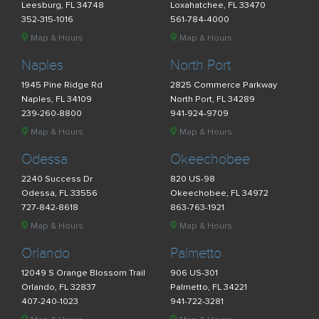
Leesburg, FL 34748
Loxahatchee, FL 33470
352-315-1016
561-784-4000
Map & Hours
Map & Hours
Naples
North Port
1945 Pine Ridge Rd
2825 Commerce Parkway
Naples, FL 34109
North Port, FL 34289
239-260-8800
941-924-9709
Map & Hours
Map & Hours
Odessa
Okeechobee
2240 Success Dr
820 US-98
Odessa, FL 33556
Okeechobee, FL 34972
727-842-8618
863-763-1921
Map & Hours
Map & Hours
Orlando
Palmetto
12049 S Orange Blossom Trail
906 US-301
Orlando, FL 32837
Palmetto, FL 34221
407-240-1023
941-722-3281