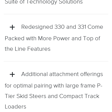
Suite of Technology Solutions
Redesigned 330 and 331 Come
Packed with More Power and Top of
the Line Features
Additional attachment offerings
for optimal pairing with large frame P-
Tier Skid Steers and Compact Track
Loaders