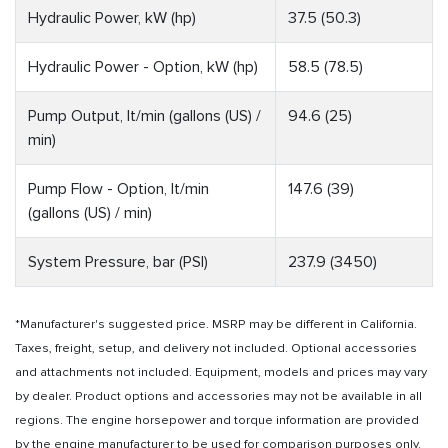
Hydraulic Power, kW (hp)
37.5 (50.3)
Hydraulic Power - Option, kW (hp)
58.5 (78.5)
Pump Output, lt/min (gallons (US) /
94.6 (25)
min)
Pump Flow - Option, lt/min
147.6 (39)
(gallons (US) / min)
System Pressure, bar (PSI)
237.9 (3450)
*Manufacturer's suggested price. MSRP may be different in California.
Taxes, freight, setup, and delivery not included. Optional accessories
and attachments not included. Equipment, models and prices may vary
by dealer. Product options and accessories may not be available in all
regions. The engine horsepower and torque information are provided
by the engine manufacturer to be used for comparison purposes only.