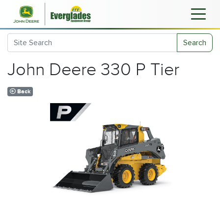
Search
John Deere 330 P Tier
Back