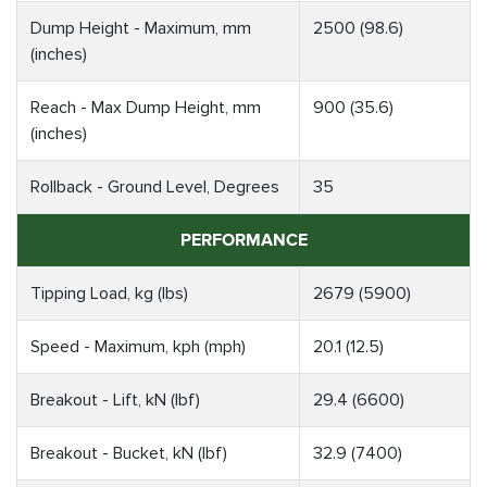
Dump Height - Maximum, mm
2500 (98.6)
(inches)
Reach - Max Dump Height, mm
900 (35.6)
(inches)
Rollback - Ground Level, Degrees
35
PERFORMANCE
Tipping Load, kg (lbs)
2679 (5900)
Speed - Maximum, kph (mph)
20.1 (12.5)
Breakout - Lift, kN (lbf)
29.4 (6600)
Breakout - Bucket, kN (lbf)
32.9 (7400)