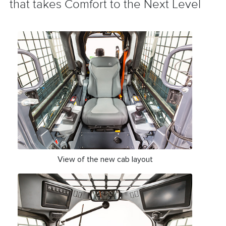
that takes Comfort to the Next Level
View of the new cab layout