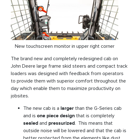
New touchscreen monitor in upper right corner
The brand new and completely redesigned cab on
John Deere large frame skid steers and compact track
loaders was designed with feedback from operators
to provide them with superior comfort throughout the
day which enable them to maximize productivity on
jobsites.
The new cab is a
larger
than the G-Series cab
and is
one piece design
that is completely
sealed
and
pressurized
. This means that
outside noise will be lowered and that the cab is
better protected from the elements like dust,