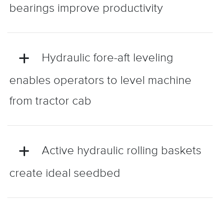
bearings improve productivity
Hydraulic fore-aft leveling
enables operators to level machine
from tractor cab
Active hydraulic rolling baskets
create ideal seedbed