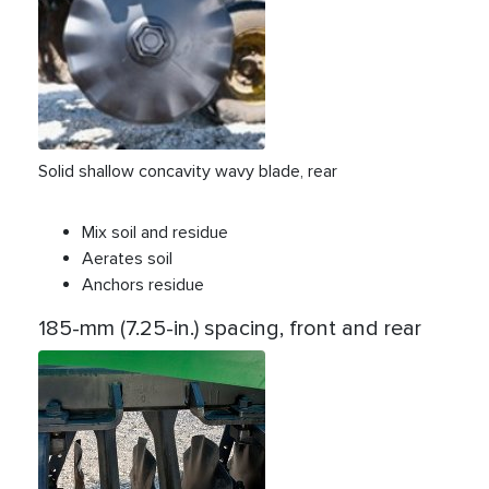
Solid shallow concavity wavy blade, rear
Mix soil and residue
Aerates soil
Anchors residue
185-mm (7.25-in.) spacing, front and rear