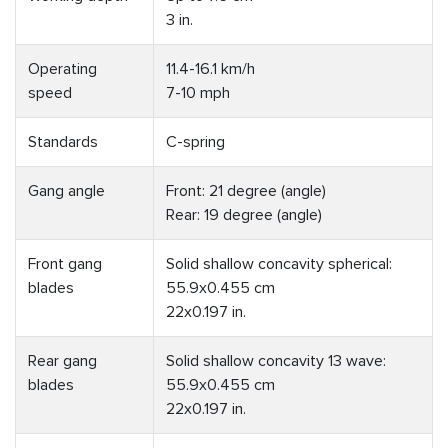
3 in.
Operating
11.4-16.1 km/h
speed
7-10 mph
Standards
C-spring
Gang angle
Front: 21 degree (angle)
Rear: 19 degree (angle)
Front gang
Solid shallow concavity spherical:
blades
55.9x0.455 cm
22x0.197 in.
Rear gang
Solid shallow concavity 13 wave:
blades
55.9x0.455 cm
22x0.197 in.