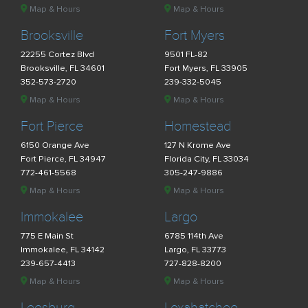
Map & Hours
Map & Hours
Brooksville
Fort Myers
22255 Cortez Blvd
9501 FL-82
Brooksville, FL 34601
Fort Myers, FL 33905
352-573-2720
239-332-5045
Map & Hours
Map & Hours
Fort Pierce
Homestead
6150 Orange Ave
127 N Krome Ave
Fort Pierce, FL 34947
Florida City, FL 33034
772-461-5568
305-247-9886
Map & Hours
Map & Hours
Immokalee
Largo
775 E Main St
6785 114th Ave
Immokalee, FL 34142
Largo, FL 33773
239-657-4413
727-828-8200
Map & Hours
Map & Hours