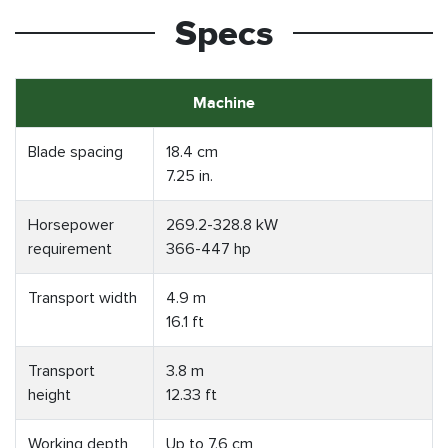
Specs
Machine
Blade spacing
18.4 cm
7.25 in.
Horsepower
269.2-328.8 kW
requirement
366-447 hp
Transport width
4.9 m
16.1 ft
Transport
3.8 m
height
12.33 ft
Working depth
Up to 7.6 cm