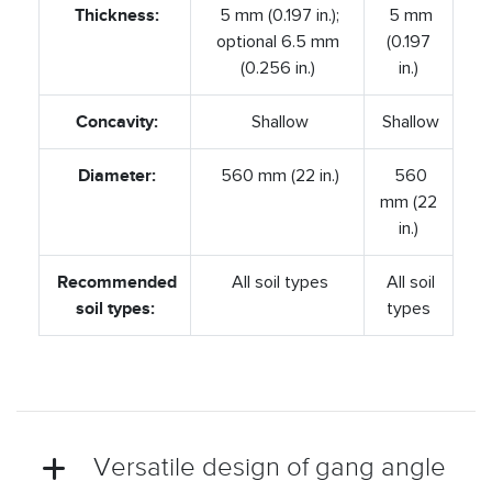
Thickness:
5 mm (0.197 in.);
5 mm
optional 6.5 mm
(0.197
(0.256 in.)
in.)
Concavity:
Shallow
Shallow
Diameter:
560 mm (22 in.)
560
mm (22
in.)
Recommended
All soil types
All soil
soil types:
types
Versatile design of gang angle