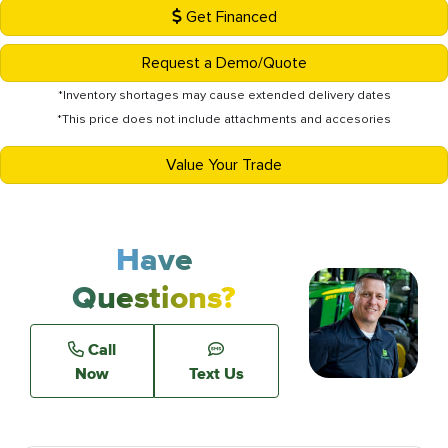
Get Financed
Request a Demo/Quote
*Inventory shortages may cause extended delivery dates
*This price does not include attachments and accesories
Value Your Trade
Have
Questions?
Call
Now
Text Us