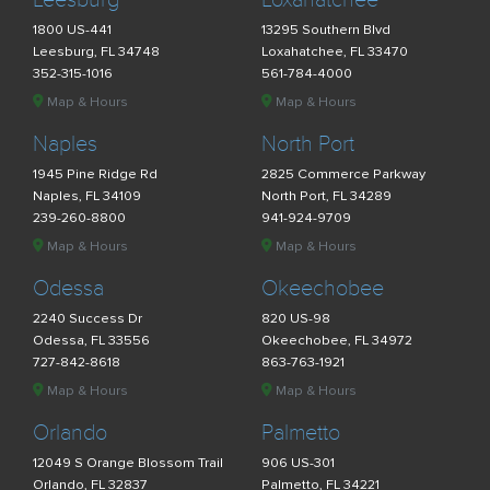
Leesburg
Loxahatchee
1800 US-441
13295 Southern Blvd
Leesburg, FL 34748
Loxahatchee, FL 33470
352-315-1016
561-784-4000
Map & Hours
Map & Hours
Naples
North Port
1945 Pine Ridge Rd
2825 Commerce Parkway
Naples, FL 34109
North Port, FL 34289
239-260-8800
941-924-9709
Map & Hours
Map & Hours
Odessa
Okeechobee
2240 Success Dr
820 US-98
Odessa, FL 33556
Okeechobee, FL 34972
727-842-8618
863-763-1921
Map & Hours
Map & Hours
Orlando
Palmetto
12049 S Orange Blossom Trail
906 US-301
Orlando, FL 32837
Palmetto, FL 34221