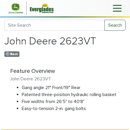
Search
John Deere 2623VT
Back
Feature Overview
John Deere 2623VT
Gang angle 21° Front/19° Rear
Patented three-position hydraulic rolling basket
Five widths from 26'5" to 40'8"
Easy-to-tension 2-in. gang bolts