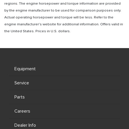
regions. The engine horsepower and torque information are provided
by the engine manufacturer to be used for comparison purposes only.
Actual operating horsepower and torque will be less. Refer to the
engine manufacturer’s website for additional information. Offers valid in
the United States. Prices in U.S. dollars.
Equipment
Service
Parts
Careers
Dealer Info