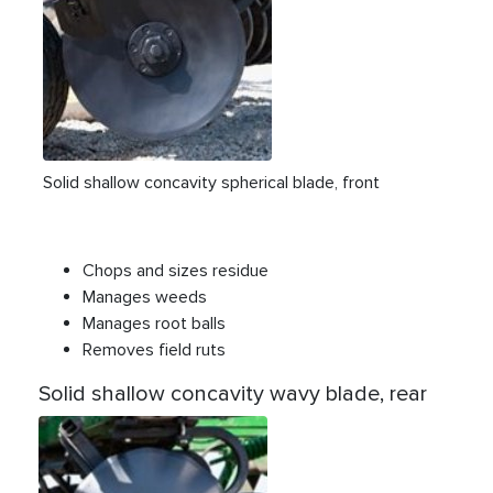
Solid shallow concavity spherical blade, front
Chops and sizes residue
Manages weeds
Manages root balls
Removes field ruts
Solid shallow concavity wavy blade, rear