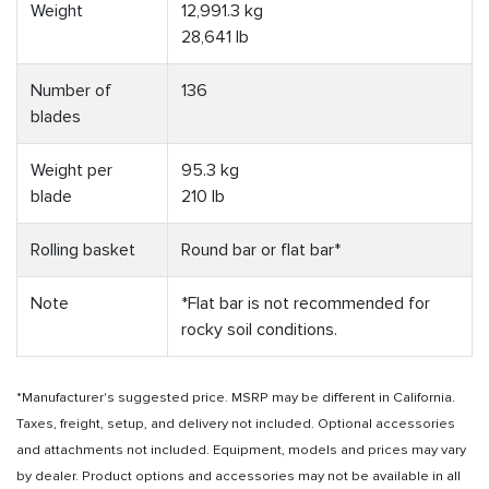
Weight
12,991.3 kg
28,641 lb
Number of
136
blades
Weight per
95.3 kg
blade
210 lb
Rolling basket
Round bar or flat bar*
Note
*Flat bar is not recommended for
rocky soil conditions.
*Manufacturer's suggested price. MSRP may be different in California.
Taxes, freight, setup, and delivery not included. Optional accessories
and attachments not included. Equipment, models and prices may vary
by dealer. Product options and accessories may not be available in all