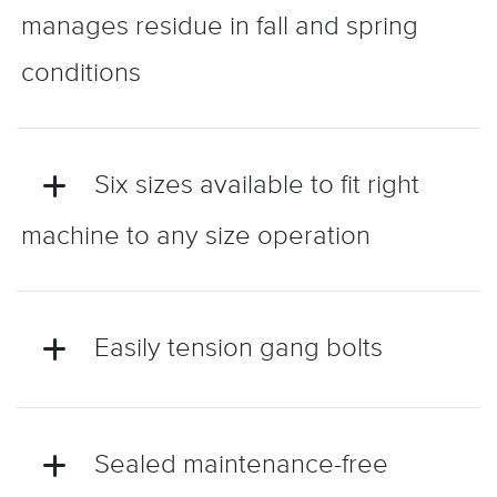
manages residue in fall and spring
conditions
Six sizes available to fit right
machine to any size operation
Easily tension gang bolts
Sealed maintenance-free