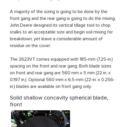
A majority of the sizing is going to be done by the
front gang and the rear gang is going to do the mixing.
John Deere designed its vertical tillage tool to chop
stalks to an acceptable size and begin soil mixing for
breakdown, yet leave a considerable amount of
residue on the cover.
The 2623VT comes equipped with 185-mm (7.25-in.)
spacing on the front and rear gang. Both blade sizes
on front and rear gang are 560 mm x 5 mm (22 in. x
0.197 in.). Optional 560-mm x 6.5-mm (22-in. x 0.256-
in.) blades are available on front gang only.
Solid shallow concavity spherical blade,
front