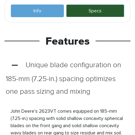
Info
Specs
Features
Unique blade configuration on
185-mm (7.25-in.) spacing optimizes
one pass sizing and mixing
John Deere's 2623VT comes equipped on 185-mm
(7.25-in.) spacing with solid shallow concavity spherical
blades on the front gang and solid shallow concavity
wavy blades on rear gang to size residue and mix soil.