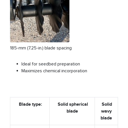
185-mm (7.25-in.) blade spacing
Ideal for seedbed preparation
Maximizes chemical incorporation
Blade type:
Solid spherical
Solid
blade
wavy
blade