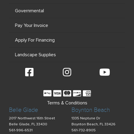
Governmental
Pay Your Invoice
Apply For Financing
Landscape Supplies
Terms & Conditions
Belle Glade
Boynton Beach
2017 Northwest 16th Street
1335 Neptune Dr
Belle Glade, FL 33430
Boynton Beach, FL 33426
561-996-6531
561-732-8905