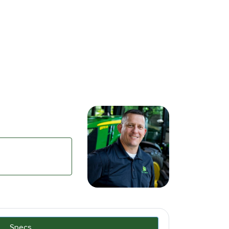
Specs