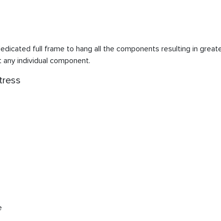
edicated full frame to hang all the components resulting in greater
t any individual component.
tress
e