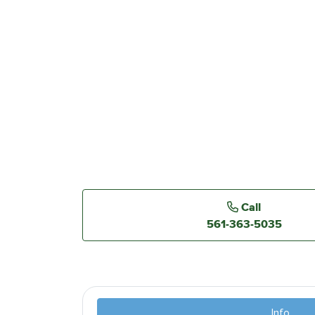
Call
561-363-5035
Info