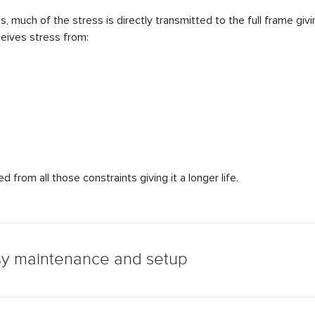
much of the stress is directly transmitted to the full frame giving 
ceives stress from:
 from all those constraints giving it a longer life.
sy maintenance and setup