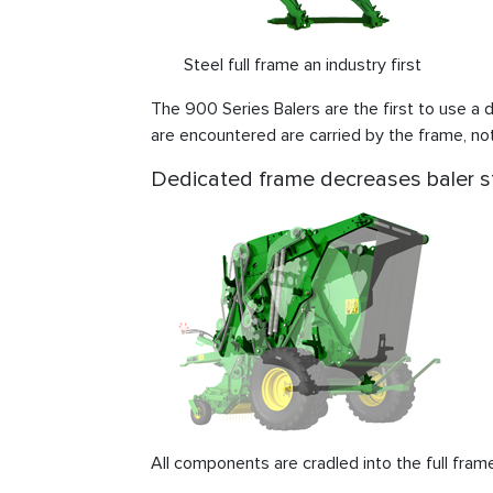
Steel full frame an industry first
The 900 Series Balers are the first to use a d
are encountered are carried by the frame, no
Dedicated frame decreases baler s
All components are cradled into the full fram