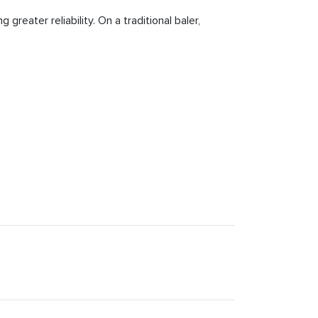
greater reliability. On a traditional baler,