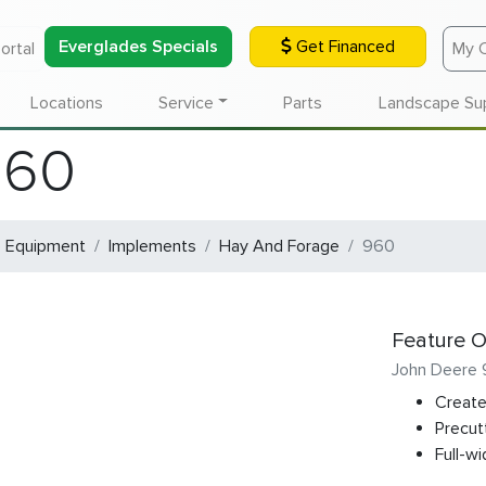
Everglades Specials
Get Financed
ortal
My 
Locations
Service
Parts
Landscape Su
960
e Equipment
Implements
Hay And Forage
960
Feature O
John Deere
Create
Precut
Full-wi