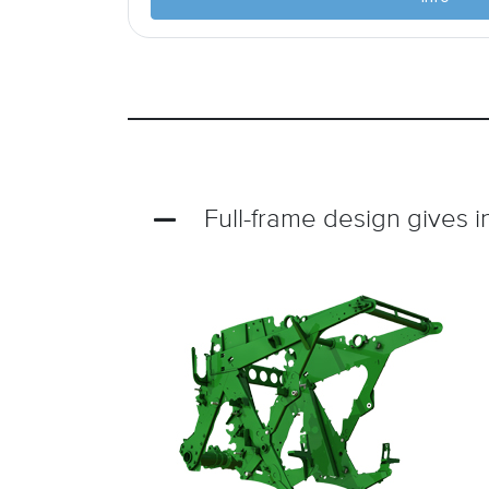
Full-frame design gives i