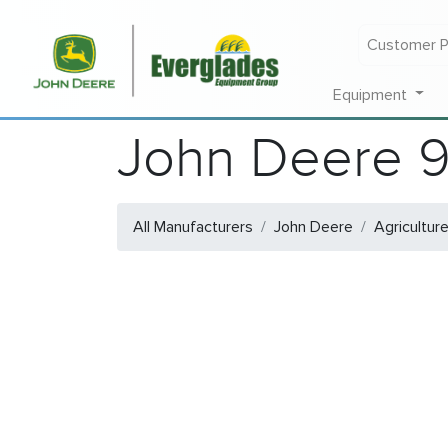
Customer P
Equipment
John Deere 
All Manufacturers
John Deere
Agricultur