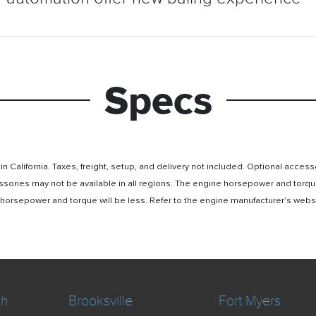
Specs
n California. Taxes, freight, setup, and delivery not included. Optional acc
ssories may not be available in all regions. The engine horsepower and torqu
rsepower and torque will be less. Refer to the engine manufacturer’s website 
ch
Brooksville
Fort Myers