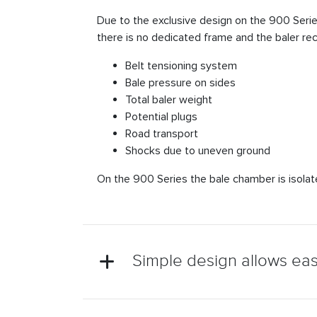
Due to the exclusive design on the 900 Series, 
there is no dedicated frame and the baler re
Belt tensioning system
Bale pressure on sides
Total baler weight
Potential plugs
Road transport
Shocks due to uneven ground
On the 900 Series the bale chamber is isolated
Simple design allows ea