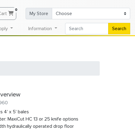
0
Cart
My Store
pply
Information
Search
verview
 960
s 4' x 5' bales
ter: MaxiCut HC 13 or 25 knife options
dth hydraulically operated drop floor