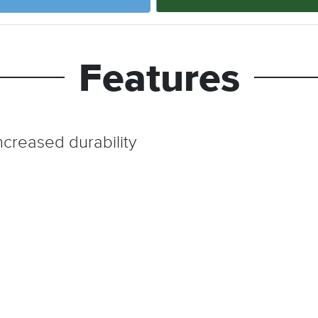
Features
ncreased durability