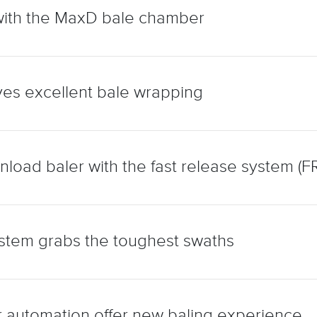
with the MaxD bale chamber
es excellent bale wrapping
load baler with the fast release system (FR
stem grabs the toughest swaths
 automation offer new baling experience