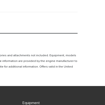
essories and attachments not included. Equipment, models
e information are provided by the engine manufacturer to
for additional information. Offers valid in the United
Equipment