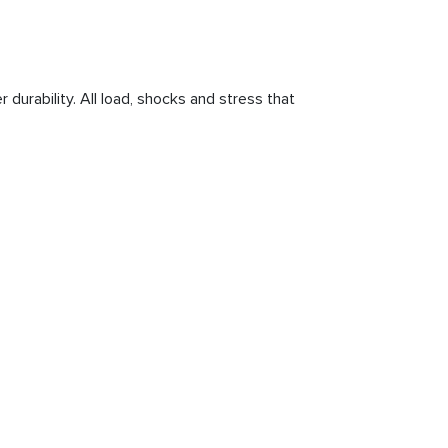
 durability. All load, shocks and stress that