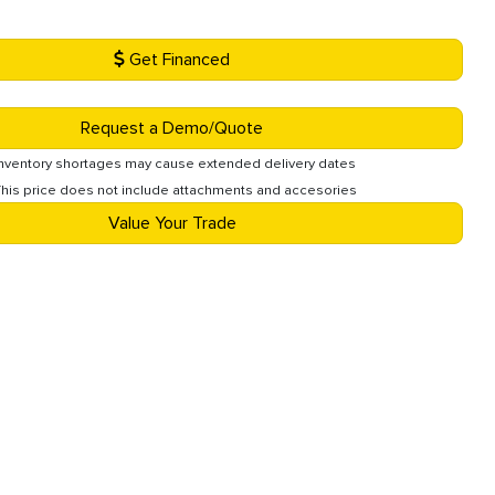
Get Financed
Request a Demo/Quote
Inventory shortages may cause extended delivery dates
This price does not include attachments and accesories
Value Your Trade