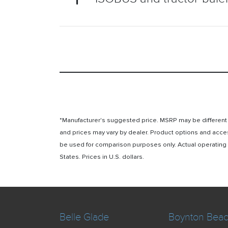
*Manufacturer's suggested price. MSRP may be different i
and prices may vary by dealer. Product options and acce
be used for comparison purposes only. Actual operating ho
States. Prices in U.S. dollars.
Belle Glade
Boynton Bea