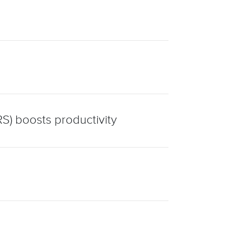
S) boosts productivity