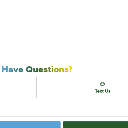
Have Questions?
Text Us