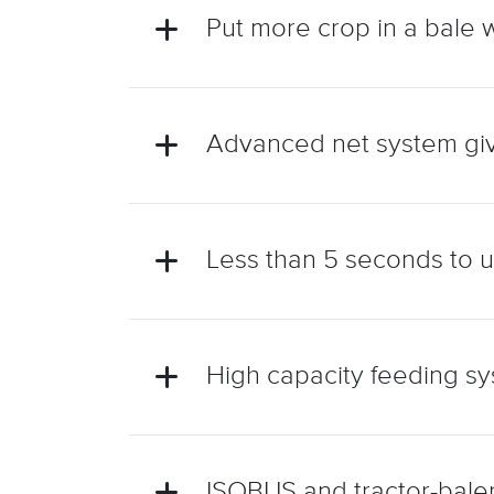
Put more crop in a bale 
Advanced net system giv
Less than 5 seconds to un
High capacity feeding sy
ISOBUS and tractor-baler