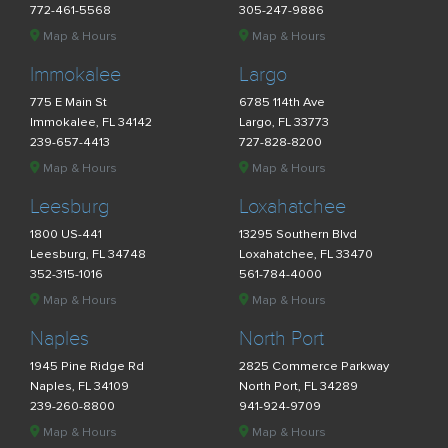
772-461-5568
305-247-9886
Map & Hours
Map & Hours
Immokalee
Largo
775 E Main St
6785 114th Ave
Immokalee, FL 34142
Largo, FL 33773
239-657-4413
727-828-8200
Map & Hours
Map & Hours
Leesburg
Loxahatchee
1800 US-441
13295 Southern Blvd
Leesburg, FL 34748
Loxahatchee, FL 33470
352-315-1016
561-784-4000
Map & Hours
Map & Hours
Naples
North Port
1945 Pine Ridge Rd
2825 Commerce Parkway
Naples, FL 34109
North Port, FL 34289
239-260-8800
941-924-9709
Map & Hours
Map & Hours