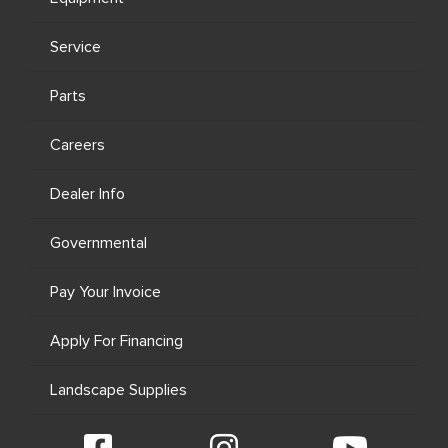
Service
Parts
Careers
Dealer Info
Governmental
Pay Your Invoice
Apply For Financing
Landscape Supplies