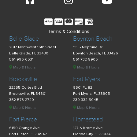
Terms & Conditions
Belle Glade
Boynton Beach
2017 Northwest 16th Street
1335 Neptune Dr
Belle Glade, FL 33430
Boynton Beach, FL 33426
561-996-6531
561-732-8905
Map & Hours
Map & Hours
Brooksville
Fort Myers
22255 Cortez Blvd
9501 FL-82
Brooksville, FL 34601
Fort Myers, FL 33905
352-573-2720
239-332-5045
Map & Hours
Map & Hours
Fort Pierce
Homestead
6150 Orange Ave
127 N Krome Ave
Fort Pierce, FL 34947
Florida City, FL 33034