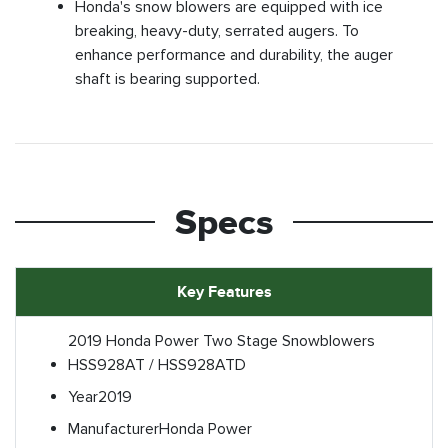
Honda's snow blowers are equipped with ice
breaking, heavy-duty, serrated augers. To
enhance performance and durability, the auger
shaft is bearing supported.
Specs
Key Features
2019 Honda Power Two Stage Snowblowers
HSS928AT / HSS928ATD
Year
2019
Manufacturer
Honda Power