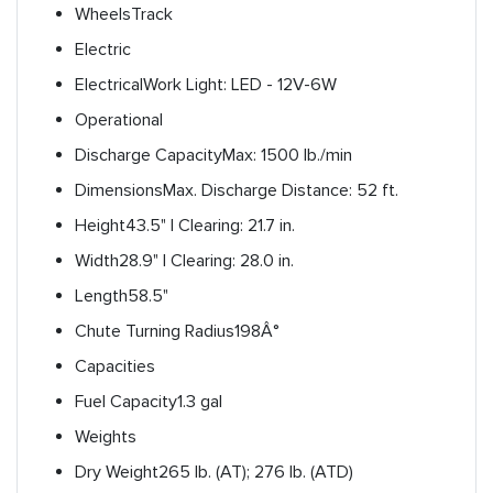
Wheels
Track
Electric
Electrical
Work Light: LED - 12V-6W
Operational
Discharge Capacity
Max: 1500 lb./min
Dimensions
Max. Discharge Distance: 52 ft.
Height
43.5" | Clearing: 21.7 in.
Width
28.9" | Clearing: 28.0 in.
Length
58.5"
Chute Turning Radius
198Â°
Capacities
Fuel Capacity
1.3 gal
Weights
Dry Weight
265 lb. (AT); 276 lb. (ATD)