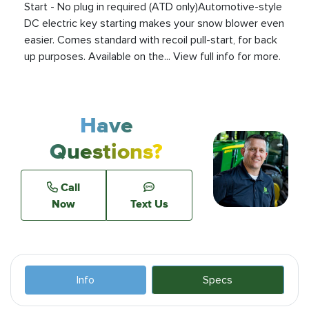
Start - No plug in required (ATD only)Automotive-style
DC electric key starting makes your snow blower even
easier. Comes standard with recoil pull-start, for back
up purposes. Available on the... View full info for more.
Have
Questions?
Call
Now
Text Us
Info
Specs