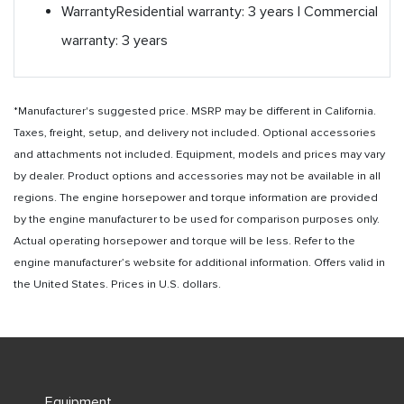
Warranty
Residential warranty: 3 years | Commercial
warranty: 3 years
*Manufacturer's suggested price. MSRP may be different in California.
Taxes, freight, setup, and delivery not included. Optional accessories
and attachments not included. Equipment, models and prices may vary
by dealer. Product options and accessories may not be available in all
regions. The engine horsepower and torque information are provided
by the engine manufacturer to be used for comparison purposes only.
Actual operating horsepower and torque will be less. Refer to the
engine manufacturer’s website for additional information. Offers valid in
the United States. Prices in U.S. dollars.
Equipment