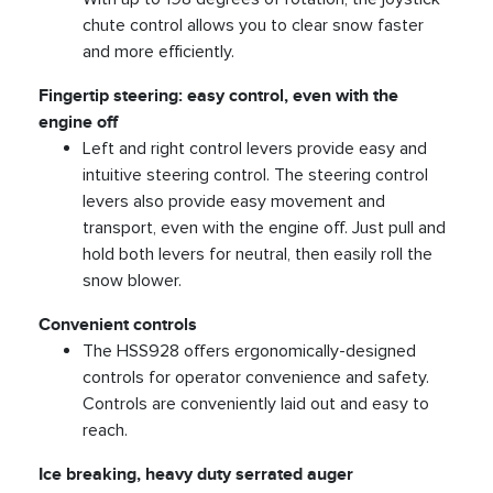
chute control allows you to clear snow faster
and more efficiently.
Fingertip steering: easy control, even with the
engine off
Left and right control levers provide easy and
intuitive steering control. The steering control
levers also provide easy movement and
transport, even with the engine off. Just pull and
hold both levers for neutral, then easily roll the
snow blower.
Convenient controls
The HSS928 offers ergonomically-designed
controls for operator convenience and safety.
Controls are conveniently laid out and easy to
reach.
Ice breaking, heavy duty serrated auger