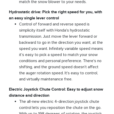
match the snow blower to your needs.
Hydrostatic drive: Pick the right speed for you, with
an easy single lever control
Control of forward and reverse speed is
simplicity itself with Honda's hydrostatic
transmission. Just move the lever forward or
backward to go in the direction you want, at the
speed you want. Infinitely variable speed means
it's easy to pick a speed to match your snow
conditions and personal preference. There's no
shifting, and the ground speed doesn't affect
the auger rotation speed. It's easy to control,
and virtually maintenance free.
Electric Joystick Chute Control: Easy to adjust snow
distance and direction
The all-new electric 4-direction joystick chute
control lets you reposition the chute on the go.
With up to 198 degrees of rotation, the joystick