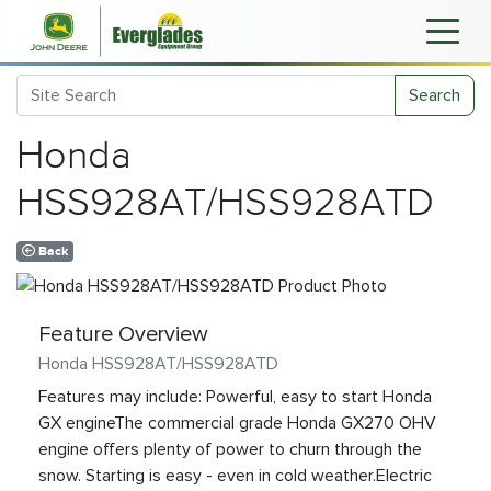
Search
Honda
HSS928AT/HSS928ATD
Back
Feature Overview
Honda HSS928AT/HSS928ATD
Features may include: Powerful, easy to start Honda
GX engineThe commercial grade Honda GX270 OHV
engine offers plenty of power to churn through the
snow. Starting is easy - even in cold weather.Electric