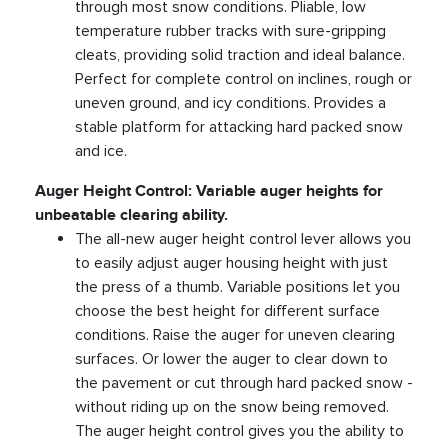
through most snow conditions. Pliable, low
temperature rubber tracks with sure-gripping
cleats, providing solid traction and ideal balance.
Perfect for complete control on inclines, rough or
uneven ground, and icy conditions. Provides a
stable platform for attacking hard packed snow
and ice.
Auger Height Control: Variable auger heights for
unbeatable clearing ability.
The all-new auger height control lever allows you
to easily adjust auger housing height with just
the press of a thumb. Variable positions let you
choose the best height for different surface
conditions. Raise the auger for uneven clearing
surfaces. Or lower the auger to clear down to
the pavement or cut through hard packed snow -
without riding up on the snow being removed.
The auger height control gives you the ability to