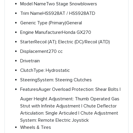
Model Name
Two Stage Snowblowers
Trim Name
HSS928AT / HSS928ATD
Generic Type (Primary)
General
Engine Manufacturer
Honda GX270
Starter
Recoil (AT); Electric (DC)/Recoil (ATD)
Displacement
270 cc
Drivetrain
Clutch
Type: Hydrostatic
Steering
System: Steering Clutches
Features
Auger Overload Protection: Shear Bolts |
Auger Height Adjustment: Thumb Operated Gas
Strut with Infinite Adjustment | Chute Deflector
Articulation: Single Articuled | Chute Adjustment
System: Remote Electric Joystick
Wheels & Tires