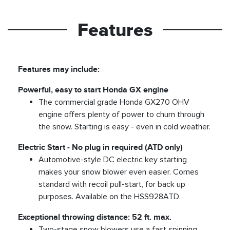
Features
Features may include:
Powerful, easy to start Honda GX engine
The commercial grade Honda GX270 OHV
engine offers plenty of power to churn through
the snow. Starting is easy - even in cold weather.
Electric Start - No plug in required (ATD only)
Automotive-style DC electric key starting
makes your snow blower even easier. Comes
standard with recoil pull-start, for back up
purposes. Available on the HSS928ATD.
Exceptional throwing distance: 52 ft. max.
Two-stage snow blowers use a fast spinning