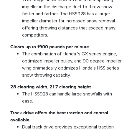
impeller in the discharge duct to throw snow
faster and farther. The HSS928 has a larger
impeller diameter for increased snow removal -
offering throwing distances that exceed many
competitors.
Clears up to 1900 pounds per minute
The combination of Honda 's GX series engine,
optimized impeller pulley, and 90 degree impeller
wing dramatically optimizes Honda's HSS series
snow throwing capacity.
28 clearing width, 21.7 clearing height
The HSS928 can handle large snowfalls with
ease.
Track drive offers the best traction and control
available
Dual track drive provides exceptional traction