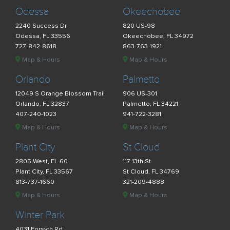
Odessa
Okeechobee
2240 Success Dr
820 US-98
Odessa, FL 33556
Okeechobee, FL 34972
727-842-8618
863-763-1921
Map & Hours
Map & Hours
Orlando
Palmetto
12049 S Orange Blossom Trail
906 US-301
Orlando, FL 32837
Palmetto, FL 34221
407-240-1023
941-722-3281
Map & Hours
Map & Hours
Plant City
St Cloud
2805 West, FL-60
117 13th St
Plant City, FL 33567
St Cloud, FL 34769
813-737-1660
321-209-4888
Map & Hours
Map & Hours
Winter Park
4031 Forsyth Rd