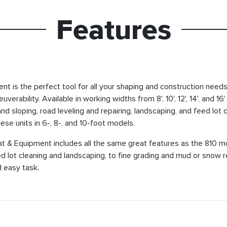
Features
is the perfect tool for all your shaping and construction needs.
erability. Available in working widths from 8', 10', 12', 14', and 
 and sloping, road leveling and repairing, landscaping, and feed lo
hese units in 6-, 8-, and 10-foot models.
& Equipment includes all the same great features as the 810 mo
eed lot cleaning and landscaping, to fine grading and mud or sno
 easy task.