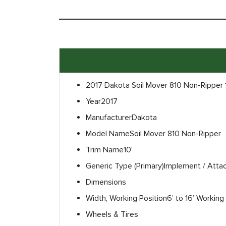
2017 Dakota Soil Mover 810 Non-Ripper 
Year
2017
Manufacturer
Dakota
Model Name
Soil Mover 810 Non-Ripper
Trim Name
10'
Generic Type (Primary)
Implement / Atta
Dimensions
Width, Working Position
6’ to 16’ Working
Wheels & Tires