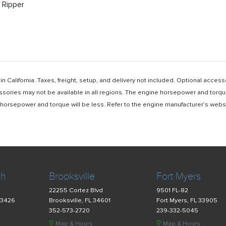
’ Ripper
n California. Taxes, freight, setup, and delivery not included. Optional acc
ssories may not be available in all regions. The engine horsepower and torqu
rsepower and torque will be less. Refer to the engine manufacturer’s website 
ch
Brooksville
Fort Myers
22255 Cortez Blvd
9501 FL-82
33426
Brooksville, FL 34601
Fort Myers, FL 33905
352-573-2720
239-332-5045
Map & Hours
Map & Hours