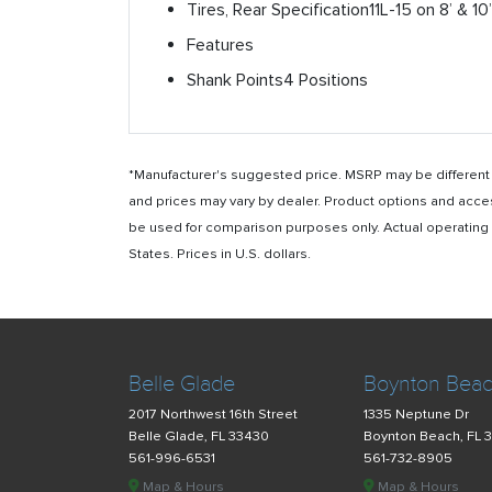
Tires, Rear Specification
11L-15 on 8’ & 10
Features
Shank Points
4 Positions
*Manufacturer's suggested price. MSRP may be different i
and prices may vary by dealer. Product options and acce
be used for comparison purposes only. Actual operating ho
States. Prices in U.S. dollars.
Belle Glade
Boynton Bea
2017 Northwest 16th Street
1335 Neptune Dr
Belle Glade, FL 33430
Boynton Beach, FL 
561-996-6531
561-732-8905
Map & Hours
Map & Hours