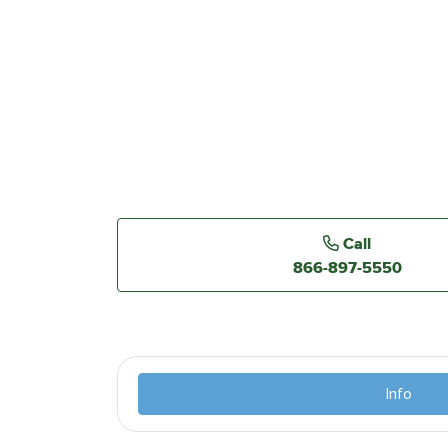
Call
866-897-5550
Info