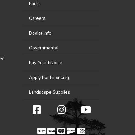
Parts
Careers
Dealer Info
Governmental
ay
Pay Your Invoice
Apply For Financing
Landscape Supplies