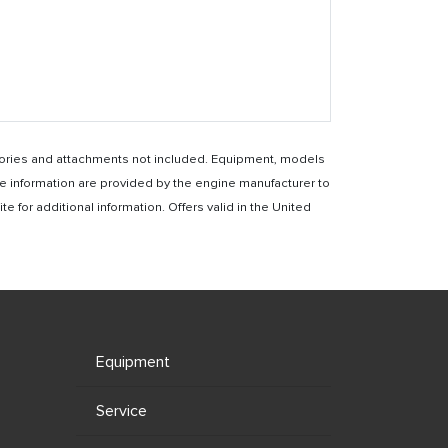
essories and attachments not included. Equipment, models
e information are provided by the engine manufacturer to
for additional information. Offers valid in the United
Equipment
Service