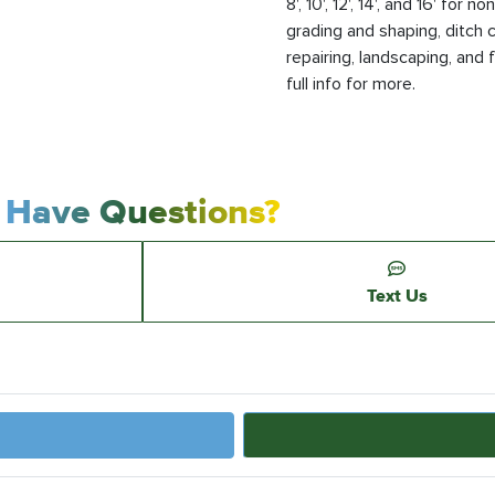
8', 10', 12', 14', and 16' fo
grading and shaping, ditch c
repairing, landscaping, and 
full info for more.
Have Questions?
Text Us