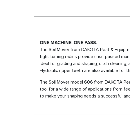
ONE MACHINE. ONE PASS.
The Soil Mover from DAKOTA Peat & Equipment 
tight turning radius provide unsurpassed maneuv
ideal for grading and shaping, ditch cleaning,
Hydraulic ripper teeth are also available for t
The Soil Mover model 606 from DAKOTA Peat 
tool for a wide range of applications from f
to make your shaping needs a successful and