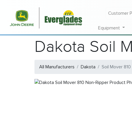
Customer P
Equipment
Dakota Soil 
All Manufacturers
Dakota
Soil Mover 810