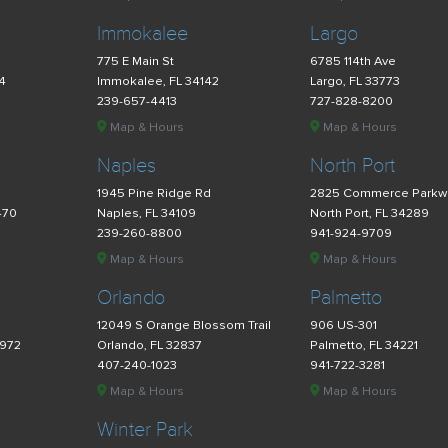
Immokalee
Largo
775 E Main St
6785 114th Ave
34
Immokalee, FL 34142
Largo, FL 33773
239-657-4413
727-828-8200
Map & Hours
Map & Hours
Naples
North Port
d
1945 Pine Ridge Rd
2825 Commerce Parkw
470
Naples, FL 34109
North Port, FL 34289
239-260-8800
941-924-9709
Map & Hours
Map & Hours
Orlando
Palmetto
12049 S Orange Blossom Trail
906 US-301
4972
Orlando, FL 32837
Palmetto, FL 34221
407-240-1023
941-722-3281
Map & Hours
Map & Hours
Winter Park