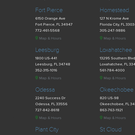
Fort Pierce
Homestead
6150 Orange Ave
127 N Krome Ave
Fort Pierce, FL 34947
Florida City, FL 330
772-461-5568
305-247-9886
Map & Hours
Map & Hours
Leesburg
Loxahatchee
1800 US-441
13295 Southern Blv
Leesburg, FL 34748
Loxahatchee, FL 33
352-315-1016
561-784-4000
Map & Hours
Map & Hours
Odessa
Okeechobee
2240 Success Dr
820 US-98
Odessa, FL 33556
Okeechobee, FL 3
727-842-8618
863-763-1921
Map & Hours
Map & Hours
Plant City
St Cloud