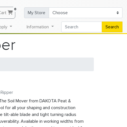
0
Cart
My Store
pply
Information
Search
per
-Ripper
he Soil Mover from DAKOTA Peat &
ol for all your shaping and construction
tilt-able blade and tight turning radius
erability. Available in working widths from