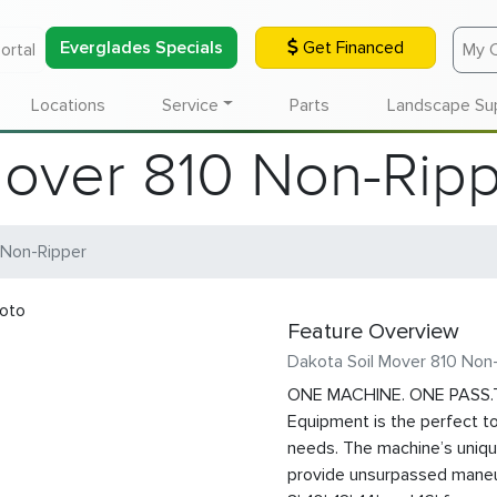
Everglades Specials
Get Financed
ortal
My 
Locations
Service
Parts
Landscape Su
Mover 810 Non-Rip
 Non-Ripper
Feature Overview
Dakota Soil Mover 810 Non
ONE MACHINE. ONE PASS.T
Equipment is the perfect to
needs. The machine’s unique 
provide unsurpassed maneuv