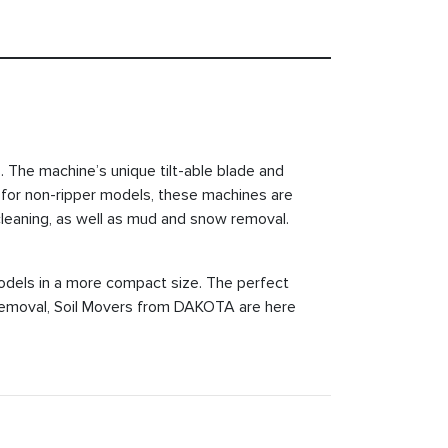
 The machine’s unique tilt-able blade and
16' for non-ripper models, these machines are
t cleaning, as well as mud and snow removal.
dels in a more compact size. The perfect
w removal, Soil Movers from DAKOTA are here