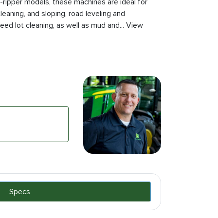
r non-ripper models, these machines are ideal for
leaning, and sloping, road leveling and
feed lot cleaning, as well as mud and... View
Specs