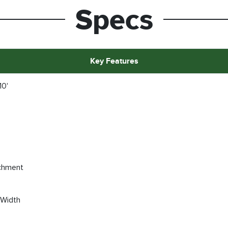
Specs
Key Features
10'
chment
 Width