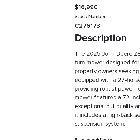
$16,990
Stock Number
C276173
Description
The 2025 John Deere Z9
turn mower designed for
property owners seeking ef
equipped with a 27-hors
providing robust power 
mower features a 72-inch
exceptional cut quality a
it includes a high-back 
suspension system.