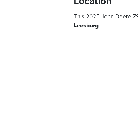
Location
This 2025 John Deere Z9
Leesburg
.