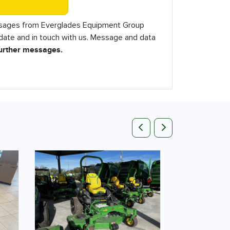
essages from Everglades Equipment Group
o date and in touch with us. Message and data
further messages.
Previous
Next