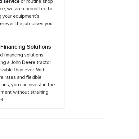
ld service
or routine shop
ce, we are committed to
g your equipment’s
rever the job takes you.
 Financing Solutions
ed financing solutions
ng a John Deere tractor
sible than ever. With
e rates and flexible
ans, you can invest in the
ment without straining
et.