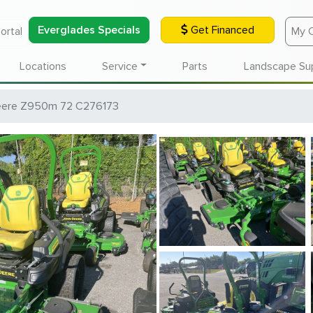
Everglades Specials
Get Financed
ortal
My 
Locations
Service
Parts
Landscape Su
eere Z950m 72 C276173