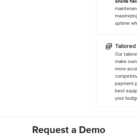
onsite fie
maintenan
maximizin
uptime whe
Tailored
Our tailor
make owni
more acces
competitiv
payment pl
best equip
your budg
Request a Demo