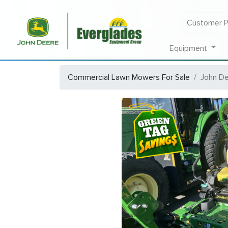
Customer P
Equipment
Commercial Lawn Mowers For Sale
John D