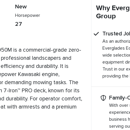
New
Why Everg
Group
Horsepower
27
Trusted Jo
As an authori
Everglades E
50M is a commercial-grade zero-
wide selection
 professional landscapers and
equipment dir
ficiency and durability. It is
Trust in our 
epower Kawasaki engine,
providing the
for demanding mowing tasks. The
 7-Iron™ PRO deck, known for its
Family-
nd durability. For operator comfort,
With over 
seat with armrests and a premium
experienc
business 
serving o