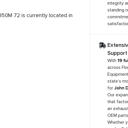
integrity 
standing r
50M 72 is currently located in
commitme
satisfactio
Extensi
Support
With
19 fu
across Flo
Equipment
state’s mo
for
John D
Our expan
that facto
an exhaust
OEM parts 
Whether 