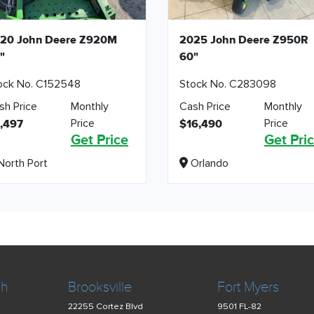
20 John Deere Z920M
2025 John Deere Z950R
"
60"
ock No. C152548
Stock No. C283098
sh Price
Monthly
Cash Price
Monthly
Price
Price
,497
$16,490
Get Price
Get Pri
orth Port
Orlando
ch
Brooksville
Fort Myers
22255 Cortez Blvd
9501 FL-82