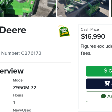
 Deere
Cash Price
$16,990
Figures exclud
ck Number: C276173
fees.
erview
G
Model
Z950M 72
Hours
As
1
New/Used