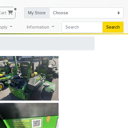
0
Cart
My Store
pply
Information
Search