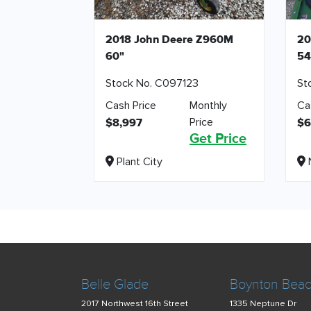
2018 John Deere Z960M
20
60"
54
Stock No. C097123
St
Cash Price
Monthly
Ca
Price
$8,997
$6
Get Price
Plant City
N
Belle Glade
Boynton Bea
2017 Northwest 16th Street
1335 Neptune Dr