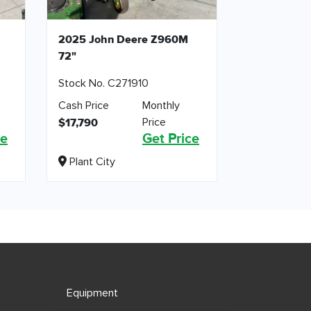
2025 John Deere Z960M
72"
Stock No. C271910
Cash Price
Monthly
Price
$17,790
ce
Get Price
Plant City
Equipment