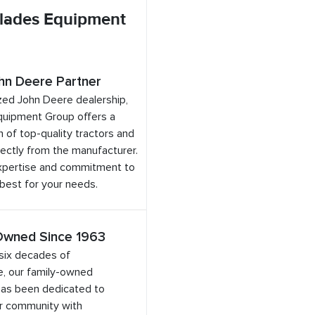
lades Equipment
hn Deere Partner
zed John Deere dealership,
quipment Group offers a
 of top-quality tractors and
ectly from the manufacturer.
expertise and commitment to
 best for your needs.
Owned Since 1963
six decades of
e, our family-owned
has been dedicated to
ur community with