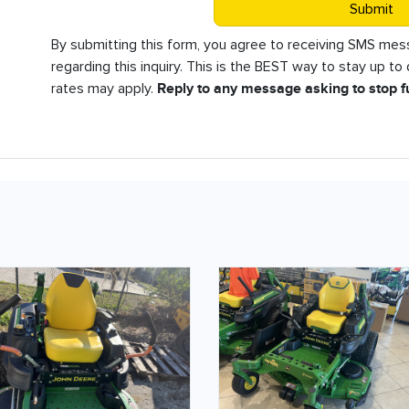
Submit
By submitting this form, you agree to receiving SMS m
regarding this inquiry. This is the BEST way to stay up t
rates may apply.
Reply to any message asking to stop 