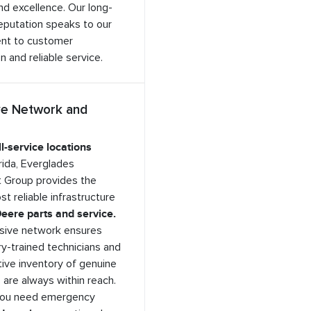
and excellence. Our long-
eputation speaks to our
nt to customer
n and reliable service.
ve Network and
ll-service locations
rida, Everglades
 Group provides the
st reliable infrastructure
eere parts and service.
sive network ensures
ry-trained technicians and
ive inventory of genuine
are always within reach.
you need emergency