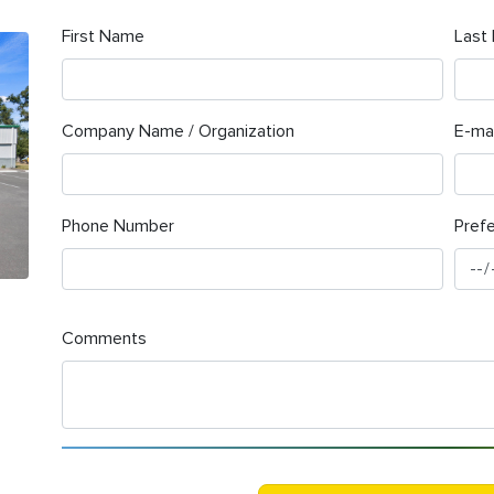
First Name
Last
Company Name / Organization
E-mai
Phone Number
Pref
Comments