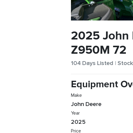
2025 John
Z950M 72
104 Days Listed | Sto
Equipment Ov
Make
John Deere
Year
2025
Price