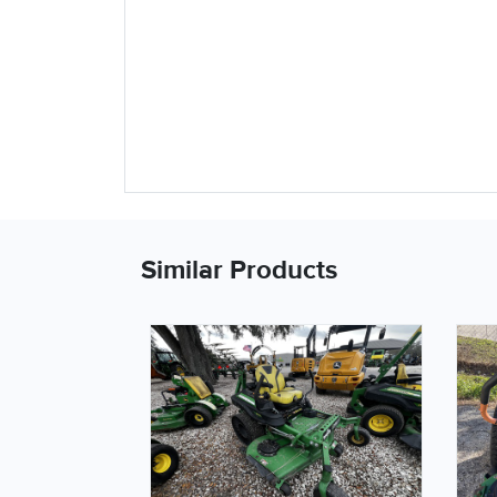
Similar Products