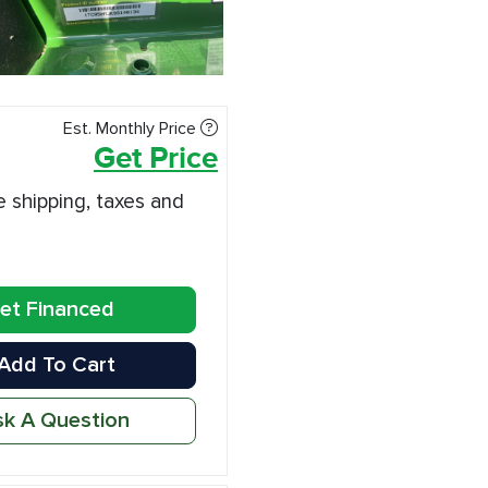
Est. Monthly Price
Get Price
e shipping, taxes and
et Financed
Add To Cart
k A Question