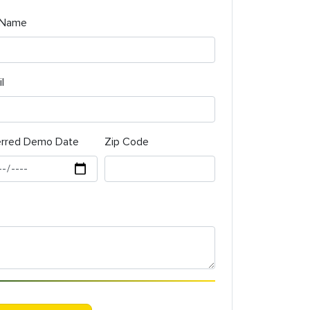
 Name
l
erred Demo Date
Zip Code