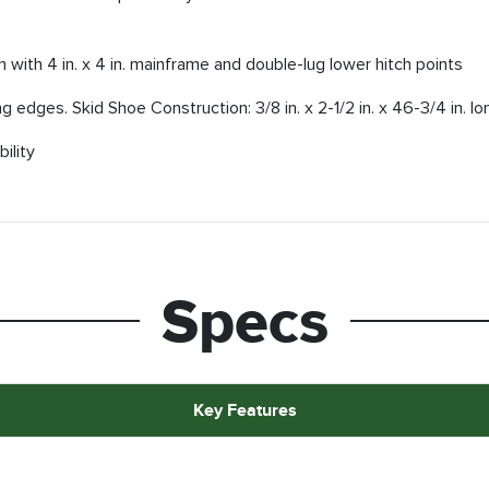
 with 4 in. x 4 in. mainframe and double-lug lower hitch points
g edges. Skid Shoe Construction: 3/8 in. x 2-1/2 in. x 46-3/4 in. lo
ility
Specs
Key Features