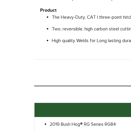
Product
The Heavy-Duty, CAT I three-point hitch
Two, reversible, high carbon steel cuttin
High quality Welds for Long lasting durab
2019 Bush Hog® RG Series RG84