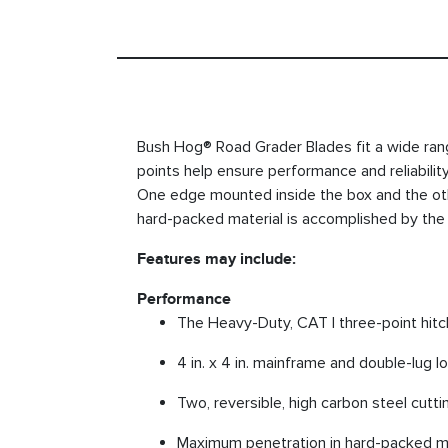
Bush Hog® Road Grader Blades fit a wide range
points help ensure performance and reliabilit
One edge mounted inside the box and the oth
hard-packed material is accomplished by the 
Features may include:
Performance
The Heavy-Duty, CAT I three-point hitc
4 in. x 4 in. mainframe and double-lug l
Two, reversible, high carbon steel cutt
Maximum penetration in hard-packed mat