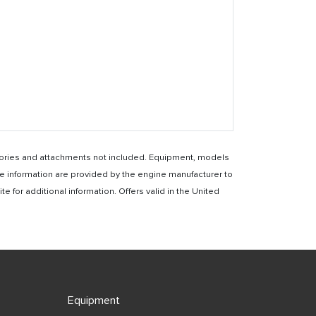
essories and attachments not included. Equipment, models
e information are provided by the engine manufacturer to
for additional information. Offers valid in the United
Equipment