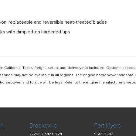
lt-on, replaceable and reversible heat-treated blades
anks with dimpled-on hardened tips
n California. Taxes, freight, setup, and delivery not included. Optional acc
ssories may not be available in all regions. The engine horsepower and torqu
rsepower and torque will be less. Refer to the engine manufacturer’s website 
ch
Brooksville
Fort Myers
22255 Cortez Blvd
9501 FL-82