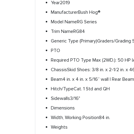
Year
2019
Manufacturer
Bush Hog®
Model Name
RG Series
Trim Name
RG84
Generic Type (Primary)
Graders/Grading 
PTO
Required PTO Type
Max (2WD.): 50 HP |
Chassis
Skid Shoes: 3/8 in. x 2-1/2 in. x 4
Beam
4 in. x 4 in. x 5/16” wall | Rear Beam: 
Hitch/Type
Cat. 1 Std and QH
Sidewalls
3/16"
Dimensions
Width, Working Position
84 in.
Weights