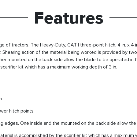
Features
 of tractors. The Heavy-Duty, CAT I three-point hitch, 4 in. x 4 
y. Shearing action of the material being worked is provided by two,
er mounted on the back side allow the blade to be operated in f
scarifier kit which has a maximum working depth of 3 in.
h
ower hitch points
ing edges. One inside and the mounted on the back side allow the
erial is accomplished by the scarifier kit which has a maximum w