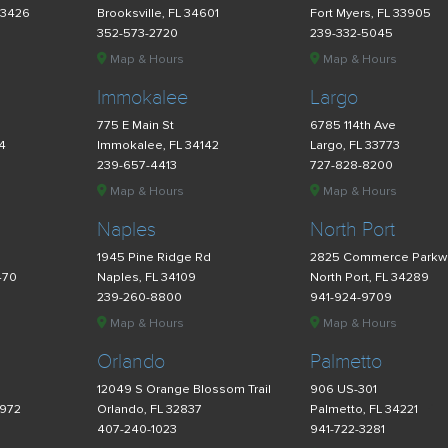
33426
Brooksville, FL 34601
Fort Myers, FL 33905
352-573-2720
239-332-5045
Map & Hours
Map & Hours
Immokalee
Largo
775 E Main St
6785 114th Ave
34
Immokalee, FL 34142
Largo, FL 33773
239-657-4413
727-828-8200
Map & Hours
Map & Hours
Naples
North Port
d
1945 Pine Ridge Rd
2825 Commerce Parkw
470
Naples, FL 34109
North Port, FL 34289
239-260-8800
941-924-9709
Map & Hours
Map & Hours
Orlando
Palmetto
12049 S Orange Blossom Trail
906 US-301
4972
Orlando, FL 32837
Palmetto, FL 34221
407-240-1023
941-722-3281