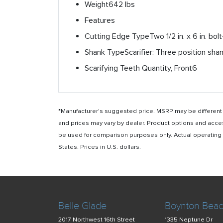
Weight
642 lbs
Features
Cutting Edge Type
Two 1/2 in. x 6 in. bo
Shank Type
Scarifier: Three position sh
Scarifying Teeth Quantity, Front
6
*Manufacturer's suggested price. MSRP may be different i
and prices may vary by dealer. Product options and acce
be used for comparison purposes only. Actual operating ho
States. Prices in U.S. dollars.
Belle Glade
Boynton Bea
2017 Northwest 16th Street
1335 Neptune Dr