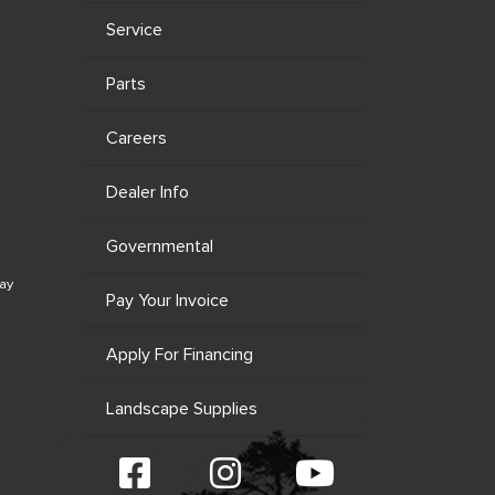
Service
Parts
Careers
Dealer Info
Governmental
ay
Pay Your Invoice
Apply For Financing
Landscape Supplies