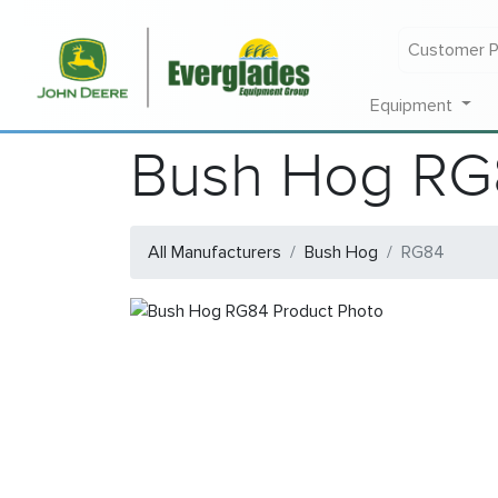
Customer P
Equipment
Bush Hog RG
All Manufacturers
Bush Hog
RG84