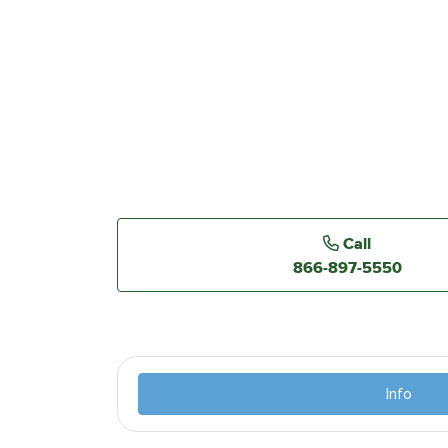
Call
866-897-5550
Info