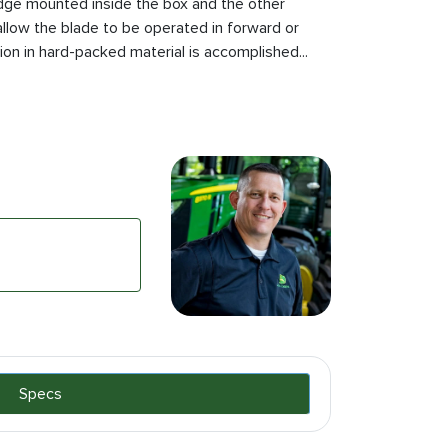
dge mounted inside the box and the other
llow the blade to be operated in forward or
n in hard-packed material is accomplished...
Specs