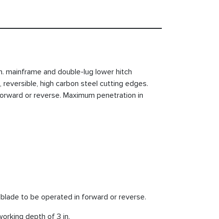
in. mainframe and double-lug lower hitch
 reversible, high carbon steel cutting edges.
orward or reverse. Maximum penetration in
 blade to be operated in forward or reverse.
orking depth of 3 in.