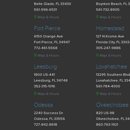
Belle Glade, FL 33430
Boynton Beach, FL 
561-996-6531
561-732-8905
Map & Hours
Map & Hours
Fort Pierce
Homestead
6150 Orange Ave
127 N Krome Ave
Fort Pierce, FL 34947
Florida City, FL 330
772-461-5568
305-247-9886
Map & Hours
Map & Hours
Leesburg
Loxahatchee
1800 US-441
13295 Southern Blv
Leesburg, FL 34748
Loxahatchee, FL 33
352-315-1016
561-784-4000
Map & Hours
Map & Hours
Odessa
Okeechobee
2240 Success Dr
820 US-98
Odessa, FL 33556
Okeechobee, FL 3
727-842-8618
863-763-1921