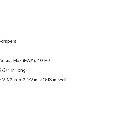
Scrapers
Assist Max (FWA): 40 HP
6-3/4 in. long
2-1/2 in. x 2-1/2 in. x 3/16 in. wall