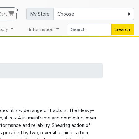
0
Cart
My Store
pply
Information
Search
es fit a wide range of tractors. The Heavy-
h, 4 in. x 4 in. mainframe and double-lug lower
formance and reliability. Shearing action of
s provided by two, reversible, high carbon