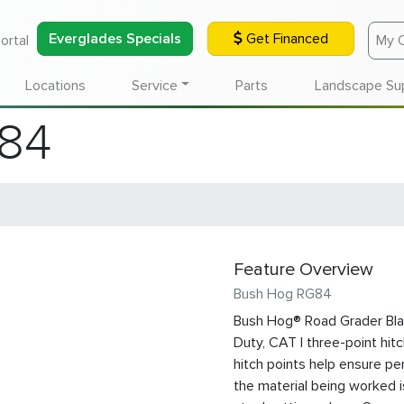
Everglades Specials
Get Financed
ortal
My 
Locations
Service
Parts
Landscape Su
84
Feature Overview
Bush Hog RG84
Bush Hog® Road Grader Blad
Duty, CAT I three-point hitc
hitch points help ensure per
the material being worked i