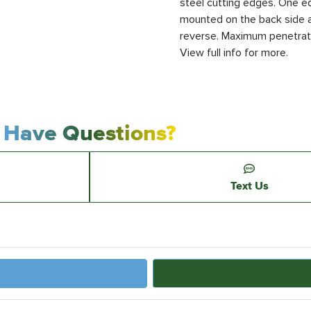
steel cutting edges. One e
mounted on the back side a
reverse. Maximum penetratio
View full info for more.
Have Questions?
Text Us