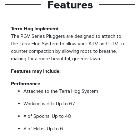
Features
Terra Hog Implement
The PGV Series Pluggers are designed to attach to
the Terra Hog System to allow your ATV and UTV to
counter compaction by allowing roots to breathe,
making for a more beautiful, greener lawn.
Features may include:
Performance
Attaches to the Terra Hog System
Working width: Up to 67
# of Spoons: Up to 48
# of Hubs: Up to 6