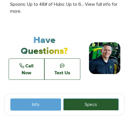
Spoons: Up to 48# of Hubs: Up to 6... View full info for
more.
Have
Questions?
Call
Now
Text Us
Info
Specs