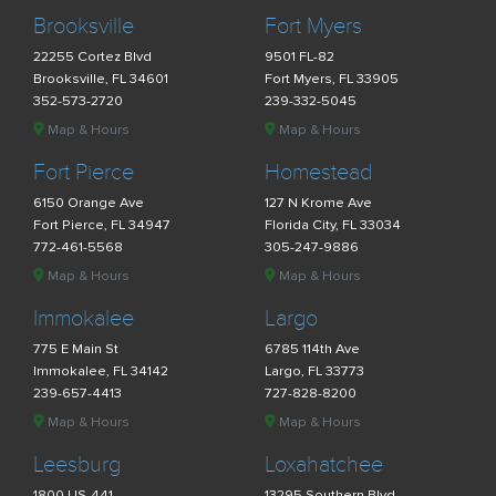
Brooksville
Fort Myers
22255 Cortez Blvd
9501 FL-82
Brooksville, FL 34601
Fort Myers, FL 33905
352-573-2720
239-332-5045
Map & Hours
Map & Hours
Fort Pierce
Homestead
6150 Orange Ave
127 N Krome Ave
Fort Pierce, FL 34947
Florida City, FL 33034
772-461-5568
305-247-9886
Map & Hours
Map & Hours
Immokalee
Largo
775 E Main St
6785 114th Ave
Immokalee, FL 34142
Largo, FL 33773
239-657-4413
727-828-8200
Map & Hours
Map & Hours
Leesburg
Loxahatchee
1800 US-441
13295 Southern Blvd