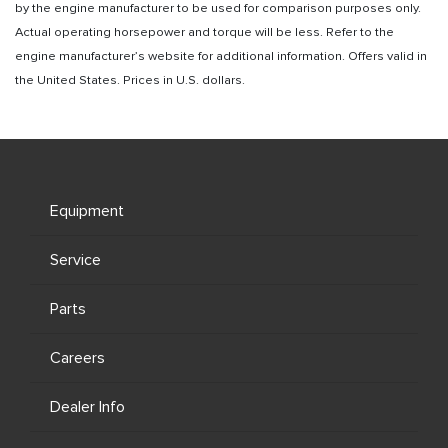
by the engine manufacturer to be used for comparison purposes only.
Actual operating horsepower and torque will be less. Refer to the
engine manufacturer’s website for additional information. Offers valid in
the United States. Prices in U.S. dollars.
Equipment
Service
Parts
Careers
Dealer Info