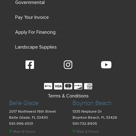
Governmental
Pay Your Invoice
Apply For Financing
Landscape Supplies
Terms & Conditions
Belle Glade
Boynton Beach
2017 Northwest 16th Street
1335 Neptune Dr
Belle Glade, FL 33430
Boynton Beach, FL 33426
561-996-6531
561-732-8905
Map & Hours
Map & Hours