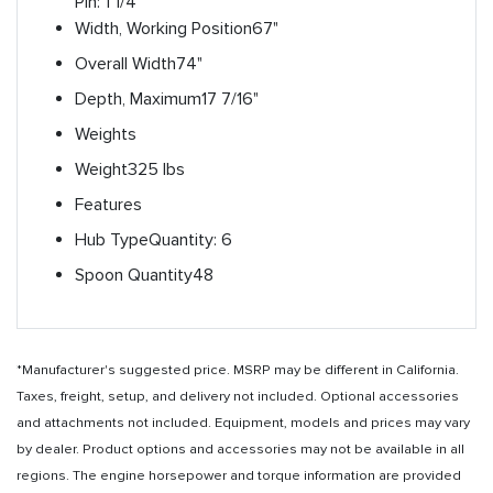
Pin: 1 1/4"
Width, Working Position
67"
Overall Width
74"
Depth, Maximum
17 7/16"
Weights
Weight
325 lbs
Features
Hub Type
Quantity: 6
Spoon Quantity
48
*Manufacturer's suggested price. MSRP may be different in California.
Taxes, freight, setup, and delivery not included. Optional accessories
and attachments not included. Equipment, models and prices may vary
by dealer. Product options and accessories may not be available in all
regions. The engine horsepower and torque information are provided