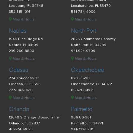
Leesburg, FL 34748
Loxahatchee, FL 33470
352-315-1016
561-784-4000
Map & Hours
Map & Hours
Naples
North Port
1945 Pine Ridge Rd
2825 Commerce Parkway
Naples, FL 34109
North Port, FL 34289
239-260-8800
941-924-9709
Map & Hours
Map & Hours
Odessa
Okeechobee
2240 Success Dr
820 US-98
Odessa, FL 33556
Okeechobee, FL 34972
727-842-8618
863-763-1921
Map & Hours
Map & Hours
Orlando
Palmetto
12049 S Orange Blossom Trail
906 US-301
Orlando, FL 32837
Palmetto, FL 34221
407-240-1023
941-722-3281