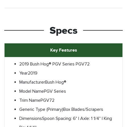
Specs
Key Features
2019 Bush Hog® PGV Series PGV72
Year
2019
Manufacturer
Bush Hog®
Model Name
PGV Series
Trim Name
PGV72
Generic Type (Primary)
Box Blades/Scrapers
Dimensions
Spoon Spacing: 6" | Axle: 1 1/4" | King