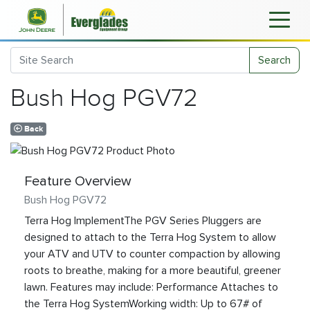
Search
Bush Hog PGV72
Back
Feature Overview
Bush Hog PGV72
Terra Hog ImplementThe PGV Series Pluggers are
designed to attach to the Terra Hog System to allow
your ATV and UTV to counter compaction by allowing
roots to breathe, making for a more beautiful, greener
lawn. Features may include: Performance Attaches to
the Terra Hog SystemWorking width: Up to 67# of