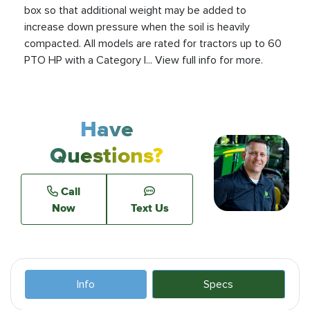
box so that additional weight may be added to
increase down pressure when the soil is heavily
compacted. All models are rated for tractors up to 60
PTO HP with a Category I... View full info for more.
Have
Questions?
Call
Now
Text Us
Info
Specs