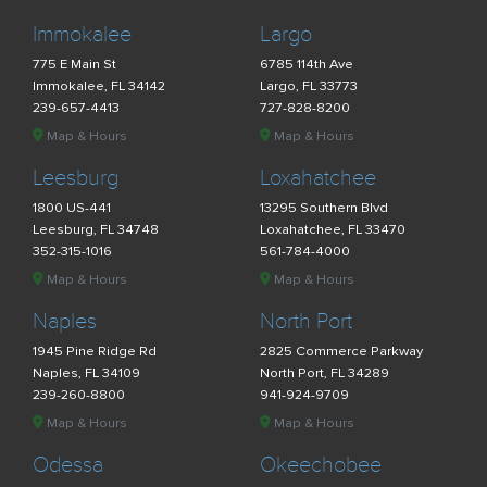
Immokalee
Largo
775 E Main St
6785 114th Ave
Immokalee, FL 34142
Largo, FL 33773
239-657-4413
727-828-8200
Map & Hours
Map & Hours
Leesburg
Loxahatchee
1800 US-441
13295 Southern Blvd
Leesburg, FL 34748
Loxahatchee, FL 33470
352-315-1016
561-784-4000
Map & Hours
Map & Hours
Naples
North Port
1945 Pine Ridge Rd
2825 Commerce Parkway
Naples, FL 34109
North Port, FL 34289
239-260-8800
941-924-9709
Map & Hours
Map & Hours
Odessa
Okeechobee