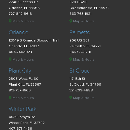
2240 Success Dr
820 US-98
Odessa, FL 33556
Okeechobee, FL 34972
727-842-8618
863-763-1921
Map & Hours
Map & Hours
Orlando
Palmetto
12049 S Orange Blossom Trail
906 US-301
Orlando, FL 32837
Palmetto, FL 34221
407-240-1023
941-722-3281
Map & Hours
Map & Hours
Plant City
St Cloud
2805 West, FL-60
117 13th St
Plant City, FL 33567
St Cloud, FL 34769
813-737-1660
321-209-4888
Map & Hours
Map & Hours
Winter Park
4031 Forsyth Rd
Winter Park, FL 32792
407-671-4439