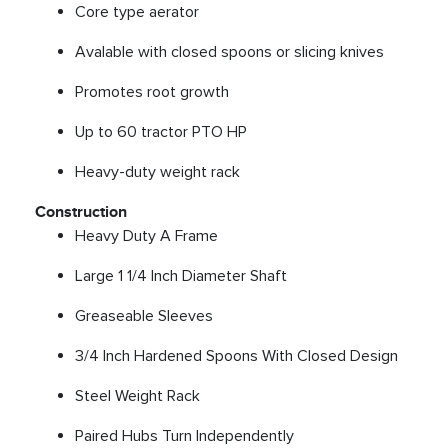
Core type aerator
Avalable with closed spoons or slicing knives
Promotes root growth
Up to 60 tractor PTO HP
Heavy-duty weight rack
Construction
Heavy Duty A Frame
Large 1 1/4 Inch Diameter Shaft
Greaseable Sleeves
3/4 Inch Hardened Spoons With Closed Design
Steel Weight Rack
Paired Hubs Turn Independently