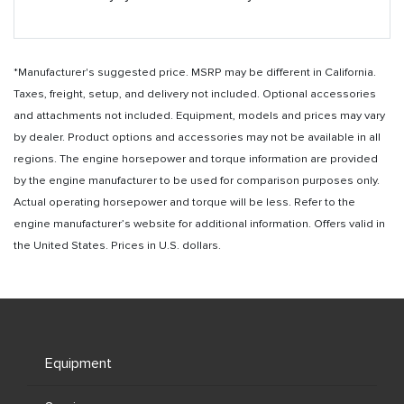
*Manufacturer's suggested price. MSRP may be different in California.
Taxes, freight, setup, and delivery not included. Optional accessories
and attachments not included. Equipment, models and prices may vary
by dealer. Product options and accessories may not be available in all
regions. The engine horsepower and torque information are provided
by the engine manufacturer to be used for comparison purposes only.
Actual operating horsepower and torque will be less. Refer to the
engine manufacturer’s website for additional information. Offers valid in
the United States. Prices in U.S. dollars.
Equipment