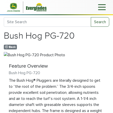
Search
Bush Hog PG-720
Back
Feature Overview
Bush Hog PG-720
The Bush Hog® Pluggers are literally designed to get
to “the root of the problem.” The 3/4-inch spoons
provide excellent soil penetration, allowing nutrients
and air to reach the turf’s root system. A 1-1/4 inch
diameter shaft with greasable sleeves supports the
independent hubs. The frame is designed as a weight