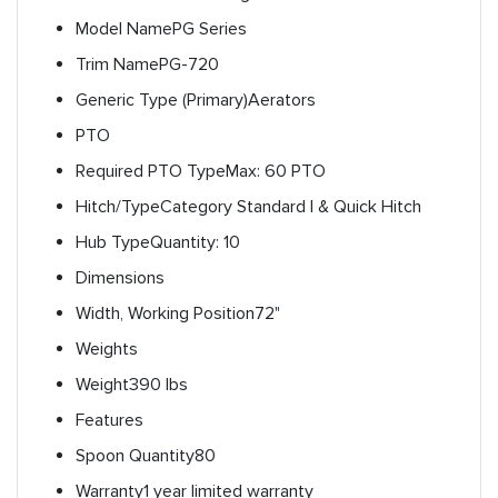
Model Name
PG Series
Trim Name
PG-720
Generic Type (Primary)
Aerators
PTO
Required PTO Type
Max: 60 PTO
Hitch/Type
Category Standard I & Quick Hitch
Hub Type
Quantity: 10
Dimensions
Width, Working Position
72"
Weights
Weight
390 lbs
Features
Spoon Quantity
80
Warranty
1 year limited warranty