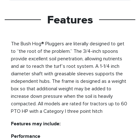
Features
The Bush Hog® Pluggers are literally designed to get
to “the root of the problem.” The 3/4-inch spoons
provide excellent soil penetration, allowing nutrients
and air to reach the turf’s root system. A 1-1/4 inch
diameter shaft with greasable sleeves supports the
independent hubs. The frame is designed as a weight
box so that additional weight may be added to
increase down pressure when the soil is heavily
compacted. All models are rated for tractors up to 60
PTO HP with a Category I three point hitch
Features may include:
Performance