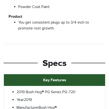
Powder Coat Paint
Product
You get consistent plugs up to 3/4-inch to
promote root growth.
Specs
Key Features
2019 Bush Hog® PG Series PG-720
Year
2019
Manufacturer
Bush Hog®