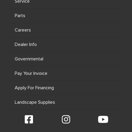
Service
Parts
Careers
Dealer Info
Governmental
Pay Your Invoice
Apply For Financing
Landscape Supplies