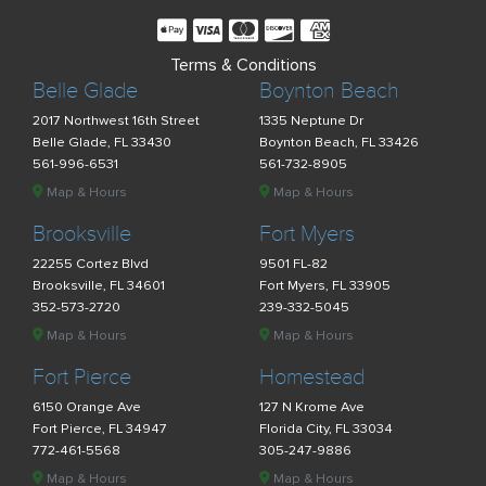
Terms & Conditions
Belle Glade
Boynton Beach
2017 Northwest 16th Street
1335 Neptune Dr
Belle Glade, FL 33430
Boynton Beach, FL 33426
561-996-6531
561-732-8905
Map & Hours
Map & Hours
Brooksville
Fort Myers
22255 Cortez Blvd
9501 FL-82
Brooksville, FL 34601
Fort Myers, FL 33905
352-573-2720
239-332-5045
Map & Hours
Map & Hours
Fort Pierce
Homestead
6150 Orange Ave
127 N Krome Ave
Fort Pierce, FL 34947
Florida City, FL 33034
772-461-5568
305-247-9886
Map & Hours
Map & Hours