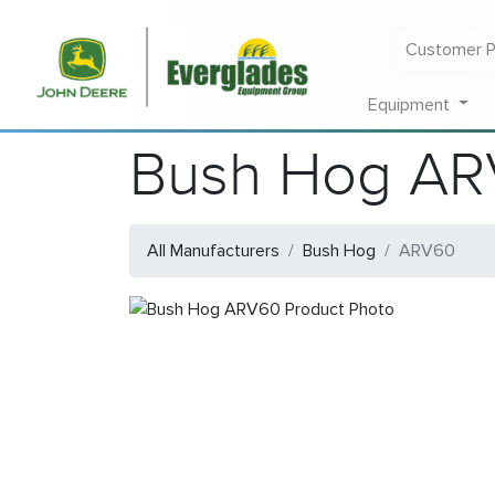
Customer P
Equipment
Bush Hog A
All Manufacturers
Bush Hog
ARV60