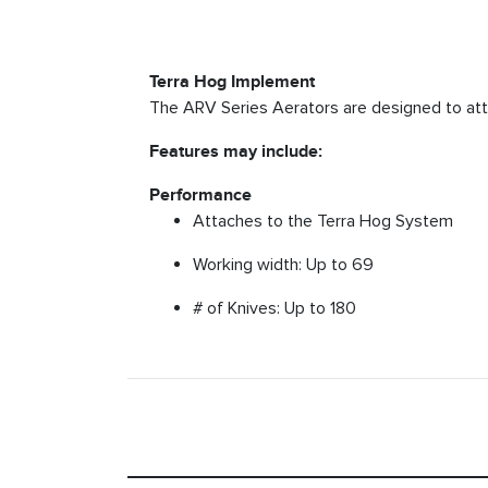
Terra Hog Implement
The ARV Series Aerators are designed to att
Features may include:
Performance
Attaches to the Terra Hog System
Working width: Up to 69
# of Knives: Up to 180