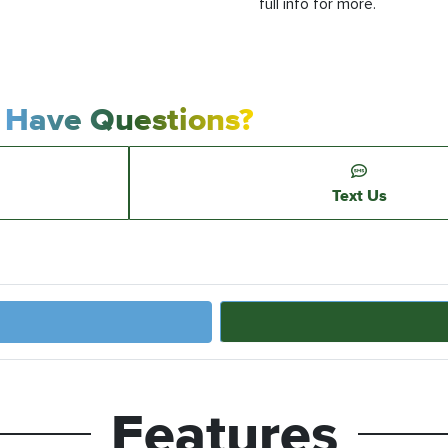
full info for more.
Have Questions?
Text Us
Features