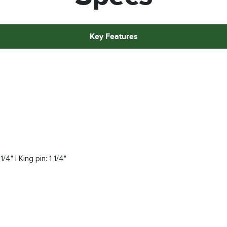
Key Features
/4" | King pin: 1 1/4"