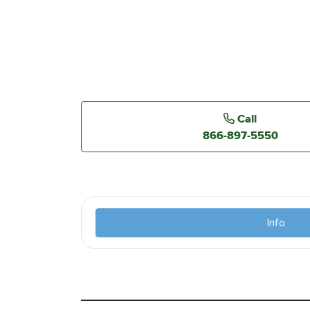
Call
866-897-5550
Info