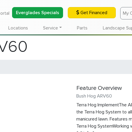
Everglades Specials
Get Financed
ortal
My 
Locations
Service
Parts
Landscape Su
RV60
Feature Overview
Bush Hog ARV60
Terra Hog ImplementThe AR
the Terra Hog System to a
manicured lawn. Features m
Terra Hog SystemWorking wi