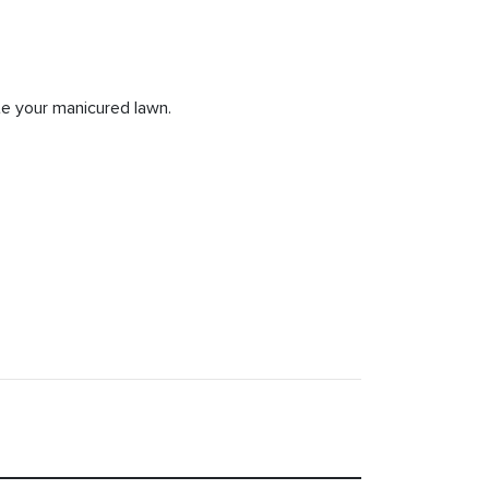
e your manicured lawn.