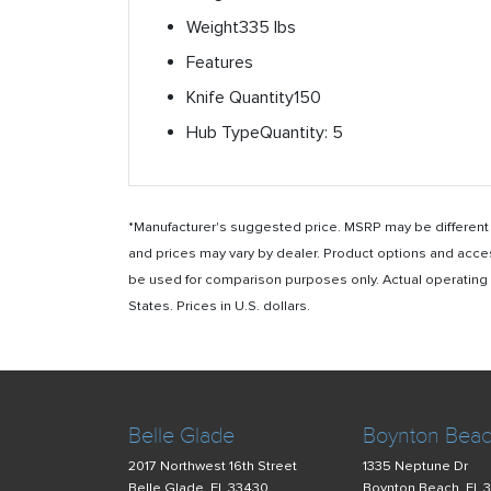
Weight
335 lbs
Features
Knife Quantity
150
Hub Type
Quantity: 5
*Manufacturer's suggested price. MSRP may be different i
and prices may vary by dealer. Product options and acce
be used for comparison purposes only. Actual operating ho
States. Prices in U.S. dollars.
Belle Glade
Boynton Bea
2017 Northwest 16th Street
1335 Neptune Dr
Belle Glade, FL 33430
Boynton Beach, FL 