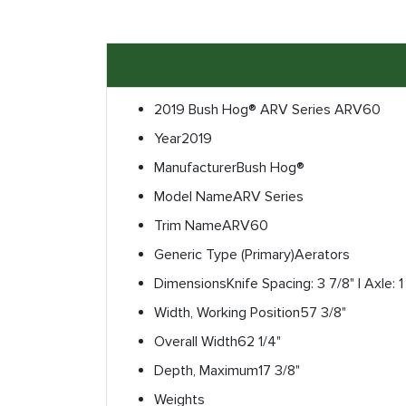
2019 Bush Hog® ARV Series ARV60
Year
2019
Manufacturer
Bush Hog®
Model Name
ARV Series
Trim Name
ARV60
Generic Type (Primary)
Aerators
Dimensions
Knife Spacing: 3 7/8" | Axle: 1 1
Width, Working Position
57 3/8"
Overall Width
62 1/4"
Depth, Maximum
17 3/8"
Weights