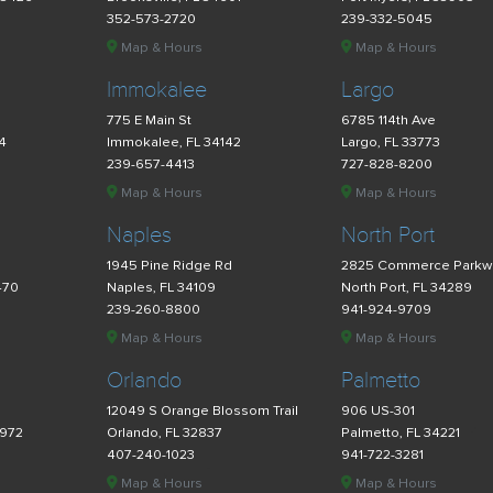
352-573-2720
239-332-5045
Map & Hours
Map & Hours
Immokalee
Largo
775 E Main St
6785 114th Ave
34
Immokalee, FL 34142
Largo, FL 33773
239-657-4413
727-828-8200
Map & Hours
Map & Hours
Naples
North Port
d
1945 Pine Ridge Rd
2825 Commerce Parkw
470
Naples, FL 34109
North Port, FL 34289
239-260-8800
941-924-9709
Map & Hours
Map & Hours
Orlando
Palmetto
12049 S Orange Blossom Trail
906 US-301
4972
Orlando, FL 32837
Palmetto, FL 34221
407-240-1023
941-722-3281
Map & Hours
Map & Hours