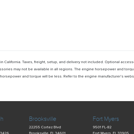
n California. Taxes, freight, setup, and delivery not included. Optional acc
ssories may not be available in all regions. The engine horsepower and torqu
rsepower and torque will be less. Refer to the engine manufacturer’s website 
ch
Brooksville
Fort Myers
22255 Cortez Blvd
9501 FL-82
33426
Brooksville, FL 34601
Fort Myers, FL 33905