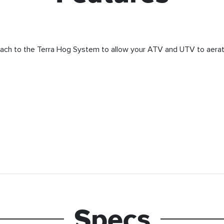
ach to the Terra Hog System to allow your ATV and UTV to aerat
Specs