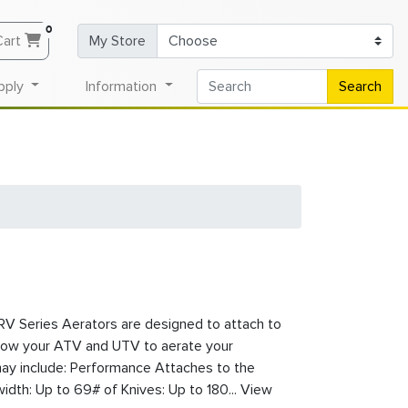
0
Cart
My Store
pply
Information
Search
V Series Aerators are designed to attach to
llow your ATV and UTV to aerate your
ay include: Performance Attaches to the
dth: Up to 69# of Knives: Up to 180... View