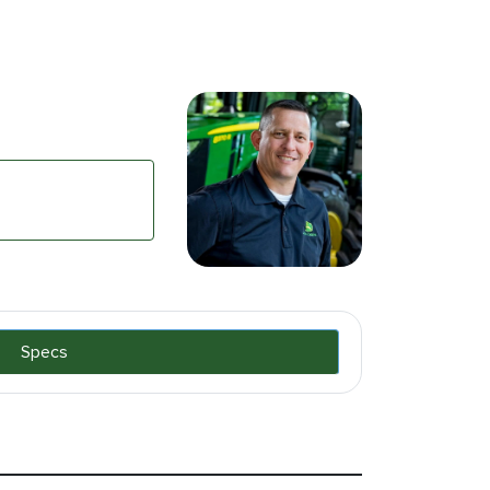
Specs