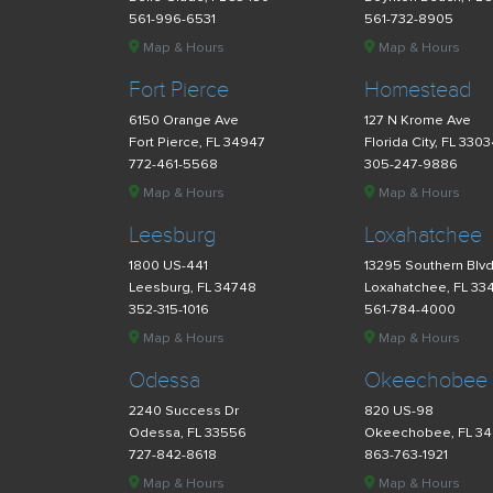
561-996-6531
561-732-8905
Map & Hours
Map & Hours
Fort Pierce
Homestead
6150 Orange Ave
127 N Krome Ave
Fort Pierce, FL 34947
Florida City, FL 330
772-461-5568
305-247-9886
Map & Hours
Map & Hours
Leesburg
Loxahatchee
1800 US-441
13295 Southern Blv
Leesburg, FL 34748
Loxahatchee, FL 33
352-315-1016
561-784-4000
Map & Hours
Map & Hours
Odessa
Okeechobee
2240 Success Dr
820 US-98
Odessa, FL 33556
Okeechobee, FL 3
727-842-8618
863-763-1921
Map & Hours
Map & Hours