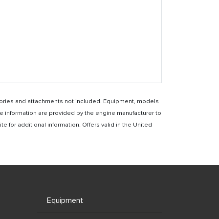
essories and attachments not included. Equipment, models
e information are provided by the engine manufacturer to
for additional information. Offers valid in the United
Equipment