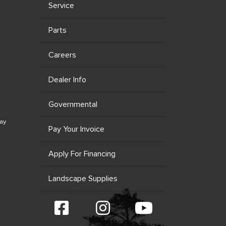
Service
Parts
Careers
Dealer Info
Governmental
ay
Pay Your Invoice
Apply For Financing
Landscape Supplies