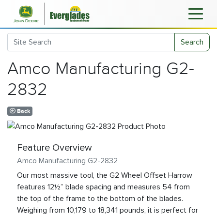
Search
Amco Manufacturing G2-
2832
Back
Feature Overview
Amco Manufacturing G2-2832
Our most massive tool, the G2 Wheel Offset Harrow
features 12½” blade spacing and measures 54 from
the top of the frame to the bottom of the blades.
Weighing from 10,179 to 18,341 pounds, it is perfect for