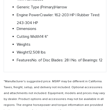
Generic Type (Primary)
Harrow
Engine Power
Crawler: 162-203 HP | Rubber Tired:
243-304 HP
Dimensions
Cutting Width
14’4"
Weights
Weight
12,508 lbs
Features
No. of Disc Blades: 28 | No. of Bearings: 12
*Manufacturer's suggested price. MSRP may be different in California.
Taxes, freight, setup, and delivery not included. Optional accessories
and attachments not included. Equipment, models and prices may vary
by dealer. Product options and accessories may not be available in all
regions. The engine horsepower and torque information are provided