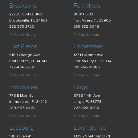
Brooksville
Fort Myers
22255 Cortez Blvd
9501 FL-82
Brooksville, FL 34601
Fort Myers, FL 33905
352-573-2720
239-332-5045
Map & Hours
Map & Hours
Fort Pierce
Homestead
6150 Orange Ave
127 N Krome Ave
Fort Pierce, FL 34947
Florida City, FL 33034
772-461-5568
305-247-9886
Map & Hours
Map & Hours
Immokalee
Largo
775 E Main St
6785 114th Ave
Immokalee, FL 34142
Largo, FL 33773
239-657-4413
727-828-8200
Map & Hours
Map & Hours
Leesburg
Loxahatchee
1800 US-441
13295 Southern Blvd