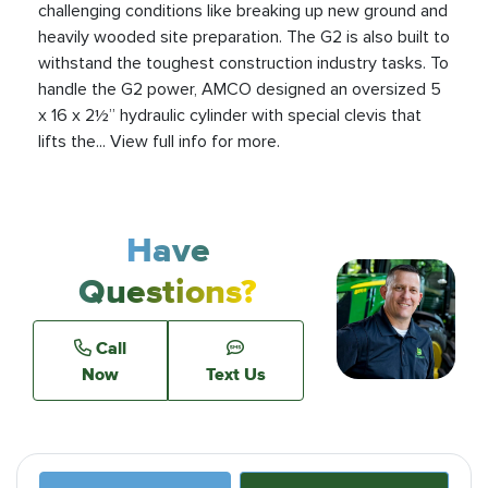
challenging conditions like breaking up new ground and
heavily wooded site preparation. The G2 is also built to
withstand the toughest construction industry tasks. To
handle the G2 power, AMCO designed an oversized 5
x 16 x 2½” hydraulic cylinder with special clevis that
lifts the... View full info for more.
Have
Questions?
Call
Now
Text Us