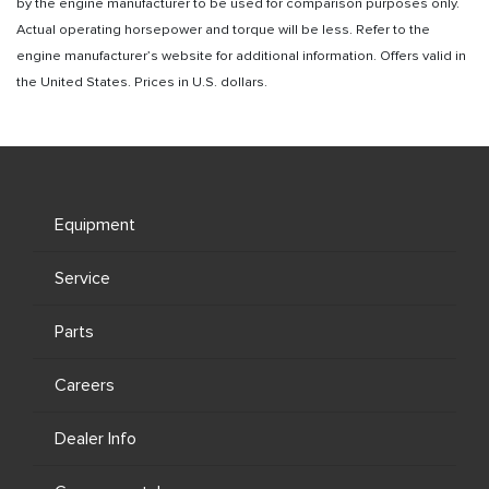
by the engine manufacturer to be used for comparison purposes only.
Actual operating horsepower and torque will be less. Refer to the
engine manufacturer’s website for additional information. Offers valid in
the United States. Prices in U.S. dollars.
Equipment
Service
Parts
Careers
Dealer Info