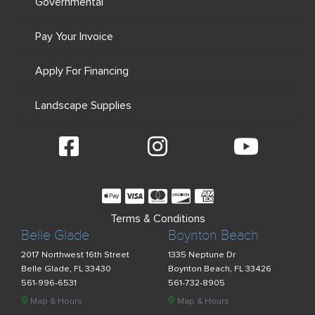
Governmental
Pay Your Invoice
Apply For Financing
Landscape Supplies
Terms & Conditions
Belle Glade
Boynton Beach
2017 Northwest 16th Street
1335 Neptune Dr
Belle Glade, FL 33430
Boynton Beach, FL 33426
561-996-6531
561-732-8905
Map & Hours
Map & Hours