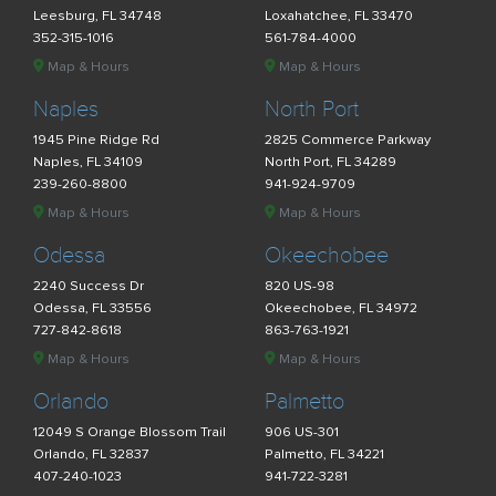
Leesburg, FL 34748
Loxahatchee, FL 33470
352-315-1016
561-784-4000
Map & Hours
Map & Hours
Naples
North Port
1945 Pine Ridge Rd
2825 Commerce Parkway
Naples, FL 34109
North Port, FL 34289
239-260-8800
941-924-9709
Map & Hours
Map & Hours
Odessa
Okeechobee
2240 Success Dr
820 US-98
Odessa, FL 33556
Okeechobee, FL 34972
727-842-8618
863-763-1921
Map & Hours
Map & Hours
Orlando
Palmetto
12049 S Orange Blossom Trail
906 US-301
Orlando, FL 32837
Palmetto, FL 34221
407-240-1023
941-722-3281