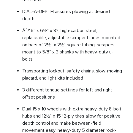
DIAL-A-DEPTH assures plowing at desired
depth
Â³/16” x 6½” x 8?, high-carbon steel,
replaceable, adjustable scraper blades mounted
on bars of 2½” x 2½” square tubing; scrapers
mount to 5/8” x 3 shanks with heavy-duty u-
bolts
Transporting lockout, safety chains, slow-moving
placard, and light kits included
3 different tongue settings for left and right
offset positions
Dual 15 x 10 wheels with extra heavy-duty 8-bolt
hubs and 12½” x 15 12-ply tires allow for positive
depth control and make between-field
movement easy; heavy-duty 5 diameter rock-