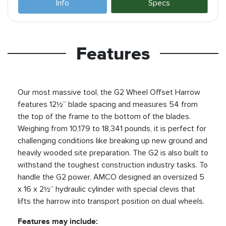
Info
Specs
Features
Our most massive tool, the G2 Wheel Offset Harrow
features 12½” blade spacing and measures 54 from
the top of the frame to the bottom of the blades.
Weighing from 10,179 to 18,341 pounds, it is perfect for
challenging conditions like breaking up new ground and
heavily wooded site preparation. The G2 is also built to
withstand the toughest construction industry tasks. To
handle the G2 power, AMCO designed an oversized 5
x 16 x 2½” hydraulic cylinder with special clevis that
lifts the harrow into transport position on dual wheels.
Features may include: