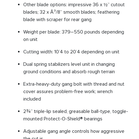
Other blade options: impressive 36 x ½” cutout
blades; 32 x Â³/8” smooth blades; feathering
blade with scraper for rear gang
Weight per blade: 379–550 pounds depending
on unit
Cutting width: 10’4 to 20’4 depending on unit
Dual spring stabilizers level unit in changing
ground conditions and absorb rough terrain
Extra-heavy-duty gang bolt with thread and nut
cover assures problem-free work; wrench
included
2¾” triple-lip sealed, greasable ball-type, toggle-
mounted Protect-O-Shield® bearings
Adjustable gang angle controls how aggressive
the cut is