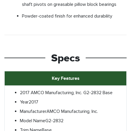
shaft pivots on greasable pillow block bearings
Powder-coated finish for enhanced durability
Specs
Key Features
2017 AMCO Manufacturing, Inc. G2-2832 Base
Year
2017
Manufacturer
AMCO Manufacturing, Inc.
Model Name
G2-2832
Trim Name
Base